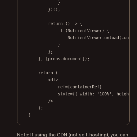
}
})();
return
 () 
=>
 {
if
 (NutrientViewer) {
NutrientViewer.
unload
(contai
}
};
}, [props.document]);
return
 (
<
div
ref
=
{containerRef}
style
=
{{ width: 
'100%'
, height: 
/>
);
}
Note: If using the CDN (not self-hosting), you can