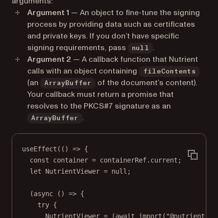
arguments:
Argument 1
— An object to fine-tune the signing
process by providing data such as certificates
and private keys. If you don’t have specific
signing requirements, pass
.
null
Argument 2
— A callback function that Nutrient
calls with an object containing
fileContents
(an
of the document’s content).
ArrayBuffer
Your callback must return a promise that
resolves to the PKCS#7 signature as an
.
ArrayBuffer
useEffect
(() 
=>
 {
const
container
=
 containerRef.current;
let
 NutrientViewer 
=
null
;
(
async
 () 
=>
 {
try
 {
NutrientViewer 
=
 (
await
import
(
"@nutrient-sd