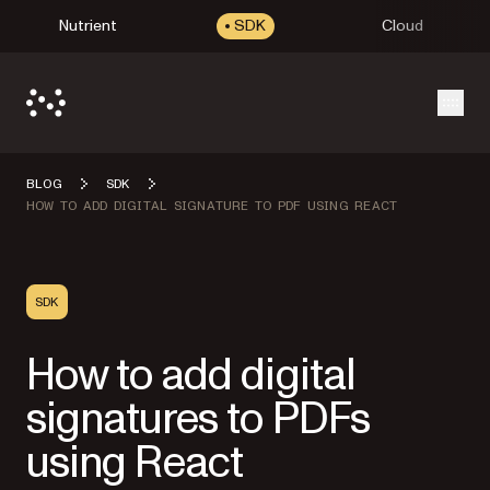
Nutrient
SDK
Cloud
Open
BLOG
SDK
HOW TO ADD DIGITAL SIGNATURE TO PDF USING REACT
SDK
How to add digital
signatures to PDFs
using React