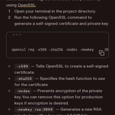
(opens in a new tab)
using
OpenSSL
:
Open your terminal in the project directory.
Run the following OpenSSL command to
generate a self-signed certificate and private key:
Terminal window
openssl
req
-x509
-sha256
-nodes
-newkey
rsa:2048
— Tells OpenSSL to create a self-signed
-x509
certificate.
— Specifies the hash function to use
-sha256
for the certificate.
— Prevents encryption of the private
-nodes
key. You can remove this option for production
keys if encryption is desired.
— Generates a new RSA
-newkey rsa:2048