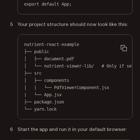
export
default
 App;
Your project structure should now look like this:
nutrient-react-example
├── public
│   ├── document.pdf
│   └── nutrient-viewer-lib/   # Only if self-
├── src
│   ├── components
│   |   └── PdfViewerComponent.jsx
|   └── App.jsx
├── package.json
└── yarn.lock
Start the app and run it in your default browser: