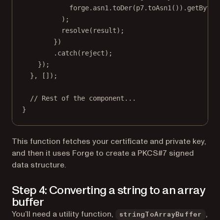
forge.asn1.
toDer
(p7.
toAsn1
()).
getBytes
);
resolve
(result);
})
.
catch
(reject);
});
}, []);
// Rest of the component...
}
This function fetches your certificate and private key,
and then it uses Forge to create a PKCS#7 signed
data structure.
Step 4: Converting a string to an array
buffer
You’ll need a utility function,
,
stringToArrayBuffer