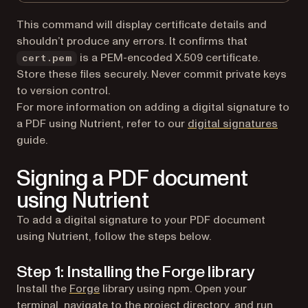
This command will display certificate details and
shouldn’t produce any errors. It confirms that
is a PEM-encoded X.509 certificate.
cert.pem
Store these files securely. Never commit private keys
to version control.
For more information on adding a digital signature to
a PDF using Nutrient, refer to our
digital signatures
guide.
Signing a PDF document
using Nutrient
To add a digital signature to your PDF document
using Nutrient, follow the steps below.
Step 1: Installing the Forge library
(opens in a new tab)
Install the
Forge
library using npm. Open your
terminal, navigate to the project directory, and run