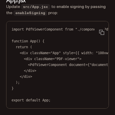
App.jsx
Update
to enable signing by passing
src/App.jsx
the
prop:
enableSigning
import
 PdfViewerComponent 
from
"./components/PdfVi
function
App
() {
return
 (
<
div
className
=
"App"
style
=
{{ width: 
"100vw"
 }
<
div
className
=
"PDF-viewer"
>
<
PdfViewerComponent
document
=
{
"document.pd
</
div
>
</
div
>
);
}
export
default
 App;