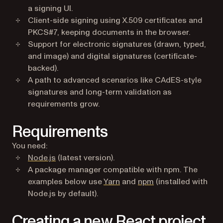
a signing UI.
Client-side signing using X.509 certificates and
PKCS#7, keeping documents in the browser.
Support for electronic signatures (drawn, typed,
and image) and digital signatures (certificate-
backed).
A path to advanced scenarios like CAdES-style
signatures and long-term validation as
requirements grow.
Requirements
You need:
(opens in a new tab)
Node.js
(latest version).
A package manager compatible with npm. The
(opens in a new tab)
(opens in a new tab
examples below use
Yarn
and
npm
(installed with
Node.js by default).
Creating a new React project