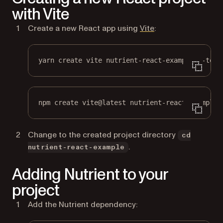
with Vite
(opens in a new ta
Create a new React app using
Vite
:
yarn create vite nutrient-react-example --temp
npm create vite@latest nutrient-react-example 
Change to the created project directory
cd
.
nutrient-react-example
Adding Nutrient to your
project
Add the Nutrient dependency: