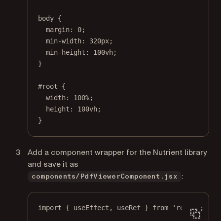
body
 {
margin
: 
0
;
min-width
: 
320
px
;
min-height
: 
100
vh
;
}
#root
 {
width
: 
100
%
;
height
: 
100
vh
;
}
Add a component wrapper for the Nutrient library
and save it as
:
components/PdfViewerComponent.jsx
import
 { useEffect, useRef } 
from
'react'
;