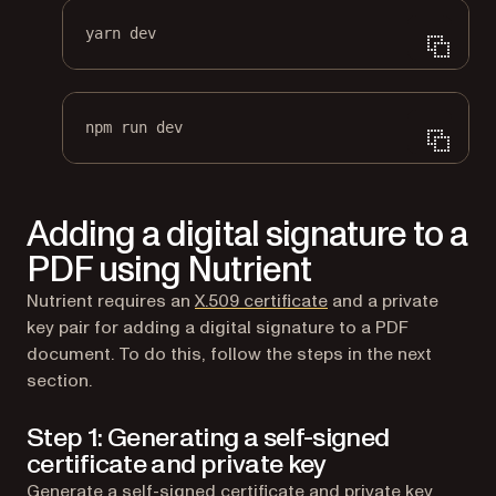
yarn dev
npm run dev
Adding a digital signature to a
PDF using Nutrient
(opens in a new tab)
Nutrient requires an
X.509 certificate
and a private
key pair for adding a digital signature to a PDF
document. To do this, follow the steps in the next
section.
Step 1: Generating a self-signed
certificate and private key
Generate a self-signed certificate and private key