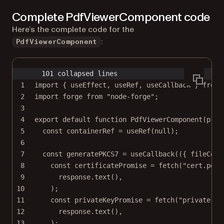
Complete PdfViewerComponent code
Here’s the complete code for the
:
PdfViewerComponent
101 collapsed lines
1
import
 { useEffect, useRef, useCallback } 
from
2
import
 forge 
from
"node-forge"
;
3
4
export
default
function
PdfViewerComponent
(
prop
5
const
containerRef
=
useRef
(
null
);
6
7
const
generatePKCS7
=
useCallback
(({ 
fileCont
8
const
certificatePromise
=
fetch
(
"cert.pem"
9
response.
text
(),
10
);
11
const
privateKeyPromise
=
fetch
(
"private-ke
12
response.
text
(),
13
);