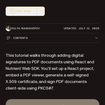
COPY PAGE
Markdown version of this page, suitable for AI agents a
HULYA MASHARIPOV
UPDATED: JULY 15, 2026
CONTENTS
This tutorial walks through adding digital
signatures to PDF documents using React and
Nutrient Web SDK. You’ll set up a React project,
embed a PDF viewer, generate a self-signed
X.509 certificate, and sign PDF documents
client-side using PKCS#7.