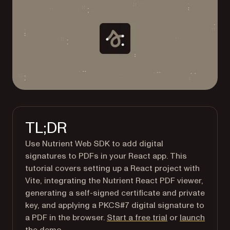
TL;DR
Use Nutrient Web SDK to add digital
signatures to PDFs in your React app. This
tutorial covers setting up a React project with
Vite, integrating the Nutrient React PDF viewer,
generating a self-signed certificate and private
key, and applying a PKCS#7 digital signature to
a PDF in the browser.
Start a free trial
or
launch