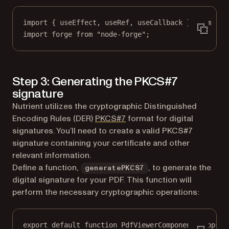
import
 { useEffect, useRef, useCallback } 
from
"re
import
 forge 
from
"node-forge"
;
Step 3: Generating the PKCS#7
signature
Nutrient utilizes the cryptographic Distinguished
(opens in a new tab)
Encoding Rules (DER)
PKCS#7
format for digital
signatures. You’ll need to create a valid PKCS#7
signature containing your certificate and other
relevant information.
Define a function,
, to generate the
generatePKCS7
digital signature for your PDF. This function will
perform the necessary cryptographic operations:
export
default
function
PdfViewerComponent
(
props
) 