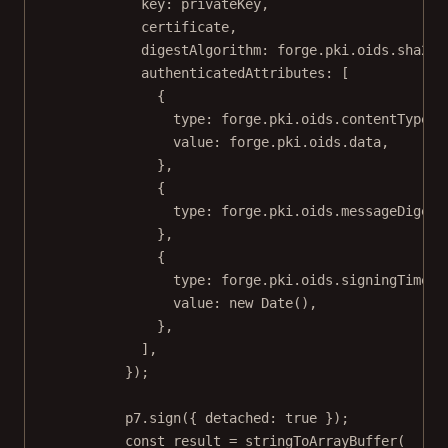
key: privateKey,
certificate,
digestAlgorithm: forge.pki.oids.sha256
authenticatedAttributes: [
{
type: forge.pki.oids.contentType,
value: forge.pki.oids.data,
},
{
type: forge.pki.oids.messageDigest
},
{
type: forge.pki.oids.signingTime,
value: 
new
Date
(),
},
],
});
p7.
sign
({ detached: 
true
 });
const
result
=
stringToArrayBuffer
(