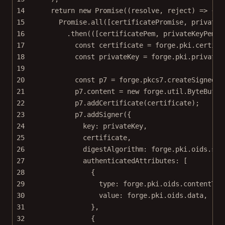
14
return
new
Promise
((
resolve
, 
reject
) 
=>
 {
15
Promise
.
all
([certificatePromise, privateK
16
.
then
(([
certificatePem
, 
privateKeyPem
])
17
const
certificate
=
 forge.pki.
certifi
18
const
privateKey
=
 forge.pki.
privateK
19
20
const
p7
=
 forge.pkcs7.
createSignedDa
21
p7.content 
=
new
 forge.util.
ByteBuffe
22
p7.
addCertificate
(certificate);
23
p7.
addSigner
({
24
key: privateKey,
25
certificate,
26
digestAlgorithm: forge.pki.oids.sha
27
authenticatedAttributes: [
28
{
29
type: forge.pki.oids.contentTyp
30
value: forge.pki.oids.data,
31
},
32
{