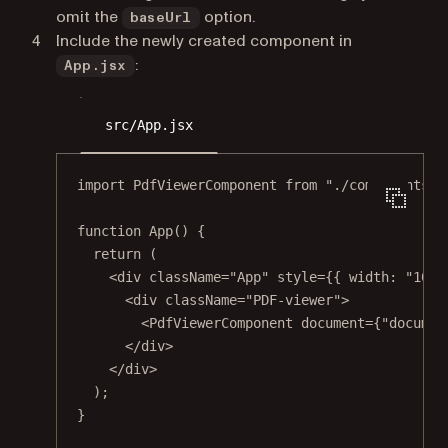
omit the
option.
baseUrl
Include the newly created component in
:
App.jsx
src/App.jsx
import
 PdfViewerComponent 
from
"./components/P
function
App
() {
return
 (
<
div
className
=
"App"
style
=
{{ width: 
"100v
<
div
className
=
"PDF-viewer"
>
<
PdfViewerComponent
document
=
{
"documen
</
div
>
</
div
>
);
}