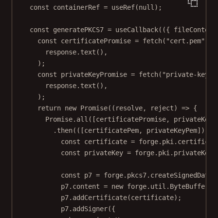
const
containerRef
=
useRef
(
null
);
const
generatePKCS7
=
useCallback
(({ 
fileContent
const
certificatePromise
=
fetch
(
"cert.pem"
).
t
response.
text
(),
);
const
privateKeyPromise
=
fetch
(
"private-key.p
response.
text
(),
);
return
new
Promise
((
resolve
, 
reject
) 
=>
 {
Promise
.
all
([certificatePromise, privateKeyP
.
then
(([
certificatePem
, 
privateKeyPem
]) 
=>
const
certificate
=
 forge.pki.
certificat
const
privateKey
=
 forge.pki.
privateKeyF
const
p7
=
 forge.pkcs7.
createSignedData
(
p7.content 
=
new
 forge.util.
ByteBuffer
(f
p7.
addCertificate
(certificate);
p7.
addSigner
({