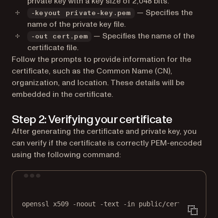
private key with a key size of 2,048 bits.
— Specifies the
-keyout private-key.pem
name of the private key file.
— Specifies the name of the
-out cert.pem
certificate file.
Follow the prompts to provide information for the
certificate, such as the Common Name (CN),
organization, and location. These details will be
embedded in the certificate.
Step 2: Verifying your certificate
After generating the certificate and private key, you
can verify if the certificate is correctly PEM-encoded
using the following command:
Terminal window
openssl
x509
-noout
-text
-in
public/cert.pem