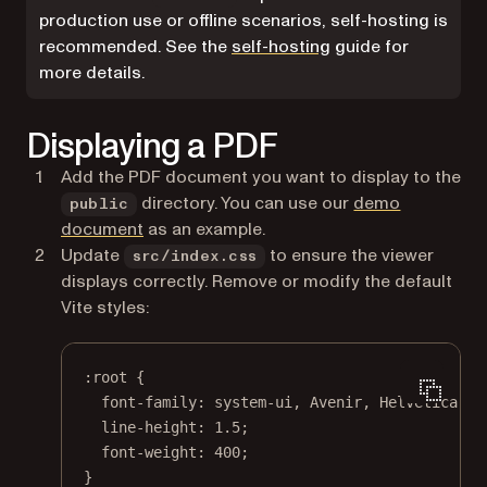
production use or offline scenarios, self-hosting is
recommended. See the
self-hosting
guide for
more details.
Displaying a PDF
Add the PDF document you want to display to the
directory. You can use our
demo
public
document
as an example.
Update
to ensure the viewer
src/index.css
displays correctly. Remove or modify the default
Vite styles:
:root
 {
font-family
: 
system-ui
, Avenir, 
Helvetica
, 
A
line-height
: 
1.5
;
font-weight
: 
400
;
}