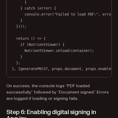
}
} 
catch
 (error) {
console.
error
(
"Failed to load PDF:"
, error);
}
})();
return
 () 
=>
 {
if
 (NutrientViewer) {
NutrientViewer.
unload
(container);
}
};
}, [generatePKCS7, props.document, props.enableSig
On success, the console logs “PDF loaded
successfully.” followed by “Document signed.” Errors
are logged if loading or signing fails.
Step 6: Enabling digital signing in