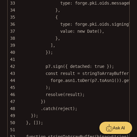
33
type: forge.pki.oids.messageDig
34
},
35
{
36
type: forge.pki.oids.signingTim
37
value: 
new
Date
(),
38
},
39
],
40
});
41
42
p7.
sign
({ detached: 
true
 });
43
const
result
=
stringToArrayBuffer
(
44
forge.asn1.
toDer
(p7.
toAsn1
()).
getBy
45
);
46
resolve
(result);
47
})
48
.
catch
(reject);
49
});
50
}, []);
Ask AI
51
52
function
stringToArrayBuffer
(
binaryString
) {