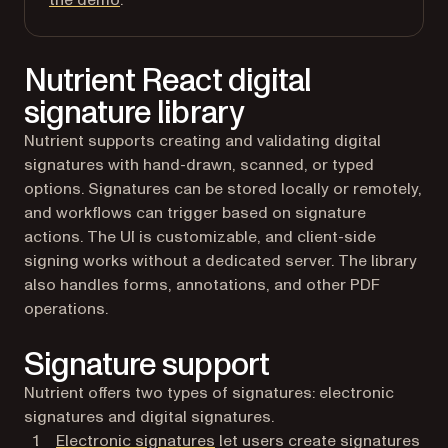
the demo
.
Nutrient React digital
signature library
Nutrient supports creating and validating digital
signatures with hand-drawn, scanned, or typed
options. Signatures can be stored locally or remotely,
and workflows can trigger based on signature
actions. The UI is customizable, and client-side
signing works without a dedicated server. The library
also handles forms, annotations, and other PDF
operations.
Signature support
Nutrient offers two types of signatures: electronic
signatures and digital signatures.
Electronic signatures
let users create signatures