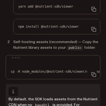
yarn add @nutrient-sdk/viewer
npm install @nutrient-sdk/viewer
Self-hosting assets (recommended) — Copy the
Nutrient library assets to your
folder:
public
Terminal window
cp
-R
node_modules/@nutrient-sdk/viewer/dist/nutri
By default, the SDK loads assets from the Nutrient
CDN when no
is provided. For
baseUrl