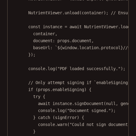
NutrientViewer.
unload
(container); 
// Ensure 
const
instance
=
await
 NutrientViewer.
load
({
container,
document: props.document,
baseUrl: 
`${
window
.
location
.
protocol
}//${
w
});
console.
log
(
"PDF loaded successfully."
);
// Only attempt signing if `enableSigning pr
if
 (props.enableSigning) {
try
 {
await
 instance.
signDocument
(
null
, genera
console.
log
(
"Document signed."
);
} 
catch
 (signError) {
console.
warn
(
"Could not sign document:"
,
}