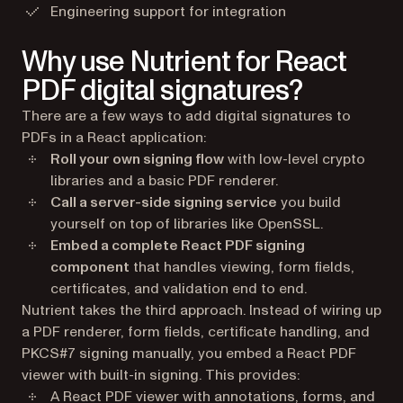
Engineering support for integration
Why use Nutrient for React
PDF digital signatures?
There are a few ways to add digital signatures to
PDFs in a React application:
Roll your own signing flow
with low-level crypto
libraries and a basic PDF renderer.
Call a server-side signing service
you build
yourself on top of libraries like OpenSSL.
Embed a complete React PDF signing
component
that handles viewing, form fields,
certificates, and validation end to end.
Nutrient takes the third approach. Instead of wiring up
a PDF renderer, form fields, certificate handling, and
PKCS#7 signing manually, you embed a React PDF
viewer with built-in signing. This provides:
A React PDF viewer with annotations, forms, and