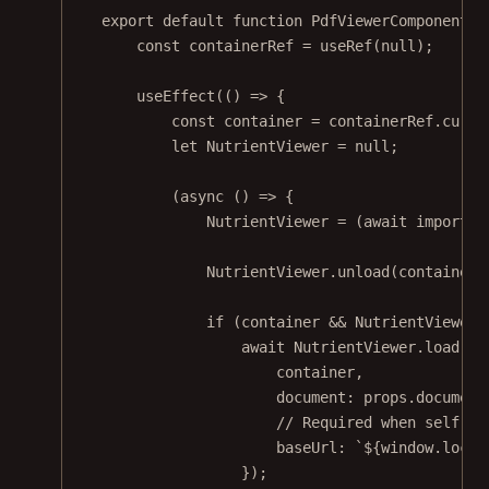
export
default
function
PdfViewerComponent
(
p
const
containerRef
=
useRef
(
null
);
useEffect
(() 
=>
 {
const
container
=
 containerRef.curre
let
 NutrientViewer 
=
null
;
(
async
 () 
=>
 {
NutrientViewer 
=
 (
await
import
(
'
NutrientViewer.
unload
(container)
if
 (container 
&&
 NutrientViewer)
await
 NutrientViewer.
load
({
container,
document: props.document
// Required when self-ho
baseUrl: 
`${
window
.
locat
});