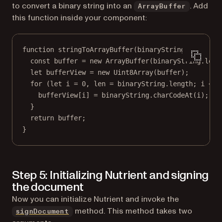
to convert a binary string into an
. Add
ArrayBuffer
this function inside your component:
function
stringToArrayBuffer
(
binaryString
) {
const
buffer
=
new
ArrayBuffer
(binaryString.
leng
let
 bufferView 
=
new
Uint8Array
(buffer);
for
 (
let
 i 
=
0
, len 
=
 binaryString.
length
; i 
<
 l
bufferView[i] 
=
 binaryString.
charCodeAt
(i);
}
return
 buffer;
}
Step 5: Initializing Nutrient and signing
the document
Now you can initialize Nutrient and invoke the
method. This method takes two
signDocument