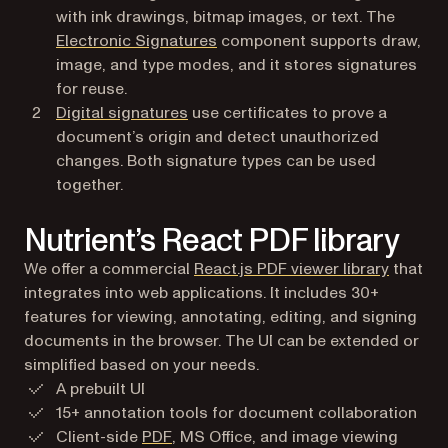
with ink drawings, bitmap images, or text. The
Electronic Signatures
component supports draw,
image, and type modes, and it stores signatures
for reuse.
Digital signatures
use certificates to prove a
document’s origin and detect unauthorized
changes. Both signature types can be used
together.
Nutrient’s React PDF library
We offer a commercial
React.js PDF viewer library
that
integrates into web applications. It includes 30+
features for viewing, annotating, editing, and signing
documents in the browser. The UI can be extended or
simplified based on your needs.
A prebuilt UI
15+ annotation tools for document collaboration
Client-side
PDF
, MS Office, and image viewing