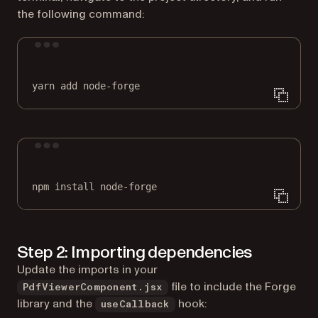
the following command:
Terminal window
yarn
add
node-forge
Terminal window
npm
install
node-forge
Step 2: Importing dependencies
Update the imports in your
file to include the Forge
PdfViewerComponent.jsx
library and the
hook:
useCallback