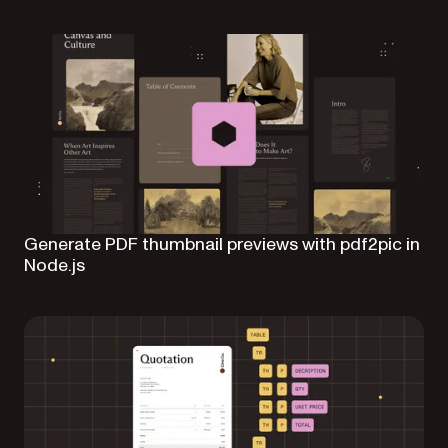
Generate PDF thumbnail previews with pdf2pic in
Node.js