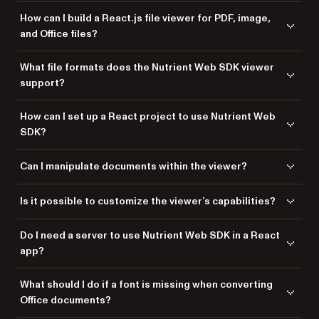
How can I build a React.js file viewer for PDF, image,
and Office files?
You can build a React.js file viewer using
Nutrient Web SDK
, which
What file formats does the Nutrient Web SDK viewer
supports viewing PDFs, images, and Office files directly in the browser
support?
without requiring server-side processing.
Nutrient Web SDK supports PDF, PDF/A, DOCX, DOC, DOTX, DOCM,
How can I set up a React project to use Nutrient Web
XLSX, XLS, XLSM, PPTX, PPT, PPTM, TIFF, PNG, JPEG, and JPG formats.
SDK?
Create a new React app using Vite. Then add the Nutrient dependency
Can I manipulate documents within the viewer?
via
or
. Finally, copy the Nutrient library assets to your
npm
yarn
project’s
directory.
public
Yes, you can edit text, manipulate pages, add annotations, and include
Is it possible to customize the viewer’s capabilities?
signatures in the documents displayed within the viewer.
Yes. You can customize the viewer to meet specific requirements by
Do I need a server to use Nutrient Web SDK in a React
adding features like Instant synchronization, document assembly,
app?
page manipulation, forms, signatures, redaction, and document
security.
No. Nutrient Web SDK enables client-side processing, so you don’t
What should I do if a font is missing when converting
need a server to render documents in your React app.
Office documents?