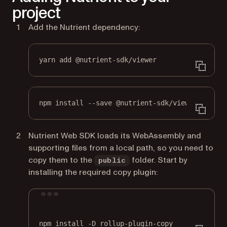
project
Add the Nutrient dependency:
yarn add @nutrient-sdk/viewer
npm install --save @nutrient-sdk/viewer
Nutrient Web SDK loads its WebAssembly and
supporting files from a local path, so you need to
copy them to the
folder. Start by
public
installing the required copy plugin:
Terminal window
npm
install
-D
rollup-plugin-copy