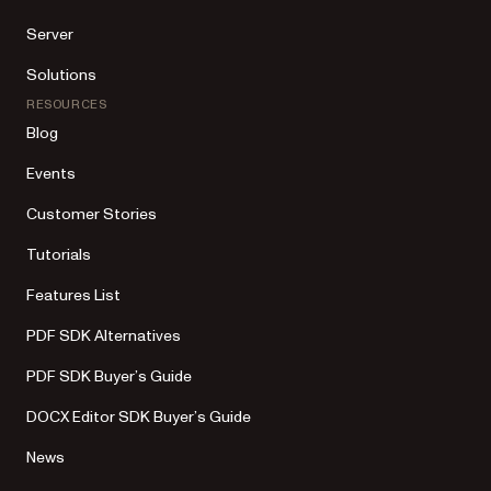
Server
Solutions
RESOURCES
Blog
Events
Customer Stories
Tutorials
Features List
PDF SDK Alternatives
PDF SDK Buyer’s Guide
DOCX Editor SDK Buyer’s Guide
News