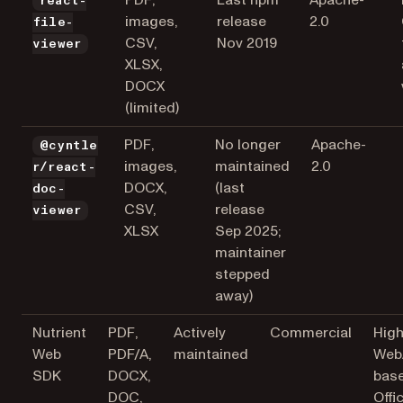
PDF,
Last npm
Apache-
react-
images,
release
2.0
file-
CSV,
Nov 2019
viewer
XLSX,
DOCX
(limited)
PDF,
No longer
Apache-
@cyntle
images,
maintained
2.0
r/react-
DOCX,
(last
doc-
CSV,
release
viewer
XLSX
Sep 2025;
maintainer
stepped
away)
Nutrient
PDF,
Actively
Commercial
High
Web
PDF/A,
maintained
Web
SDK
DOCX,
bas
DOC,
Offi