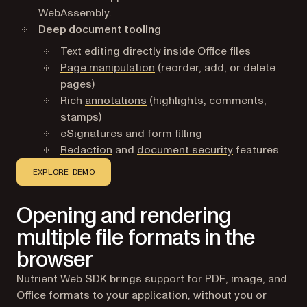
WebAssembly.
Deep document tooling
Text editing
directly inside Office files
Page manipulation
(reorder, add, or delete
pages)
Rich
annotations
(highlights, comments,
stamps)
eSignatures
and
form filling
Redaction
and
document security
features
EXPLORE DEMO
Opening and rendering
multiple file formats in the
browser
Nutrient Web SDK brings support for PDF, image, and
Office formats to your application, without you or