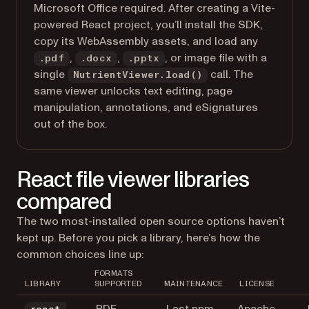
Microsoft Office required. After creating a Vite-
powered React project, you’ll install the SDK,
copy its WebAssembly assets, and load any
,
,
, or image file with a
.pdf
.docx
.pptx
single
call. The
NutrientViewer.load()
same viewer unlocks text editing, page
manipulation, annotations, and eSignatures
out of the box.
React file viewer libraries
compared
The two most-installed open source options haven’t
kept up. Before you pick a library, here’s how the
common choices line up:
FORMATS
LIBRARY
SUPPORTED
MAINTENANCE
LICENSE