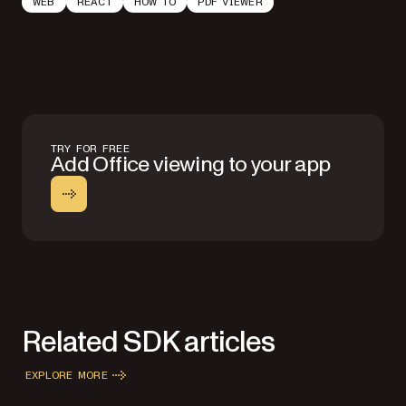
WEB
REACT
HOW TO
PDF VIEWER
TRY FOR FREE
Add Office viewing to your app
Related SDK articles
EXPLORE MORE