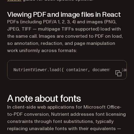
Viewing PDF and image files in React
PDFs (including PDF/A 1, 2, 3, 4) and images (PNG,
JPEG, TIFF — multipage TIFFs supported) load with
the same call. Images are converted to PDF on load,
so annotation, redaction, and page manipulation
work uniformly across formats:
NutrientViewer.
load
({ container, document: 
"scan.t
A note about fonts
In client-side web applications for Microsoft Office-
to-PDF conversion, Nutrient addresses font licensing
constraints through font substitutions, typically
replacing unavailable fonts with their equivalents —