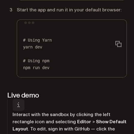
Start the app and run it in your default browser:
Terminal window
# Using Yarn
yarn
dev
# Using npm
npm
run
dev
Live demo
Interact with the sandbox by clicking the left
rectangle icon and selecting
Editor
>
Show Default
Layout
. To edit, sign in with GitHub — click the