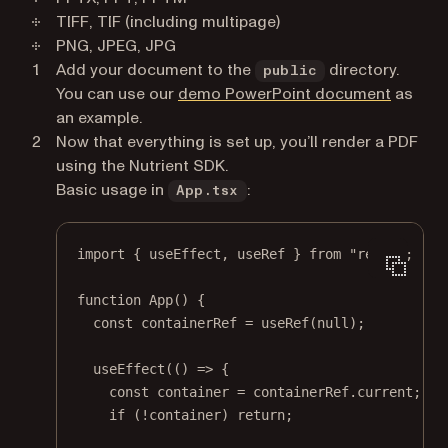
TIFF, TIF (including multipage)
PNG, JPEG, JPG
Add your document to the
directory.
public
You can use our
demo PowerPoint document
as
an example.
Now that everything is set up, you’ll render a PDF
using the Nutrient SDK.
Basic usage in
:
App.tsx
import
 { useEffect, useRef } 
from
"react"
;
function
App
() {
const
containerRef
=
useRef
(
null
);
useEffect
(() 
=>
 {
const
container
=
 containerRef.current;
if
 (
!
container) 
return
;