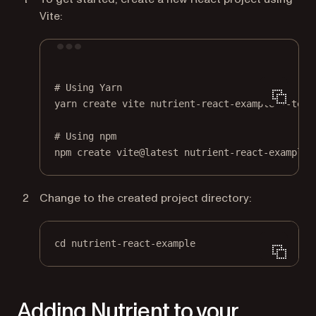
Vite:
Terminal window
# Using Yarn
yarn
create
vite
nutrient-react-example
--temp
# Using npm
npm
create
vite@latest
nutrient-react-example
Change to the created project directory:
cd nutrient-react-example
Adding Nutrient to your