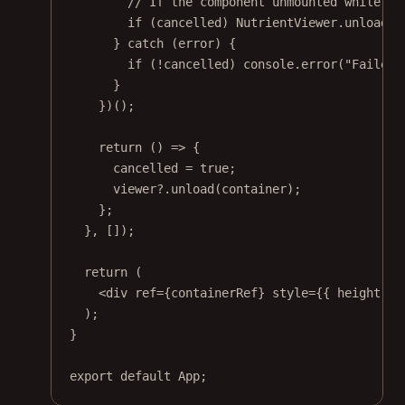
// If the component unmounted while lo
if
 (cancelled) NutrientViewer.
unload
(c
} 
catch
 (error) {
if
 (
!
cancelled) console.
error
(
"Failed 
}
})();
return
 () 
=>
 {
cancelled 
=
true
;
viewer?.
unload
(container);
};
}, []);
return
 (
<
div
ref
=
{containerRef} 
style
=
{{ height: 
"
);
}
export
default
 App;