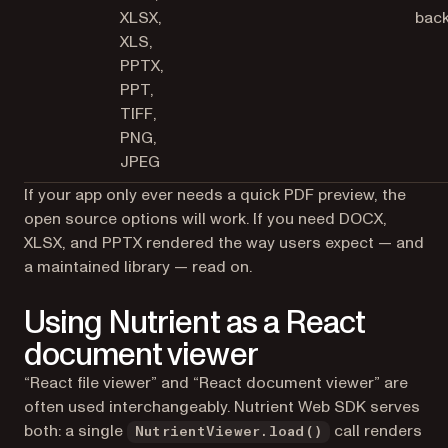
XLSX,
bac
XLS,
PPTX,
PPT,
TIFF,
PNG,
JPEG
If your app only ever needs a quick PDF preview, the
open source options will work. If you need DOCX,
XLSX, and PPTX rendered the way users expect — and
a maintained library — read on.
Using Nutrient as a React
document viewer
“React file viewer” and “React document viewer” are
often used interchangeably. Nutrient Web SDK serves
both: a single
call renders
NutrientViewer.load()