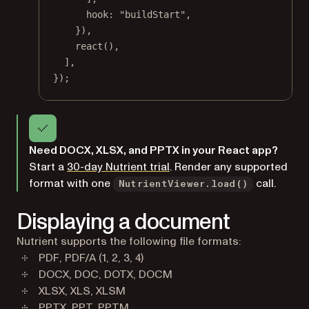
hook: 
"buildStart"
,
}),
react
(),
],
});
Need DOCX, XLSX, and PPTX in your React app?
Start a
30-day Nutrient trial
. Render any supported
format with one
call.
NutrientViewer.load()
Displaying a document
Nutrient supports the following file formats:
PDF, PDF/A (1, 2, 3, 4)
DOCX, DOC, DOTX, DOCM
XLSX, XLS, XLSM
PPTX, PPT, PPTM