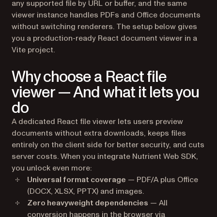
any supported file by URL or buffer, and the same
viewer instance handles PDFs and Office documents
without switching renderers. The setup below gives
you a production-ready React document viewer in a
Vite project.
Why choose a React file
viewer — And what it lets you
do
A dedicated React file viewer lets users preview
documents without extra downloads, keeps files
entirely on the client side for better security, and cuts
server costs. When you integrate Nutrient Web SDK,
you unlock even more:
Universal format coverage
— PDF/A plus Office
(DOCX, XLSX, PPTX) and images.
Zero heavyweight dependencies
— All
conversion happens in the browser via