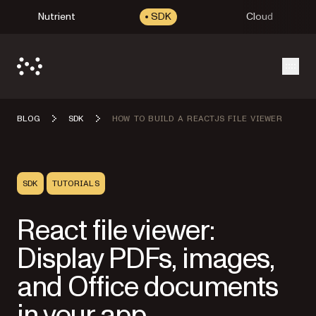
Nutrient
SDK
Cloud
Open
BLOG
SDK
HOW TO BUILD A REACTJS FILE VIEWER
SDK
TUTORIALS
React file viewer:
Display PDFs, images,
and Office documents
in your app