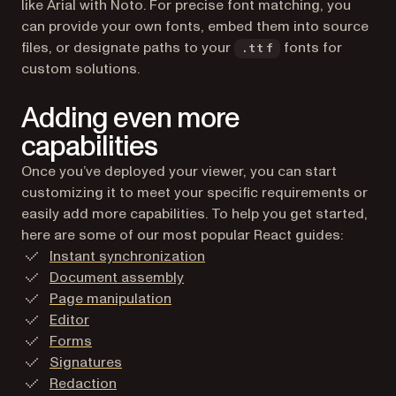
like Arial with Noto. For precise font matching, you
can provide your own fonts, embed them into source
files, or designate paths to your
fonts for
.ttf
custom solutions.
Adding even more
capabilities
Once you’ve deployed your viewer, you can start
customizing it to meet your specific requirements or
easily add more capabilities. To help you get started,
here are some of our most popular React guides:
Instant synchronization
Document assembly
Page manipulation
Editor
Forms
Signatures
Redaction