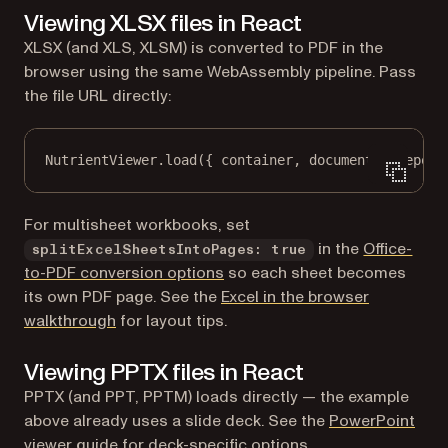
Viewing XLSX files in React
XLSX (and XLS, XLSM) is converted to PDF in the
browser using the same WebAssembly pipeline. Pass
the file URL directly:
NutrientViewer.
load
({ container, document: 
"report
For multisheet workbooks, set
in the
Office-
splitExcelSheetsIntoPages: true
to-PDF conversion options
so each sheet becomes
its own PDF page. See the
Excel in the browser
walkthrough
for layout tips.
Viewing PPTX files in React
PPTX (and PPT, PPTM) loads directly — the example
above already uses a slide deck. See the
PowerPoint
viewer
guide for deck-specific options.