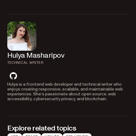
Nutrient substitutes missing fonts with similar ones, like replacing Arial
with Noto. For exact font matching, you can provide custom fonts by
embedding them or setting paths to
files.
.ttf
Hulya Masharipov
TECHNICAL WRITER
github
Hulya is a frontend web developer and technical writer who
enjoys creating responsive, scalable, and maintainable web
experiences. She’s passionate about open source, web
accessibility, cybersecurity privacy, and blockchain.
Explore related topics