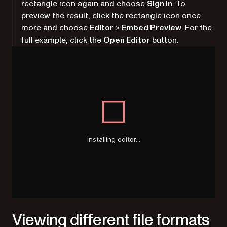
rectangle icon again and choose
Sign in
. To
preview the result, click the rectangle icon once
more and choose
Editor
>
Embed Preview
. For the
full example, click the
Open Editor
button.
Viewing different file formats