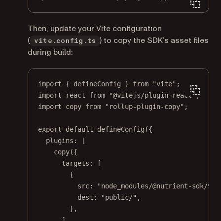
Then, update your Vite configuration
(
) to copy the SDK’s asset files
vite.config.ts
during build:
import
 { defineConfig } 
from
"vite"
;
import
 react 
from
"@vitejs/plugin-react"
;
import
 copy 
from
"rollup-plugin-copy"
;
export
default
defineConfig
({
plugins: [
copy
({
targets: [
{
src: 
"node_modules/@nutrient-sdk/vie
dest: 
"public/"
,
},
],