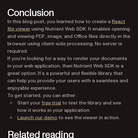
Conclusion
In this blog post, you learned how to create a
React
file viewer
using Nutrient Web SDK. It enables opening
and viewing PDF, image, and Office files directly in the
browser using client-side processing. No server is
required.
If you’re looking for a way to render your documents
in your web application, then Nutrient Web SDK is a
great option. It’s a powerful and flexible library that
can help you provide your users with a seamless and
enjoyable experience.
To get started, you can either:
Start your
free trial
to test the library and see
how it works in your application.
Launch our demo
to see the viewer in action.
Related reading