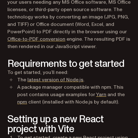
your users needing any MS Office software, MS Office
licenses, or third-party open source software. The
technology works by converting an image (JPG, PNG,
and TIFF) or Office document (Word, Excel, and
PowerPoint) to PDF directly in the browser using our
Office-to-PDF conversion
engine. The resulting PDF is
then rendered in our JavaScript viewer.
Requirements to get started
To get started, you’ll need:
(opens in a new tab)
The
latest version of Node.js
.
A package manager compatible with npm. This
(opens in a ne
post contains usage examples for
Yarn
and the
(opens in a new tab)
npm
client (installed with Node.js by default).
Setting up a new React
project with Vite
To get started, create a new React project using