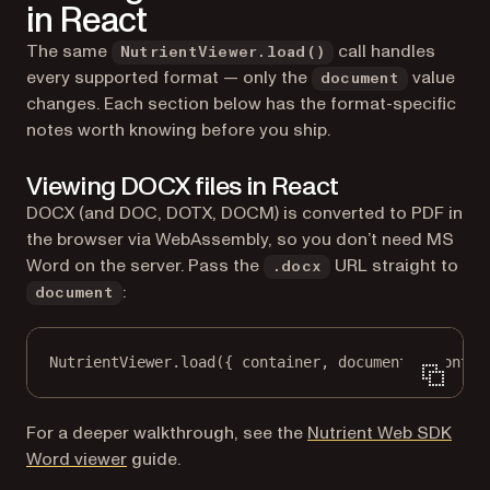
in React
The same
call handles
NutrientViewer.load()
every supported format — only the
value
document
changes. Each section below has the format-specific
notes worth knowing before you ship.
Viewing DOCX files in React
DOCX (and DOC, DOTX, DOCM) is converted to PDF in
the browser via WebAssembly, so you don’t need MS
Word on the server. Pass the
URL straight to
.docx
:
document
NutrientViewer.
load
({ container, document: 
"contra
For a deeper walkthrough, see the
Nutrient Web SDK
Word viewer
guide.