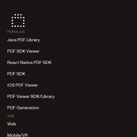
POPULAR
Java PDF Library
PDF SDK Viewer
React Native PDF SDK
PDF SDK
iOS PDF Viewer
PDF Viewer SDK/Library
PDF Generation
SDK
Web
Mobile/VR