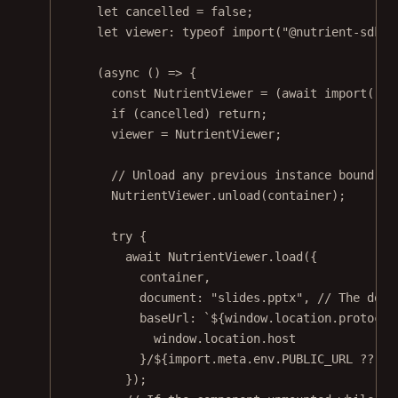
let
 cancelled 
=
false
;
let
 viewer
:
typeof
import
(
"@nutrient-sdk/v
(
async
 () 
=>
 {
const
NutrientViewer
=
 (
await
import
(
"@n
if
 (cancelled) 
return
;
viewer 
=
 NutrientViewer;
// Unload any previous instance bound to
NutrientViewer.
unload
(container);
try
 {
await
 NutrientViewer.
load
({
container,
document: 
"slides.pptx"
, 
// The docu
baseUrl: 
`${
window
.
location
.
protocol
window
.
location
.
host
}/${
import
.
meta
.
env
.
PUBLIC_URL
??
""
});