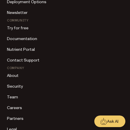
Deployment Options
Newsletter
COMMUNITY
Try for free
Documentation
Nutrient Portal
Contact Support
COMPANY
About
Security
Team
Careers
Partners
Ask AI
Legal