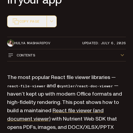
COPY PAGE
Markdown version of this page, suitable for AI agents a
HULYA MASHARIPOV
UPDATED: JULY 6, 2026
CONTENTS
The most popular React file viewer libraries —
and
—
react-file-viewer
@cyntler/react-doc-viewer
haven’t kept up with modern Office formats and
high-fidelity rendering. This post shows how to
build a maintained
React file viewer (and
document viewer)
with Nutrient Web SDK that
opens PDFs, images, and DOCX/XLSX/PPTX