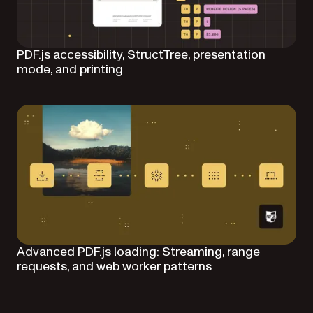
PDF.js accessibility, StructTree, presentation
mode, and printing
Advanced PDF.js loading: Streaming, range
requests, and web worker patterns