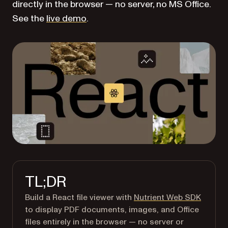
directly in the browser — no server, no MS Office.
See the
live demo
.
TL;DR
Build a React file viewer with
Nutrient Web SDK
to display PDF documents, images, and Office
files entirely in the browser — no server or