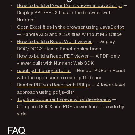
How to build a PowerPoint viewer in JavaScript
—
Display PPT/PPTX files in the browser with
Nutrient
Open Excel files in the browser using JavaScript
— Handle XLS and XLSX files without MS Office
How to build a React Word viewer
— Display
DOC/DOCX files in React applications
How to build a React PDF viewer
— A PDF-only
viewer built with Nutrient Web SDK
react-pdf library tutorial
— Render PDFs in React
with the open source react-pdf library
Render PDFs in React with PDF.js
— A lower-level
approach using pdfjs-dist
Top five document viewers for developers
—
Compare DOCX and PDF viewer libraries side by
side
FAQ