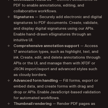
PDF to enable annotations, editing, and
collaborative workflows.
Signatures
— Securely add electronic and digital
signatures to PDF documents. Create, validate,
and display digital signatures using our APIs.
Enable hand-drawn eSignatures through an
intuitive UI.
Comprehensive annotation support
— Access
17 annotation types, such as highlight, text, and
ink. Create, edit, and delete annotations through
APIs or the UI, and manage them with XFDF or
JSON import/export and advanced styles such
as cloudy borders.
Advanced form handling
— Fill forms, export or
embed data, and create forms with drag and
drop or APIs. Enable JavaScript-based validation
for automated workflows.
Thumbnail rendering
— Render PDF pages as