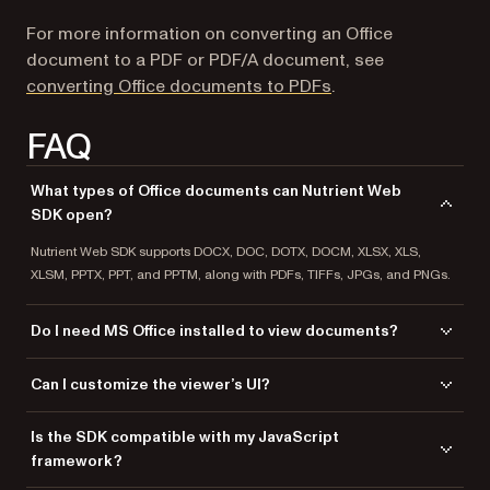
For more information on converting an Office
document to a PDF or PDF/A document, see
converting Office documents to PDFs
.
FAQ
What types of Office documents can Nutrient Web
SDK open?
Nutrient Web SDK supports DOCX, DOC, DOTX, DOCM, XLSX, XLS,
XLSM, PPTX, PPT, and PPTM, along with PDFs, TIFFs, JPGs, and PNGs.
Do I need MS Office installed to view documents?
No, Nutrient Web SDK renders Office documents client-side without
Can I customize the viewer’s UI?
relying on MS Office, LibreOffice, or any external software.
Yes, you can hide or add buttons, modify themes, and adjust the viewer
Is the SDK compatible with my JavaScript
to match your application’s design and functionality.
framework?