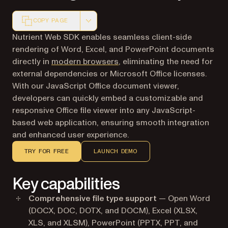
COPY PAGE
Markdown version of this page, suitable for AI agents a
Nutrient Web SDK enables seamless client-side
rendering of Word, Excel, and PowerPoint documents
directly in
modern browsers
, eliminating the need for
external dependencies or Microsoft Office licenses.
With our JavaScript Office document viewer,
developers can quickly embed a customizable and
responsive Office file viewer into any JavaScript-
based web application, ensuring smooth integration
and enhanced user experience.
TRY FOR FREE
LAUNCH DEMO
Key capabilities
Comprehensive file type support
— Open Word
(DOCX, DOC, DOTX, and DOCM), Excel (XLSX,
XLS, and XLSM), PowerPoint (PPTX, PPT, and