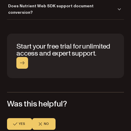
Nutrient Web SDK works seamlessly with frameworks like React,
Does Nutrient Web SDK support document
Angular, Vue.js, Svelte, and others, as well as Electron and ASP.NET.
conversion?
Yes, you can convert Office files to PDFs for additional features like
annotation, collaboration, and editing.
Start your free trial for unlimited
access and expert support.
Was this helpful?
YES
NO