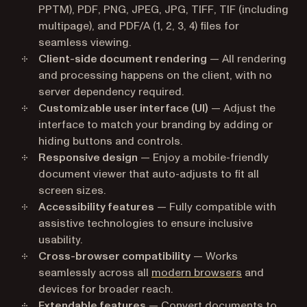
PPTM), PDF, PNG, JPEG, JPG, TIFF, TIF (including
multipage), and PDF/A (1, 2, 3, 4) files for
seamless viewing.
Client-side document rendering
— All rendering
and processing happens on the client, with no
server dependency required.
Customizable user interface (UI)
— Adjust the
interface to match your branding by adding or
hiding buttons and controls.
Responsive design
— Enjoy a mobile-friendly
document viewer that auto-adjusts to fit all
screen sizes.
Accessibility features
— Fully compatible with
assistive technologies to ensure inclusive
usability.
Cross-browser compatibility
— Works
seamlessly across all
modern browsers
and
devices for broader reach.
Extendable features
— Convert documents to