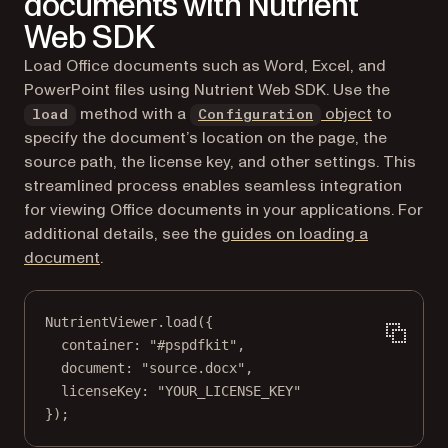
documents with Nutrient
Web SDK
Load Office documents such as Word, Excel, and
PowerPoint files using Nutrient Web SDK. Use the
method with a
object
to
load
Configuration
specify the document’s location on the page, the
source path, the license key, and other settings. This
streamlined process enables seamless integration
for viewing Office documents in your applications. For
additional details, see the
guides on loading a
document
.
NutrientViewer.
load
({
container: 
"#pspdfkit"
,
document: 
"source.docx"
,
licenseKey: 
"YOUR_LICENSE_KEY"
});