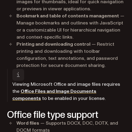
images for thumbnails, ideal for quick navigation
or previews in viewer applications.
Bookmark and table of contents management
—
Manage bookmarks and outlines with JavaScript
or a customizable UI for hierarchical navigation
and context-specific links.
Printing and downloading control
— Restrict
printing and downloading with toolbar
configuration, text annotations, and password
protection for secure document sharing.
Viewing Microsoft Office and image files requires
the
Office Files and Image Documents
components
to be enabled in your license.
Office file type support
Word files
— Supports DOCX, DOC, DOTX, and
DOCM formats