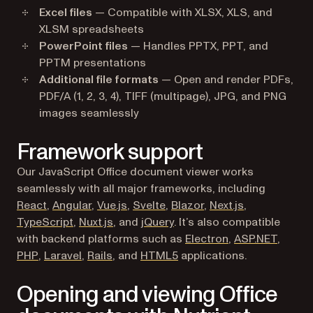
Excel files
— Compatible with XLSX, XLS, and
XLSM spreadsheets
PowerPoint files
— Handles PPTX, PPT, and
PPTM presentations
Additional file formats
— Open and render PDFs,
PDF/A (1, 2, 3, 4), TIFF (multipage), JPG, and PNG
images seamlessly
Framework support
Our JavaScript Office document viewer works
seamlessly with all major frameworks, including
React
,
Angular
,
Vue.js
,
Svelte
,
Blazor
,
Next.js
,
TypeScript
,
Nuxt.js
, and
jQuery
. It’s also compatible
with backend platforms such as
Electron
,
ASP.NET
,
PHP
,
Laravel
,
Rails
, and
HTML5
applications.
Opening and viewing Office