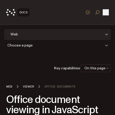
Open
DOCS
TOGGLE S
Web
Choose a page
Key capabilities
On this page
WEB
VIEWER
OFFICE DOCUMENTS
Office document
viewing in JavaScript