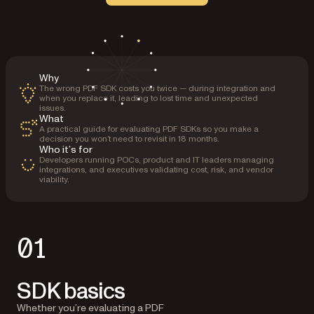
Why
The wrong PDF SDK costs you twice — during integration and
when you replace it, leading to lost time and unexpected
issues.
What
A practical guide for evaluating PDF SDKs so you make a
decision you won’t need to revisit in 18 months.
Who it’s for
Developers running POCs, product and IT leaders managing
integrations, and executives validating cost, risk, and vendor
viability.
01
SDK basics
Whether you’re evaluating a PDF