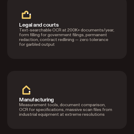
Legal and courts
Text-searchable OCR at 200K+ documents/year,
form filling for government filings, permanent
redaction, contract redlining — zero tolerance
for garbled output
Manufacturing
Measurement tools, document comparison,
OCR for specifications, massive scan files from
industrial equipment at extreme resolutions