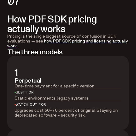
07
How PDF SDK pricing
actually works
Pricing is the single biggest source of confusion in SDK
evaluations — see
how PDF SDK pricing and licensing actually
work
.
The three models
1
Perpetual
One-time payment for a specific version
BEST FOR
Static environments, legacy systems
WATCH OUT FOR
Upgrades cost 50–70 percent of original. Staying on
deprecated software = security risk.