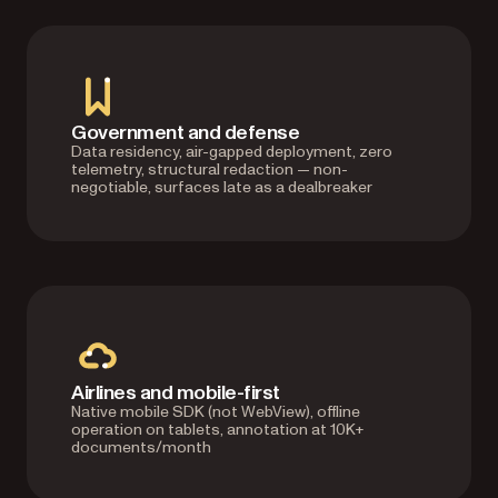
Government and defense
Data residency, air-gapped deployment, zero
telemetry, structural redaction — non-
negotiable, surfaces late as a dealbreaker
Airlines and mobile-first
Native mobile SDK (not WebView), offline
operation on tablets, annotation at 10K+
documents/month