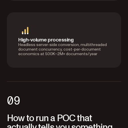
High-volume processing
Headless server-side conversion, multithreaded
document concurrency, cost-per-document
economics at 500K–2M+ documents/year
09
How to run a POC that
actually tells you something