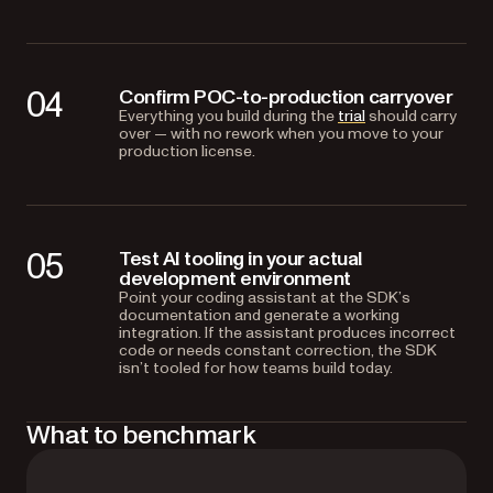
04
Confirm POC-to-production carryover
Everything you build during the
trial
should carry
over — with no rework when you move to your
production license.
05
Test AI tooling in your actual
development environment
Point your coding assistant at the SDK’s
documentation and generate a working
integration. If the assistant produces incorrect
code or needs constant correction, the SDK
isn’t tooled for how teams build today.
What to benchmark