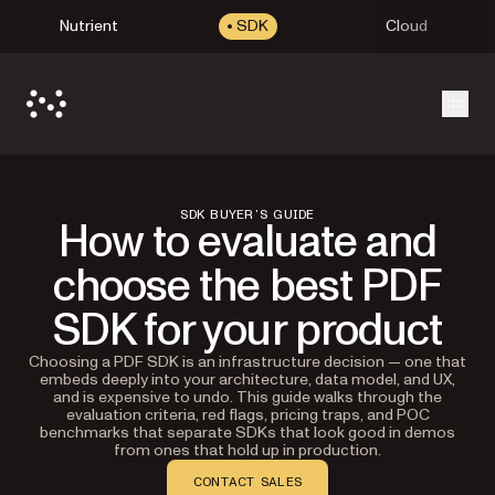
Nutrient
SDK
Cloud
Open
SDK BUYER’S GUIDE
How to evaluate and
choose the best PDF
SDK for your product
Choosing a PDF SDK is an infrastructure decision — one that
embeds deeply into your architecture, data model, and UX,
and is expensive to undo. This guide walks through the
evaluation criteria, red flags, pricing traps, and POC
benchmarks that separate SDKs that look good in demos
from ones that hold up in production.
CONTACT SALES