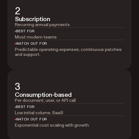
2
Subscription
Recurring annual payments
BEST FOR
Most modern teams
WATCH OUT FOR
Predictable operating expenses; continuous patches
and support.
3
Consumption-based
Per document, user, or API call
BEST FOR
Low initial volume, SaaS
WATCH OUT FOR
Exponential cost scaling with growth.