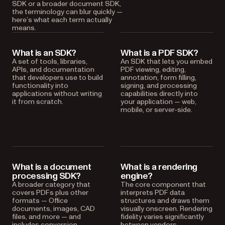
SDK or a broader document SDK,
the terminology can blur quickly —
here’s what each term actually
means.
What is an SDK?
What is a PDF SDK?
A set of tools, libraries,
An SDK that lets you embed
APIs, and documentation
PDF viewing, editing,
that developers use to build
annotation, form filling,
functionality into
signing, and processing
applications without writing
capabilities directly into
it from scratch.
your application — web,
mobile, or server-side.
What is a document
What is a rendering
processing SDK?
engine?
A broader category that
The core component that
covers PDFs plus other
interprets PDF data
formats — Office
structures and draws them
documents, images, CAD
visually onscreen. Rendering
files, and more — and
fidelity varies significantly
includes conversion,
between vendors.