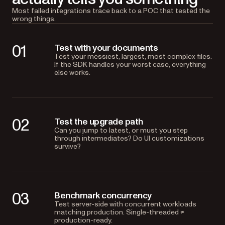
Most failed integrations trace back to a POC that tested the
wrong things.
01
Test with your documents
Test your messiest, largest, most complex files.
If the SDK handles your worst case, everything
else works.
02
Test the upgrade path
Can you jump to latest, or must you step
through intermediates? Do UI customizations
survive?
03
Benchmark concurrency
Test server-side with concurrent workloads
matching production. Single-threaded ≠
production-ready.