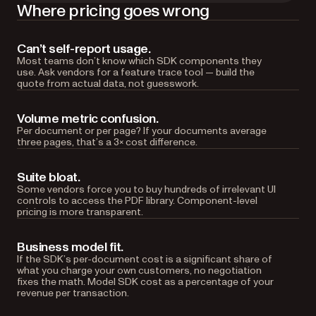
Where pricing goes wrong
Can’t self-report usage.
Most teams don’t know which SDK components they
use. Ask vendors for a feature trace tool — build the
quote from actual data, not guesswork.
Volume metric confusion.
Per document or per page? If your documents average
three pages, that’s a 3× cost difference.
Suite bloat.
Some vendors force you to buy hundreds of irrelevant UI
controls to access the PDF library. Component-level
pricing is more transparent.
Business model fit.
If the SDK’s per-document cost is a significant share of
what you charge your own customers, no negotiation
fixes the math. Model SDK cost as a percentage of your
revenue per transaction.