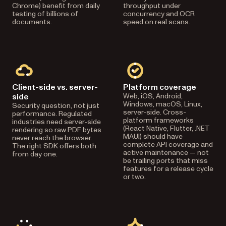
Chrome) benefit from daily
throughput under
testing of billions of
concurrency and OCR
documents.
speed on real scans.
Client-side vs. server-
Platform coverage
side
Web, iOS, Android,
Windows, macOS, Linux,
Security question, not just
server-side. Cross-
performance. Regulated
platform frameworks
industries need server-side
(React Native, Flutter, .NET
rendering so raw PDF bytes
MAUI) should have
never reach the browser.
complete API coverage and
The right SDK offers both
active maintenance — not
from day one.
be trailing ports that miss
features for a release cycle
or two.