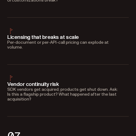
UI customizations break?
Licensing that breaks at scale
Per-document or per-API-call pricing can explode at
volume.
Vendor continuity risk
SDK vendors get acquired; products get shut down. Ask:
Is this a flagship product? What happened after the last
acquisition?