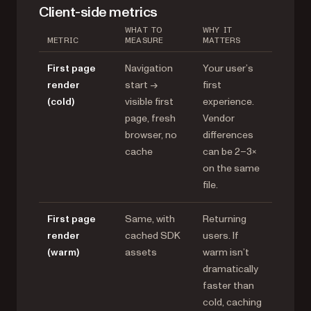
Client-side metrics
WHAT TO
WHY IT
METRIC
MEASURE
MATTERS
First page
Navigation
Your user’s
render
start →
first
(cold)
visible first
experience.
page, fresh
Vendor
browser, no
differences
cache
can be 2–3×
on the same
file.
First page
Same, with
Returning
render
cached SDK
users. If
(warm)
assets
warm isn’t
dramatically
faster than
cold, caching