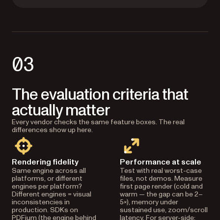
03
The evaluation criteria that
actually matter
Every vendor checks the same feature boxes. The real
differences show up here.
Rendering fidelity
Performance at scale
Same engine across all
Test with real worst-case
platforms, or different
files, not demos. Measure
engines per platform?
first page render (cold and
Different engines = visual
warm — the gap can be 2–
inconsistencies in
5×), memory under
production. SDKs on
sustained use, zoom/scroll
PDFium (the engine behind
latency. For server-side: