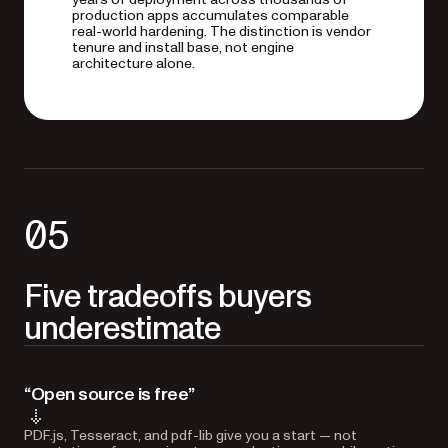
production apps accumulates comparable
real-world hardening. The distinction is vendor
tenure and install base, not engine
architecture alone.
05
Five tradeoffs buyers
underestimate
“Open source is free”
PDF.js, Tesseract, and pdf-lib give you a start — not