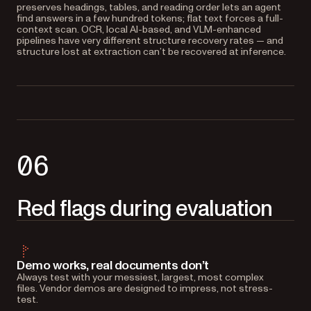
preserves headings, tables, and reading order lets an agent
find answers in a few hundred tokens; flat text forces a full-
context scan. OCR, local AI-based, and VLM-enhanced
pipelines have very different structure recovery rates — and
structure lost at extraction can’t be recovered at inference.
06
Red flags during evaluation
Demo works, real documents don’t
Always test with your messiest, largest, most complex
files. Vendor demos are designed to impress, not stress-
test.