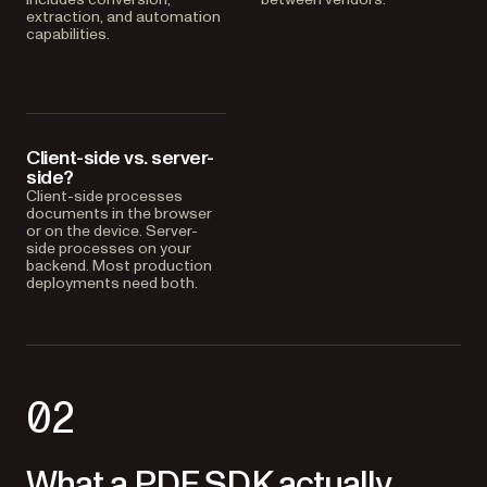
extraction, and automation
capabilities.
Client-side vs. server-
side?
Client-side processes
documents in the browser
or on the device. Server-
side processes on your
backend. Most production
deployments need both.
02
What a PDF SDK actually