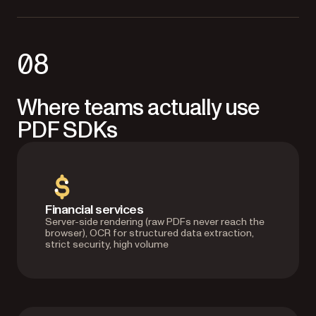
08
Where teams actually use
PDF SDKs
Financial services
Server-side rendering (raw PDFs never reach the
browser), OCR for structured data extraction,
strict security, high volume