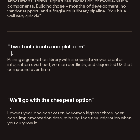
annotations, forms, signatures, redaction, or mobile-native
components. Building those = months of development, no
vendor support, and a fragile multilibrary pipeline. “You hit a
wall very quickly.”
“Two tools beats one platform”
Pairing a generation library with a separate viewer creates
integration overhead, version conflicts, and disjointed UX that
compound over time.
“We’ll go with the cheapest option”
Lowest year-one cost often becomes highest three-year
cost: implementation time, missing features, migration when
you outgrow it.