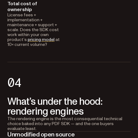
Total cost of
ownership
License fees +
implementation +
maintenance + support +
scale. Does the SDK cost
work within your own
product’s
pricing model
at
10× current volume?
04
What’s under the hood:
rendering engines
The rendering engine is the most consequential technical
choice baked into any PDF SDK — and the one buyers
evaluate least.
Unmodified open source