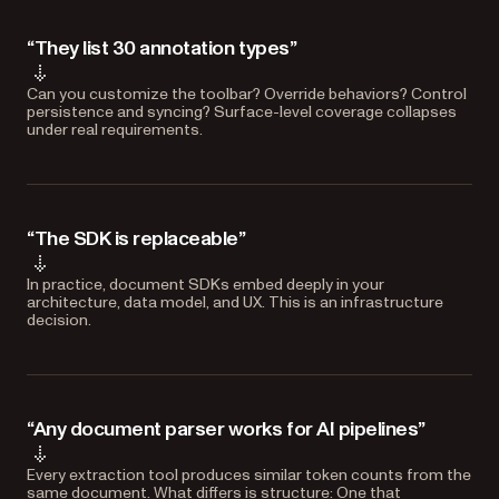
“They list 30 annotation types”
Can you customize the toolbar? Override behaviors? Control
persistence and syncing? Surface-level coverage collapses
under real requirements.
“The SDK is replaceable”
In practice, document SDKs embed deeply in your
architecture, data model, and UX. This is an infrastructure
decision.
“Any document parser works for AI pipelines”
Every extraction tool produces similar token counts from the
same document. What differs is structure: One that