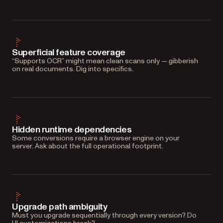
Superficial feature coverage
“Supports OCR” might mean clean scans only — gibberish
on real documents. Dig into specifics.
Hidden runtime dependencies
Some conversions require a browser engine on your
server. Ask about the full operational footprint.
Upgrade path ambiguity
Must you upgrade sequentially through every version? Do