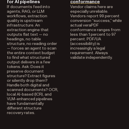
for AI pipelines
conformance
If documents feed into
Vendor claims here are
agents, RAG, or LLM
especially unreliable.
workflows, extraction
Vendors report 99 percent
quality is upstream
conversion “success,” while
infrastructure. An
actual veraPDF
extraction engine that
conformance ranges from
outputs flat text — no
less than 1 percent to 97
headings, no table
percent. PDF/UA
structure, no reading order
(accessibility) is
— forces an agent to scan
increasingly a legal
the entire context budget
requirement. Always
to find what structured
validate independently.
output delivers in a few
tokens. Ask: Does it
preserve document
structure? Extract figures
or silently drop them?
Handle both digital and
scanned documents? OCR,
local AI-based (ICR), and
VLM-enhanced pipelines
have fundamentally
different structure
recovery rates.