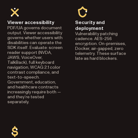
Viewer accessibility
Security and
PDF/UA governs document
deployment
output. Viewer accessibility
Vulnerability patching
governs whether users with
cadence. AES-256
disabilities can operate the
encryption. On-premises,
SDK itself. Evaluate: screen
Docker, air-gapped, zero
reader support (NVDA,
telemetry. These surface
JAWS, VoiceOver,
late as hard blockers.
TalkBack), full keyboard
navigation, WCAG 2.1 color
contrast compliance, and
text-to-speech.
Government, education,
and healthcare contracts
increasingly require both —
and they’re tested
separately.