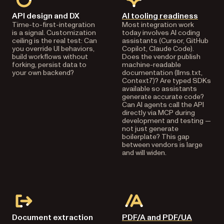
API design and DX
AI tooling readiness
Time-to-first-integration
Most integration work
is a signal. Customization
today involves AI coding
ceiling is the real test: Can
assistants (Cursor, GitHub
you override UI behaviors,
Copilot, Claude Code).
build workflows without
Does the vendor publish
forking, persist data to
machine-readable
your own backend?
documentation (llms.txt,
Context7)? Are typed SDKs
available so assistants
generate accurate code?
Can AI agents call the API
directly via MCP during
development and testing —
not just generate
boilerplate? This gap
between vendors is large
and will widen.
Document extraction
PDF/A and PDF/UA