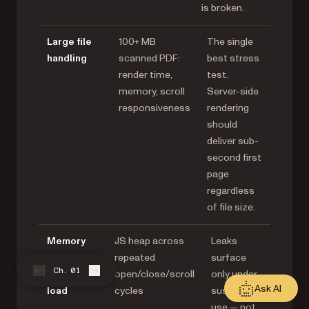
is broken.
Large file
100+ MB
The single
handling
scanned PDF:
best stress
render time,
test.
memory, scroll
Server-side
responsiveness
rendering
should
deliver sub-
second first
page
regardless
of file size.
Memory
JS heap across
Leaks
under
repeated
surface
Ch. 01
sustained
open/close/scroll
only under
Ask AI
load
cycles
sustained
use — not