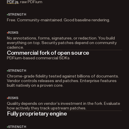
PDF.js
, raw PDFium
STRENGTH
Free. Community-maintained. Good baseline rendering.
RISKS
No annotations, forms, signatures, or redaction. You build
everything on top. Security patches depend on community
cadence.
Commercial fork of open source
PDFium-based commercial SDKs
STRENGTH
Chrome-grade fidelity tested against billions of documents.
Vendor controls releases and patches. Enterprise features
built natively on a proven core.
RISKS
Quality depends on vendor’s investment in the fork. Evaluate
how actively they track upstream patches.
Fully proprietary engine
STRENGTH