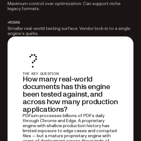
Maximum control over optimization. Can support niche
legacy formats.
RISKS
Smaller real-world testing surface. Vendor lock-in to a single
engine’s quirks.
THE KEY QUESTION
How many real-world
documents has this engine
been tested against, and
across how many production
applications?
PDFium processes billions of PDFs daily
through Chrome and Edge. A proprietary
engine with shallow production history has
limited exposure to edge cases and corrupted
files — but a mature proprietary engine with
years of deployment across thousands of