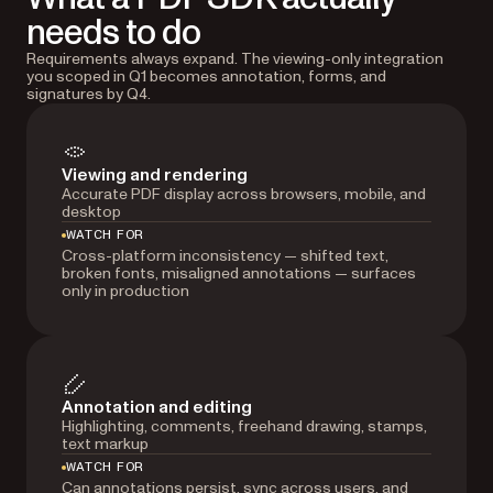
needs to do
Requirements always expand. The viewing-only integration
you scoped in Q1 becomes annotation, forms, and
signatures by Q4.
Viewing and rendering
Accurate PDF display across browsers, mobile, and
desktop
WATCH FOR
Cross-platform inconsistency — shifted text,
broken fonts, misaligned annotations — surfaces
only in production
Annotation and editing
Highlighting, comments, freehand drawing, stamps,
text markup
WATCH FOR
Can annotations persist, sync across users, and