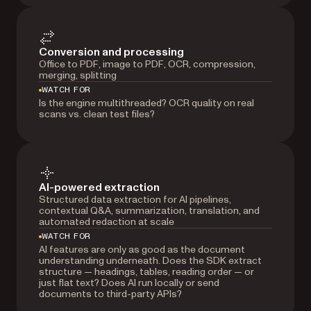
Conversion and processing
Office to PDF, image to PDF, OCR, compression,
merging, splitting
WATCH FOR
Is the engine multithreaded? OCR quality on real
scans vs. clean test files?
AI-powered extraction
Structured data extraction for AI pipelines,
contextual Q&A, summarization, translation, and
automated redaction at scale
WATCH FOR
AI features are only as good as the document
understanding underneath. Does the SDK extract
structure — headings, tables, reading order — or
just flat text? Does AI run locally or send
documents to third-party APIs?