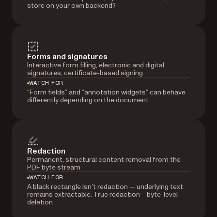
store on your own backend?
Forms and signatures
Interactive form filling, electronic and digital
signatures, certificate-based signing
WATCH FOR
“Form fields” and “annotation widgets” can behave
differently depending on the document
Redaction
Permanent, structural content removal from the
PDF byte stream
WATCH FOR
A black rectangle isn’t redaction — underlying text
remains extractable. True redaction = byte-level
deletion