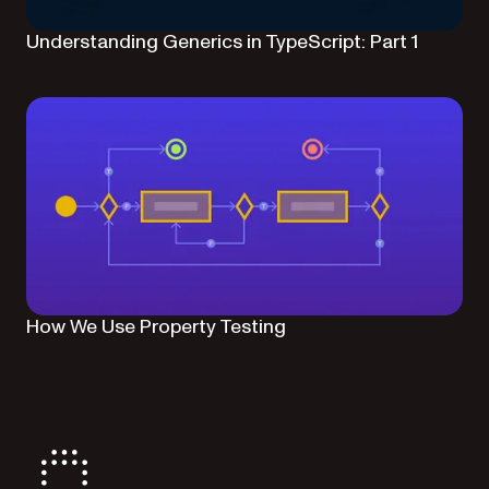
Understanding Generics in TypeScript: Part 1
How We Use Property Testing