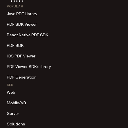
POPULAR
Java PDF Library
PDF SDK Viewer
React Native PDF SDK
PDF SDK
iOS PDF Viewer
PDF Viewer SDK/Library
PDF Generation
SDK
Web
Mobile/VR
Server
Solutions