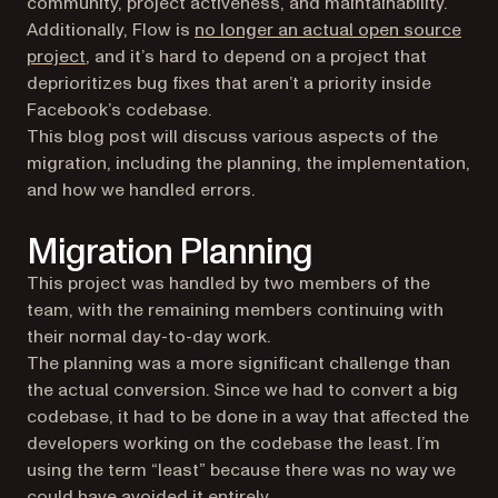
community, project activeness, and maintainability.
Additionally, Flow is
no longer an actual open source
(opens in a new tab)
project
, and it’s hard to depend on a project that
deprioritizes bug fixes that aren’t a priority inside
Facebook’s codebase.
This blog post will discuss various aspects of the
migration, including the planning, the implementation,
and how we handled errors.
Migration Planning
This project was handled by two members of the
team, with the remaining members continuing with
their normal day-to-day work.
The planning was a more significant challenge than
the actual conversion. Since we had to convert a big
codebase, it had to be done in a way that affected the
developers working on the codebase the least. I’m
using the term “least” because there was no way we
could have avoided it entirely.