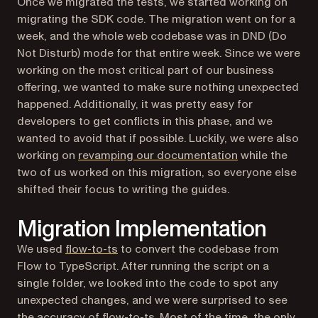
Once we migrated the tests, we started working on
migrating the SDK code. The migration went on for a
week, and the whole web codebase was in DND (Do
Not Disturb) mode for that entire week. Since we were
working on the most critical part of our business
offering, we wanted to make sure nothing unexpected
happened. Additionally, it was pretty easy for
developers to get conflicts in this phase, and we
wanted to avoid that if possible. Luckily, we were also
working on
revamping our documentation
while the
two of us worked on this migration, so everyone else
shifted their focus to writing the guides.
Migration Implementation
(opens in a new tab)
We used
flow-to-ts
to convert the codebase from
Flow to TypeScript. After running the script on a
single folder, we looked into the code to spot any
unexpected changes, and we were surprised to see
the accuracy of flow-to-ts. Most of the time, the only