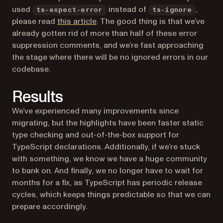
used
instead of
,
ts-expect-error
ts-ignore
(opens in a new tab)
please read
this article
. The good thing is that we’ve
already gotten rid of more than half of these error
suppression comments, and we’re fast approaching
the stage where there will be no ignored errors in our
codebase.
Results
We’ve experienced many improvements since
migrating, but the highlights have been faster static
type checking and out-of-the-box support for
TypeScript declarations. Additionally, if we’re stuck
with something, we know we have a huge community
to bank on. And finally, we no longer have to wait for
months for a fix, as TypeScript has periodic release
cycles, which keeps things predictable so that we can
prepare accordingly.