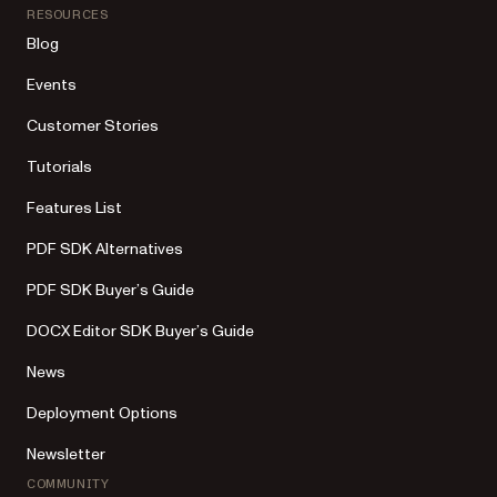
RESOURCES
Blog
Events
Customer Stories
Tutorials
Features List
PDF SDK Alternatives
PDF SDK Buyer’s Guide
DOCX Editor SDK Buyer’s Guide
News
Deployment Options
Newsletter
COMMUNITY