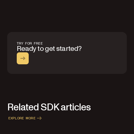
TRY FOR FREE
Ready to get started?
Related SDK articles
EXPLORE MORE