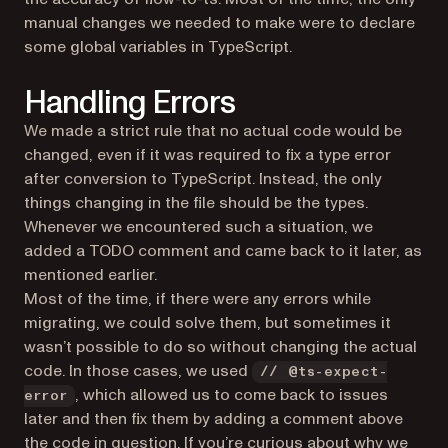
manual changes we needed to make were to declare
some global variables in TypeScript.
Handling Errors
We made a strict rule that no actual code would be
changed, even if it was required to fix a type error
after conversion to TypeScript. Instead, the only
things changing in the file should be the types.
Whenever we encountered such a situation, we
added a TODO comment and came back to it later, as
mentioned earlier.
Most of the time, if there were any errors while
migrating, we could solve them, but sometimes it
wasn’t possible to do so without changing the actual
code. In those cases, we used
// @ts-expect-
, which allowed us to come back to issues
error
later and then fix them by adding a comment above
the code in question. If you’re curious about why we