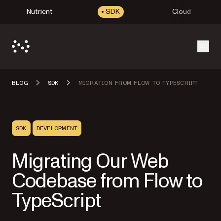
Nutrient
SDK
Cloud
Open
BLOG
SDK
MIGRATION FROM FLOW TO TYPESCRIPT
SDK
DEVELOPMENT
Migrating Our Web
Codebase from Flow to
TypeScript