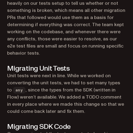
heavily on our tests setup to tell us whether or not
something is broken, which means all other migration
PRs that followed would use them as a basis for
determining if everything was correct. The team kept
working on the codebase, and whenever there were
any conflicts, those were easier to resolve, as our
e2e test files are small and focus on running specific
behavior tests.
Migrating Unit Tests
Unit tests were next in line. While we worked on
converting the unit tests, we had to set many types
to
, since the types from the SDK (written in
any
Flow) weren’t available. We added a TODO comment
in every place where we made this change so that we
could come back later and fix them.
Migrating SDK Code