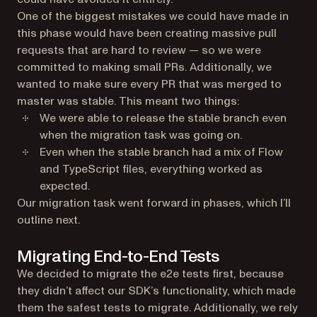
One of the biggest mistakes we could have made in
this phase would have been creating massive pull
requests that are hard to review — so we were
committed to making small PRs. Additionally, we
wanted to make sure every PR that was merged to
master was stable. This meant two things:
We were able to release the stable branch even
when the migration task was going on.
Even when the stable branch had a mix of Flow
and TypeScript files, everything worked as
expected.
Our migration task went forward in phases, which I’ll
outline next.
Migrating End-to-End Tests
We decided to migrate the e2e tests first, because
they didn’t affect our SDK’s functionality, which made
them the safest tests to migrate. Additionally, we rely