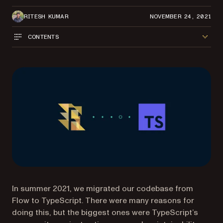
RITESH KUMAR
NOVEMBER 24, 2021
CONTENTS
In summer 2021, we migrated our codebase from
Flow to TypeScript. There were many reasons for
doing this, but the biggest ones were TypeScript’s