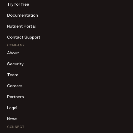
Try for free
Documentation
Nutrient Portal
Contact Support
COMPANY
About
Security
Team
Careers
Partners
Legal
News
CONNECT