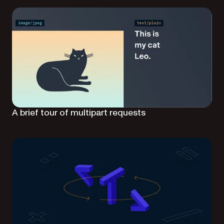
A brief tour of multipart requests