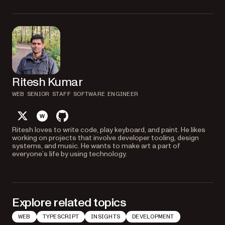
Ritesh Kumar
WEB SENIOR STAFF SOFTWARE ENGINEER
twitter
website
github
Ritesh loves to write code, play keyboard, and paint. He likes
working on projects that involve developer tooling, design
systems, and music. He wants to make art a part of
everyone’s life by using technology.
Explore related topics
WEB
TYPESCRIPT
INSIGHTS
DEVELOPMENT