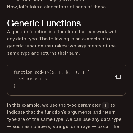
Now, let’s take a closer look at each of these.
Generic Functions
A generic function is a function that can work with
any data type. The following is an example of a
generic function that takes two arguments of the
same type and returns their sum:
function
add
<
T
>(
a
:
T
, 
b
:
T
)
:
T
 {
return
 a 
+
 b;
}
In this example, we use the type parameter
to
T
indicate that the function’s arguments and return
type are of the same type. We can use any data type
— such as numbers, strings, or arrays — to call the