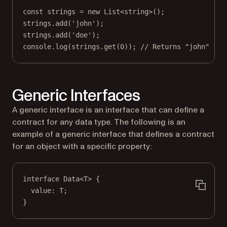
const
strings
=
new
List
<
string
>();
strings.
add
(
'john'
);
strings.
add
(
'doe'
);
console.
log
(strings.
get
(
0
)); 
// Returns "john"
Generic Interfaces
A generic interface is an interface that can define a
contract for any data type. The following is an
example of a generic interface that defines a contract
for an object with a specific property:
interface
Data
<
T
> {
value
:
T
;
}