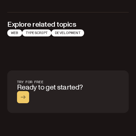
Explore related topics
WEB
TYPESCRIPT
DEVELOPMENT
TRY FOR FREE
Ready to get started?