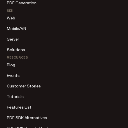
PDF Generation
SDK
Web
Mobile/VR
Server
Solutions
RESOURCES
Blog
Events
Customer Stories
Tutorials
Features List
PDF SDK Alternatives