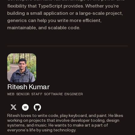
flexibility that TypeScript provides. Whether you’re
building a small application or a large-scale project,
generics can help you write more efficient,
maintainable, and scalable code.
Ritesh Kumar
WEB SENIOR STAFF SOFTWARE ENGINEER
twitter
website
github
Ritesh loves to write code, play keyboard, and paint. He likes
working on projects that involve developer tooling, design
systems, and music. He wants to make art a part of
everyone’s life by using technology.