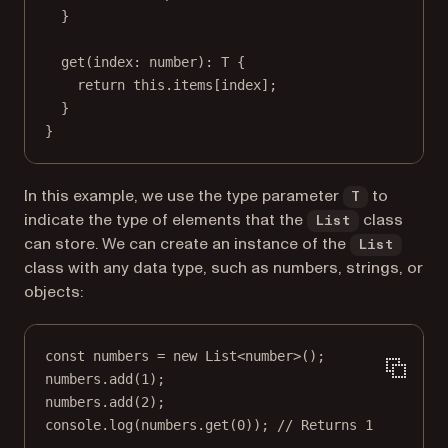
}
get
(
index
:
number
)
:
T
 {
return
this
.items[index];
}
}
In this example, we use the type parameter
to
T
indicate the type of elements that the
class
List
can store. We can create an instance of the
List
class with any data type, such as numbers, strings, or
objects:
const
numbers
=
new
List
<
number
>();
numbers.
add
(
1
);
numbers.
add
(
2
);
console.
log
(numbers.
get
(
0
)); 
// Returns 1