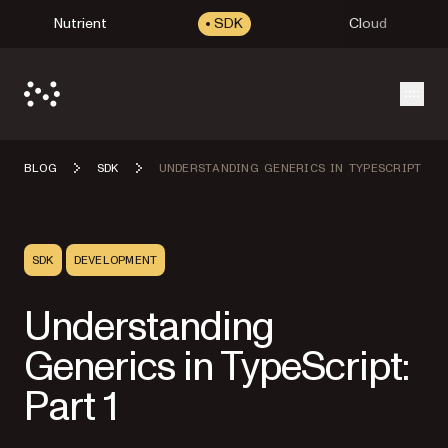
Nutrient
SDK
Cloud
Open
BLOG
SDK
UNDERSTANDING GENERICS IN TYPESCRIPT
SDK
DEVELOPMENT
Understanding
Generics in TypeScript:
Part 1