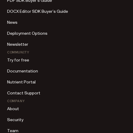
PDF SDK Buyer’s Guide
DOCX Editor SDK Buyer’s Guide
News
Deployment Options
Newsletter
COMMUNITY
Try for free
Documentation
Nutrient Portal
Contact Support
COMPANY
About
Security
Team