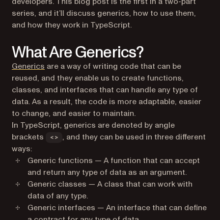
developers. This blog post is the first in a two-part
series, and it’ll discuss generics, how to use them,
and how they work in TypeScript.
What Are Generics?
(opens in a new tab)
Generics
are a way of writing code that can be
reused, and they enable us to create functions,
classes, and interfaces that can handle any type of
data. As a result, the code is more adaptable, easier
to change, and easier to maintain.
In TypeScript, generics are denoted by angle
brackets
, and they can be used in three different
<>
ways:
Generic functions — A function that can accept
and return any type of data as an argument.
Generic classes — A class that can work with
data of any type.
Generic interfaces — An interface that can define
a contract for any type of data.