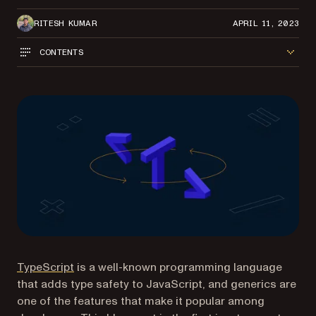
RITESH KUMAR
APRIL 11, 2023
CONTENTS
(opens in a new tab)
TypeScript
is a well-known programming language
that adds type safety to JavaScript, and generics are
one of the features that make it popular among