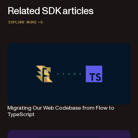
Related SDK articles
EXPLORE MORE
Migrating Our Web Codebase from Flow to
TypeScript