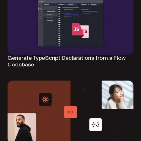
Generate TypeScript Declarations from a Flow
Codebase