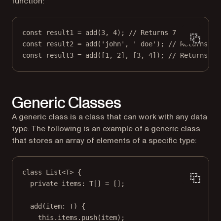
function:
const
result1
=
add
(
3
, 
4
); 
// Returns 7
const
result2
=
add
(
'john'
, 
' doe'
); 
// Returns "j
const
result3
=
add
([
1
, 
2
], [
3
, 
4
]); 
// Returns [1
Generic Classes
A generic class is a class that can work with any data
type. The following is an example of a generic class
that stores an array of elements of a specific type:
class
List
<
T
> {
private
items
:
T
[] 
=
 [];
add
(
item
:
T
) {
this
.items.
push
(item);