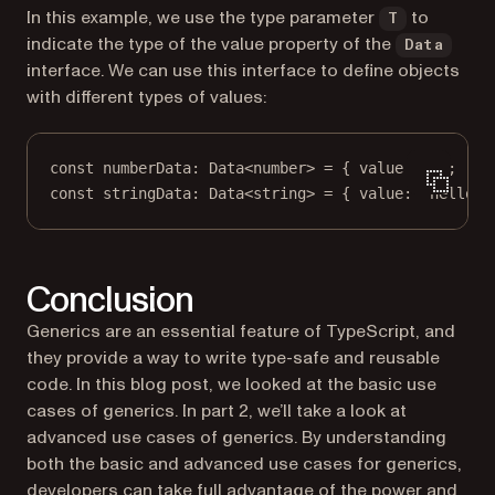
In this example, we use the type parameter
to
T
indicate the type of the value property of the
Data
interface. We can use this interface to define objects
with different types of values:
const
numberData
:
Data
<
number
> 
=
 { value: 
1
 };
const
stringData
:
Data
<
string
> 
=
 { value: 
'hello'
 
Conclusion
Generics are an essential feature of TypeScript, and
they provide a way to write type-safe and reusable
code. In this blog post, we looked at the basic use
cases of generics. In part 2, we’ll take a look at
advanced use cases of generics. By understanding
both the basic and advanced use cases for generics,
developers can take full advantage of the power and