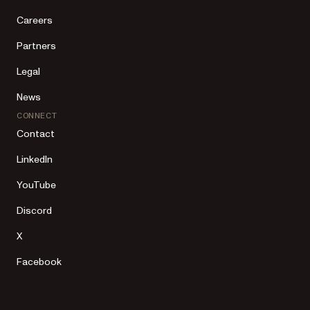
Careers
Partners
Legal
News
CONNECT
Contact
LinkedIn
YouTube
Discord
X
Facebook