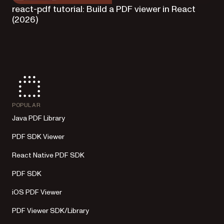
react-pdf tutorial: Build a PDF viewer in React
(2026)
POPULAR
Java PDF Library
PDF SDK Viewer
React Native PDF SDK
PDF SDK
iOS PDF Viewer
PDF Viewer SDK/Library