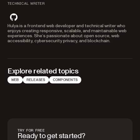
TECHNICAL WRITER
github
Hulya is a frontend web developer and technical writer who
enjoys creating responsive, scalable, and maintainable web
experiences. She’s passionate about open source, web
accessibility, cybersecurity privacy, and blockchain.
Explore related topics
WEB
RELEASES
COMPONENTS
TRY FOR FREE
Ready to get started?