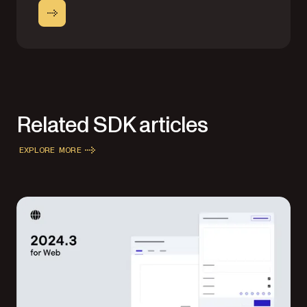
Related SDK articles
EXPLORE MORE