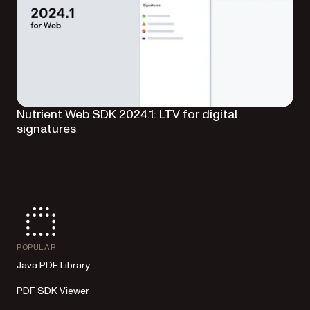
Nutrient Web SDK 2024.1: LTV for digital
signatures
POPULAR
Java PDF Library
PDF SDK Viewer