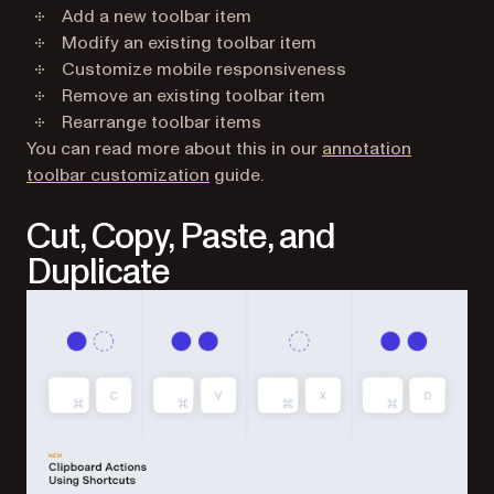
Add a new toolbar item
Modify an existing toolbar item
Customize mobile responsiveness
Remove an existing toolbar item
Rearrange toolbar items
You can read more about this in our
annotation
toolbar customization
guide.
Cut, Copy, Paste, and
Duplicate