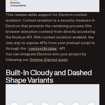
This release adds support for Electron context
isolation. Context isolation is a security measure in
Electron that prevents the rendering process (the
browser execution context) from directly accessing
the Node.js API. With context isolation enabled, the
only way to expose APIs from your preload script is
(opens in a new tab)
through the
API.
contextBridge
You can integrate Electron into your project by
following our
Getting Started guide
.
Built-In Cloudy and Dashed
Shape Variants