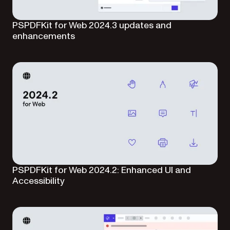
PSPDFKit for Web 2024.3 updates and
enhancements
PSPDFKit for Web 2024.2: Enhanced UI and
Accessibility