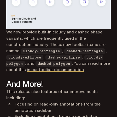
We now provide built-in cloudy and dashed shape
variants, which are frequently used in the
construction industry. These new toolbar items are
named
,
,
cloudy-rectangle
dashed-rectangle
,
,
cloudy-ellipse
dashed-ellipse
cloudy-
, and
. You can read more
polygon
dashed-polygon
(opens in a new t
about this
in our toolbar documentation
.
And More!
This release also features other improvements,
including:
Focusing on read-only annotations from the
annotation sidebar
Excluding annotations from an exported or