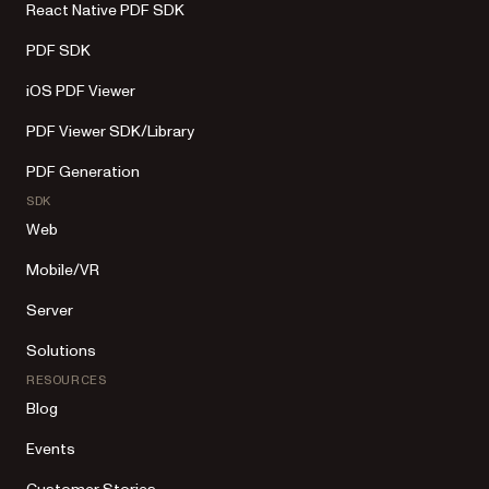
React Native PDF SDK
PDF SDK
iOS PDF Viewer
PDF Viewer SDK/Library
PDF Generation
SDK
Web
Mobile/VR
Server
Solutions
RESOURCES
Blog
Events