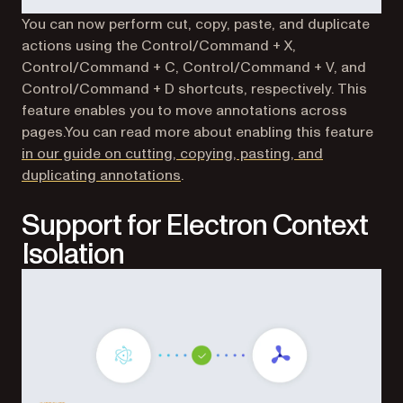
You can now perform cut, copy, paste, and duplicate
actions using the Control/Command + X,
Control/Command + C, Control/Command + V, and
Control/Command + D shortcuts, respectively. This
feature enables you to move annotations across
pages.You can read more about enabling this feature
in our guide on cutting, copying, pasting, and
duplicating annotations
.
Support for Electron Context
Isolation