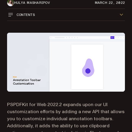
HULYA MASHARIPOV
MARCH 22, 2022
CONTENTS
PSPDFKit for Web 2022.2 expands upon our UI
customization efforts by adding a new API that allows
you to customize individual annotation toolbars.
Additionally, it adds the ability to use clipboard