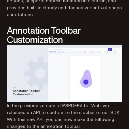
actions, supports context isolation in Electron, and
provides built-in cloudy and dashed variants of shape
annotations.
Annotation Toolbar
Customization
In the previous version of PSPDFKit for Web, we
released an API to customize the sidebar of our SDK.
With this new API, you can now make the following
changes to the annotation toolbar: