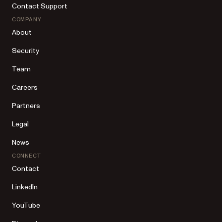
Contact Support
COMPANY
About
Security
Team
Careers
Partners
Legal
News
CONNECT
Contact
LinkedIn
YouTube