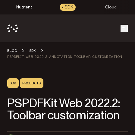
Nutrient
SDK
Cloud
Open
BLOG
SDK
PSPDFKIT WEB 2022 2 ANNOTATION TOOLBAR CUSTOMIZATION
SDK
PRODUCTS
PSPDFKit Web 2022.2:
Toolbar customization