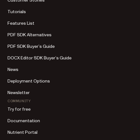
Customer Stories
Tutorials
Features List
PDF SDK Alternatives
PDF SDK Buyer’s Guide
DOCX Editor SDK Buyer’s Guide
News
Deployment Options
Newsletter
COMMUNITY
Try for free
Documentation
Nutrient Portal