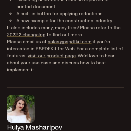
printed document
A built-in button for applying redactions
A new example for the construction industry
It also includes many, many fixes! Please refer to the
(opens in a new tab)
2022.2 changelog
to find out more.
Please email us at
sales@pspdfkit.com
if you’re
interested in PSPDFKit for Web. For a complete list of
features,
visit our product page
. We’d love to hear
about your use case and discuss how to best
implement it.
Hulya Masharipov