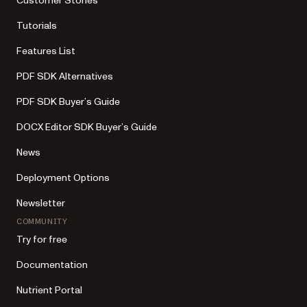
Customer Stories
Tutorials
Features List
PDF SDK Alternatives
PDF SDK Buyer’s Guide
DOCX Editor SDK Buyer’s Guide
News
Deployment Options
Newsletter
COMMUNITY
Try for free
Documentation
Nutrient Portal