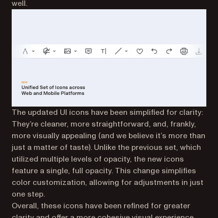
well.
The updated UI icons have been simplified for clarity:
They’re cleaner, more straightforward, and, frankly,
more visually appealing (and we believe it’s more than
just a matter of taste). Unlike the previous set, which
utilized multiple levels of opacity, the new icons
feature a single, full opacity. This change simplifies
color customization, allowing for adjustments in just
one step.
Overall, these icons have been refined for greater
clarity and offer a more cohesive visual experience.