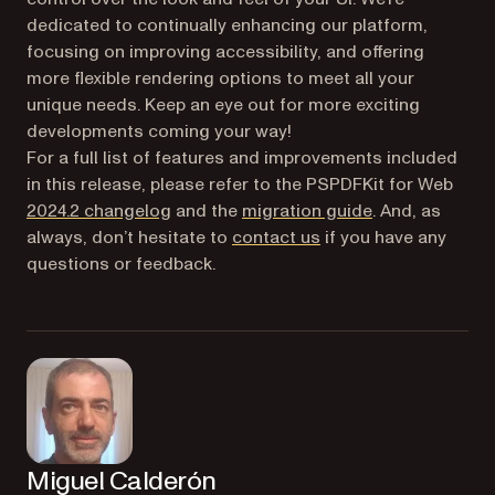
dedicated to continually enhancing our platform,
focusing on improving accessibility, and offering
more flexible rendering options to meet all your
unique needs. Keep an eye out for more exciting
developments coming your way!
For a full list of features and improvements included
in this release, please refer to the PSPDFKit for Web
2024.2 changelog
and the
migration guide
. And, as
always, don’t hesitate to
contact us
if you have any
questions or feedback.
Miguel Calderón