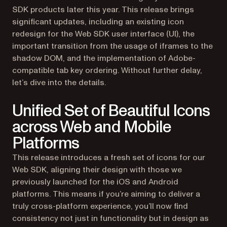
SDK products later this year. This release brings
significant updates, including an existing icon
redesign for the Web SDK user interface (UI), the
important transition from the usage of iframes to the
shadow DOM, and the implementation of Adobe-
compatible tab key ordering. Without further delay,
let’s dive into the details.
Unified Set of Beautiful Icons
across Web and Mobile
Platforms
This release introduces a fresh set of icons for our
Web SDK, aligning their design with those we
previously launched for the iOS and Android
platforms. This means if you’re aiming to deliver a
truly cross-platform experience, you’ll now find
consistency not just in functionality but in design as