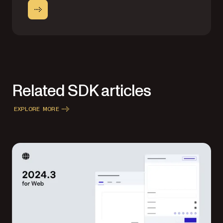
Related SDK articles
EXPLORE MORE