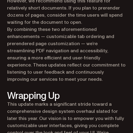
However, we recommend using this feature for
relatively short documents. If you plan to prerender
dozens of pages, consider the time users will spend
waiting for the document to open.
By combining these two aforementioned
enhancements — customizable tab ordering and
prerendered page customization — we’re
streamlining PDF navigation and accessibility,
ensuring a more efficient and user-friendly
experience. These updates reflect our commitment to
listening to user feedback and continuously
improving our services to meet your needs.
Wrapping Up
This update marks a significant stride toward a
comprehensive design system overhaul slated for
later this year. Our vision is to empower you with fully
customizable user interfaces, giving you complete
control over the look and feel of your UI. We’re