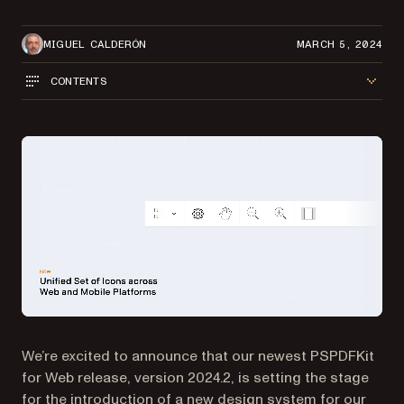
MIGUEL CALDERÓN
MARCH 5, 2024
CONTENTS
We’re excited to announce that our newest PSPDFKit
for Web release, version 2024.2, is setting the stage
for the introduction of a new design system for our