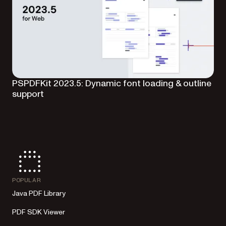
PSPDFKit 2023.5: Dynamic font loading & outline
support
POPULAR
Java PDF Library
PDF SDK Viewer