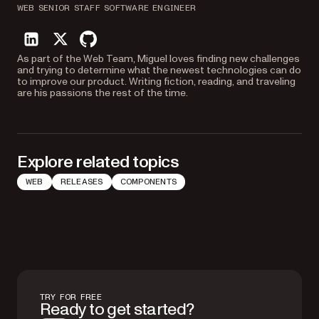
WEB SENIOR STAFF SOFTWARE ENGINEER
linkedin
twitter
github
As part of the Web Team, Miguel loves finding new challenges
and trying to determine what the newest technologies can do
to improve our product. Writing fiction, reading, and traveling
are his passions the rest of the time.
Explore related topics
WEB
RELEASES
COMPONENTS
TRY FOR FREE
Ready to get started?