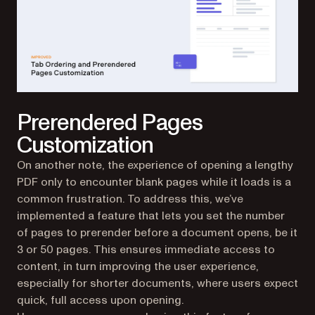
Prerendered Pages
Customization
On another note, the experience of opening a lengthy
PDF only to encounter blank pages while it loads is a
common frustration. To address this, we’ve
implemented a feature that lets you set the number
of pages to prerender before a document opens, be it
3 or 50 pages. This ensures immediate access to
content, in turn improving the user experience,
especially for shorter documents, where users expect
quick, full access upon opening.