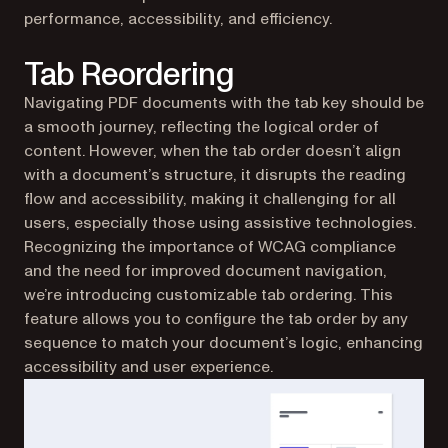
performance, accessibility, and efficiency.
Tab Reordering
Navigating PDF documents with the tab key should be
a smooth journey, reflecting the logical order of
content. However, when the tab order doesn’t align
with a document’s structure, it disrupts the reading
flow and accessibility, making it challenging for all
users, especially those using assistive technologies.
Recognizing the importance of WCAG compliance
and the need for improved document navigation,
we’re introducing customizable tab ordering. This
feature allows you to configure the tab order by any
sequence to match your document’s logic, enhancing
accessibility and user experience.