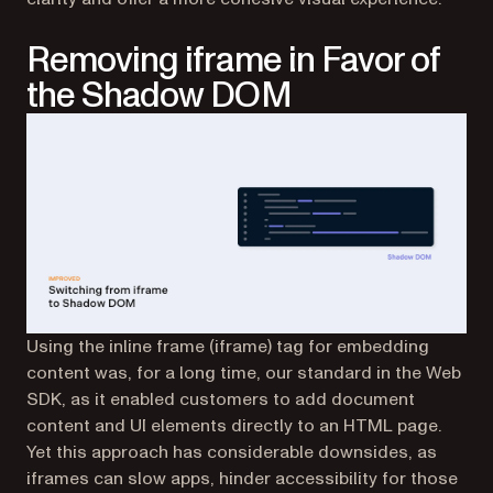
Removing iframe in Favor of
the Shadow DOM
Using the inline frame (iframe) tag for embedding
content was, for a long time, our standard in the Web
SDK, as it enabled customers to add document
content and UI elements directly to an HTML page.
Yet this approach has considerable downsides, as
iframes can slow apps, hinder accessibility for those