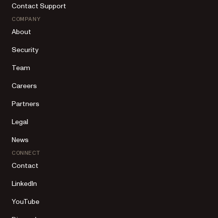
Contact Support
COMPANY
About
Security
Team
Careers
Partners
Legal
News
CONNECT
Contact
LinkedIn
YouTube