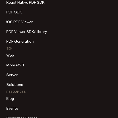
React Native PDF SDK
PDF SDK
iOS PDF Viewer
PDF Viewer SDK/Library
PDF Generation
SDK
Web
Mobile/VR
Server
Solutions
RESOURCES
Blog
Events