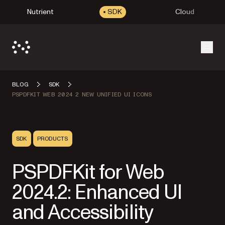
Nutrient
SDK
Cloud
Open
BLOG
SDK
PSPDFKIT WEB 2024 2 NEW UNIFIED UI ICONS
SDK
PRODUCTS
PSPDFKit for Web
2024.2: Enhanced UI
and Accessibility