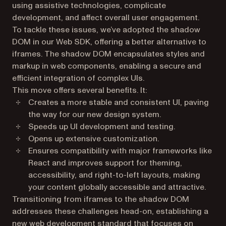
using assistive technologies, complicate
development, and affect overall user engagement.
To tackle these issues, we’ve adopted the shadow
DOM in our Web SDK, offering a better alternative to
iframes. The shadow DOM encapsulates styles and
markup in web components, enabling a secure and
efficient integration of complex UIs.
This move offers several benefits. It:
Creates a more stable and consistent UI, paving
the way for our new design system.
Speeds up UI development and testing.
Opens up extensive customization.
Ensures compatibility with major frameworks like
React and improves support for theming,
accessibility, and right-to-left layouts, making
your content globally accessible and attractive.
Transitioning from iframes to the shadow DOM
addresses these challenges head-on, establishing a
new web development standard that focuses on