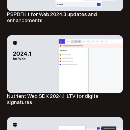
PSPDFKit for Web 2024.3 updates and
enhancements
Nutrient Web SDK 2024.1: LTV for digital
signatures