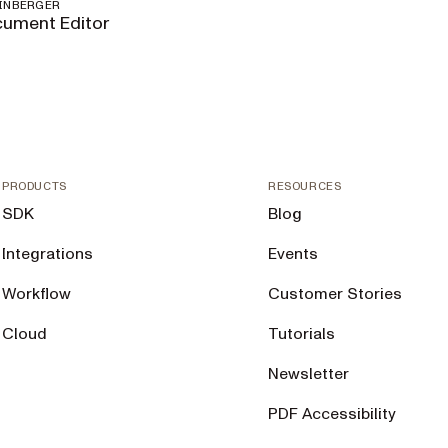
EINBERGER
ument Editor
PRODUCTS
RESOURCES
SDK
Blog
Integrations
Events
Workflow
Customer Stories
Cloud
Tutorials
Newsletter
PDF Accessibility