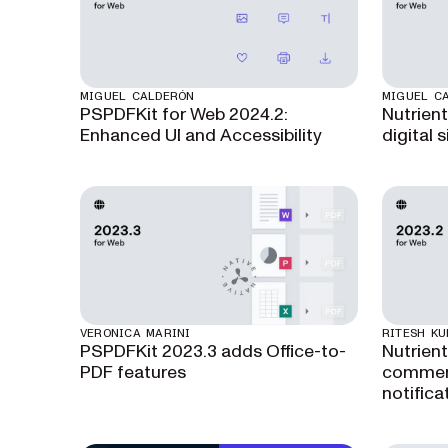
MIGUEL CALDERÓN
MIGUEL C
PSPDFKit for Web 2024.2:
Nutrient
Enhanced UI and Accessibility
digital 
VERONICA MARINI
RITESH K
PSPDFKit 2023.3 adds Office-to-
Nutrien
PDF features
commen
notifica