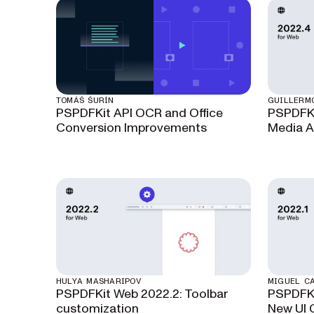
TOMÁŠ ŠURÍN
GUILLERM
PSPDFKit API OCR and Office
PSPDFKi
Conversion Improvements
Media A
HULYA MASHARIPOV
MIGUEL C
PSPDFKit Web 2022.2: Toolbar
PSPDFKi
customization
New UI 