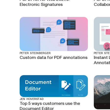
Electronic Signatures
Collabo
PETER STEINBERGER
PETER ST
Custom data for PDF annotations
Instant 
Annota
JEN HOVERSTAD
Top 5 ways customers use the
Document Editor