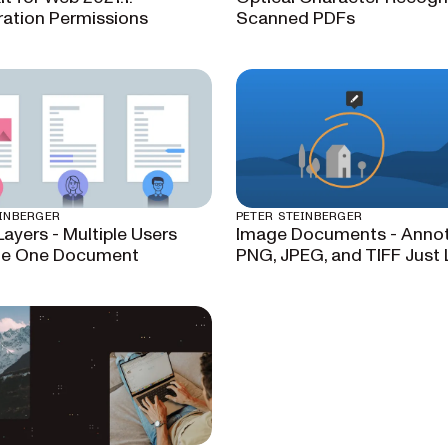
ration Permissions
Scanned PDFs
EINBERGER
PETER STEINBERGER
Layers - Multiple Users
Image Documents - Anno
te One Document
PNG, JPEG, and TIFF Just 