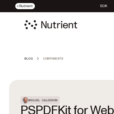
Nutrient
SDK
BLOG
COMPONENTS
Featured Post
MIGUEL CALDERÓN
PSPDFKit for Web