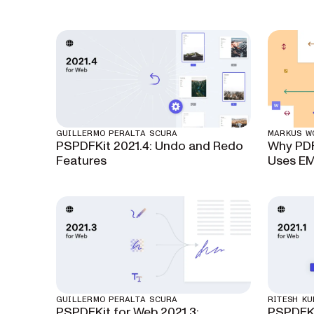
GUILLERMO PERALTA SCURA
MARKUS W
PSPDFKit 2021.4: Undo and Redo
Why PDF
Features
Uses E
GUILLERMO PERALTA SCURA
RITESH K
PSPDFKit for Web 2021.3:
PSPDFKi