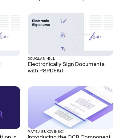
DOUGLAS HILL
:
Electronically Sign Documents
with PSPDFKit
MATEJ BUKOVINSKI
tion in
Introducing the OCR Component