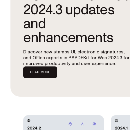
2024.3 updates
and
enhancements
Discover new stamps UI, electronic signatures,
and Office exports in PSPDFKit for Web 2024.3 for
improved productivity and user experience.
READ MORE