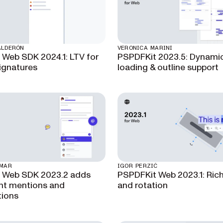
ALDERÓN
VERONICA MARINI
 Web SDK 2024.1: LTV for
PSPDFKit 2023.5: Dynamic
signatures
loading & outline support
UMAR
IGOR PERZIĆ
t Web SDK 2023.2 adds
PSPDFKit Web 2023.1: Rich
t mentions and
and rotation
tions