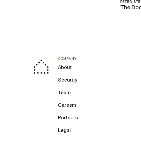
PETER ST
The Doc
COMPANY
About
Security
Team
Careers
Partners
Legal