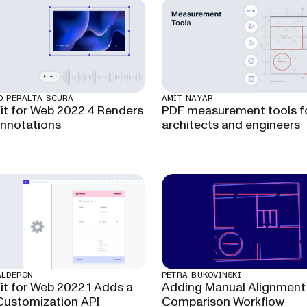
O PERALTA SCURA
AMIT NAYAR
t for Web 2022.4 Renders
PDF measurement tools f
nnotations
architects and engineers
ALDERÓN
PETRA BUKOVINSKI
t for Web 2022.1 Adds a
Adding Manual Alignment 
Customization API
Comparison Workflow