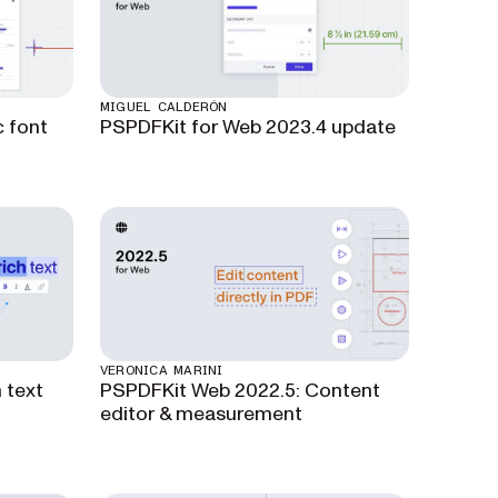
MIGUEL CALDERÓN
 font
PSPDFKit for Web 2023.4 update
VERONICA MARINI
 text
PSPDFKit Web 2022.5: Content
editor & measurement