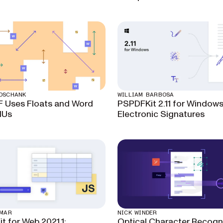
OSCHANK
WILLIAM BARBOSA
 Uses Floats and Word
PSPDFKit 2.11 for Windows
MUs
Electronic Signatures
UMAR
NICK WINDER
t for Web 2021.1:
Optical Character Recogni