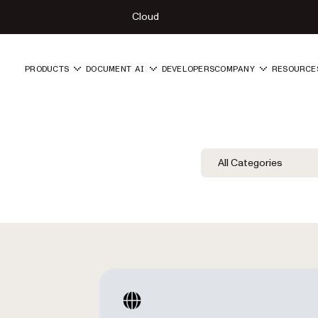
Cloud
PRODUCTS
DOCUMENT AI
DEVELOPERS
COMPANY
RESOURCE
Blog Filters
Filter by Category
All Categories
Category Fil