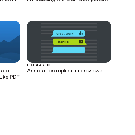
DOUGLAS HILL
tate
Annotation replies and reviews
Like PDF