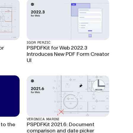
IGOR PERZIĆ
or
PSPDFKit for Web 2022.3
Introduces New PDF Form Creator
UI
VERONICA MARINI
to the
PSPDFKit 2021.6: Document
comparison and date picker