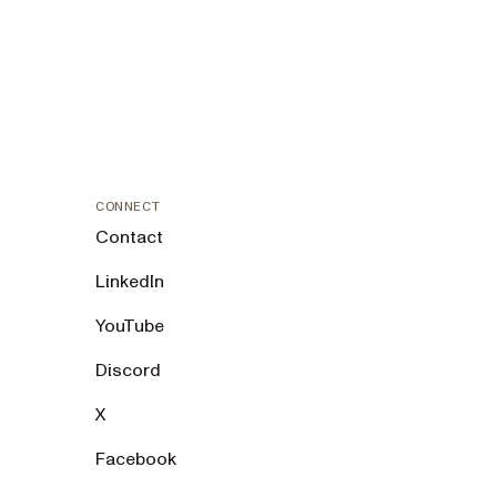
CONNECT
Contact
LinkedIn
YouTube
Discord
X
Facebook