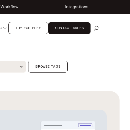
Workflow
Integrations
TRY FOR FREE
CONTACT SALES
S
OPEN SEARCH
ter
BROWSE TAGS