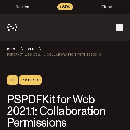
Nutrient
SDK
Cloud
Open
BLOG
SDK
PSPDFKIT WEB 2021 1 COLLABORATION PERMISSIONS
SDK
PRODUCTS
PSPDFKit for Web
2021.1: Collaboration
Permissions