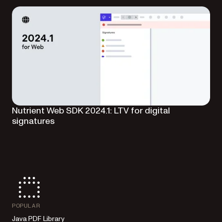
Nutrient Web SDK 2024.1: LTV for digital
signatures
POPULAR
Java PDF Library