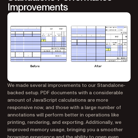
Improvements
We made several improvements to our Standalone-
backed setup. PDF documents with a considerable
amount of JavaScript calculations are more
responsive now, and those with a large number of
annotations will perform better in operations like
printing, rendering, and exporting. Additionally, we
improved memory usage, bringing you a smoother
browsing experience and the ability to open even