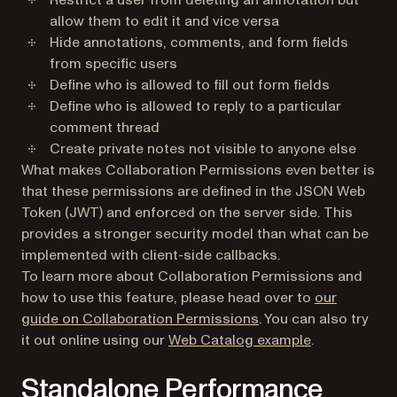
Restrict a user from deleting an annotation but
allow them to edit it and vice versa
Hide annotations, comments, and form fields
from specific users
Define who is allowed to fill out form fields
Define who is allowed to reply to a particular
comment thread
Create private notes not visible to anyone else
What makes Collaboration Permissions even better is
that these permissions are defined in the JSON Web
Token (JWT) and enforced on the server side. This
provides a stronger security model than what can be
implemented with client-side callbacks.
To learn more about Collaboration Permissions and
how to use this feature, please head over to
our
guide on Collaboration Permissions
. You can also try
(opens in a n
it out online using our
Web Catalog example
.
Standalone Performance