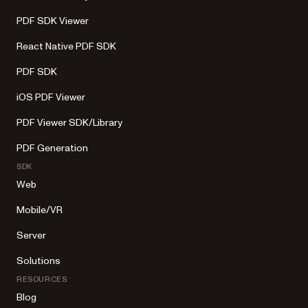
PDF SDK Viewer
React Native PDF SDK
PDF SDK
iOS PDF Viewer
PDF Viewer SDK/Library
PDF Generation
SDK
Web
Mobile/VR
Server
Solutions
RESOURCES
Blog