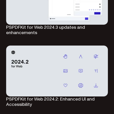
PSPDFKit for Web 2024.3 updates and
enhancements
PSPDFKit for Web 2024.2: Enhanced UI and
Accessibility