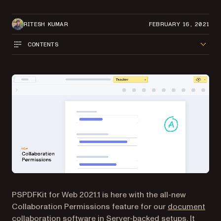
RITESH KUMAR
FEBRUARY 16, 2021
CONTENTS
PSPDFKit for Web 2021.1 is here with the all-new
Collaboration Permissions feature for our
document
collaboration software
in Server-backed setups. It