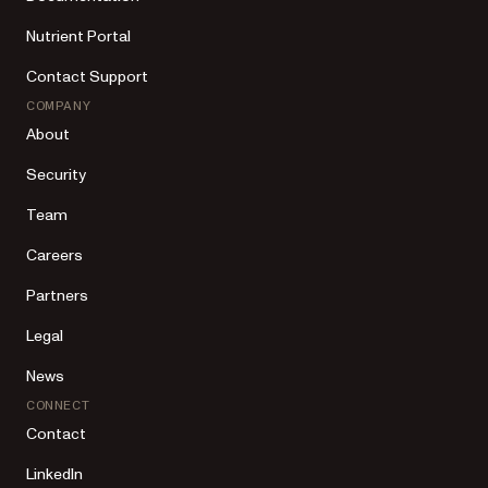
Nutrient Portal
Contact Support
COMPANY
About
Security
Team
Careers
Partners
Legal
News
CONNECT
Contact
LinkedIn