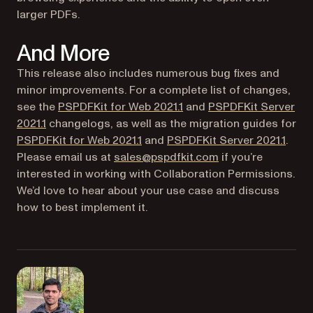
larger PDFs.
And More
This release also includes numerous bug fixes and
minor improvements. For a complete list of changes,
see the
PSPDFKit for Web 2021.1
and
PSPDFKit Server
2021.1
changelogs, as well as the migration guides for
(opens in a new tab)
(open
PSPDFKit for Web 2021.1
and
PSPDFKit Server 2021.1
.
Please email us at
sales@pspdfkit.com
if you’re
interested in working with Collaboration Permissions.
We’d love to hear about your use case and discuss
how to best implement it.