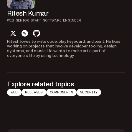
Ritesh Kumar
WEB SENIOR STAFF SOFTWARE ENGINEER
twitter
website
github
Ritesh loves to write code, play keyboard, and paint. He likes
working on projects that involve developer tooling, design
systems, and music. He wants to make art a part of
everyone’s life by using technology.
Explore related topics
WEB
RELEASES
COMPONENTS
SECURITY