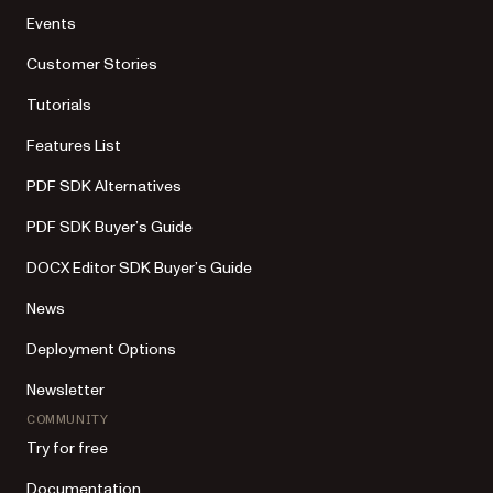
Events
Customer Stories
Tutorials
Features List
PDF SDK Alternatives
PDF SDK Buyer’s Guide
DOCX Editor SDK Buyer’s Guide
News
Deployment Options
Newsletter
COMMUNITY
Try for free
Documentation