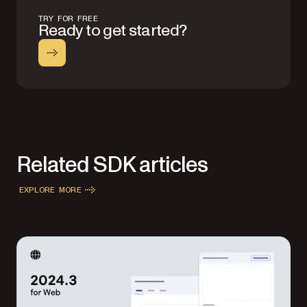
TRY FOR FREE
Ready to get started?
Related SDK articles
EXPLORE MORE