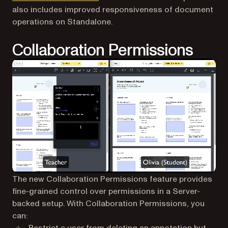
also includes improved responsiveness of document
operations on Standalone.
Collaboration Permissions
The new Collaboration Permissions feature provides
fine-grained control over permissions in a Server-
backed setup. With Collaboration Permissions, you
can: