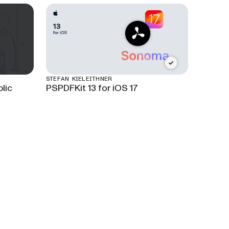
STEFAN KIELEITHNER
lic
PSPDFKit 13 for iOS 17