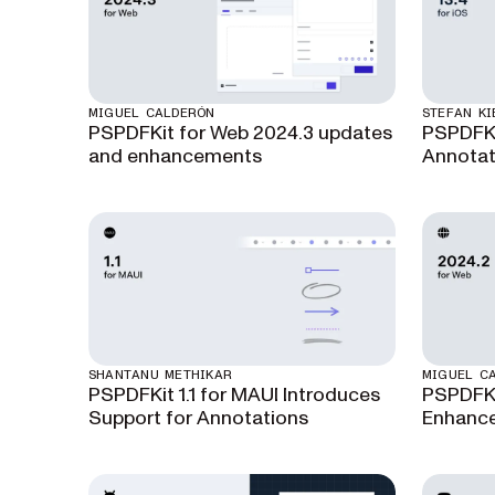
MIGUEL CALDERÓN
STEFAN KI
PSPDFKit for Web 2024.3 updates
PSPDFKit
and enhancements
Annotat
SHANTANU METHIKAR
MIGUEL C
PSPDFKit 1.1 for MAUI Introduces
PSPDFKi
Support for Annotations
Enhance