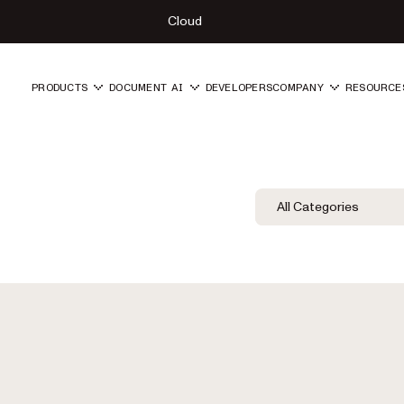
Cloud
PRODUCTS
DOCUMENT AI
DEVELOPERS
COMPANY
RESOURCE
Blog Filters
Filter by Category
All Categories
Category Fil