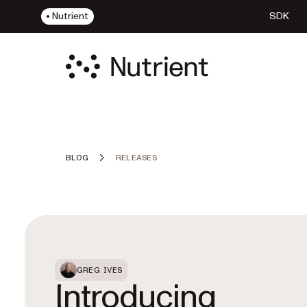
Nutrient
SDK
BLOG
RELEASES
Featured Post
GREG IVES
Introducing