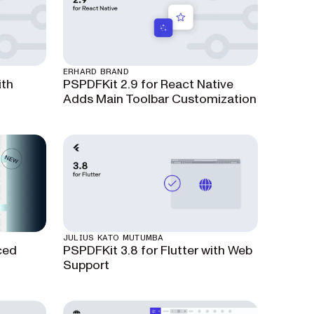
ERHARD BRAND
ith
PSPDFKit 2.9 for React Native
Adds Main Toolbar Customization
JULIUS KATO MUTUMBA
ced
PSPDFKit 3.8 for Flutter with Web
Support