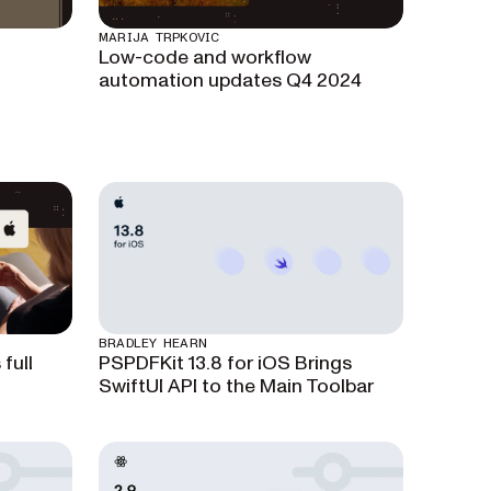
MARIJA TRPKOVIC
Low-code and workflow
automation updates Q4 2024
BRADLEY HEARN
full
PSPDFKit 13.8 for iOS Brings
SwiftUI API to the Main Toolbar