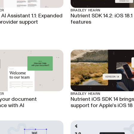
ER
BRADLEY HEARN
 AI Assistant 1.1: Expanded
Nutrient SDK 14.2: iOS 18.1
rovider support
features
ER
BRADLEY HEARN
 your document
Nutrient iOS SDK 14 brings 
ce with AI
support for Apple's iOS 18