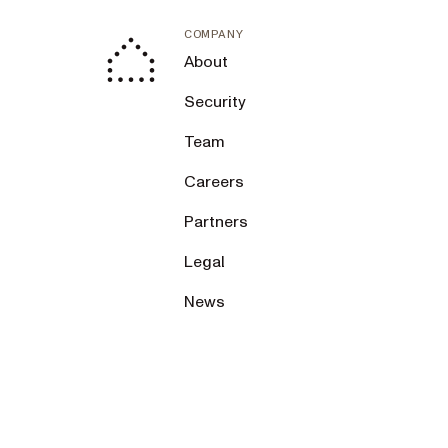
COMPANY
About
Security
Team
Careers
Partners
Legal
News