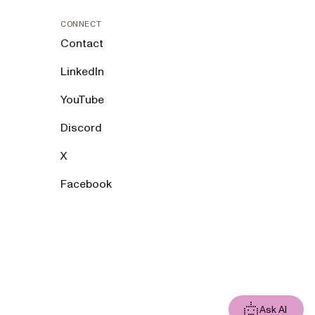
CONNECT
Contact
LinkedIn
YouTube
Discord
X
Facebook
Ask AI