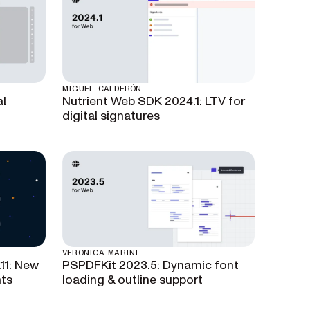
MIGUEL CALDERÓN
al
Nutrient Web SDK 2024.1: LTV for
digital signatures
VERONICA MARINI
11: New
PSPDFKit 2023.5: Dynamic font
ts
loading & outline support