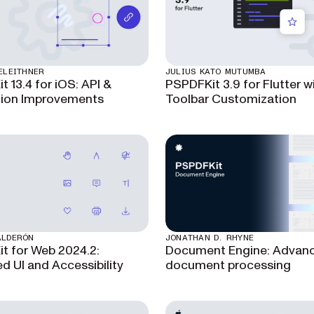
ELEITHNER
JULIUS KATO MUTUMBA
 13.4 for iOS: API &
PSPDFKit 3.9 for Flutter w
ion Improvements
Toolbar Customization
ALDERÓN
JONATHAN D. RHYNE
t for Web 2024.2:
Document Engine: Advan
d UI and Accessibility
document processing