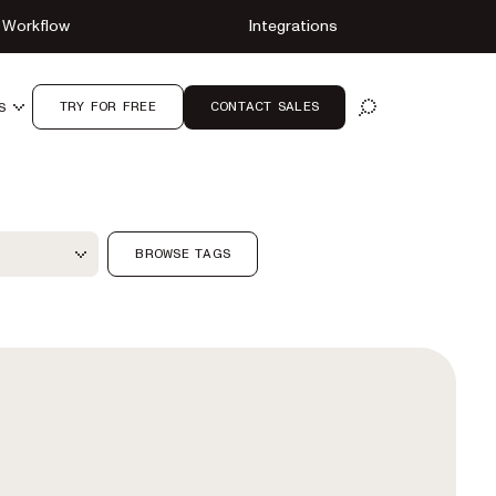
Workflow
Integrations
TRY FOR FREE
CONTACT SALES
S
OPEN SEARCH
ter
BROWSE TAGS