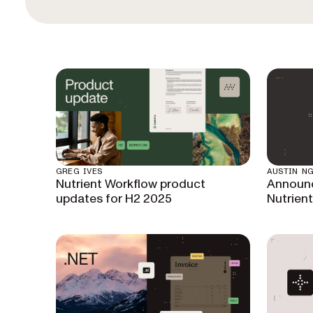
GREG IVES
AUSTIN N
Nutrient Workflow product
Announc
updates for H2 2025
Nutrien