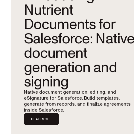
Nutrient
Documents for
Salesforce: Nativ
document
generation and
signing
Native document generation, editing, and
eSignature for Salesforce. Build templates,
generate from records, and finalize agreements
inside Salesforce.
READ MORE