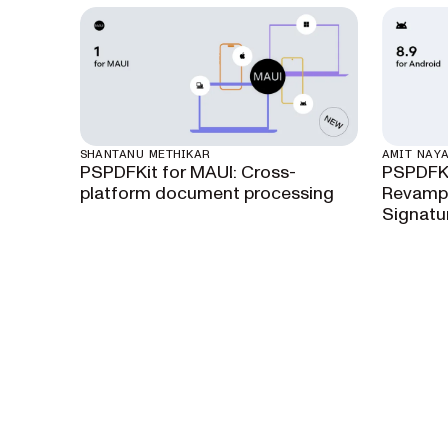
SHANTANU METHIKAR
AMIT NAY
PSPDFKit for MAUI: Cross-
PSPDFKi
platform document processing
Revamps
Signatu