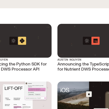
GUYEN
AUSTIN NGUYEN
ing the Python SDK for
Announcing the TypeScri
t DWS Processor API
for Nutrient DWS Process