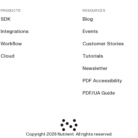
PRODUCTS
RESOURCES
SDK
Blog
Integrations
Events
Workflow
Customer Stories
Cloud
Tutorials
Newsletter
PDF Accessibility
PDF/UA Guide
Copyright 2026 Nutrient. All rights reserved.