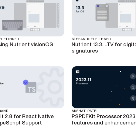
ELEITHNER
STEFAN KIELEITHNER
cing Nutrient visionOS
Nutrient 13.3: LTV for digit
signatures
RAND
AKSHAT PATEL
t 2.8 for React Native
PSPDFKit Processor 2023.
peScript Support
features and enhancemen