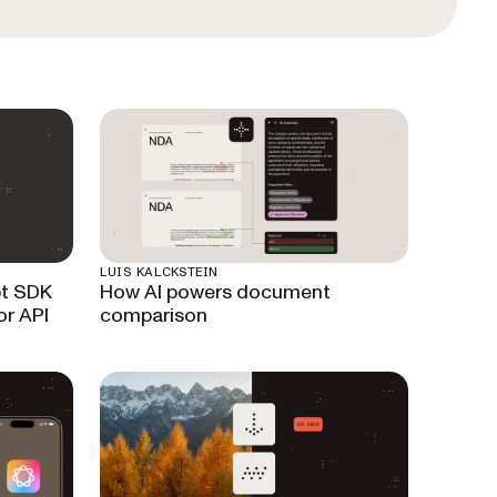
LUIS KALCKSTEIN
pt SDK
How AI powers document
or API
comparison