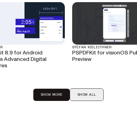
AR
STEFAN KIELEITHNER
t 8.9 for Android
PSPDFKit for visionOS Pub
 Advanced Digital
Preview
res
SHOW MORE
SHOW ALL