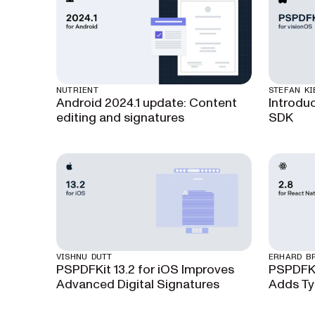
NUTRIENT
STEFAN KI
Android 2024.1 update: Content
Introdu
editing and signatures
SDK
VISHNU DUTT
ERHARD B
PSPDFKit 13.2 for iOS Improves
PSPDFKi
Advanced Digital Signatures
Adds Ty