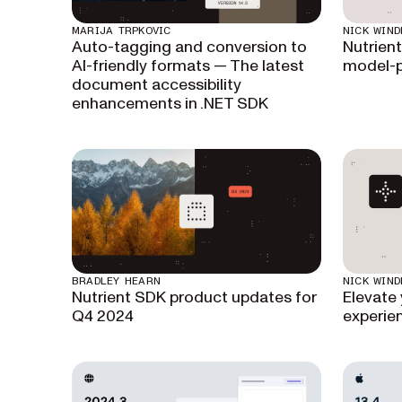
MARIJA TRPKOVIC
NICK WIND
Auto-tagging and conversion to
Nutrient
AI-friendly formats — The latest
model-p
document accessibility
enhancements in .NET SDK
BRADLEY HEARN
NICK WIND
Nutrient SDK product updates for
Elevate
Q4 2024
experien