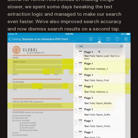
slower, we spent some days tweaking the text
extraction logic and managed to make our search
even faster
. We’ve also improved search accuracy
and now dismiss search results on a second tap.