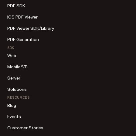
PDF SDK
iOS PDF Viewer
PDF Viewer SDK/Library
PDF Generation
SDK
Web
Mobile/VR
Server
Solutions
RESOURCES
Blog
Events
Customer Stories