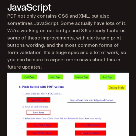
JavaScript
PDF not only contains CSS and XML, but also
sometimes JavaScript. Some actually have
lots
of it.
We’re working on our bridge and 3.6 already features
some of these improvements, with alerts and print
buttons working, and the most common forms of
form validation. It’s a huge spec and a lot of work, so
you can be sure to expect more news about this in
future updates.