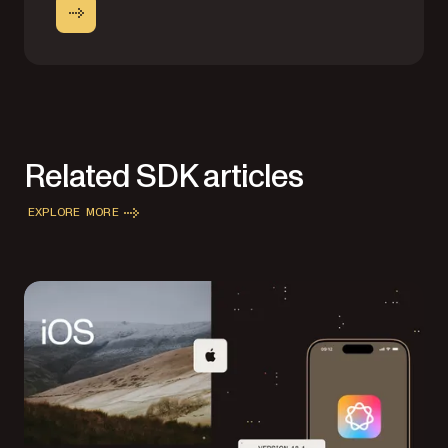
Related SDK articles
EXPLORE MORE