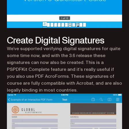
Create Digital Signatures
We’ve supported verifying digital signatures for quite
some time now, and with the 3.6 release these
signatures can now also be created. This is a
PSPDFKit Complete feature and it’s really useful if
you also use PDF AcroForms. These signatures of
course are fully compatible with Acrobat, and are also
legally binding in most countries.