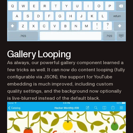
Gallery Looping
As always, our powerful gallery component learned a
few tricks as well. It can now do content looping (fully
configurable via JSON), the support for YouTube
embedding is much improved, including custom
quality settings, and the background now optionally
is live-blurred instead of the default black.