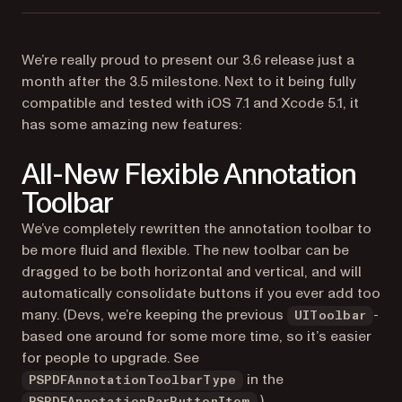
We’re really proud to present our 3.6 release just a
month after the 3.5 milestone. Next to it being fully
compatible and tested with iOS 7.1 and Xcode 5.1, it
has some amazing new features:
All-New Flexible Annotation
Toolbar
We’ve completely rewritten the annotation toolbar to
be more fluid and flexible. The new toolbar can be
dragged to be both horizontal and vertical, and will
automatically consolidate buttons if you ever add too
many. (Devs, we’re keeping the previous
-
UIToolbar
based one around for some more time, so it’s easier
for people to upgrade. See
in the
PSPDFAnnotationToolbarType
.)