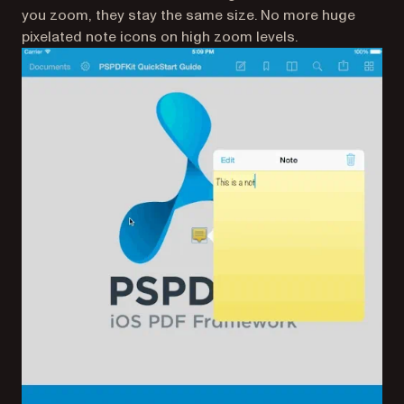
you zoom, they stay the same size. No more huge
pixelated note icons on high zoom levels.