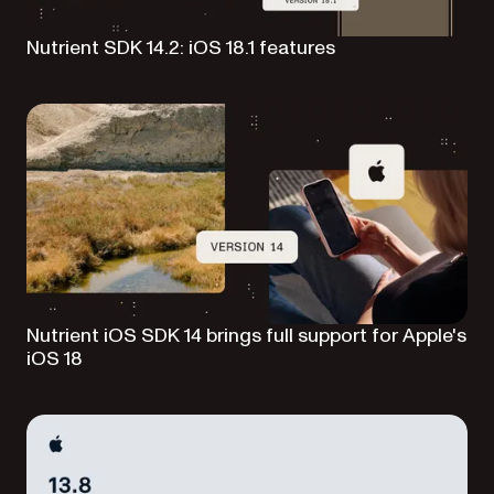
Nutrient SDK 14.2: iOS 18.1 features
Nutrient iOS SDK 14 brings full support for Apple's
iOS 18