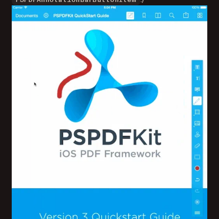
PSPDFAnnotationBarButtonItem