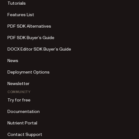
Tutorials
Features List
PDF SDK Alternatives
PDF SDK Buyer’s Guide
DOCX Editor SDK Buyer’s Guide
News
Deployment Options
Newsletter
COMMUNITY
Try for free
Documentation
Nutrient Portal
Contact Support