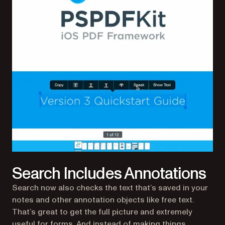
Search Includes Annotations
Search now also checks the text that’s saved in your
notes and other annotation objects like free text.
That’s great to get the full picture and extremely
useful for forms. And instead of making things