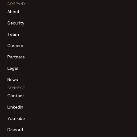
COMPANY
About
Security
Team
Careers
Partners
Legal
News
CONNECT
Contact
LinkedIn
YouTube
Discord