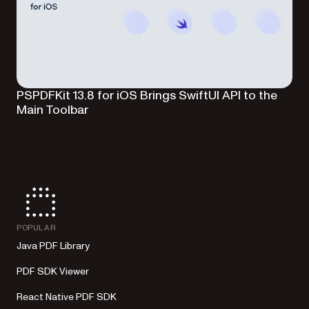
PSPDFKit 13.8 for iOS Brings SwiftUI API to the
Main Toolbar
POPULAR
Java PDF Library
PDF SDK Viewer
React Native PDF SDK