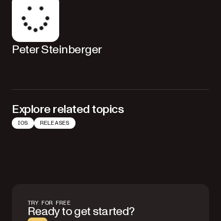
Peter Steinberger
Explore related topics
IOS
RELEASES
TRY FOR FREE
Ready to get started?