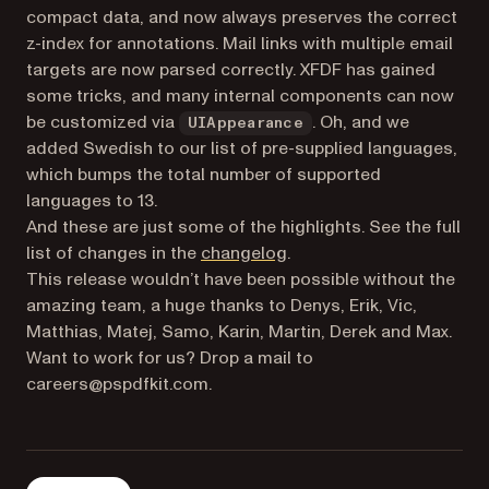
compact data, and now always preserves the correct
z-index for annotations. Mail links with multiple email
targets are now parsed correctly. XFDF has gained
some tricks, and many internal components can now
be customized via
. Oh, and we
UIAppearance
added Swedish to our list of pre-supplied languages,
which bumps the total number of supported
languages to 13.
And these are just some of the highlights. See the full
list of changes in the
changelog
.
This release wouldn’t have been possible without the
amazing team, a huge thanks to Denys, Erik, Vic,
Matthias, Matej, Samo, Karin, Martin, Derek and Max.
Want to work for us? Drop a mail to
careers@pspdfkit.com.