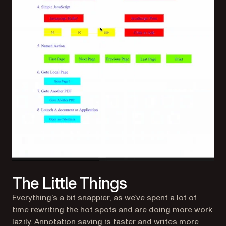
The Little Things
Everything’s a bit snappier, as we’ve spent a lot of
time rewriting the hot spots and are doing more work
lazily. Annotation saving is faster and writes more