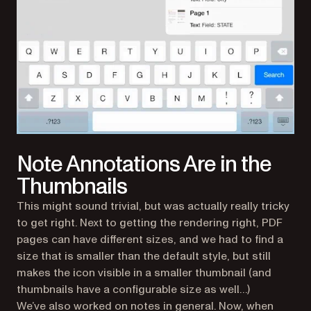
Note Annotations Are in the
Thumbnails
This might sound trivial, but was actually really tricky
to get right. Next to getting the rendering right, PDF
pages can have different sizes, and we had to find a
size that is smaller than the default style, but still
makes the icon visible in a smaller thumbnail (and
thumbnails have a configurable size as well…)
We’ve also worked on notes in general. Now, when