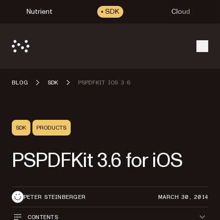
Nutrient
SDK
Cloud
Open
BLOG
SDK
PSPDFKIT IOS 3 6
SDK
PRODUCTS
PSPDFKit 3.6 for iOS
PETER STEINBERGER
MARCH 30, 2014
CONTENTS