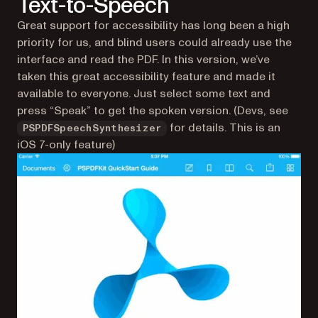
Text-to-Speech
Great support for accessibility has long been a high
priority for us, and blind users could already use the
interface and read the PDF. In this version, we’ve
taken this great accessibility feature and made it
available to everyone. Just select some text and
press “Speak” to get the spoken version. (Devs, see
for details. This is an
PSPDFSpeechSynthesizer
iOS 7-only feature)