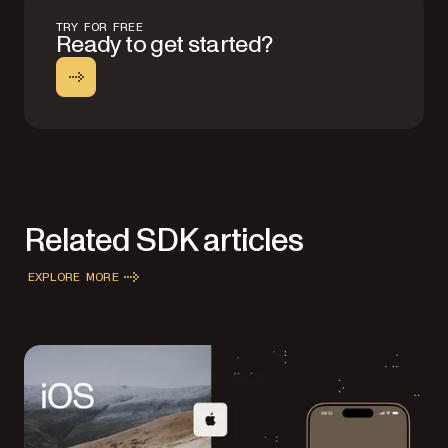
TRY FOR FREE
Ready to get started?
Related SDK articles
EXPLORE MORE