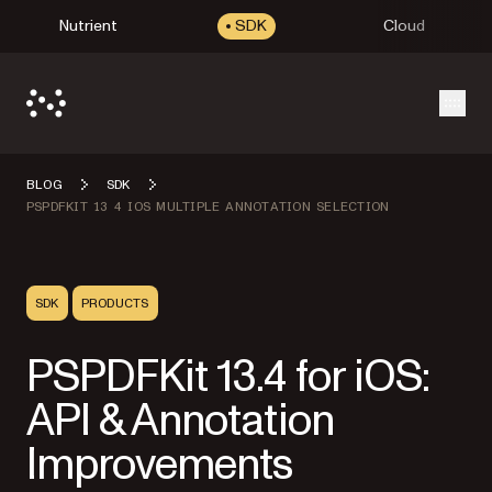
Nutrient
SDK
Cloud
Open
BLOG
SDK
PSPDFKIT 13 4 IOS MULTIPLE ANNOTATION SELECTION
SDK
PRODUCTS
PSPDFKit 13.4 for iOS:
API & Annotation
Improvements