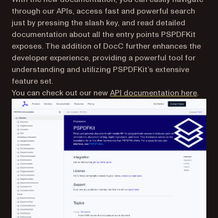
through our APIs, access fast and powerful search
just by pressing the slash key, and read detailed
documentation about all the entry points PSPDFKit
exposes. The addition of DocC further enhances the
developer experience, providing a powerful tool for
understanding and utilizing PSPDFKit’s extensive
feature set.
You can check out our new
API documentation here
.