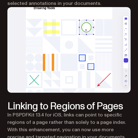
selected annotations in your documents.
Linking to Regions of Pages
In PSPDFKit 13.4 for iOS, links can point to specific
regions of a page rather than solely to a page index.
With this enhancement, you can now use more
precise and targeted navigation in your documents,