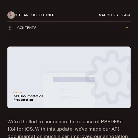
STEFAN KIELEITHNER
MARCH 26, 2024
CONTENTS
We’re thrilled to announce the release of PSPDFKit
13.4 for iOS. With this update, we’ve made our API
documentation much nicer, improved our annotation