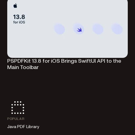
PSPDFKit 13.8 for iOS Brings SwiftUI API to the
Main Toolbar
POPULAR
Java PDF Library