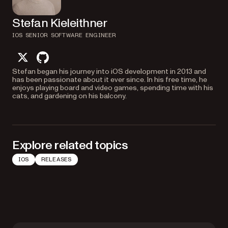
Stefan Kieleithner
IOS SENIOR SOFTWARE ENGINEER
twitter
github
Stefan began his journey into iOS development in 2013 and
has been passionate about it ever since. In his free time, he
enjoys playing board and video games, spending time with his
cats, and gardening on his balcony.
Explore related topics
IOS
RELEASES