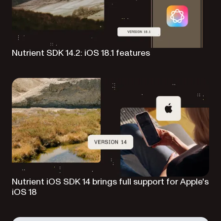
Nutrient SDK 14.2: iOS 18.1 features
Nutrient iOS SDK 14 brings full support for Apple's
iOS 18