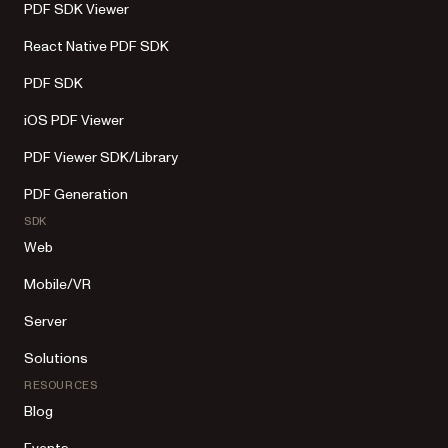
PDF SDK Viewer
React Native PDF SDK
PDF SDK
iOS PDF Viewer
PDF Viewer SDK/Library
PDF Generation
SDK
Web
Mobile/VR
Server
Solutions
RESOURCES
Blog