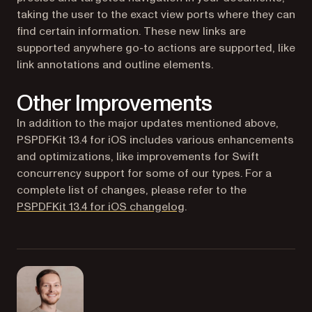
taking the user to the exact view ports where they can
find certain information. These new links are
supported anywhere go-to actions are supported, like
link annotations and outline elements.
Other Improvements
In addition to the major updates mentioned above,
PSPDFKit 13.4 for iOS includes various enhancements
and optimizations, like improvements for Swift
concurrency support for some of our types. For a
complete list of changes, please refer to the
PSPDFKit 13.4 for iOS changelog
.