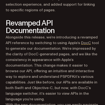
selection experience, and added support for linking
to specific regions of pages.
Revamped API
Documentation
Alongside this release, we’re introducing a revamped
(opens i
API reference by switching to using Apple’s
DocC
tool
to generate our documentation. We’re impressed by
the clarity of DocC-generated pages, and we like the
consistency in appearance with Apple’s
documentation. This change makes it easier to
browse our API, offering an intuitive and interactive
way to explore and understand PSPDFKit’s various
capabilities. Just like before, our APIs are available in
both Swift and Objective-C, but now, with DocC’s
language switcher, it‘s easier to view APIs in the
language you’re using.
With the new documentation, you can easily navigate