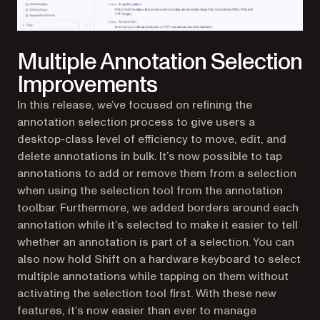
Multiple Annotation Selection
Improvements
In this release, we’ve focused on refining the
annotation selection process to give users a
desktop-class level of efficiency to move, edit, and
delete annotations in bulk. It’s now possible to tap
annotations to add or remove them from a selection
when using the selection tool from the annotation
toolbar. Furthermore, we added borders around each
annotation while it’s selected to make it easier to tell
whether an annotation is part of a selection. You can
also now hold Shift on a hardware keyboard to select
multiple annotations while tapping on them without
activating the selection tool first. With these new
features, it’s now easier than ever to manage