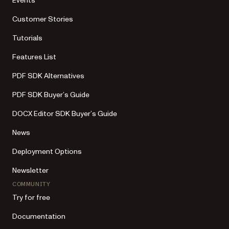
Events
Customer Stories
Tutorials
Features List
PDF SDK Alternatives
PDF SDK Buyer’s Guide
DOCX Editor SDK Buyer’s Guide
News
Deployment Options
Newsletter
COMMUNITY
Try for free
Documentation