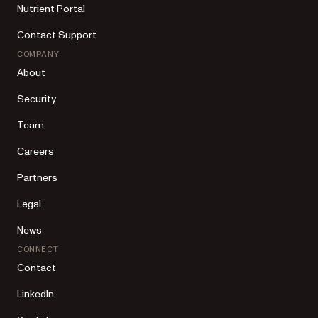
Nutrient Portal
Contact Support
COMPANY
About
Security
Team
Careers
Partners
Legal
News
CONNECT
Contact
LinkedIn