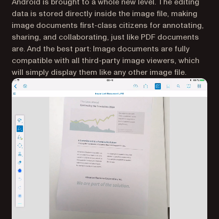
Android is brought to a whole new level. The editing
data is stored directly inside the image file, making
image documents first-class citizens for annotating,
sharing, and collaborating, just like PDF documents
are. And the best part: Image documents are fully
compatible with all third-party image viewers, which
will simply display them like any other image file.