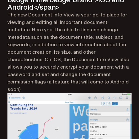
Android</span>
The new Document Info View is your go-to place for
viewing and editing all important document
metadata. Here you’ll be able to find and change
metadata such as the document title, subject, and
keywords, in addition to view information about the
document creation, its size, and other
characteristics. On iOS, the Document Info View also
allows you to securely encrypt your document with a
password and set and change the document
permission flags (a feature that will come to Android
soon).