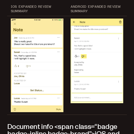
IOS EXPANDED REVIEW
ANDROID EXPANDED REVIEW
SUMMARY
SUMMARY
Document info <span class=“badge
badge-inline badge-brand”>iOS and