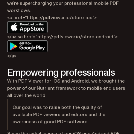
we’re supercharging your professional mobile PDF
workflows.
<a href=“https://pdfviewer.io/store-ios”>
</a> <a href=“https://pdfviewer.io/store-android”>
</a>
Empowering professionals
With PDF Viewer for iOS and Android, we brought the
power of our Nutrient framework to mobile end users
all over the world.
Our goal was to raise both the quality of
available PDF viewers and editors and the
awareness of good PDF software.
Since the initial launch of our iOS and Android PDF