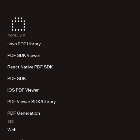
POPULAR
Java PDF Library
PDF SDK Viewer
React Native PDF SDK
PDF SDK
iOS PDF Viewer
PDF Viewer SDK/Library
PDF Generation
SDK
Web