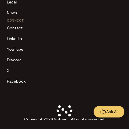
Legal
News
CONNECT
Contact
LinkedIn
YouTube
Discord
X
Facebook
Ask AI
Copyright 2026 Nutrient. All rights reserved.