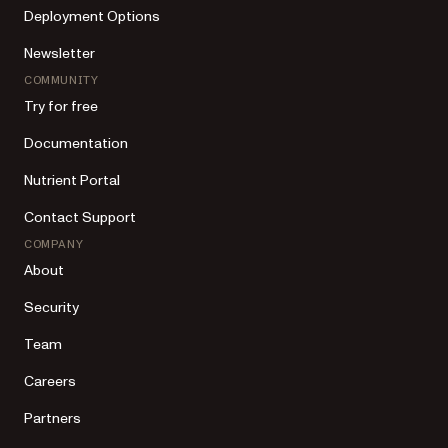
Deployment Options
Newsletter
COMMUNITY
Try for free
Documentation
Nutrient Portal
Contact Support
COMPANY
About
Security
Team
Careers
Partners