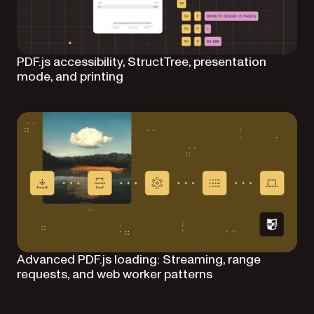
PDF.js accessibility, StructTree, presentation
mode, and printing
Advanced PDF.js loading: Streaming, range
requests, and web worker patterns