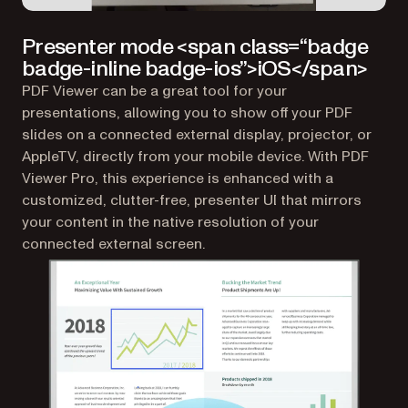
Presenter mode <span class=“badge
badge-inline badge-ios”>iOS</span>
PDF Viewer can be a great tool for your
presentations, allowing you to show off your PDF
slides on a connected external display, projector, or
AppleTV, directly from your mobile device. With PDF
Viewer Pro, this experience is enhanced with a
customized, clutter-free, presenter UI that mirrors
your content in the native resolution of your
connected external screen.