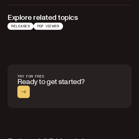
Explore related topics
RELEASES
PDF VIEWER
TRY FOR FREE
Ready to get started?