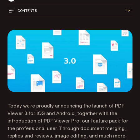
CONTENTS
Today we’re proudly announcing the launch of PDF
Viewer 3 for iOS and Android, together with the
introduction of PDF Viewer Pro, our feature pack for
the professional user. Through document merging,
replies and reviews, image editing, and much more,