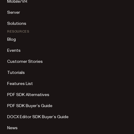
Mobile/VR
Server
Solutions
RESOURCES
Blog
Events
Customer Stories
Tutorials
Features List
PDF SDK Alternatives
PDF SDK Buyer’s Guide
DOCX Editor SDK Buyer’s Guide
News