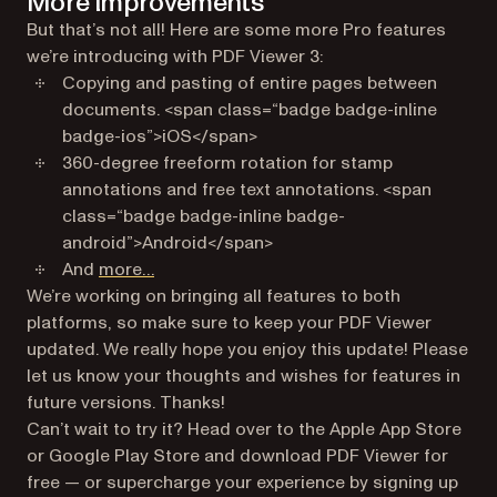
More improvements
But that’s not all! Here are some more Pro features
we’re introducing with PDF Viewer 3:
Copying and pasting of entire pages between
documents. <span class=“badge badge-inline
badge-ios”>iOS</span>
360-degree freeform rotation for stamp
annotations and free text annotations. <span
class=“badge badge-inline badge-
android”>Android</span>
(opens in a new tab)
And
more…
We’re working on bringing all features to both
platforms, so make sure to keep your PDF Viewer
updated. We really hope you enjoy this update! Please
let us know your thoughts and wishes for features in
future versions. Thanks!
Can’t wait to try it? Head over to the Apple App Store
or Google Play Store and download PDF Viewer for
free — or supercharge your experience by signing up