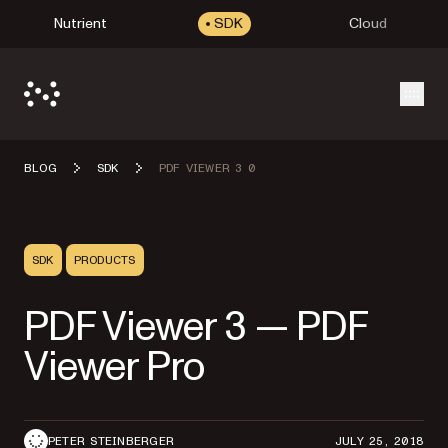
Nutrient
SDK
Cloud
Open
BLOG
SDK
PDF VIEWER 3 0
SDK
PRODUCTS
PDF Viewer 3 — PDF
Viewer Pro
PETER STEINBERGER
JULY 25, 2018