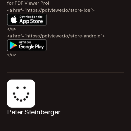
for PDF Viewer Pro!
<a href=“https://pdfviewer.io/store-ios”>
</a>
<a href=“https://pdfviewer.io/store-android”>
</a>
Peter Steinberger