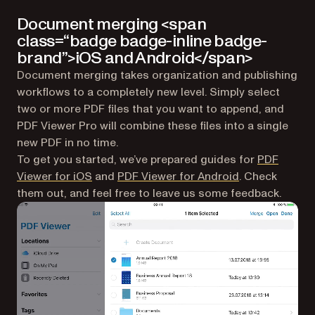
Document merging <span
class=“badge badge-inline badge-
brand”>iOS and Android</span>
Document merging takes organization and publishing
workflows to a completely new level. Simply select
two or more PDF files that you want to append, and
PDF Viewer Pro will combine these files into a single
new PDF in no time.
To get you started, we’ve prepared guides for
PDF
(opens in a new tab)
(opens in a ne
Viewer for iOS
and
PDF Viewer for Android
. Check
them out, and feel free to leave us some feedback.