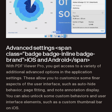
Advanced settings <span
class=“badge badge-inline badge-
brand”>iOS and Android</span>
With PDF Viewer Pro, you get access to a variety of
additional advanced options in the application
settings. These allow you to customize some finer
aspects of the user interface, such as auto-hide
behavior, page fitting, and note annotation display.
You can also unlock some custom behaviors and user
interface elements, such as a custom thumbnail bar
on iOS.