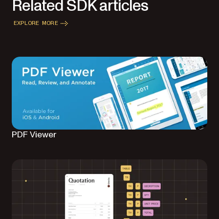
Related SDK articles
EXPLORE MORE
PDF Viewer