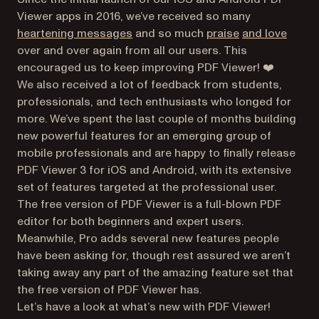
Viewer apps in 2016, we’ve received so many
(opens in a new tab)
(opens in a new
(opens
heartening messages
and so much
praise
and love
over and over again from all our users. This
encouraged us to keep improving PDF Viewer! ❤️
We also received a lot of feedback from students,
professionals, and tech enthusiasts who longed for
more. We’ve spent the last couple of months building
new powerful features for an emerging group of
mobile professionals and are happy to finally release
PDF Viewer 3 for iOS and Android, with its extensive
set of features targeted at the professional user.
The free version of PDF Viewer is a full-blown PDF
editor for both beginners and expert users.
Meanwhile, Pro adds several new features people
have been asking for, though rest assured we aren’t
taking away any part of the amazing feature set that
the free version of PDF Viewer has.
Let’s have a look at what’s new with PDF Viewer!