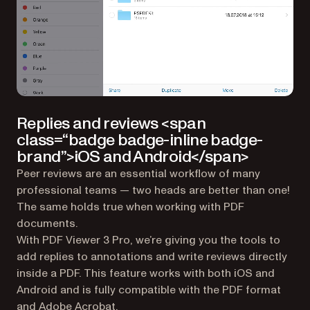
Replies and reviews <span
class=“badge badge-inline badge-
brand”>iOS and Android</span>
Peer reviews are an essential workflow of many
professional teams — two heads are better than one!
The same holds true when working with PDF
documents.
With PDF Viewer 3 Pro, we’re giving you the tools to
add replies to annotations and write reviews directly
inside a PDF. This feature works with both iOS and
Android and is fully compatible with the PDF format
and Adobe Acrobat.