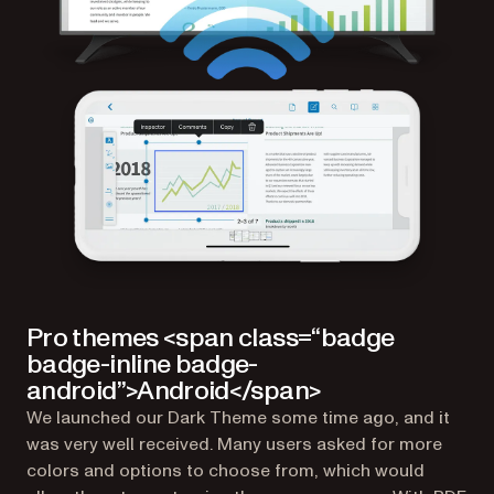
Pro themes <span class=“badge
badge-inline badge-
android”>Android</span>
We launched our Dark Theme some time ago, and it
was very well received. Many users asked for more
colors and options to choose from, which would