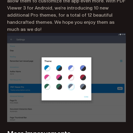
allow them to customize the app even more. With PDF
Viewer 3 for Android, we’re introducing 10 new
additional Pro themes, for a total of 12 beautiful
handcrafted themes. We hope you enjoy them as
much as we do!