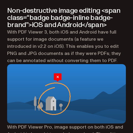
Non-destructive image editing <span
class=“badge badge-inline badge-
brand”>iOS and Android</span>
With PDF Viewer 3, both iOS and Android have full
support for image documents (a feature we
introduced in v2.2 on iOS). This enables you to edit
PNG and JPG documents as if they were PDFs; they
can be annotated without converting them to PDF.
With PDF Viewer Pro, image support on both iOS and