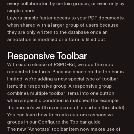
every collaborator, by certain groups, or even only by
single users.
Layers enable faster access to your PDF documents
when shared with a larger group of users because
they are only written to the database once an
annotation is modified or a form is filled out.
Responsive Toolbar
With each release of PSPDFKit, we add the most
requested features. Because space on the toolbar is
limited, we’re adding a new special type of toolbar
item: the responsive group. A responsive group
combines multiple toolbar items into one button
when a specific condition is matched (for example,
the screen’s width is underneath a certain threshold).
You can learn how to create custom responsive
groups in our
Configure the Toolbar
guide.
The new “Annotate” toolbar item now makes use of