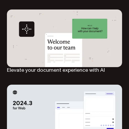
Elevate your document experience with AI