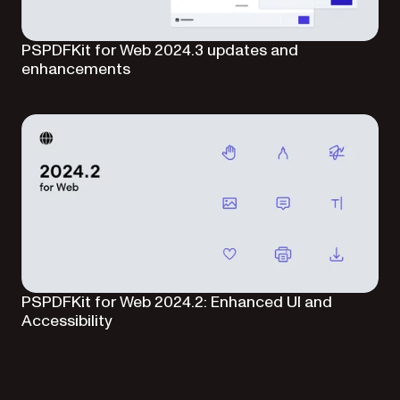
PSPDFKit for Web 2024.3 updates and
enhancements
PSPDFKit for Web 2024.2: Enhanced UI and
Accessibility