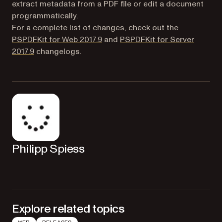
extract metadata from a PDF file or edit a document
programmatically.
For a complete list of changes, check out the
PSPDFKit for Web 2017.9
and
PSPDFKit for Server
2017.9
changelogs.
Philipp Spiess
Explore related topics