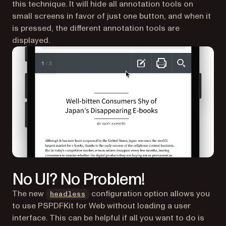
this technique. It will hide all annotation tools on
small screens in favor of just one button, and when it
is pressed, the different annotation tools are
displayed.
No UI? No Problem!
The new
configuration option allows you
headless
to use PSPDFKit for Web without loading a user
interface. This can be helpful if all you want to do is