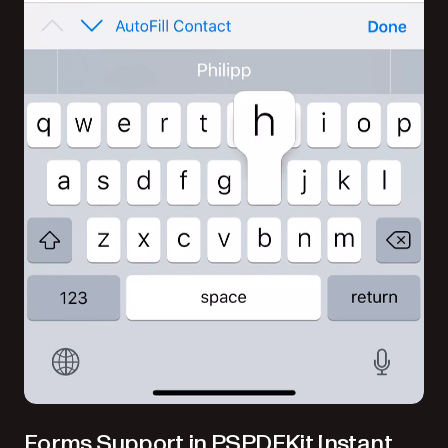
Forms Support in PSPDFKit Instant