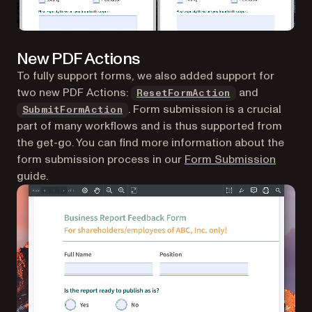
New PDF Actions
To fully support forms, we also added support for
two new PDF Actions:
and
ResetFormAction
. Form submission is a crucial
SubmitFormAction
part of many workflows and is thus supported from
the get-go. You can find more information about the
form submission process in our
Form Submission
guide.