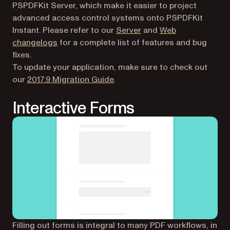
PSPDFKit Server, which make it easier to project
advanced access control systems onto PSPDFKit
Instant. Please refer to our
Server
and
Web
changelogs
for a complete list of features and bug
fixes.
To update your application, make sure to check out
(opens in a new tab)
our
2017.9 Migration Guide
.
Interactive Forms
Filling out forms is integral to many PDF workflows, in