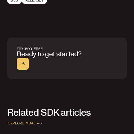
WEB
RELEASES
TRY FOR FREE
Ready to get started?
Related SDK articles
EXPLORE MORE