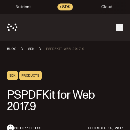
Nutrient
SDK
Cloud
Open
BLOG
SDK
PSPDFKIT WEB 2017 9
SDK
PRODUCTS
PSPDFKit for Web
2017.9
PHILIPP SPIESS
DECEMBER 14, 2017