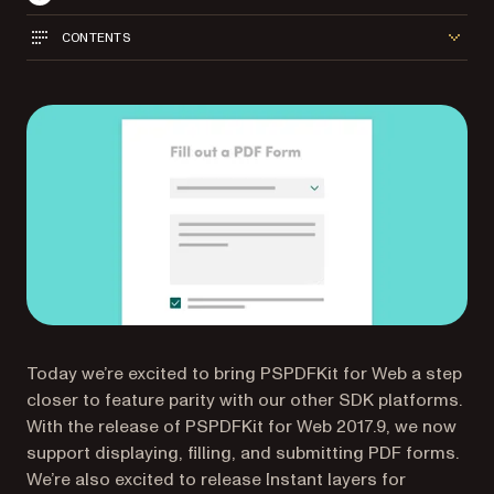
CONTENTS
Today we’re excited to bring PSPDFKit for Web a step
closer to feature parity with our other SDK platforms.
With the release of PSPDFKit for Web 2017.9, we now
support displaying, filling, and submitting PDF forms.
We’re also excited to release Instant layers for