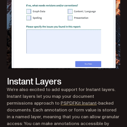
Instant Layers
We’re also excited to add support for Instant layers.
Instant layers let you map your document
permissions approach to
PSPDFKit Instant
-backed
documents. Each annotation or form value is stored
in a named layer, meaning that you can allow granular
access: You can make annotations accessible by