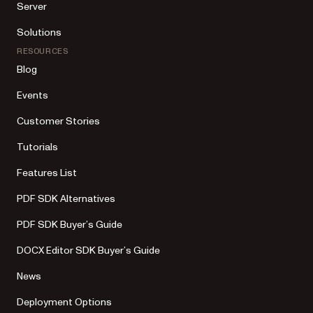
Server
Solutions
RESOURCES
Blog
Events
Customer Stories
Tutorials
Features List
PDF SDK Alternatives
PDF SDK Buyer’s Guide
DOCX Editor SDK Buyer’s Guide
News
Deployment Options