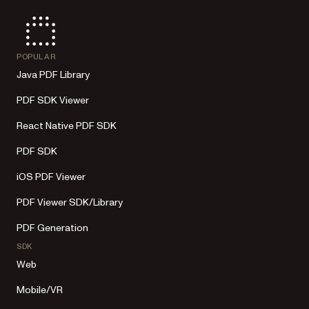
POPULAR
Java PDF Library
PDF SDK Viewer
React Native PDF SDK
PDF SDK
iOS PDF Viewer
PDF Viewer SDK/Library
PDF Generation
SDK
Web
Mobile/VR