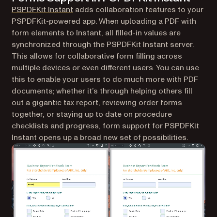
PSPDFKit Instant
adds collaboration features to your
PSPDFKit-powered app. When uploading a PDF with
form elements to Instant, all filled-in values are
synchronized through the PSPDFKit Instant server.
This allows for collaborative form filling across
multiple devices or even different users. You can use
this to enable your users to do much more with PDF
documents; whether it’s through helping others fill
out a gigantic tax report, reviewing order forms
together, or staying up to date on procedure
checklists and progress, form support for PSPDFKit
Instant opens up a broad new set of possibilities.