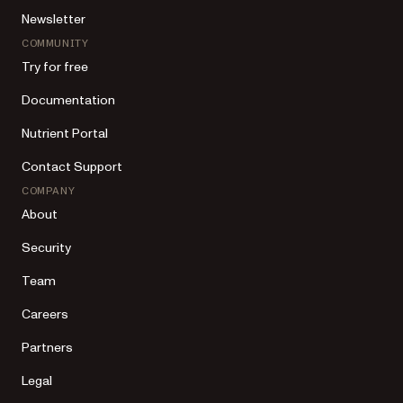
Newsletter
COMMUNITY
Try for free
Documentation
Nutrient Portal
Contact Support
COMPANY
About
Security
Team
Careers
Partners
Legal