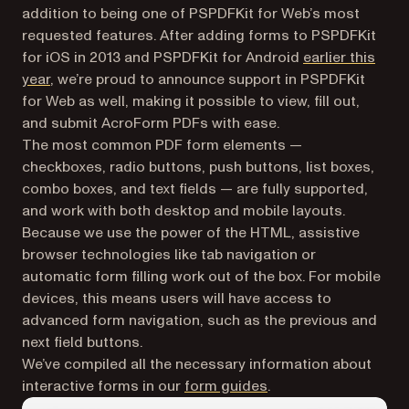
addition to being one of PSPDFKit for Web’s most
requested features. After adding forms to PSPDFKit
for iOS in 2013 and PSPDFKit for Android
earlier this
year
, we’re proud to announce support in PSPDFKit
for Web as well, making it possible to view, fill out,
and submit AcroForm PDFs with ease.
The most common PDF form elements —
checkboxes, radio buttons, push buttons, list boxes,
combo boxes, and text fields — are fully supported,
and work with both desktop and mobile layouts.
Because we use the power of the HTML, assistive
browser technologies like tab navigation or
automatic form filling work out of the box. For mobile
devices, this means users will have access to
advanced form navigation, such as the previous and
next field buttons.
We’ve compiled all the necessary information about
interactive forms in our
form guides
.