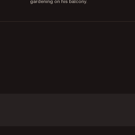
gardening on his balcony.