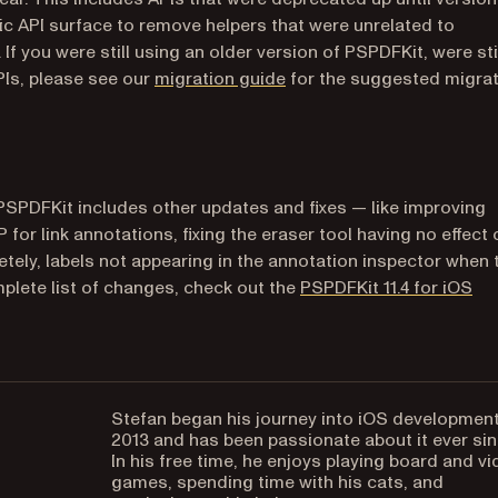
lic API surface to remove helpers that were unrelated to
 you were still using an older version of PSPDFKit, were sti
PIs, please see our
migration guide
for the suggested migra
 PSPDFKit includes other updates and fixes — like improving
for link annotations, fixing the eraser tool having no effect 
tely, labels not appearing in the annotation inspector when
plete list of changes, check out the
PSPDFKit 11.4 for iOS
Stefan began his journey into iOS development
2013 and has been passionate about it ever sin
In his free time, he enjoys playing board and v
games, spending time with his cats, and