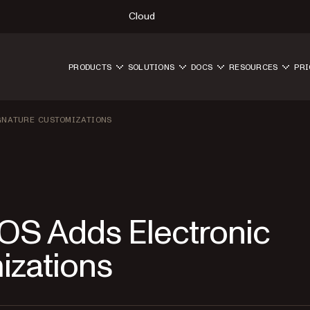
Cloud
PRODUCTS
SOLUTIONS
DOCS
RESOURCES
PRI
IGNATURE CUSTOMIZATIONS
 iOS Adds Electronic
izations