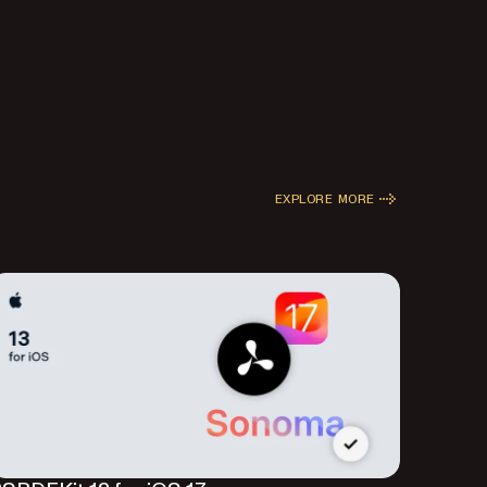
EXPLORE MORE