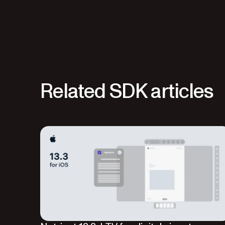
Related SDK articles