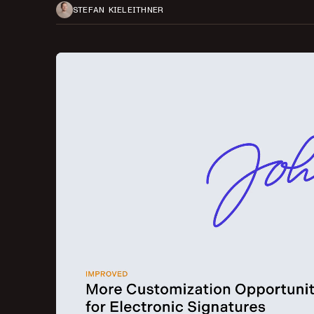
STEFAN KIELEITHNER