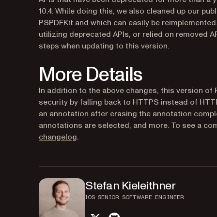
10.4. While doing this, we also cleaned up our pub
PSPDFKit and which can easily be reimplemented. If
utilizing deprecated APIs, or relied on removed A
steps when updating to this version.
More Details
In addition to the above changes, this version of
security by falling back to HTTPS instead of HTTP 
an annotation after erasing the annotation comple
annotations are selected, and more. To see a com
changelog
.
Stefan Kieleithner
IOS SENIOR SOFTWARE ENGINEER