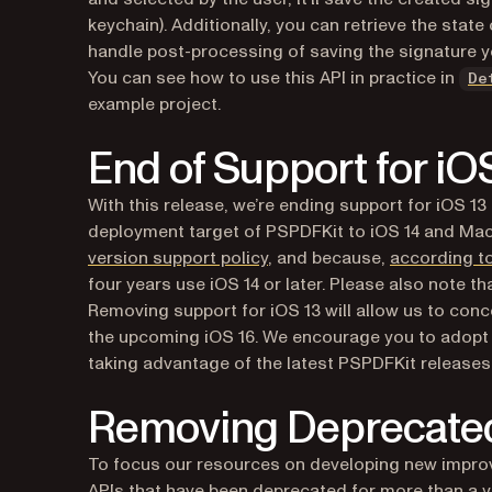
keychain). Additionally, you can retrieve the stat
handle post-processing of saving the signature y
You can see how to use this API in practice in
De
example project.
End of Support for iO
With this release, we’re ending support for iOS 1
deployment target of PSPDFKit to iOS 14 and Mac
version support policy
, and because,
according t
four years use iOS 14 or later. Please also note th
Removing support for iOS 13 will allow us to con
the upcoming iOS 16. We encourage you to adopt th
taking advantage of the latest PSPDFKit releases
Removing Deprecate
To focus our resources on developing new improv
APIs that have been deprecated for more than a ye