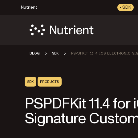
Nutrient
SDK
BLOG
SDK
PSPDFKIT 11 4 IOS ELECTRONIC S
SDK
PRODUCTS
PSPDFKit 11.4 for
Signature Custom