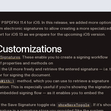
 PSPDFKit 11.4 for iOS. In this release, we added more optio
m electronic signatures to allow creating a more specialized
ort for iOS 13 as we prepare for the upcoming iOS version.
 Customizations
 Signatures
. These enable you to create a signing workflow
of properties and methods on
 the UI more freely and retrieve the entered signature — i.e. 
or for signing the document.
method, which you can use to retrieve a signature
eWith:)
ion. This is especially useful if you’re showing the signatur
 embedded signing flow — as it enables you to embed the
e the Save Signature toggle via
. If it’s sh
showSaveToggle
gnature in a signature store you provided (like the system