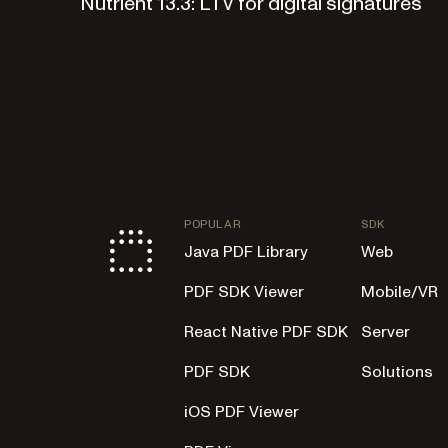
Nutrient 13.3: LTV for digital signatures
POPULAR
SDK
Java PDF Library
Web
PDF SDK Viewer
Mobile/VR
React Native PDF SDK
Server
PDF SDK
Solutions
iOS PDF Viewer