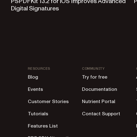
PSPDFKit 13.2 for iOS Improves Advanced
P
Digital Signatures
RESOURCES
COMMUNITY
Blog
Try for free
Events
Documentation
Customer Stories
Nutrient Portal
Tutorials
Contact Support
Features List