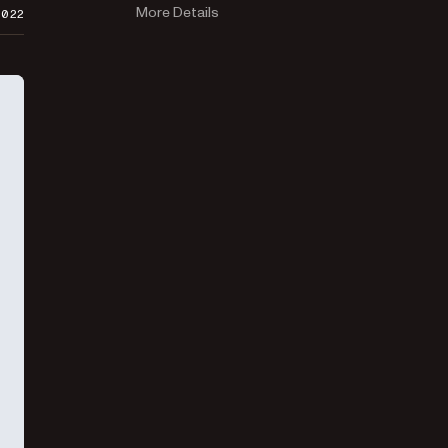
More Details
2022