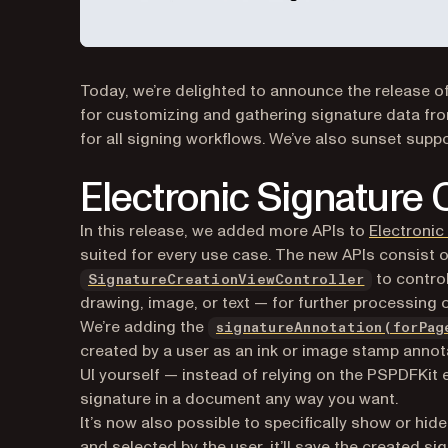
Today, we’re delighted to announce the release of
for customizing and gathering signature data fro
for all signing workflows. We’ve also sunset supp
Electronic Signature
In this release, we added more APIs to
Electronic
suited for every use case. The new APIs consist 
to control
SignatureCreationViewController
drawing, image, or text — for further processing 
We’re adding the
signatureAnnotation(forPag
created by a user as an ink or image stamp annotat
UI yourself — instead of relying on the PSPDFKit
signature in a document any way you want.
It’s now also possible to specifically show or hid
and selected by the user, it’ll save the created si