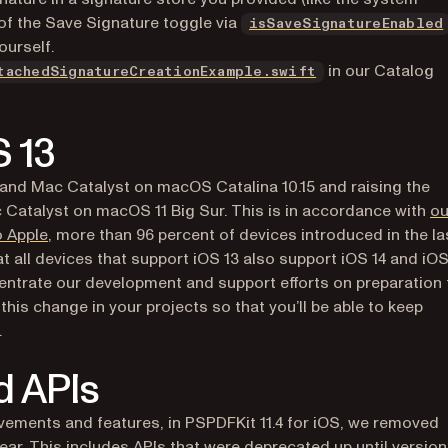
e of the Save Signature toggle via
isSaveSignatureEnabled
ourself.
(opens in a new 
in our Catalog
tachedSignatureCreationExample.swift
S 13
3 and Mac Catalyst on macOS Catalina 10.15 and raising the
 Catalyst on macOS 11 Big Sur. This is in accordance with
ou
(opens in a new tab)
o Apple
, more than 96 percent of devices introduced in the la
at all devices that support iOS 13 also support iOS 14 and iOS
centrate our development and support efforts on preparation 
is change in your projects so that you’ll be able to keep
.
d APIs
ements and features, in PSPDFKit 11.4 for iOS, we removed
ar. This includes APIs that were deprecated up until version