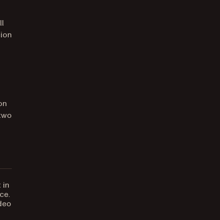
ll
tion
on
 two
 in
ce.
ideo