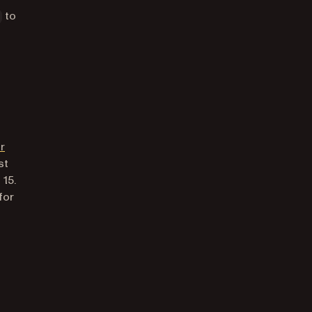
to
tab)
r
st
 15.
for