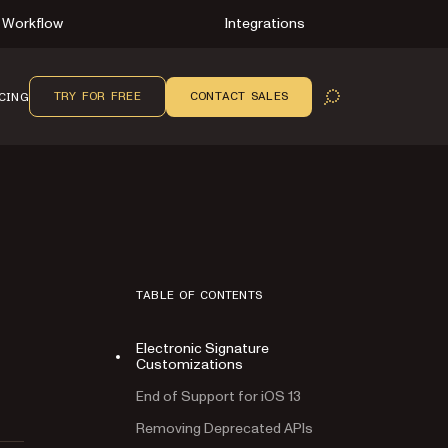
Workflow
Integrations
TRY FOR FREE
CONTACT SALES
CING
OPEN SEARCH
TABLE OF CONTENTS
Electronic Signature
Customizations
End of Support for iOS 13
Removing Deprecated APIs