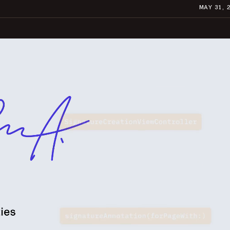
MAY 31, 