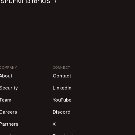
SPDFKit 13 for iOS 17
COMPANY
CONNECT
About
Contact
Security
LinkedIn
Team
YouTube
Careers
Discord
Partners
X