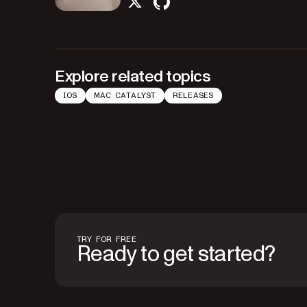
twitter
github
Explore related topics
IOS
MAC CATALYST
RELEASES
TRY FOR FREE
Ready to get started?