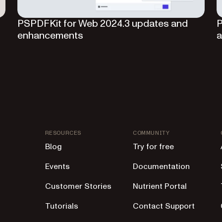
I
PSPDFKit for Web 2024.3 updates and
P
enhancements
a
RESOURCES
COMMUNITY
Blog
Try for free
Events
Documentation
Customer Stories
Nutrient Portal
Tutorials
Contact Support