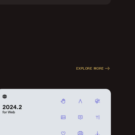
EXPLORE MORE