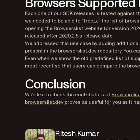
Browsers Supported b
Each one of our SDK releases is tested against th
we needed to be able to “freeze” the list of brows
opening the Browserslist website for version 20
released after 2020.2.5’s release date.
We addressed this use case by adding additional
present in the browserslist.dev repository. You 
Even when we show the old predefined list of sup
most recent so that users can compare the brows
Conclusion
We’d like to thank the contributors of
Browserslis
(opens in a new tab)
browserslist.dev
proves as useful for you as it ha
Ritesh Kumar