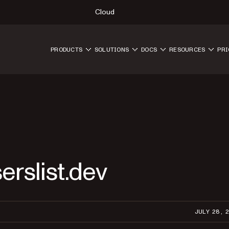
Cloud
PRODUCTS
SOLUTIONS
DOCS
RESOURCES
PRI
erslist.dev
JULY 28, 