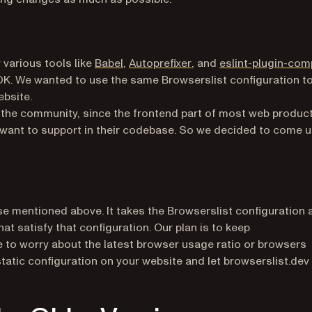
)
(opens in a new tab)
(opens in a new tab)
 various tools like
Babel
,
Autoprefixer
, and
eslint-plugin-com
K. We wanted to use the same Browserslist configuration t
ebsite.
 the community, since the frontend part of most web produc
 want to support in their codebase. So we decided to come 
e mentioned above. It takes the Browserslist configuration 
t satisfy that configuration. Our plan is to keep
e to worry about the latest browser usage ratio or browsers
static configuration on your website and let browserslist.dev