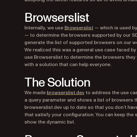
Browserslist
(opens in a new tab
Internally, we use
Browserslist
— which is used by
— to determine the browsers supported by our SD
generate the list of supported browsers on our w
We realized this was a general use case faced by
use Browserslist to determine the browsers they
with a solution that can help everyone.
The Solution
(opens in a new tab)
We made
browserslist.dev
to address the use cas
a query parameter and shows a list of browsers tha
browserslist.dev up to date so that you don’t hav
that satisfy your configuration. You can keep the 
show the dynamic list.