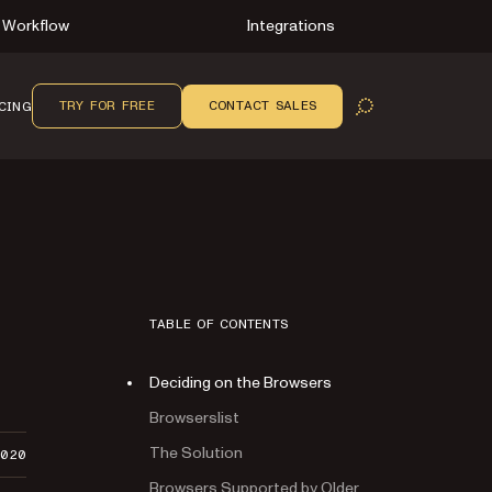
Workflow
Integrations
TRY FOR FREE
CONTACT SALES
CING
OPEN SEARCH
TABLE OF CONTENTS
Deciding on the Browsers
Browserslist
The Solution
2020
Browsers Supported by Older