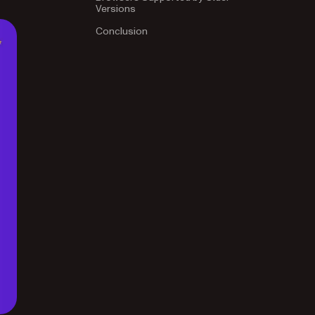
Versions
Conclusion