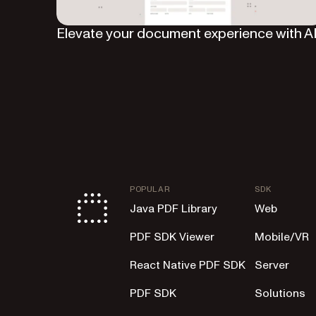
Elevate your document experience with A
POPULAR
SDK
Java PDF Library
Web
PDF SDK Viewer
Mobile/VR
React Native PDF SDK
Server
PDF SDK
Solutions