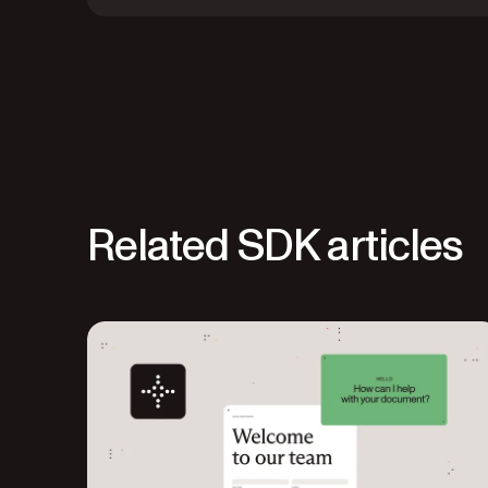
Related SDK articles