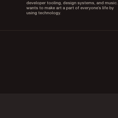
developer tooling, design systems, and music.
wants to make art a part of everyone’s life by
using technology.