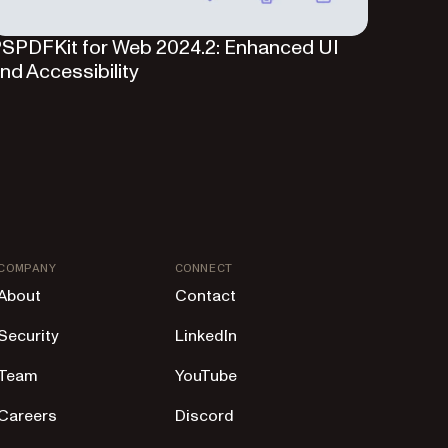
SPDFKit for Web 2024.2: Enhanced UI
nd Accessibility
COMPANY
CONNECT
About
Contact
Security
LinkedIn
Team
YouTube
Careers
Discord