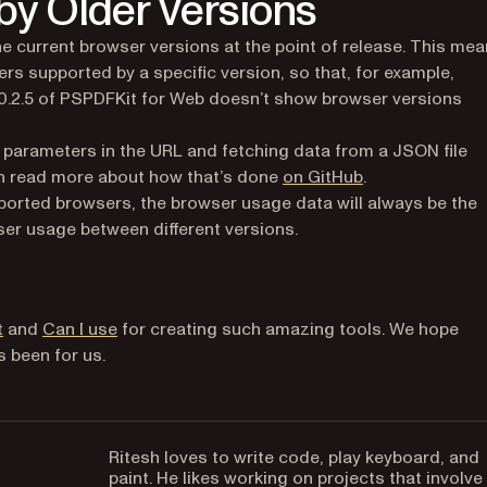
y Older Versions
e current browser versions at the point of release. This me
ers supported by a specific version, so that, for example,
20.2.5 of PSPDFKit for Web doesn’t show browser versions
 parameters in the URL and fetching data from a JSON file
(opens in a new
can read more about how that’s done
on GitHub
.
ported browsers, the browser usage data will always be the
er usage between different versions.
(opens in a new tab)
(opens in a new tab)
t
and
Can I use
for creating such amazing tools. We hope
s been for us.
Ritesh loves to write code, play keyboard, and
paint. He likes working on projects that involve