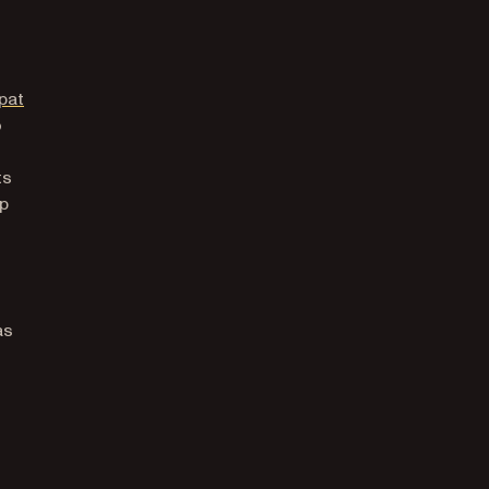
(opens in a new tab)
pat
o
ts
up
as