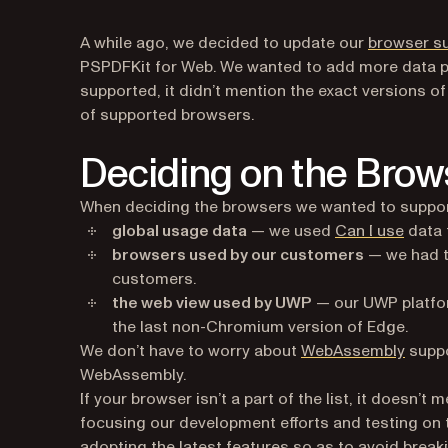
A while ago, we decided to update our
browser s
PSPDFKit for Web. We wanted to add more data poi
supported, it didn’t mention the exact versions of
of supported browsers.
Deciding on the Brow
When deciding the browsers we wanted to support
(opens
global usage data
— we used
Can I use
data 
browsers used by our customers
— we had t
customers.
the web view used by UWP
— our UWP platfo
the last non-Chromium version of Edge.
We don’t have to worry about
WebAssembly
suppo
WebAssembly.
If your browser isn’t a part of the list, it doesn’
focusing our development efforts and testing on t
adopting the latest features so as to avoid brea