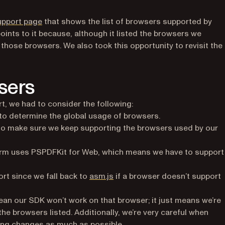
(opens in a new tab)
upport page
that shows the list of browsers supported by
nts to it because, although it listed the browsers we
 those browsers. We also took this opportunity to revisit the 
sers
, we had to consider the following:
 in a new tab)
to determine the global usage of browsers.
o make sure we keep supporting the browsers used by our
rm uses PSPDFKit for Web, which means we have to support
(opens in a new tab)
rt since we fall back to
asm.js
if a browser doesn’t support
t mean our SDK won’t work on that browser; it just means we’re
he browsers listed. Additionally, we’re very careful when
king changes as much as possible.