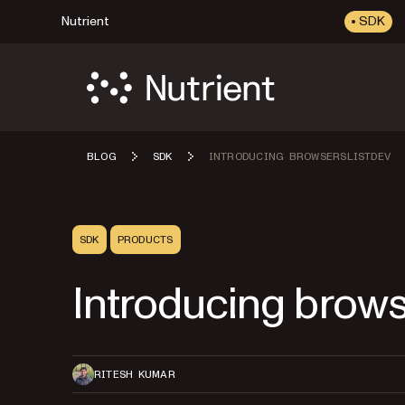
Nutrient
SDK
BLOG
SDK
INTRODUCING BROWSERSLISTDEV
SDK
PRODUCTS
Introducing brows
RITESH KUMAR