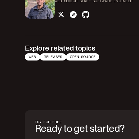
WEB SENIOR STAFF SOFTWARE ENGINEER
twitter
website
github
Explore related topics
WEB
RELEASES
OPEN SOURCE
TRY FOR FREE
Ready to get started?