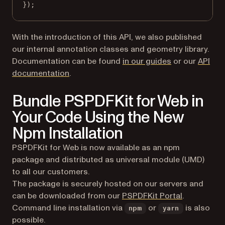
});
With the introduction of this API, we also published
our internal annotation classes and geometry library.
(opens in a ne
Documentation can be found
in our guides
or our
API
(opens in a new tab)
documentation
.
Bundle PSPDFKit for Web in
Your Code Using the New
Npm Installation
PSPDFKit for Web is now available as an npm
package and distributed as universal module (UMD)
to all our customers.
The package is securely hosted on our servers and
(opens in a
can be downloaded from our
PSPDFKit Portal
.
Command line installation via
or
is also
npm
yarn
possible.