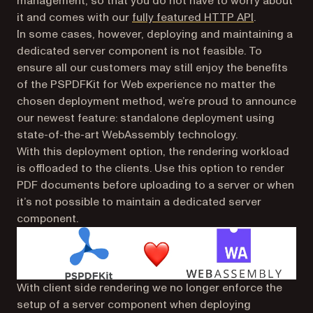
management, so that you do not have to worry about
(opens in a
it and comes with our
fully featured HTTP API
.
In some cases, however, deploying and maintaining a
dedicated server component is not feasible. To
ensure all our customers may still enjoy the benefits
of the PSPDFKit for Web experience no matter the
chosen deployment method, we’re proud to announce
our newest feature: standalone deployment using
state-of-the-art WebAssembly technology.
With this deployment option, the rendering workload
is offloaded to the clients. Use this option to render
PDF documents before uploading to a server or when
it’s not possible to maintain a dedicated server
component.
With client side rendering we no longer enforce the
setup of a server component when deploying