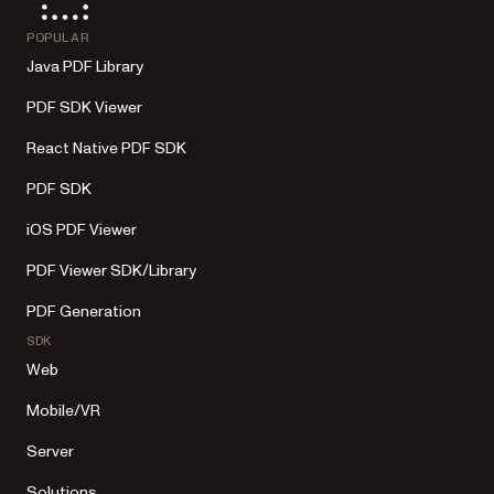
POPULAR
Java PDF Library
PDF SDK Viewer
React Native PDF SDK
PDF SDK
iOS PDF Viewer
PDF Viewer SDK/Library
PDF Generation
SDK
Web
Mobile/VR
Server
Solutions