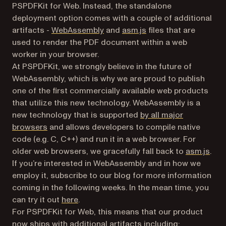
PSPDFKit for Web. Instead, the standalone
deployment option comes with a couple of additional
(opens in a new tab)
(opens in a new tab)
artifacts -
WebAssembly
and
asm.js
files that are
used to render the PDF document within a web
worker in your browser.
At PSPDFKit, we strongly believe in the future of
WebAssembly, which is why we are proud to publish
one of the first commercially available web products
that utilize this new technology. WebAssembly is a
new technology that is supported
by all major
(opens in a new tab)
browsers
and allows developers to compile native
code (e.g. C, C++) and run it in a web browser. For
(ope
older web browsers, we gracefully fall back to
asm.js
.
If you’re interested in WebAssembly and in how we
employ it, subscribe to our blog for more information
coming in the following weeks. In the mean time, you
(opens in a new tab)
can try it out
here
.
For PSPDFKit for Web, this means that our product
now ships with additional artifacts including: