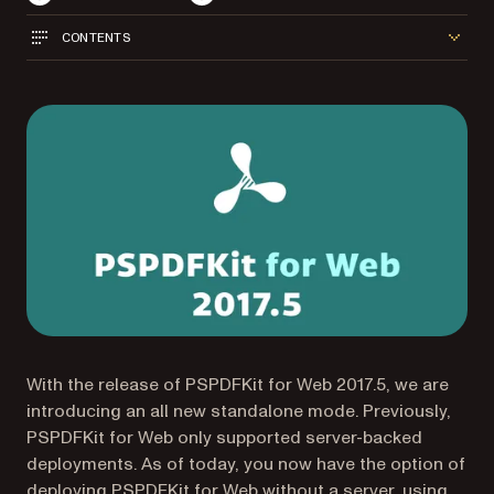
CONTENTS
With the release of PSPDFKit for Web 2017.5, we are
introducing an all new standalone mode. Previously,
PSPDFKit for Web only supported server-backed
deployments. As of today, you now have the option of
deploying PSPDFKit for Web without a server, using