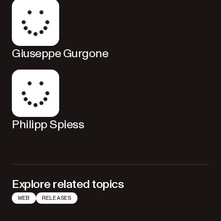
Giuseppe Gurgone
Philipp Spiess
Explore related topics
WEB
RELEASES