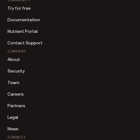
COMMUNITY
Try for free
Documentation
Nutrient Portal
Contact Support
COMPANY
About
Security
Team
Careers
Partners
Legal
News
CONNECT