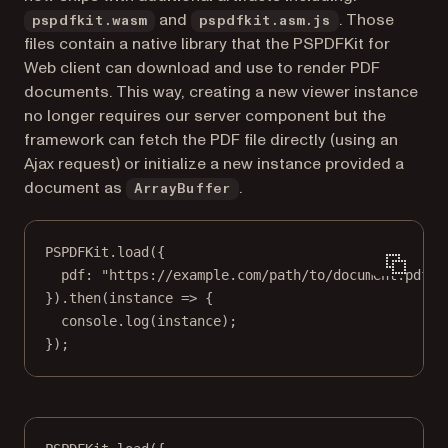
and
. Those
pspdfkit.wasm
pspdfkit.asm.js
files contain a native library that the PSPDFKit for
Web client can download and use to render PDF
documents. This way, creating a new viewer instance
no longer requires our server component but the
framework can fetch the PDF file directly (using an
Ajax request) or initialize a new instance provided a
document as
.
ArrayBuffer
PSPDFKit.
load
({
pdf: 
"https://example.com/path/to/document.pdf"
,
}).
then
(
instance
=>
 {
console.
log
(instance);
});