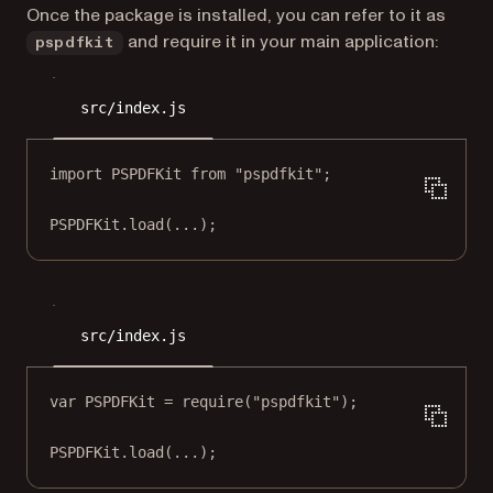
Once the package is installed, you can refer to it as
and require it in your main application:
pspdfkit
src/index.js
import
 PSPDFKit 
from
"pspdfkit"
;
PSPDFKit.
load
(
...
);
src/index.js
var
 PSPDFKit 
=
require
(
"pspdfkit"
);
PSPDFKit.
load
(
...
);