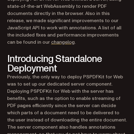
state-of-the-art WebAssembly to render PDF
documents directly in the browser. Also in this
release, we made significant improvements to our
JavaScript API to work with annotations. A list of all
the included fixes and performance improvements
can be found in our
changelog
.
Introducing Standalone
Deployment
Previously, the only way to deploy PSPDFKit for Web
was to set up our dedicated server component.
Deploying PSPDFKit for Web with the server has
benefits, such as the option to enable streaming of
PDF pages efficiently since the server can decide
which parts of a document need to be delivered to
the user instead of downloading the entire document.
The server component also handles annotations