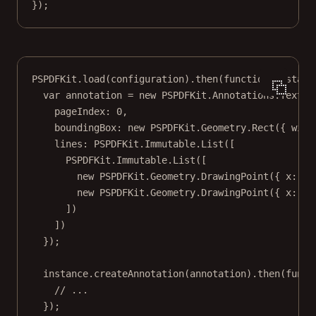
});
PSPDFKit.
load
(configuration).
then
(
function
(
instanc
var
 annotation 
=
new
 PSPDFKit.Annotations.
TextAn
pageIndex: 
0
,
boundingBox: 
new
 PSPDFKit.Geometry.
Rect
({ widt
lines: PSPDFKit.Immutable.
List
([
PSPDFKit.Immutable.
List
([
new
 PSPDFKit.Geometry.
DrawingPoint
({ x: 
0
,
new
 PSPDFKit.Geometry.
DrawingPoint
({ x: 
10
])
])
});
instance.
createAnnotation
(annotation).
then
(
funct
// ...
});