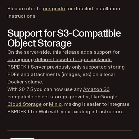
Please refer to
our guide
for detailed installation
instructions.
Support for S3-Compatible
Object Storage
On the server-side, this release adds support for
(opens in a 
configuring different asset storage backends
.
PSPDFKit Server previously only supported storing
PDFs and attachments (images, etc) on a local
Docker volume.
(opens in a n
With 2017.5 you can now use any
Amazon S3
compatible object storage provider, like
Google
(opens in a new tab)
(opens in a new tab)
Cloud Storage
or
Minio
, making it easier to integrate
PSPDFKit for Web with your existing infrastructure.