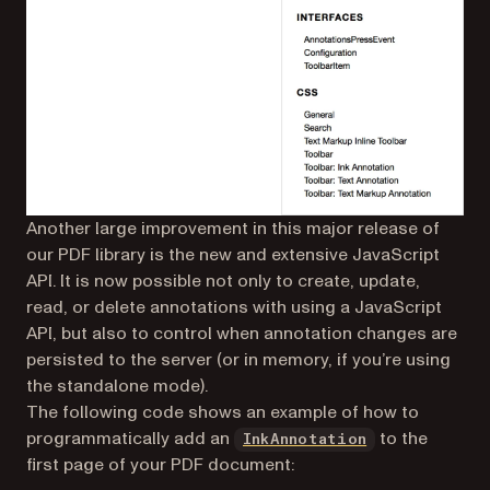
Another large improvement in this major release of
our PDF library is the new and extensive JavaScript
API. It is now possible not only to create, update,
read, or delete annotations with using a JavaScript
API, but also to control when annotation changes are
persisted to the server (or in memory, if you’re using
the standalone mode).
The following code shows an example of how to
(opens in a ne
programmatically add an
to the
InkAnnotation
first page of your PDF document: