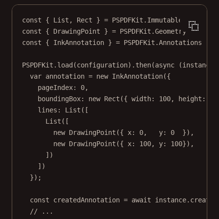
const
 { 
List
, 
Rect
 } 
=
 PSPDFKit.Immutable
const
 { 
DrawingPoint
 } 
=
 PSPDFKit.Geometry
const
 { 
InkAnnotation
 } 
=
 PSPDFKit.Annotations
PSPDFKit.
load
(configuration).
then
(
async
 (
instance
)
var
 annotation 
=
new
InkAnnotation
({
pageIndex: 
0
,
boundingBox: 
new
Rect
({ width: 
100
, height: 
10
lines: 
List
([
List
([
new
DrawingPoint
({ x: 
0
,   y: 
0
  }),
new
DrawingPoint
({ x: 
100
, y: 
100
}),
])
])
});
const
createdAnnotation
=
await
 instance.
createA
// ...