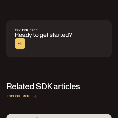
TRY FOR FREE
Ready to get started?
Related SDK articles
EXPLORE MORE