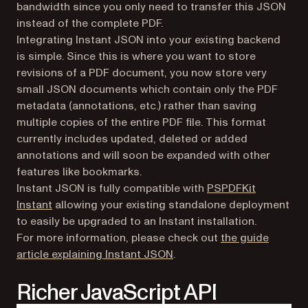
bandwidth since you only need to transfer this JSON
instead of the complete PDF.
Integrating Instant JSON into your existing backend
is simple. Since this is where you want to store
revisions of a PDF document, you now store very
small JSON documents which contain only the PDF
metadata (annotations, etc.) rather than saving
multiple copies of the entire PDF file. This format
currently includes updated, deleted or added
annotations and will soon be expanded with other
features like bookmarks.
Instant JSON is fully compatible with
PSPDFKit
(opens in a new tab)
Instant
allowing your existing standalone deployment
to easily be upgraded to an Instant installation.
For more information, please check out
the guide
(opens in a new tab)
article explaining Instant JSON
.
Richer JavaScript API