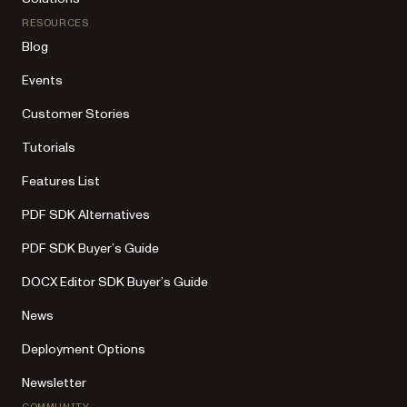
RESOURCES
Blog
Events
Customer Stories
Tutorials
Features List
PDF SDK Alternatives
PDF SDK Buyer’s Guide
DOCX Editor SDK Buyer’s Guide
News
Deployment Options
Newsletter