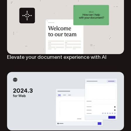
Elevate your document experience with AI