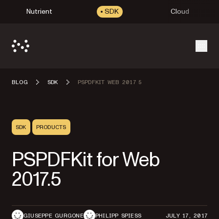
Nutrient
SDK
Cloud
Open
BLOG
SDK
PSPDFKIT WEB 2017 5
SDK
PRODUCTS
PSPDFKit for Web
2017.5
GIUSEPPE GURGONE
PHILIPP SPIESS
JULY 17, 2017