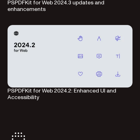
PSPDFKit for Web 2024.3 updates and
enhancements
PSPDFKit for Web 2024.2: Enhanced UI and
Accessibility