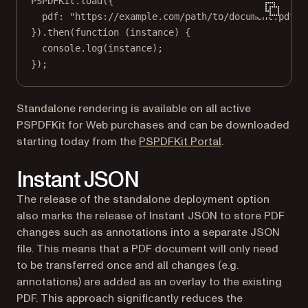
PSPDFKit.
load
({
pdf: 
"https://example.com/path/to/document.pdf"
,
}).
then
(
function
 (
instance
) {
console.
log
(instance);
});
Standalone rendering is available on all active
PSPDFKit for Web purchases and can be downloaded
(opens in a new t
starting today from the
PSPDFKit Portal
.
Instant JSON
The release of the standalone deployment option
also marks the release of Instant JSON to store PDF
changes such as annotations into a separate JSON
file. This means that a PDF document will only need
to be transferred once and all changes (e.g.
annotations) are added as an overlay to the existing
PDF. This approach significantly reduces the