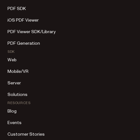
PDF SDK
iOS PDF Viewer
PDF Viewer SDK/Library
PDF Generation
SDK
Web
Mobile/VR
Server
Solutions
RESOURCES
Blog
Events
Customer Stories