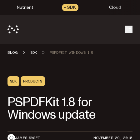
Nutrient
SDK
Cloud
Open
BLOG
SDK
PSPDFKIT WINDOWS 1 8
SDK
PRODUCTS
PSPDFKit 1.8 for
Windows update
JAMES SWIFT
NOVEMBER 29, 2018