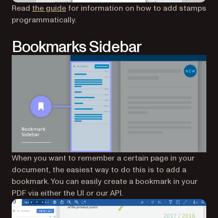
Read
the guide
for information on how to add stamps
programmatically.
Bookmarks Sidebar
When you want to remember a certain page in your
document, the easiest way to do this is to add a
bookmark. You can easily create a bookmark in your
PDF via either the UI or our API.