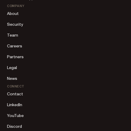
COMPANY
About
Security
Team
Careers
Partners
Legal
News
CONNECT
Contact
LinkedIn
YouTube
Discord