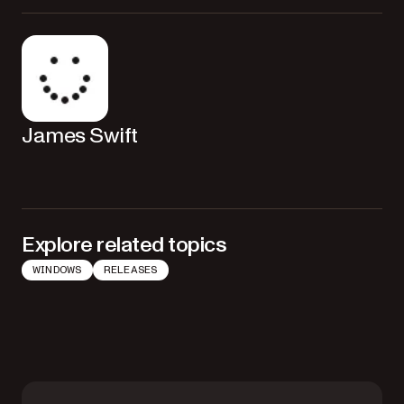
James Swift
Explore related topics
WINDOWS
RELEASES