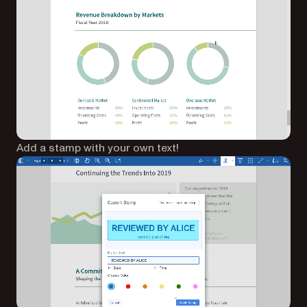
Add a stamp with your own text!