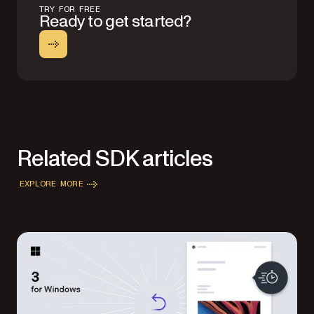
TRY FOR FREE
Ready to get started?
Related SDK articles
EXPLORE MORE