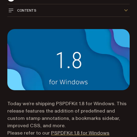
CONTENTS
Today we’re shipping PSPDFKit 1.8 for Windows. This
release features the addition of predefined and
custom stamp annotations, a bookmarks sidebar,
improved CSS, and more.
Please refer to our
PSPDFKit 1.8 for Windows