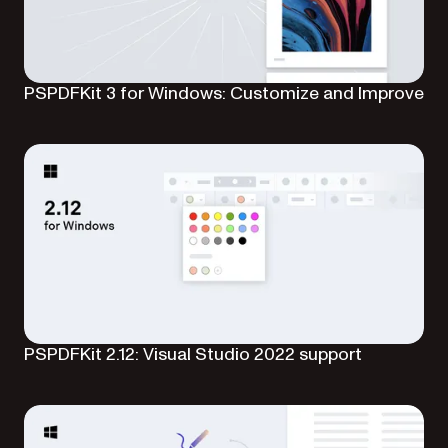
PSPDFKit 3 for Windows: Customize and Improve
PSPDFKit 2.12: Visual Studio 2022 support