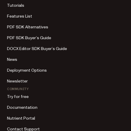
Tutorials
Features List
PDF SDK Alternatives
PDF SDK Buyer’s Guide
DOCX Editor SDK Buyer’s Guide
News
Deployment Options
Newsletter
COMMUNITY
Try for free
Documentation
Nutrient Portal
Contact Support