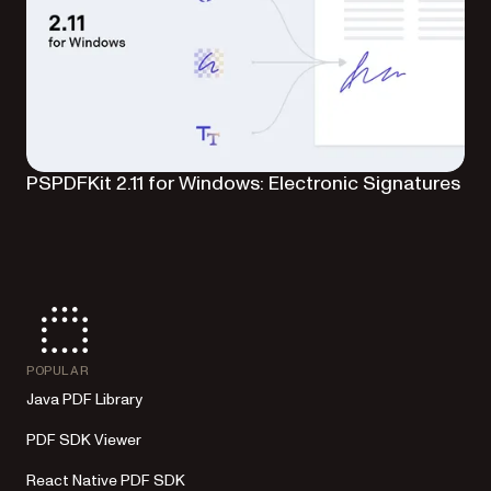
PSPDFKit 2.11 for Windows: Electronic Signatures
POPULAR
Java PDF Library
PDF SDK Viewer
React Native PDF SDK