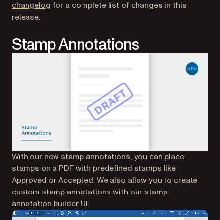
changelog
for a complete list of changes in this
release.
Stamp Annotations
With our new stamp annotations, you can place
stamps on a PDF with predefined stamps like
Approved or Accepted. We also allow you to create
custom stamp annotations with our stamp
annotation builder UI.