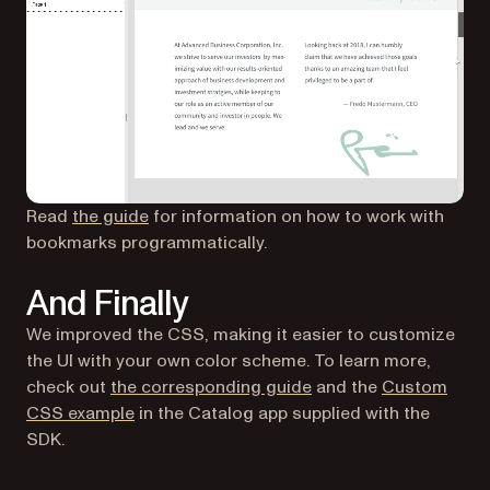
Read
the guide
for information on how to work with
bookmarks programmatically.
And Finally
We improved the CSS, making it easier to customize
the UI with your own color scheme. To learn more,
check out
the corresponding guide
and the
Custom
CSS example
in the Catalog app supplied with the
SDK.