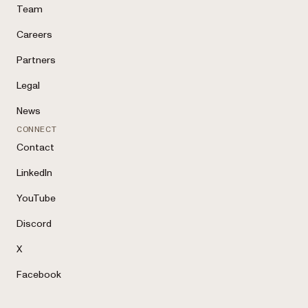
Team
Careers
Partners
Legal
News
CONNECT
Contact
LinkedIn
YouTube
Discord
X
Facebook