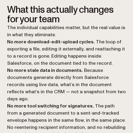
What this actually changes
for your team
The individual capabilities matter, but the real value is
in what they eliminate.
No more download-edit-upload cycles.
The loop of
exporting a file, editing it externally, and reattaching it
to a record is gone. Editing happens inside
Salesforce, on the document tied to the record.
No more stale data in documents.
Because
documents generate directly from Salesforce
records using live data, what’s in the document
reflects what’s in the CRM — not a snapshot from two
days ago.
No more tool switching for signatures.
The path
from a generated document to a sent-and-tracked
envelope happens in the same flow, in the same place.
No reentering recipient information, and no rebuilding