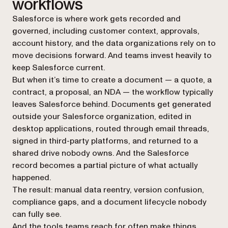
workflows
Salesforce is where work gets recorded and
governed, including customer context, approvals,
account history, and the data organizations rely on to
move decisions forward. And teams invest heavily to
keep Salesforce current.
But when it’s time to create a document — a quote, a
contract, a proposal, an NDA — the workflow typically
leaves Salesforce behind. Documents get generated
outside your Salesforce organization, edited in
desktop applications, routed through email threads,
signed in third-party platforms, and returned to a
shared drive nobody owns. And the Salesforce
record becomes a partial picture of what actually
happened.
The result: manual data reentry, version confusion,
compliance gaps, and a document lifecycle nobody
can fully see.
And the tools teams reach for often make things