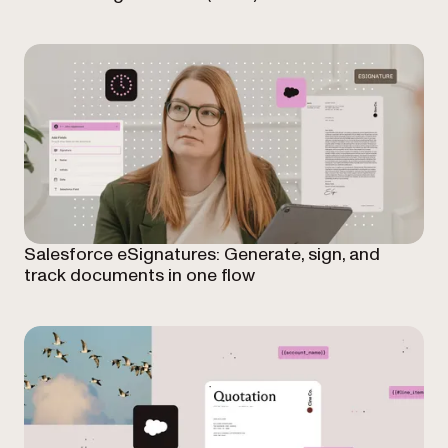
Salesforce eSignatures: Generate, sign, and
track documents in one flow