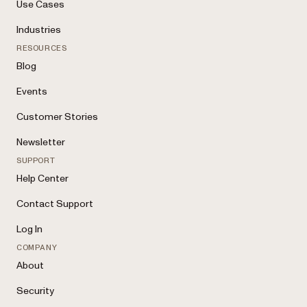
Use Cases
Industries
RESOURCES
Blog
Events
Customer Stories
Newsletter
SUPPORT
Help Center
Contact Support
Log In
COMPANY
About
Security