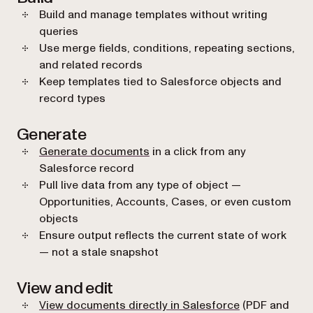
Build and manage templates without writing
queries
Use merge fields, conditions, repeating sections,
and related records
Keep templates tied to Salesforce objects and
record types
Generate
Generate documents
in a click from any
Salesforce record
Pull live data from any type of object —
Opportunities, Accounts, Cases, or even custom
objects
Ensure output reflects the current state of work
— not a stale snapshot
View and edit
View documents directly in Salesforce
(PDF and