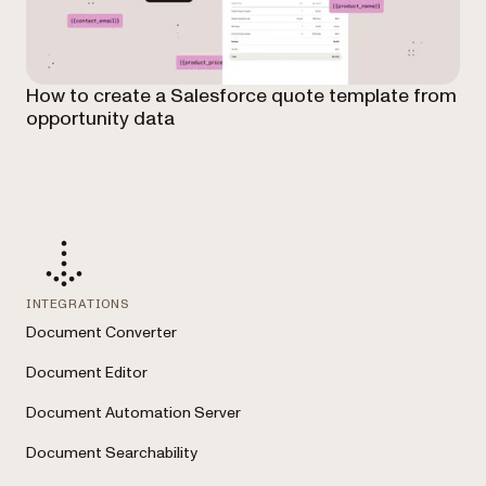
How to create a Salesforce quote template from
opportunity data
INTEGRATIONS
Document Converter
Document Editor
Document Automation Server
Document Searchability