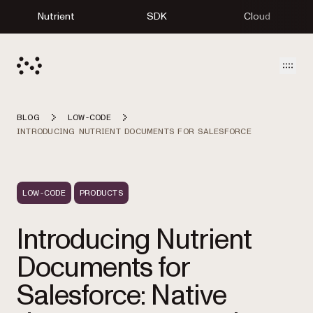
Nutrient
SDK
Cloud
Open
BLOG
LOW-CODE
INTRODUCING NUTRIENT DOCUMENTS FOR SALESFORCE
LOW-CODE
PRODUCTS
Introducing Nutrient
Documents for
Salesforce: Native