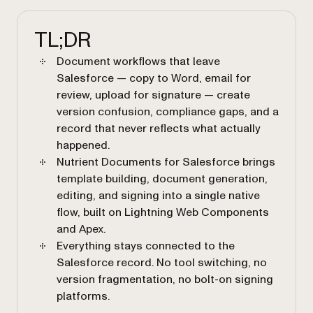
TL;DR
Document workflows that leave
Salesforce — copy to Word, email for
review, upload for signature — create
version confusion, compliance gaps, and a
record that never reflects what actually
happened.
Nutrient Documents for Salesforce brings
template building, document generation,
editing, and signing into a single native
flow, built on Lightning Web Components
and Apex.
Everything stays connected to the
Salesforce record. No tool switching, no
version fragmentation, no bolt-on signing
platforms.