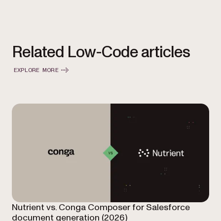
Related Low-Code articles
EXPLORE MORE
Nutrient vs. Conga Composer for Salesforce
document generation (2026)