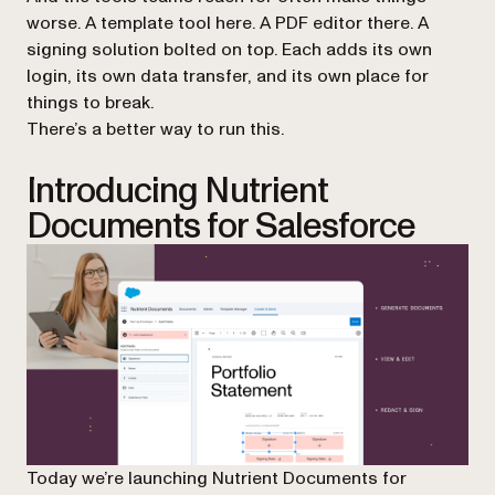
worse. A template tool here. A PDF editor there. A
signing solution bolted on top. Each adds its own
login, its own data transfer, and its own place for
things to break.
There’s a better way to run this.
Introducing Nutrient
Documents for Salesforce
Today we’re launching Nutrient Documents for