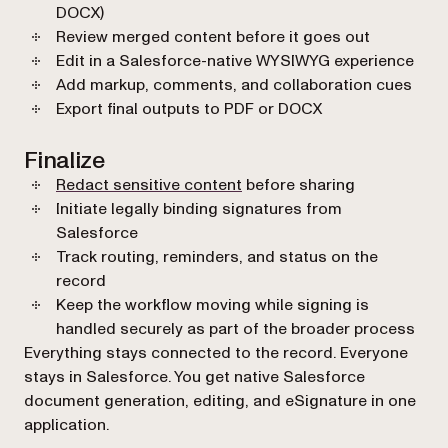
DOCX)
Review merged content before it goes out
Edit in a Salesforce-native WYSIWYG experience
Add markup, comments, and collaboration cues
Export final outputs to PDF or DOCX
Finalize
Redact sensitive content
before sharing
Initiate legally binding signatures from
Salesforce
Track routing, reminders, and status on the
record
Keep the workflow moving while signing is
handled securely as part of the broader process
Everything stays connected to the record. Everyone
stays in Salesforce. You get native Salesforce
document generation, editing, and eSignature in one
application.