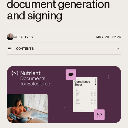
document generation
and signing
GREG IVES
MAY 28, 2026
CONTENTS