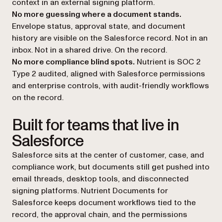
context in an external signing platform.
No more guessing where a document stands.
Envelope status, approval state, and document
history are visible on the Salesforce record. Not in an
inbox. Not in a shared drive. On the record.
No more compliance blind spots.
Nutrient is SOC 2
Type 2 audited, aligned with Salesforce permissions
and enterprise controls, with audit-friendly workflows
on the record.
Built for teams that live in
Salesforce
Salesforce sits at the center of customer, case, and
compliance work, but documents still get pushed into
email threads, desktop tools, and disconnected
signing platforms. Nutrient Documents for
Salesforce keeps document workflows tied to the
record, the approval chain, and the permissions