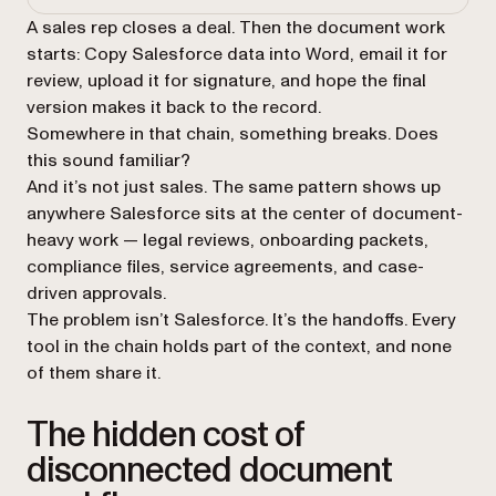
A sales rep closes a deal. Then the document work
starts: Copy Salesforce data into Word, email it for
review, upload it for signature, and hope the final
version makes it back to the record.
Somewhere in that chain, something breaks. Does
this sound familiar?
And it’s not just sales. The same pattern shows up
anywhere Salesforce sits at the center of document-
heavy work — legal reviews, onboarding packets,
compliance files, service agreements, and case-
driven approvals.
The problem isn’t Salesforce. It’s the handoffs. Every
tool in the chain holds part of the context, and none
of them share it.
The hidden cost of
disconnected document