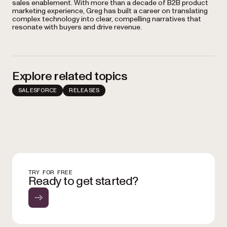
sales enablement. With more than a decade of B2B product
marketing experience, Greg has built a career on translating
complex technology into clear, compelling narratives that
resonate with buyers and drive revenue.
Explore related topics
SALESFORCE
RELEASES
TRY FOR FREE
Ready to get started?