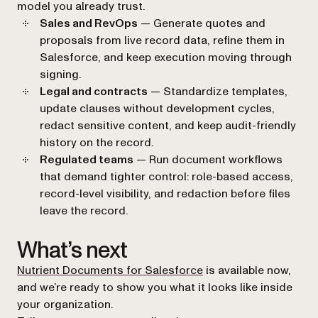
model you already trust.
Sales and RevOps
— Generate quotes and
proposals from live record data, refine them in
Salesforce, and keep execution moving through
signing.
Legal and contracts
— Standardize templates,
update clauses without development cycles,
redact sensitive content, and keep audit-friendly
history on the record.
Regulated teams
— Run document workflows
that demand tighter control: role-based access,
record-level visibility, and redaction before files
leave the record.
What’s next
Nutrient Documents for Salesforce
is available now,
and we’re ready to show you what it looks like inside
your organization.