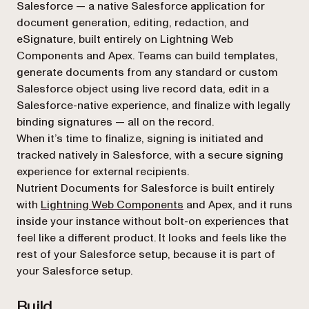
Salesforce — a native Salesforce application for
document generation, editing, redaction, and
eSignature, built entirely on Lightning Web
Components and Apex. Teams can build templates,
generate documents from any standard or custom
Salesforce object using live record data, edit in a
Salesforce-native experience, and finalize with legally
binding signatures — all on the record.
When it’s time to finalize, signing is initiated and
tracked natively in Salesforce, with a secure signing
experience for external recipients.
Nutrient Documents for Salesforce is built entirely
with
Lightning Web Components
and Apex, and it runs
inside your instance without bolt-on experiences that
feel like a different product. It looks and feels like the
rest of your Salesforce setup, because it
is
part of
your Salesforce setup.
Build