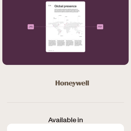
Used by Microsoft, Honeywell, NASA, NHS, Bloomberg, 
Honeywell
Available in