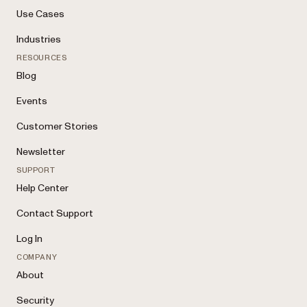
Use Cases
Industries
RESOURCES
Blog
Events
Customer Stories
Newsletter
SUPPORT
Help Center
Contact Support
Log In
COMPANY
About
Security