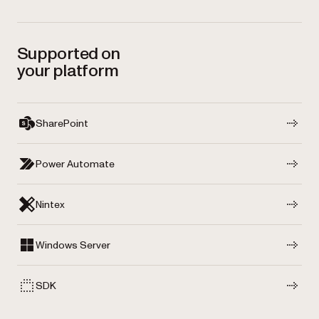
Supported on
your platform
SharePoint
Power Automate
Nintex
Windows Server
SDK