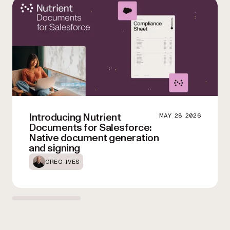
seamlessly integrate automated conversion into your existing
processing needs and optimize your workflows.
workflows.
Introducing Nutrient
MAY 28 2026
Documents for Salesforce:
Native document generation
and signing
GREG IVES