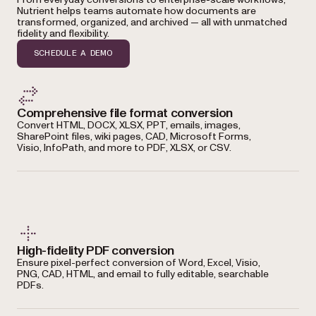
Nutrient helps teams automate how documents are
transformed, organized, and archived — all with unmatched
fidelity and flexibility.
SCHEDULE A DEMO
Comprehensive file format conversion
Convert HTML, DOCX, XLSX, PPT, emails, images,
SharePoint files, wiki pages, CAD, Microsoft Forms,
Visio, InfoPath, and more to PDF, XLSX, or CSV.
High-fidelity PDF conversion
Ensure pixel-perfect conversion of Word, Excel, Visio,
PNG, CAD, HTML, and email to fully editable, searchable
PDFs.