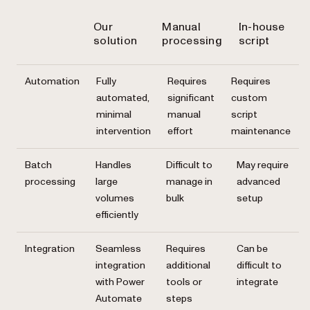
Our
Manual
In-house
solution
processing
script
Automation
Fully
Requires
Requires
automated,
significant
custom
minimal
manual
script
intervention
effort
maintenance
Batch
Handles
Difficult to
May require
processing
large
manage in
advanced
volumes
bulk
setup
efficiently
Integration
Seamless
Requires
Can be
integration
additional
difficult to
with Power
tools or
integrate
Automate
steps