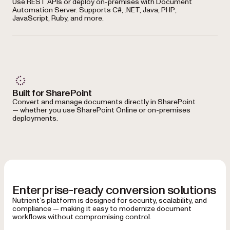
Use REST APIs or deploy on-premises with Document
Automation Server. Supports C#, .NET, Java, PHP,
JavaScript, Ruby, and more.
Built for SharePoint
Convert and manage documents directly in SharePoint
— whether you use SharePoint Online or on-premises
deployments.
Enterprise-ready conversion solutions
Nutrient’s platform is designed for security, scalability, and
compliance — making it easy to modernize document
workflows without compromising control.