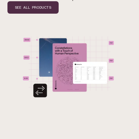
SEE ALL PRODUCTS