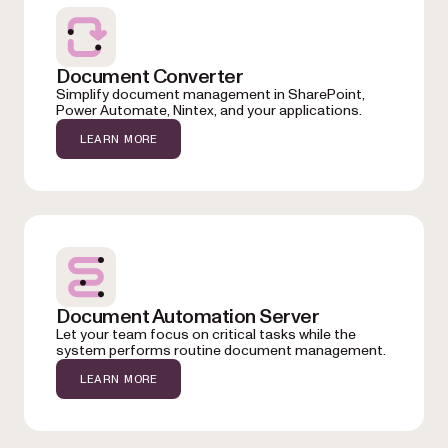
Document Converter
Simplify document management in SharePoint,
Power Automate, Nintex, and your applications.
LEARN MORE
Document Automation Server
Let your team focus on critical tasks while the
system performs routine document management.
LEARN MORE