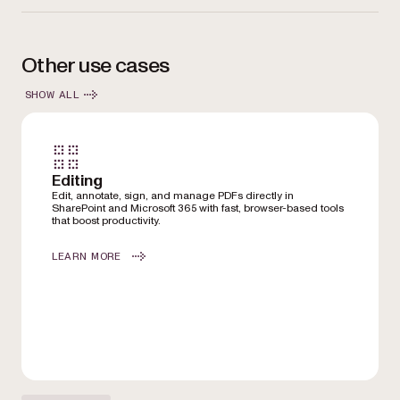
Other use cases
SHOW ALL
Editing
Edit, annotate, sign, and manage PDFs directly in
SharePoint and Microsoft 365 with fast, browser-based tools
that boost productivity.
LEARN MORE