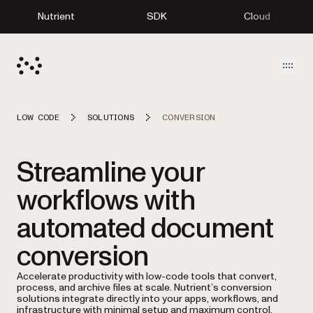
Nutrient
SDK
Cloud
Open
LOW CODE
SOLUTIONS
CONVERSION
Streamline your
workflows with
automated document
conversion
Accelerate productivity with low-code tools that convert,
process, and archive files at scale. Nutrient’s conversion
solutions integrate directly into your apps, workflows, and
infrastructure with minimal setup and maximum control.