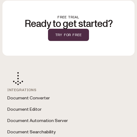
FREE TRIAL
Ready to get started?
TRY FOR FREE
INTEGRATIONS
Document Converter
Document Editor
Document Automation Server
Document Searchability