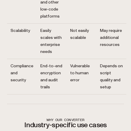
and other
low-code
platforms
Scalability
Easily
Not easily
May require
scales with
scalable
additional
enterprise
resources
needs
Compliance
End-to-end
Vulnerable
Depends on
and
encryption
to human
script
security
and audit
error
quality and
trails
setup
WHY OUR CONVERTER
Industry-specific use cases