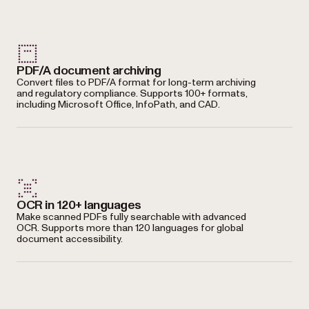
PDF/A document archiving
Convert files to PDF/A format for long-term archiving
and regulatory compliance. Supports 100+ formats,
including Microsoft Office, InfoPath, and CAD.
OCR in 120+ languages
Make scanned PDFs fully searchable with advanced
OCR. Supports more than 120 languages for global
document accessibility.