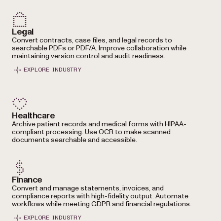
Legal
Convert contracts, case files, and legal records to
searchable PDFs or PDF/A. Improve collaboration while
maintaining version control and audit readiness.
EXPLORE INDUSTRY
Healthcare
Archive patient records and medical forms with HIPAA-
compliant processing. Use OCR to make scanned
documents searchable and accessible.
Finance
Convert and manage statements, invoices, and
compliance reports with high-fidelity output. Automate
workflows while meeting GDPR and financial regulations.
EXPLORE INDUSTRY