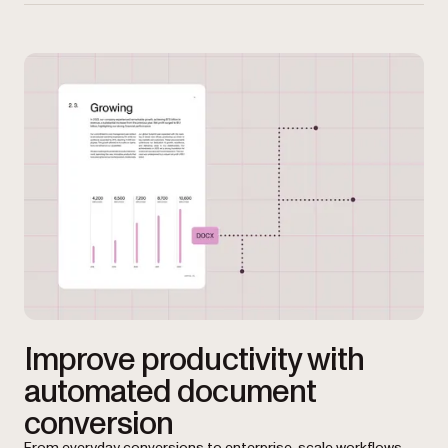
Improve productivity with
automated document
conversion
From everyday conversions to enterprise-scale workflows,