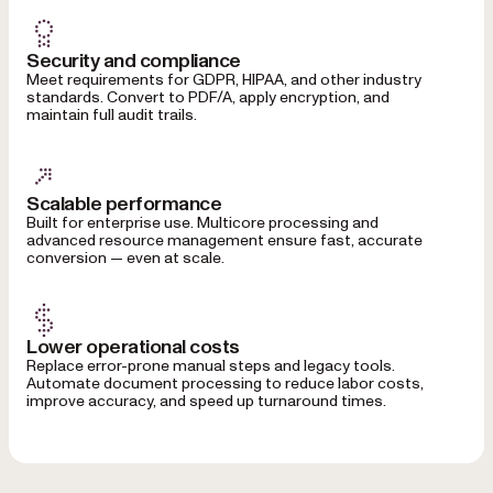
Security and compliance
Meet requirements for GDPR, HIPAA, and other industry
standards. Convert to PDF/A, apply encryption, and
maintain full audit trails.
Scalable performance
Built for enterprise use. Multicore processing and
advanced resource management ensure fast, accurate
conversion — even at scale.
Lower operational costs
Replace error-prone manual steps and legacy tools.
Automate document processing to reduce labor costs,
improve accuracy, and speed up turnaround times.