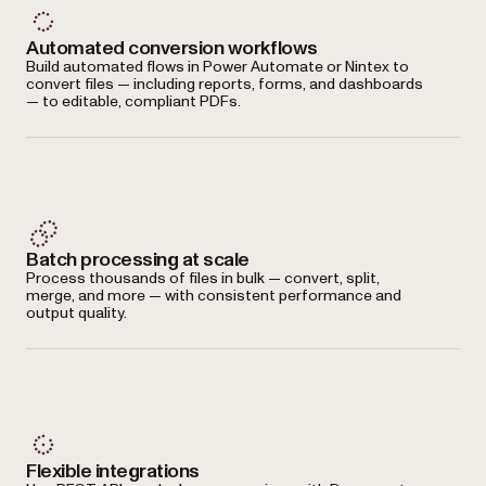
Automated conversion workflows
Build automated flows in Power Automate or Nintex to
convert files — including reports, forms, and dashboards
— to editable, compliant PDFs.
Batch processing at scale
Process thousands of files in bulk — convert, split,
merge, and more — with consistent performance and
output quality.
Flexible integrations