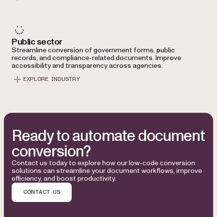
Public sector
Streamline conversion of government forms, public
records, and compliance-related documents. Improve
accessibility and transparency across agencies.
EXPLORE INDUSTRY
Ready to automate document
conversion?
Contact us today to explore how our low-code conversion
solutions can streamline your document workflows, improve
efficiency, and boost productivity.
CONTACT US