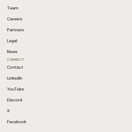
Team
Careers
Partners
Legal
News
CONNECT
Contact
LinkedIn
YouTube
Discord
X
Facebook