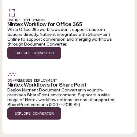
ONLINE DEPLOYMENT
Nintex Workflow for Office 365
While Office 365 workflows don’t support custom
actions directly, Nutrient integrates with SharePoint
Online to support conversion and merging workflows
through Document Converter.
EXPLORE CONVERTER
ON-PREMISES DEPLOYMENT
Nintex Workflows for SharePoint
Deploy Nutrient Document Converter in your on-
premises SharePoint environment. Supports a wide
range of Nintex workflow actions across all supported
SharePoint versions (2007–2019 SE).
EXPLORE CONVERTER