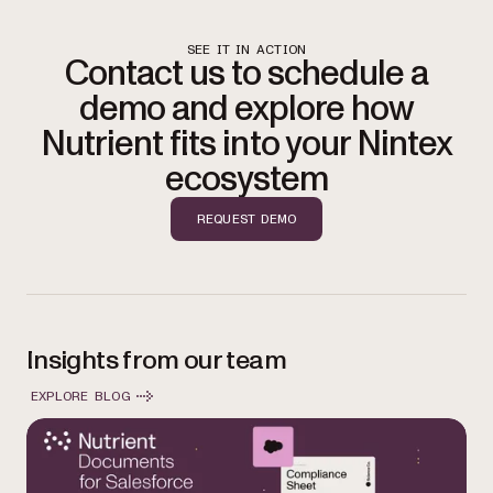
SEE IT IN ACTION
Contact us to schedule a
demo and explore how
Nutrient fits into your Nintex
ecosystem
REQUEST DEMO
Insights from our team
EXPLORE BLOG