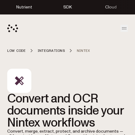
Nutrient
SDK
Cloud
Open
LOW CODE
INTEGRATIONS
NINTEX
Convert and OCR
documents inside your
Nintex workflows
Convert, merge, extract, protect, and archive documents —