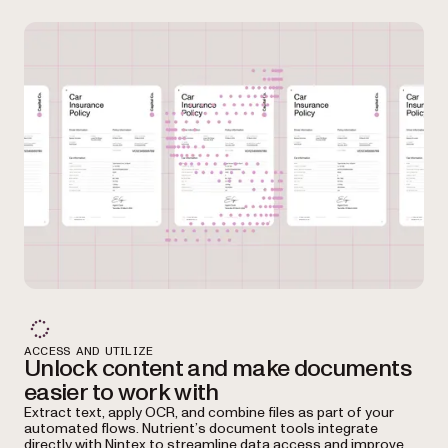
ACCESS AND UTILIZE
Unlock content and make documents
easier to work with
Extract text, apply OCR, and combine files as part of your
automated flows. Nutrient’s document tools integrate
directly with Nintex to streamline data access and improve