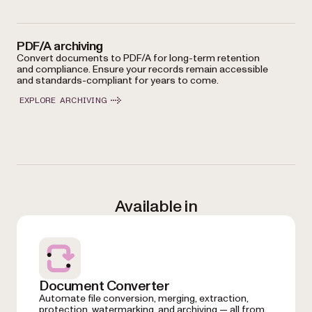
PDF/A archiving
Convert documents to PDF/A for long-term retention
and compliance. Ensure your records remain accessible
and standards-compliant for years to come.
EXPLORE ARCHIVING
Available in
Document Converter
Automate file conversion, merging, extraction,
protection, watermarking, and archiving — all from