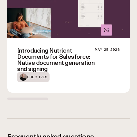
Introducing Nutrient
MAY 28 2026
Documents for Salesforce:
Native document generation
and signing
GREG IVES
Frequently asked questions