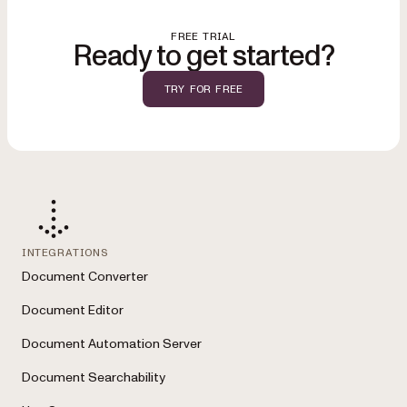
help maintain document integrity and support regulatory requirements
like HIPAA, GDPR, and internal policy controls.
FREE TRIAL
Ready to get started?
TRY FOR FREE
INTEGRATIONS
Document Converter
Document Editor
Document Automation Server
Document Searchability