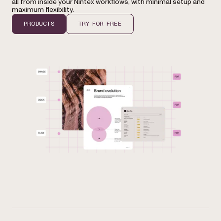
all from inside your Nintex workflows, with minimal setup and
maximum flexibility.
PRODUCTS
TRY FOR FREE