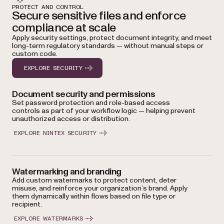
PROTECT AND CONTROL
Secure sensitive files and enforce
compliance at scale
Apply security settings, protect document integrity, and meet
long-term regulatory standards — without manual steps or
custom code.
EXPLORE SECURITY
Document security and permissions
Set password protection and role-based access
controls as part of your workflow logic — helping prevent
unauthorized access or distribution.
EXPLORE NINTEX SECURITY
Watermarking and branding
Add custom watermarks to protect content, deter
misuse, and reinforce your organization’s brand. Apply
them dynamically within flows based on file type or
recipient.
EXPLORE WATERMARKS