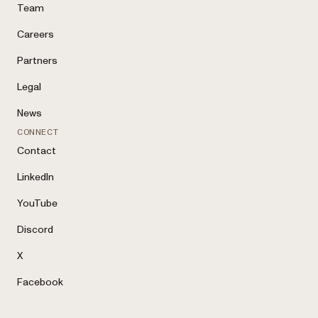
Team
Careers
Partners
Legal
News
CONNECT
Contact
LinkedIn
YouTube
Discord
X
Facebook