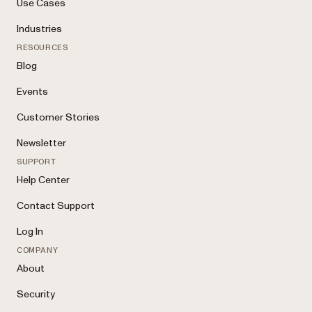
Use Cases
Industries
RESOURCES
Blog
Events
Customer Stories
Newsletter
SUPPORT
Help Center
Contact Support
Log In
COMPANY
About
Security