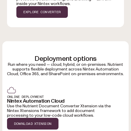
inside your Nintex workflows.
EXPLORE CONVERTER
Deployment options
Run where you need — cloud, hybrid, or on-premises. Nutrient
supports flexible deployment across Nintex Automation
Cloud, Office 365, and SharePoint on-premises environments.
ONLINE DEPLOYMENT
Nintex Automation Cloud
Use the Nutrient Document Converter Xtension via the
Nintex Xtensions framework to add document
processing to your low-code cloud workflows.
DOWNLOAD XTENSION