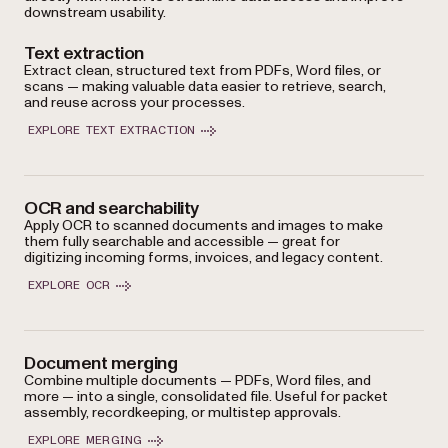
downstream usability.
Text extraction
Extract clean, structured text from PDFs, Word files, or
scans — making valuable data easier to retrieve, search,
and reuse across your processes.
EXPLORE TEXT EXTRACTION
OCR and searchability
Apply OCR to scanned documents and images to make
them fully searchable and accessible — great for
digitizing incoming forms, invoices, and legacy content.
EXPLORE OCR
Document merging
Combine multiple documents — PDFs, Word files, and
more — into a single, consolidated file. Useful for packet
assembly, recordkeeping, or multistep approvals.
EXPLORE MERGING