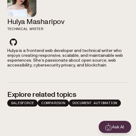
Hulya Masharipov
TECHNICAL WRITER
github
Hulya is a frontend web developer and technical writer who
enjoys creating responsive, scalable, and maintainable web
experiences. She’s passionate about open source, web
accessibility, cybersecurity privacy, and blockchain.
Explore related topics
SALESFORCE
COMPARISON
DOCUMENT AUTOMATION
Ask AI