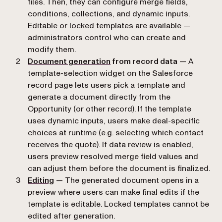
files. Then, they can configure merge fields,
conditions, collections, and dynamic inputs.
Editable or locked templates are available —
administrators control who can create and
modify them.
Document generation
from record data
— A
template-selection widget on the Salesforce
record page lets users pick a template and
generate a document directly from the
Opportunity (or other record). If the template
uses dynamic inputs, users make deal-specific
choices at runtime (e.g. selecting which contact
receives the quote). If data review is enabled,
users preview resolved merge field values and
can adjust them before the document is finalized.
Editing
— The generated document opens in a
preview where users can make final edits if the
template is editable. Locked templates cannot be
edited after generation.