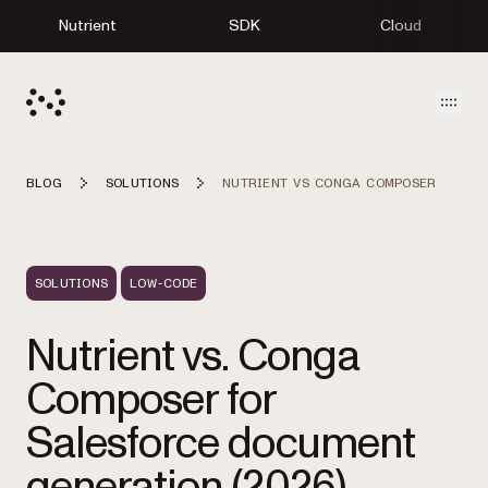
Nutrient
SDK
Cloud
Open
BLOG
SOLUTIONS
NUTRIENT VS CONGA COMPOSER
SOLUTIONS
LOW-CODE
Nutrient vs. Conga
Composer for
Salesforce document
generation (2026)