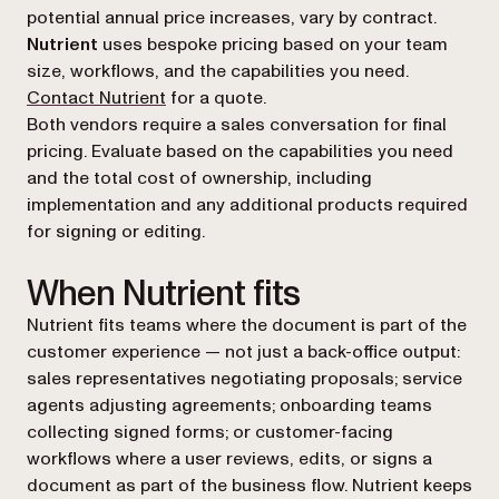
potential annual price increases, vary by contract.
Nutrient
uses bespoke pricing based on your team
size, workflows, and the capabilities you need.
Contact Nutrient
for a quote.
Both vendors require a sales conversation for final
pricing. Evaluate based on the capabilities you need
and the total cost of ownership, including
implementation and any additional products required
for signing or editing.
When Nutrient fits
Nutrient fits teams where the document is part of the
customer experience — not just a back-office output:
sales representatives negotiating proposals; service
agents adjusting agreements; onboarding teams
collecting signed forms; or customer-facing
workflows where a user reviews, edits, or signs a
document as part of the business flow. Nutrient keeps