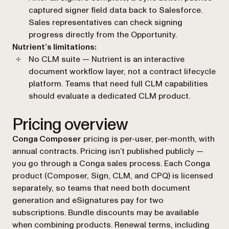
captured signer field data back to Salesforce.
Sales representatives can check signing
progress directly from the Opportunity.
Nutrient’s limitations:
No CLM suite — Nutrient is an interactive
document workflow layer, not a contract lifecycle
platform. Teams that need full CLM capabilities
should evaluate a dedicated CLM product.
Pricing overview
Conga Composer
pricing is per-user, per-month, with
annual contracts. Pricing isn’t published publicly —
you go through a Conga sales process. Each Conga
product (Composer, Sign, CLM, and CPQ) is licensed
separately, so teams that need both document
generation and eSignatures pay for two
subscriptions. Bundle discounts may be available
when combining products. Renewal terms, including