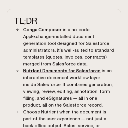
TL;DR
Conga Composer
is a no-code,
AppExchange-installed document
generation tool designed for Salesforce
administrators. It’s well-suited to standard
templates (quotes, invoices, contracts)
merged from Salesforce data.
Nutrient Documents for Salesforce
is an
interactive document workflow layer
inside Salesforce. It combines generation,
viewing, review, editing, annotation, form
filling, and eSignatures — all in one
product, all on the Salesforce record.
Choose Nutrient when the document is
part of the user experience — not just a
back-office output. Sales, service, or