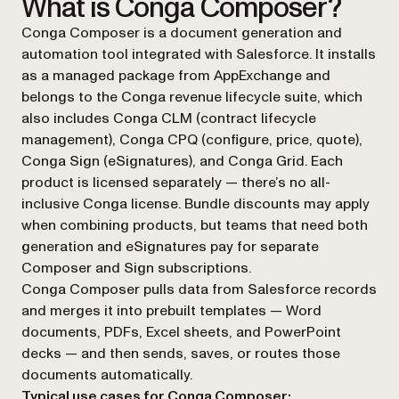
What is Conga Composer?
Conga Composer is a document generation and
automation tool integrated with Salesforce. It installs
as a managed package from AppExchange and
belongs to the Conga revenue lifecycle suite, which
also includes Conga CLM (contract lifecycle
management), Conga CPQ (configure, price, quote),
Conga Sign (eSignatures), and Conga Grid. Each
product is licensed separately — there’s no all-
inclusive Conga license. Bundle discounts may apply
when combining products, but teams that need both
generation and eSignatures pay for separate
Composer and Sign subscriptions.
Conga Composer pulls data from Salesforce records
and merges it into prebuilt templates — Word
documents, PDFs, Excel sheets, and PowerPoint
decks — and then sends, saves, or routes those
documents automatically.
Typical use cases for Conga Composer: