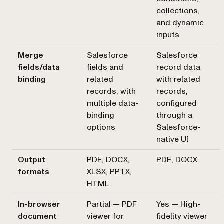
collections,
and dynamic
inputs
Merge
Salesforce
Salesforce
fields/data
fields and
record data
binding
related
with related
records, with
records,
multiple data-
configured
binding
through a
options
Salesforce-
native UI
Output
PDF, DOCX,
PDF, DOCX
formats
XLSX, PPTX,
HTML
In-browser
Partial — PDF
Yes — High-
document
viewer for
fidelity viewer