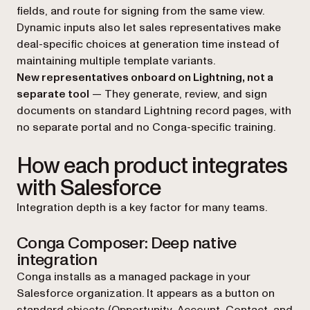
fields, and route for signing from the same view.
Dynamic inputs also let sales representatives make
deal-specific choices at generation time instead of
maintaining multiple template variants.
New representatives onboard on Lightning, not a
separate tool
— They generate, review, and sign
documents on standard Lightning record pages, with
no separate portal and no Conga-specific training.
How each product integrates
with Salesforce
Integration depth is a key factor for many teams.
Conga Composer: Deep native
integration
Conga installs as a managed package in your
Salesforce organization. It appears as a button on