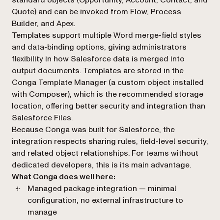
standard objects (Opportunity, Account, Contact, and
Quote) and can be invoked from Flow, Process
Builder, and Apex.
Templates support multiple Word merge-field styles
and data-binding options, giving administrators
flexibility in how Salesforce data is merged into
output documents. Templates are stored in the
Conga Template Manager (a custom object installed
with Composer), which is the recommended storage
location, offering better security and integration than
Salesforce Files.
Because Conga was built for Salesforce, the
integration respects sharing rules, field-level security,
and related object relationships. For teams without
dedicated developers, this is its main advantage.
What Conga does well here:
Managed package integration — minimal
configuration, no external infrastructure to
manage