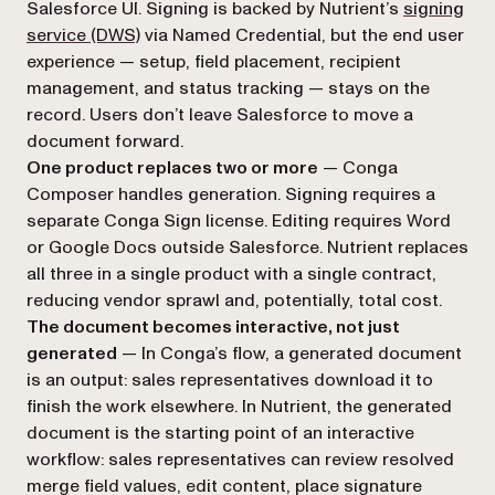
Salesforce UI. Signing is backed by Nutrient’s
signing
service (DWS)
via Named Credential, but the end user
experience — setup, field placement, recipient
management, and status tracking — stays on the
record. Users don’t leave Salesforce to move a
document forward.
One product replaces two or more
— Conga
Composer handles generation. Signing requires a
separate Conga Sign license. Editing requires Word
or Google Docs outside Salesforce. Nutrient replaces
all three in a single product with a single contract,
reducing vendor sprawl and, potentially, total cost.
The document becomes interactive, not just
generated
— In Conga’s flow, a generated document
is an output: sales representatives download it to
finish the work elsewhere. In Nutrient, the generated
document is the starting point of an interactive
workflow: sales representatives can review resolved
merge field values, edit content, place signature