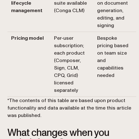
lifecycle
suite available
on document
management
(Conga CLM)
generation,
editing, and
signing
Pricing model
Per-user
Bespoke
subscription;
pricing based
each product
on team size
(Composer,
and
Sign, CLM,
capabilities
CPQ, Grid)
needed
licensed
separately
*The contents of this table are based upon product
functionality and data available at the time this article
was published.
What changes when you