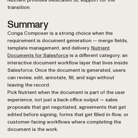
Nutrient provides dedicated SE support for the
transition.
Summary
Conga Composer is a strong choice when the
requirement is document generation — merge fields,
template management, and delivery.
Nutrient
Documents for Salesforce
is a different category: an
interactive document workflow layer that lives inside
Salesforce. Once the document is generated, users
can review, edit, annotate, fill, and sign without
leaving the record.
Pick Nutrient when the document is part of the user
experience, not just a back-office output — sales
proposals that get negotiated, agreements that get
edited before signing, forms that get filled in-flow, or
customer-facing workflows where completing the
document
is
the work.