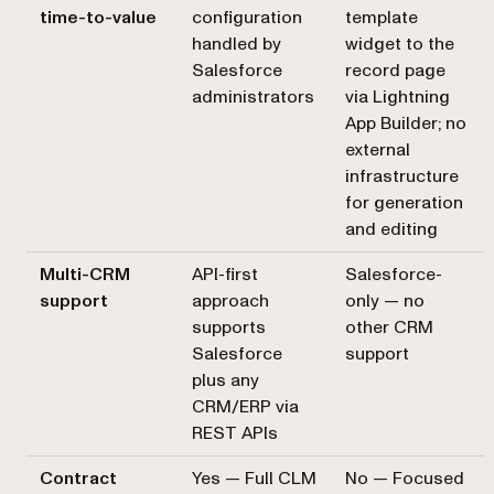
time-to-value
configuration
template
handled by
widget to the
Salesforce
record page
administrators
via Lightning
App Builder; no
external
infrastructure
for generation
and editing
Multi-CRM
API-first
Salesforce-
support
approach
only — no
supports
other CRM
Salesforce
support
plus any
CRM/ERP via
REST APIs
Contract
Yes — Full CLM
No — Focused