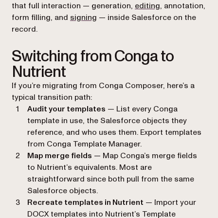
that full interaction — generation,
editing
, annotation,
form filling, and
signing
— inside Salesforce on the
record.
Switching from Conga to
Nutrient
If you’re migrating from Conga Composer, here’s a
typical transition path:
Audit your templates
— List every Conga
template in use, the Salesforce objects they
reference, and who uses them. Export templates
from Conga Template Manager.
Map merge fields
— Map Conga’s merge fields
to Nutrient’s equivalents. Most are
straightforward since both pull from the same
Salesforce objects.
Recreate templates in Nutrient
— Import your
DOCX templates into Nutrient’s Template