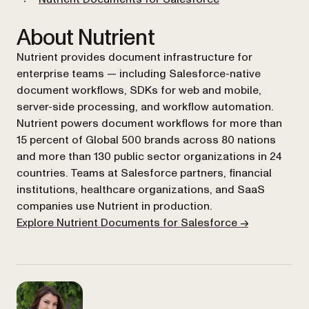
About Nutrient
Nutrient provides document infrastructure for
enterprise teams — including Salesforce-native
document workflows, SDKs for web and mobile,
server-side processing, and workflow automation.
Nutrient powers document workflows for more than
15 percent of Global 500 brands across 80 nations
and more than 130 public sector organizations in 24
countries. Teams at Salesforce partners, financial
institutions, healthcare organizations, and SaaS
companies use Nutrient in production.
Explore Nutrient Documents for Salesforce →