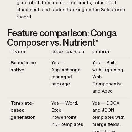
generated document — recipients, roles, field
placement, and status tracking on the Salesforce
record
Feature comparison: Conga
Composer vs. Nutrient*
FEATURE
CONGA COMPOSER
NUTRIENT
Salesforce
Yes —
Yes — Built
native
AppExchange-
with Lightning
managed
Web
package
Components
and Apex
Template-
Yes — Word,
Yes — DOCX
based
Excel,
and JSON
generation
PowerPoint,
templates with
PDF templates
merge fields,
conditions,