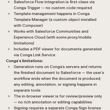
Salesforce Flow integration is first-class via
Conga Trigger — no custom code required
Template management happens in Conga
Template Manager (a custom object installed
with Composer)
Works with Salesforce Communities and
Experience Cloud (with some proxy/mobile
limitations)
Includes a PDF viewer for documents generated
via Conga Link Service
Conga’s limitations:
Generation runs on Conga’s servers and returns
the finished document to Salesforce — the user’s
workflow ends when the document is produced;
any editing, annotation, or signing happens in
separate tools
The in-browser viewer is for review/preview only
— no rich annotation or editing capabilities
Signing requires a separate Conga Sign license