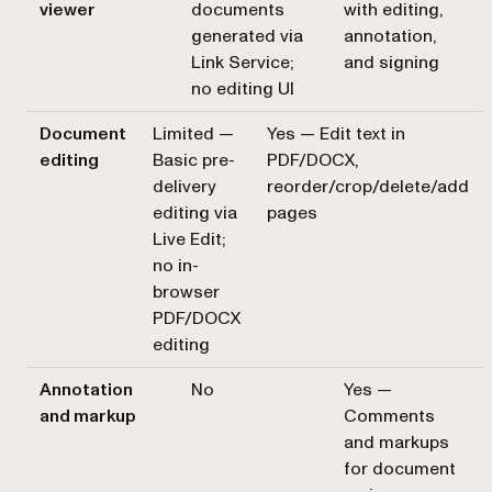
viewer
documents
with editing,
generated via
annotation,
Link Service;
and signing
no editing UI
Document
Limited —
Yes — Edit text in
editing
Basic pre-
PDF/DOCX,
delivery
reorder/crop/delete/add
editing via
pages
Live Edit;
no in-
browser
PDF/DOCX
editing
Annotation
No
Yes —
and markup
Comments
and markups
for document