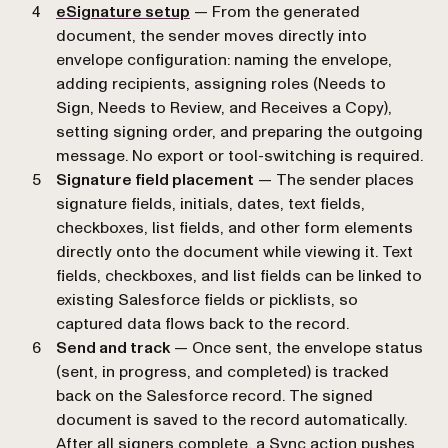
eSignature setup
— From the generated
document, the sender moves directly into
envelope configuration: naming the envelope,
adding recipients, assigning roles (Needs to
Sign, Needs to Review, and Receives a Copy),
setting signing order, and preparing the outgoing
message. No export or tool-switching is required.
Signature field placement
— The sender places
signature fields, initials, dates, text fields,
checkboxes, list fields, and other form elements
directly onto the document while viewing it. Text
fields, checkboxes, and list fields can be linked to
existing Salesforce fields or picklists, so
captured data flows back to the record.
Send and track
— Once sent, the envelope status
(sent, in progress, and completed) is tracked
back on the Salesforce record. The signed
document is saved to the record automatically.
After all signers complete, a Sync action pushes