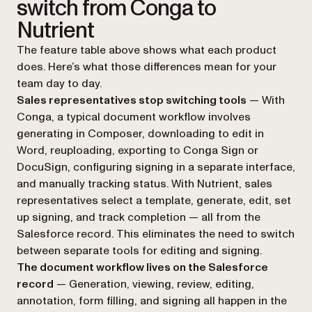
switch from Conga to
Nutrient
The feature table above shows what each product
does. Here’s what those differences mean for your
team day to day.
Sales representatives stop switching tools
— With
Conga, a typical document workflow involves
generating in Composer, downloading to edit in
Word, reuploading, exporting to Conga Sign or
DocuSign, configuring signing in a separate interface,
and manually tracking status. With Nutrient, sales
representatives select a template, generate, edit, set
up signing, and track completion — all from the
Salesforce record. This eliminates the need to switch
between separate tools for editing and signing.
The document workflow lives on the Salesforce
record
— Generation, viewing, review, editing,
annotation, form filling, and signing all happen in the