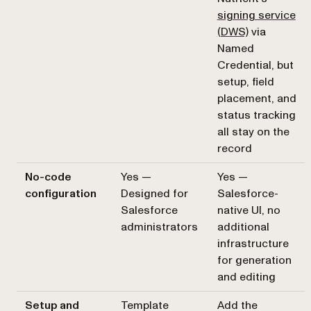
signing service
(DWS)
via
Named
Credential, but
setup, field
placement, and
status tracking
all stay on the
record
No-code
Yes —
Yes —
configuration
Designed for
Salesforce-
Salesforce
native UI, no
administrators
additional
infrastructure
for generation
and editing
Setup and
Template
Add the