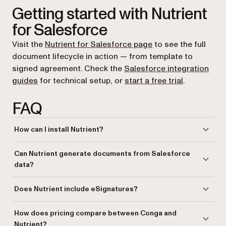
Getting started with Nutrient
for Salesforce
Visit the
Nutrient for Salesforce page
to see the full
document lifecycle in action — from template to
signed agreement. Check the
Salesforce integration
guides
for technical setup, or
start a free trial
.
FAQ
How can I install Nutrient?
Nutrient Documents for Salesforce
is distributed as a Salesforce
Can Nutrient generate documents from Salesforce
package that you install into your organization. Contact Nutrient to get
data?
access and walk through setup for your team.
Yes. You create templates with merge fields, conditions, collections,
Does Nutrient include eSignatures?
and dynamic inputs, and then generate documents from Salesforce
record data. Templates can be imported as DOCX or JSON files or built
Yes.
Nutrient Documents for Salesforce
includes built-in eSignature
How does pricing compare between Conga and
within Salesforce. Generated documents are saved as PDF or DOCX.
capabilities with status tracking and reminders. Conga requires a
Nutrient?