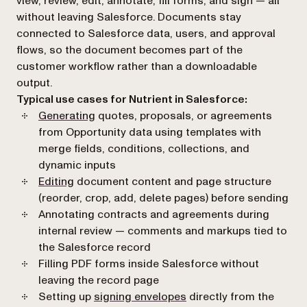
view, review, edit, annotate, fill forms, and sign — all
without leaving Salesforce. Documents stay
connected to Salesforce data, users, and approval
flows, so the document becomes part of the
customer workflow rather than a downloadable
output.
Typical use cases for Nutrient in Salesforce:
Generating
quotes, proposals, or agreements
from Opportunity data using templates with
merge fields, conditions, collections, and
dynamic inputs
Editing
document content and page structure
(reorder, crop, add, delete pages) before sending
Annotating contracts and agreements during
internal review — comments and markups tied to
the Salesforce record
Filling PDF forms inside Salesforce without
leaving the record page
Setting up
signing envelopes
directly from the