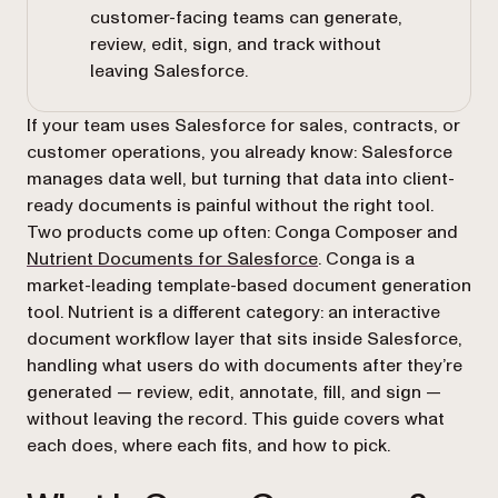
customer-facing teams can generate,
review, edit, sign, and track without
leaving Salesforce.
If your team uses Salesforce for sales, contracts, or
customer operations, you already know: Salesforce
manages data well, but turning that data into client-
ready documents is painful without the right tool.
Two products come up often: Conga Composer and
Nutrient Documents for Salesforce
. Conga is a
market-leading template-based document generation
tool. Nutrient is a different category: an interactive
document workflow layer that sits inside Salesforce,
handling what users do with documents after they’re
generated — review, edit, annotate, fill, and sign —
without leaving the record. This guide covers what
each does, where each fits, and how to pick.