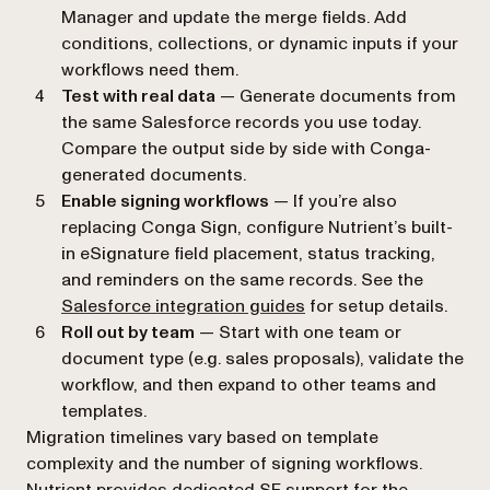
Manager and update the merge fields. Add
conditions, collections, or dynamic inputs if your
workflows need them.
Test with real data
— Generate documents from
the same Salesforce records you use today.
Compare the output side by side with Conga-
generated documents.
Enable signing workflows
— If you’re also
replacing Conga Sign, configure Nutrient’s built-
in eSignature field placement, status tracking,
and reminders on the same records. See the
Salesforce integration guides
for setup details.
Roll out by team
— Start with one team or
document type (e.g. sales proposals), validate the
workflow, and then expand to other teams and
templates.
Migration timelines vary based on template
complexity and the number of signing workflows.