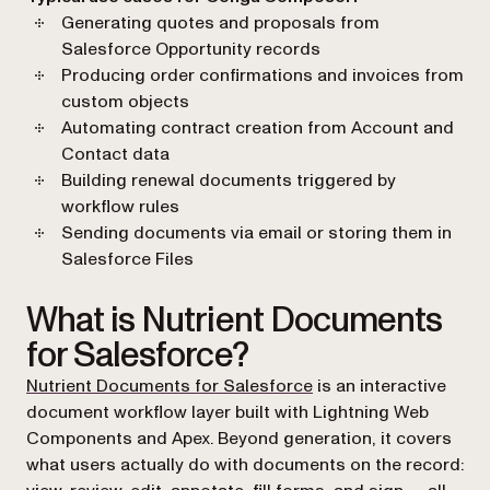
Generating quotes and proposals from
Salesforce Opportunity records
Producing order confirmations and invoices from
custom objects
Automating contract creation from Account and
Contact data
Building renewal documents triggered by
workflow rules
Sending documents via email or storing them in
Salesforce Files
What is Nutrient Documents
for Salesforce?
Nutrient Documents for Salesforce
is an interactive
document workflow layer built with Lightning Web
Components and Apex. Beyond generation, it covers
what users actually do with documents on the record: