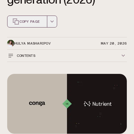
COPY PAGE
Markdown version of this page, suitable for AI agents a
HULYA MASHARIPOV
MAY 20, 2026
CONTENTS