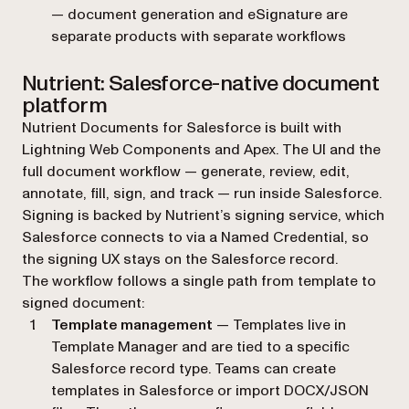
— document generation and eSignature are
separate products with separate workflows
Nutrient: Salesforce-native document
platform
Nutrient Documents for Salesforce is built with
Lightning Web Components and Apex. The UI and the
full document workflow — generate, review, edit,
annotate, fill, sign, and track — run inside Salesforce.
Signing is backed by Nutrient’s signing service, which
Salesforce connects to via a Named Credential, so
the signing UX stays on the Salesforce record.
The workflow follows a single path from template to
signed document:
Template management
— Templates live in
Template Manager and are tied to a specific
Salesforce record type. Teams can create
templates in Salesforce or import DOCX/JSON