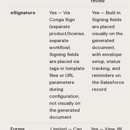
review
eSignature
Yes — Via
Yes — Built in.
Conga Sign
Signing fields
(separate
are placed
product/license,
visually on the
separate
generated
workflow).
document,
Signing fields
with envelope
are placed via
setup, status
tags in template
tracking, and
files or URL
reminders on
parameters
the Salesforce
during
record
configuration,
not visually on
the generated
document
Forms
Limited — Can
Yes — View, fill,