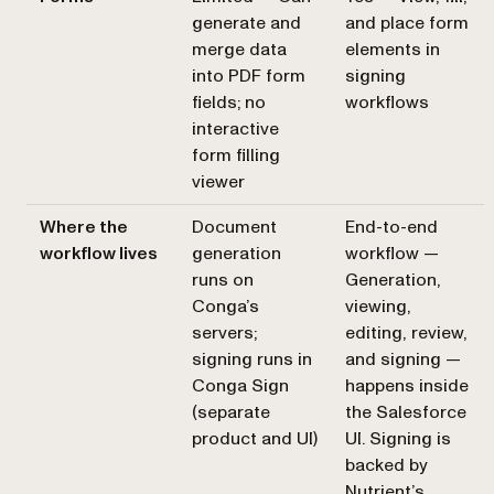
generate and
and place form
merge data
elements in
into PDF form
signing
fields; no
workflows
interactive
form filling
viewer
Where the
Document
End-to-end
workflow lives
generation
workflow —
runs on
Generation,
Conga’s
viewing,
servers;
editing, review,
signing runs in
and signing —
Conga Sign
happens inside
(separate
the Salesforce
product and UI)
UI. Signing is
backed by
Nutrient’s