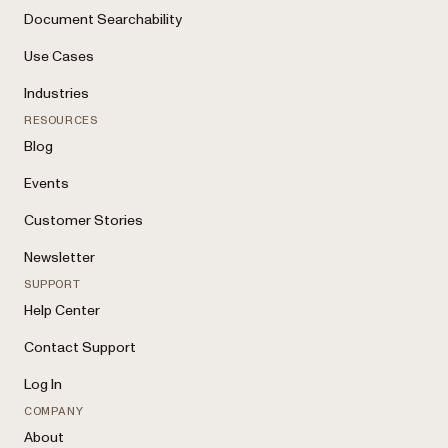
Document Searchability
Use Cases
Industries
RESOURCES
Blog
Events
Customer Stories
Newsletter
SUPPORT
Help Center
Contact Support
Log In
COMPANY
About