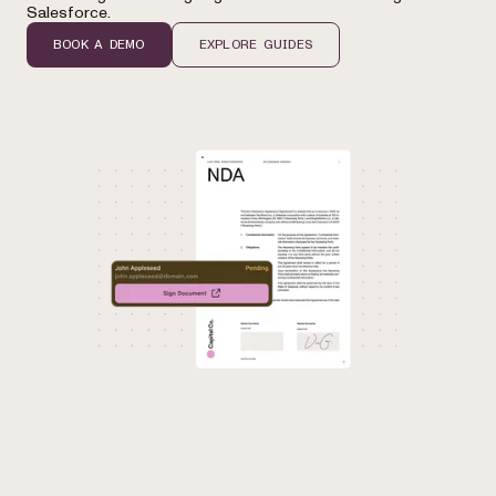
Salesforce.
BOOK A DEMO
EXPLORE GUIDES