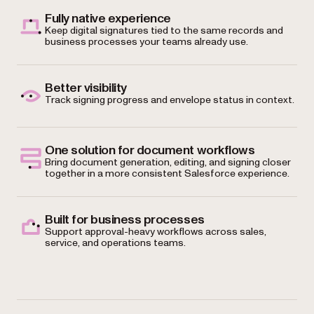
Fully native experience
Keep digital signatures tied to the same records and
business processes your teams already use.
Better visibility
Track signing progress and envelope status in context.
One solution for document workflows
Bring document generation, editing, and signing closer
together in a more consistent Salesforce experience.
Built for business processes
Support approval-heavy workflows across sales,
service, and operations teams.