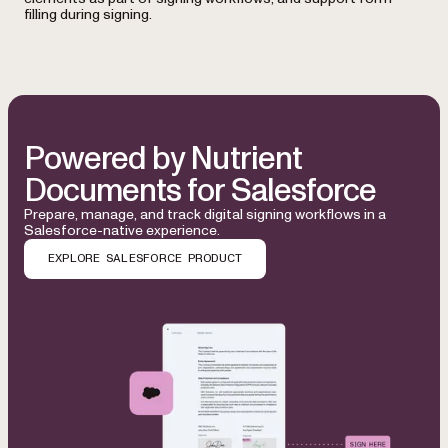
filling during signing.
Powered by Nutrient
Documents for Salesforce
Prepare, manage, and track digital signing workflows in a
Salesforce-native experience.
EXPLORE SALESFORCE PRODUCT