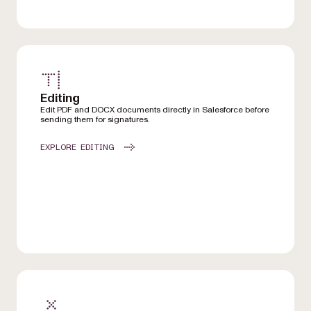
Editing
Edit PDF and DOCX documents directly in Salesforce before
sending them for signatures.
EXPLORE EDITING