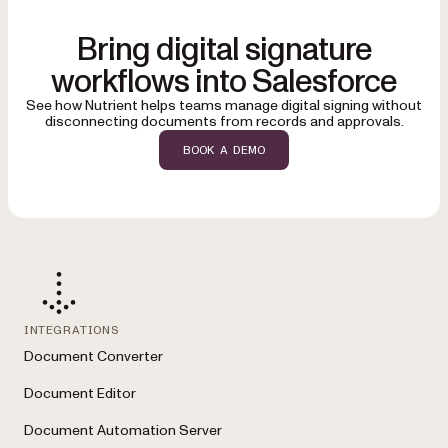
Bring digital signature
workflows into Salesforce
See how Nutrient helps teams manage digital signing without
disconnecting documents from records and approvals.
BOOK A DEMO
INTEGRATIONS
Document Converter
Document Editor
Document Automation Server