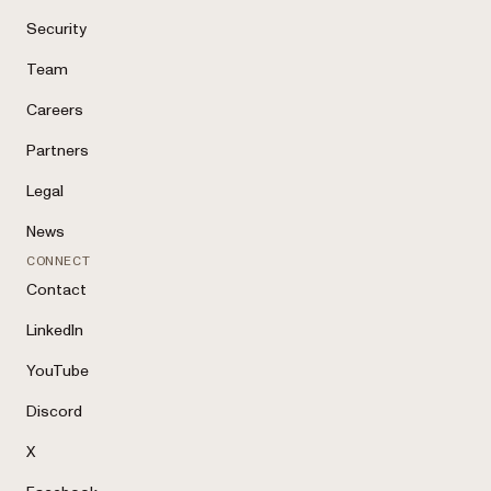
Security
Team
Careers
Partners
Legal
News
CONNECT
Contact
LinkedIn
YouTube
Discord
X