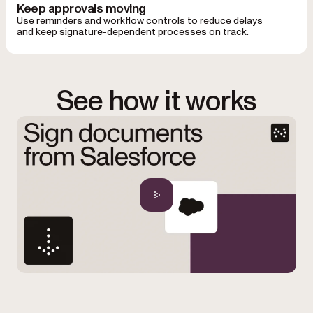
Keep approvals moving
Use reminders and workflow controls to reduce delays
and keep signature-dependent processes on track.
See how it works