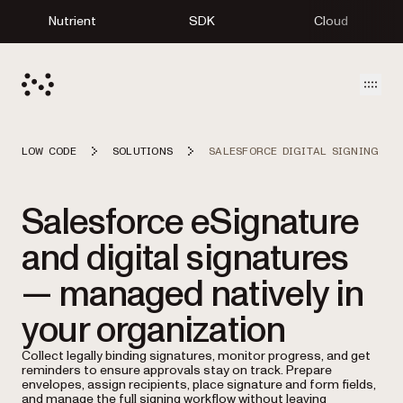
Nutrient
SDK
Cloud
Open
LOW CODE
SOLUTIONS
SALESFORCE DIGITAL SIGNING
Salesforce eSignature
and digital signatures
— managed natively in
your organization
Collect legally binding signatures, monitor progress, and get
reminders to ensure approvals stay on track. Prepare
envelopes, assign recipients, place signature and form fields,
and manage the full signing workflow without leaving