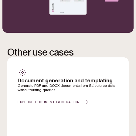
Other use cases
Document generation and templating
Generate PDF and DOCX documents from Salesforce data
without writing queries.
EXPLORE DOCUMENT GENERATION