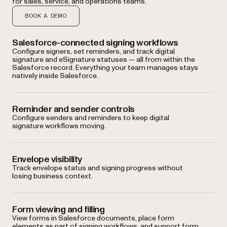
for sales, service, and operations teams.
BOOK A DEMO
Salesforce-connected signing workflows
Configure signers, set reminders, and track digital
signature and eSignature statuses — all from within the
Salesforce record. Everything your team manages stays
natively inside Salesforce.
Reminder and sender controls
Configure senders and reminders to keep digital
signature workflows moving.
Envelope visibility
Track envelope status and signing progress without
losing business context.
Form viewing and filling
View forms in Salesforce documents, place form
elements as part of signing workflows, and support form