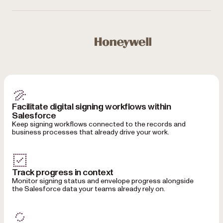
Used by Microsoft, Honeywell, NASA, NHS, Bloomberg, 
Honeywell
Facilitate digital signing workflows within
Salesforce
Keep signing workflows connected to the records and
business processes that already drive your work.
Track progress in context
Monitor signing status and envelope progress alongside
the Salesforce data your teams already rely on.