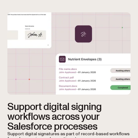
Support digital signing
workflows across your
Salesforce processes
Support digital signatures as part of record-based workflows