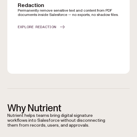
Redaction
Permanently remove sensitive text and content from PDF
documents inside Salesforce — no exports, no shadow files.
EXPLORE REDACTION
Why Nutrient
Nutrient helps teams bring digital signature
workflows into Salesforce without disconnecting
them from records, users, and approvals.