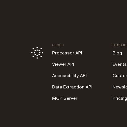
CLOUD
RESOUR
Processor API
Blog
Viewer API
Events
Accessibility API
Custom
Data Extraction API
Newsle
MCP Server
Pricin