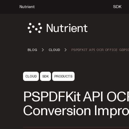
Nutrient
SDK
BLOG
CLOUD
PSPDFKIT API OCR OFFICE GDPI
CLOUD
SDK
PRODUCTS
PSPDFKit API OCR
Conversion Impr