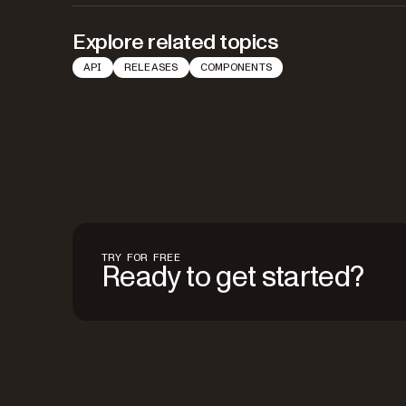
Explore related topics
API
RELEASES
COMPONENTS
TRY FOR FREE
Ready to get started?