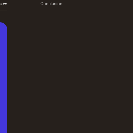
Conclusion
2022