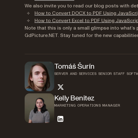
We also invite you to read our blog posts with de
How to Convert DOCX to PDF Using JavaScri
How to Convert Excel to PDF Using JavaScri
Note that this is only a small glimpse into what’
GdPicture.NET. Stay tuned for the new capabiliti
Tomáš Šurín
SERVER AND SERVICES SENIOR STAFF SOFT
twitter
Kelly Benitez
MARKETING OPERATIONS MANAGER
linkedin