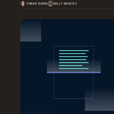
TOMÁŠ ŠURÍN
KELLY BENITEZ