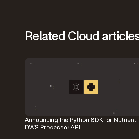
Related Cloud article
Announcing the Python SDK for Nutrient
DWS Processor API