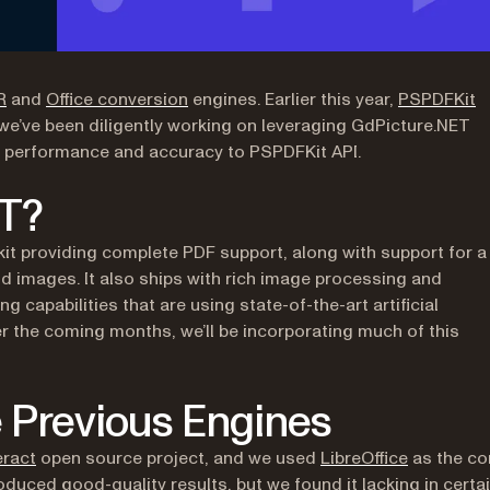
(opens in a new tab)
(opens in a new tab)
R
and
Office conversion
engines. Earlier this year,
PSPDFKit
, we’ve been diligently working on leveraging GdPicture.NET
in performance and accuracy to PSPDFKit API.
ET?
kit providing complete PDF support, along with support for a
nd images. It also ships with rich image processing and
apabilities that are using state-of-the-art artificial
r the coming months, we’ll be incorporating much of this
 Previous Engines
(opens in a new tab)
(opens in 
ract
open source project, and we used
LibreOffice
as the co
oduced good-quality results, but we found it lacking in certa