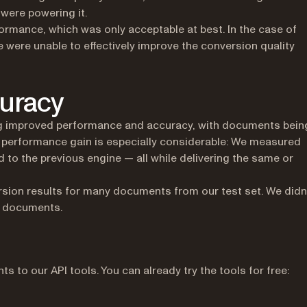
were powering it.
rmance, which was only acceptable at best. In the case of
e were unable to effectively improve the conversion quality
uracy
ng improved performance and accuracy, with documents bein
 performance gain is especially considerable: We measured
o the previous engine — all while delivering the same or
rsion results for many documents from our test set. We didn
of documents.
 to our API tools. You can already try the tools for free: