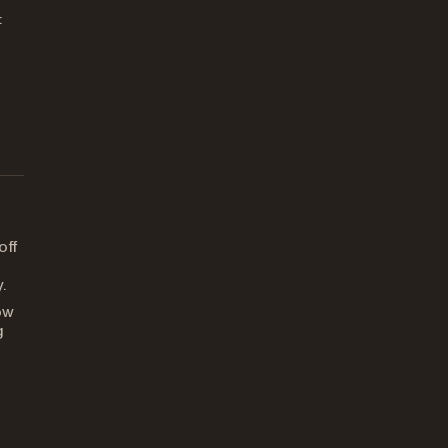
:
off
.
ow
g