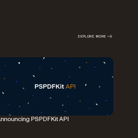
EXPLORE MORE
nnouncing PSPDFKit API