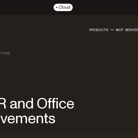
Cloud
PRODUCTS
MCP SERVE
CTURE
 and Office
ovements