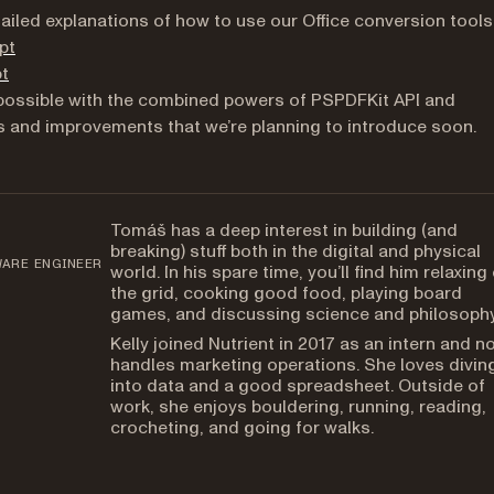
tailed explanations of how to use our Office conversion tools
pt
pt
s possible with the combined powers of PSPDFKit API and
es and improvements that we’re planning to introduce soon.
Tomáš has a deep interest in building (and
breaking) stuff both in the digital and physical
WARE ENGINEER
world. In his spare time, you’ll find him relaxing 
the grid, cooking good food, playing board
games, and discussing science and philosophy
Kelly joined Nutrient in 2017 as an intern and n
handles marketing operations. She loves divin
into data and a good spreadsheet. Outside of
work, she enjoys bouldering, running, reading,
crocheting, and going for walks.