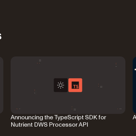
s
Announcing the TypeScript SDK for
A
Nutrient DWS Processor API