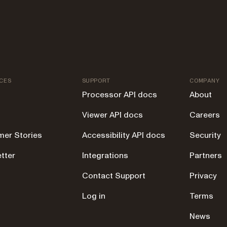
CES
SUPPORT
COMPANY
Processor API docs
About
Viewer API docs
Careers
er Stories
Accessibility API docs
Security
tter
Integrations
Partners
g
Contact Support
Privacy
Log in
Terms
News