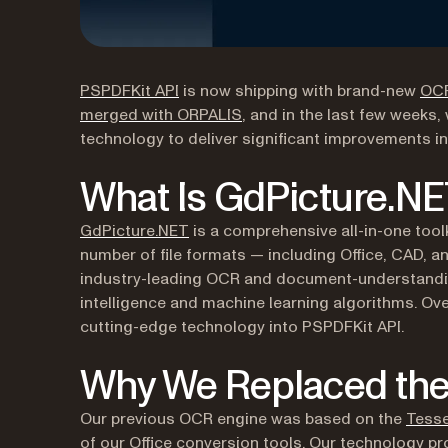
(opens in a new tab)
PSPDFKit API
is now shipping with brand-new
OC
merged with ORPALIS
, and in the last few weeks
technology to deliver significant improvements 
What Is GdPicture.N
(opens in a new tab)
GdPicture.NET
is a comprehensive all-in-one tool
number of file formats — including Office, CAD, a
industry-leading OCR and document-understanding c
intelligence and machine learning algorithms. Ove
cutting-edge technology into PSPDFKit API.
Why We Replaced the
Our previous OCR engine was based on the
Tesse
of our Office conversion tools. Our technology pr