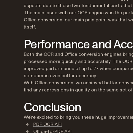
aspects due to these two fundamental parts that 
The main issue with our OCR engine was the perfo
Office conversion, our main pain point was that w
itself.
Performance and Acc
Both the OCR and Office conversion engines bri
processed more quickly and accurately. The OCR
improved performance of up to 7× when compared t
sometimes even better accuracy.
With Office conversion, we achieved better conve
find any regressions in quality on the same set 
Conclusion
We’re excited to bring you these huge improvements
(opens in a new tab)
PDF OCR API
(opens in a new tab)
Office-to-PDF API