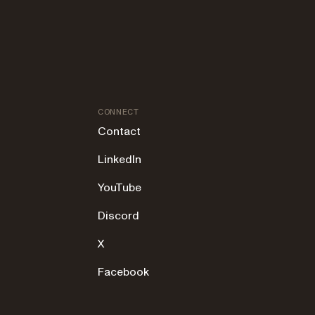
CONNECT
Contact
LinkedIn
YouTube
Discord
X
Facebook