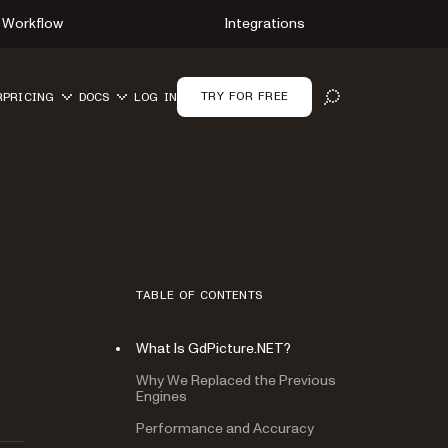
Workflow
Integrations
TRY FOR FREE
R
PRICING
DOCS
LOG IN
OPEN SEARCH
TABLE OF CONTENTS
What Is GdPicture.NET?
Why We Replaced the Previous
Engines
Performance and Accuracy