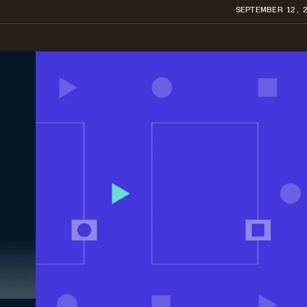
SEPTEMBER 12, 