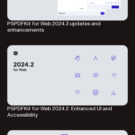
PSPDFKit for Web 2024.3 updates and
enhancements
PSPDFKit for Web 2024.2: Enhanced UI and
Accessibility