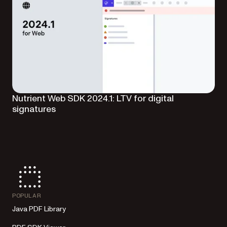
Nutrient Web SDK 2024.1: LTV for digital
signatures
POPULAR
Java PDF Library