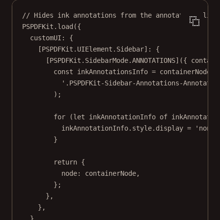
// Hides ink annotations from the annotations list
PSPDFKit.
load
({
customUI: {
[PSPDFKit.UIElement.Sidebar]: {
[PSPDFKit.SidebarMode.
ANNOTATIONS
]({ 
contain
const
inkAnnotationsInfo
=
 containerNode.
q
'.PSPDFKit-Sidebar-Annotations-Annotatio
);
for
 (
let
 inkAnnotationInfo 
of
 inkAnnotatio
inkAnnotationInfo.style.display 
=
'none'
}
return
 {
node: containerNode,
};
},
},
},