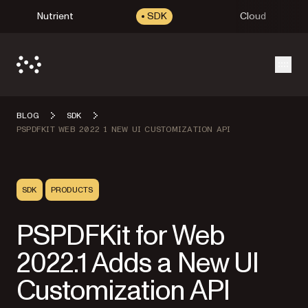
Nutrient
SDK
Cloud
Open
BLOG
SDK
PSPDFKIT WEB 2022 1 NEW UI CUSTOMIZATION API
SDK
PRODUCTS
PSPDFKit for Web
2022.1 Adds a New UI
Customization API