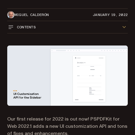
MIGUEL CALDERÓN
JANUARY 19, 2022
CONTENTS
Our first release for 2022 is out now! PSPDFKit for
Web 2022.1 adds a new UI customization API and tons
of fixes and enhancements.