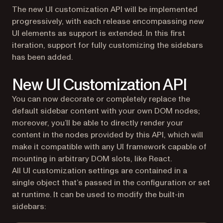
The new UI customization API will be implemented
progressively, with each release encompassing new
UI elements as support is extended. In this first
iteration, support for fully customizing the sidebars
has been added.
New UI Customization API
You can now decorate or completely replace the
default sidebar content with your own DOM nodes;
moreover, you’ll be able to directly render your
content in the nodes provided by this API, which will
make it compatible with any UI framework capable of
mounting in arbitrary DOM slots, like React.
All UI customization settings are contained in a
single object that’s passed in the configuration or set
at runtime. It can be used to modify the built-in
sidebars: