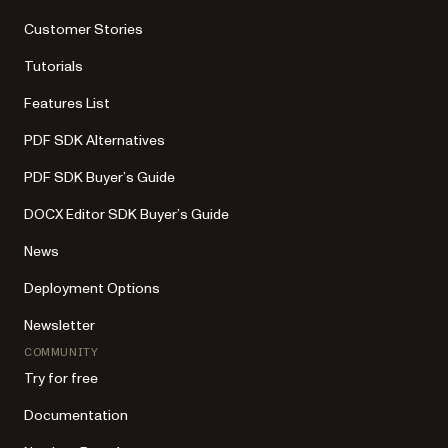
Customer Stories
Tutorials
Features List
PDF SDK Alternatives
PDF SDK Buyer’s Guide
DOCX Editor SDK Buyer’s Guide
News
Deployment Options
Newsletter
COMMUNITY
Try for free
Documentation