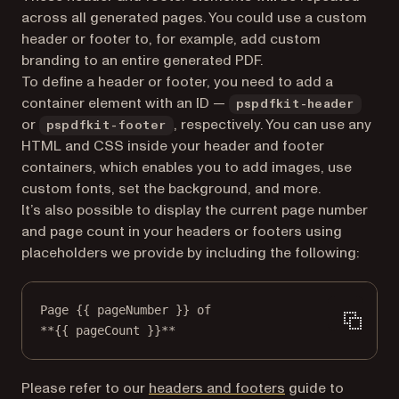
across all generated pages. You could use a custom
header or footer to, for example, add custom
branding to an entire generated PDF.
To define a header or footer, you need to add a
container element with an ID —
pspdfkit-header
or
, respectively. You can use any
pspdfkit-footer
HTML and CSS inside your header and footer
containers, which enables you to add images, use
custom fonts, set the background, and more.
It’s also possible to display the current page number
and page count in your headers or footers using
placeholders we provide by including the following:
Page {{ pageNumber }} of
**{{ pageCount }}**
Please refer to our
headers and footers
guide to