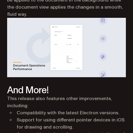
be applied to the document in the background while
the document view applies the changes in a smooth,
fluid way.
And More!
This release also features other improvements,
including:
Compatibility with the latest Electron versions.
Support for using different pointer devices in iOS
for drawing and scrolling.