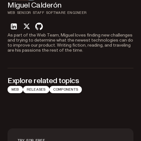
Miguel Calderón
WEB SENIOR STAFF SOFTWARE ENGINEER
linkedin
twitter
github
As part of the Web Team, Miguel loves finding new challenges
and trying to determine what the newest technologies can do
to improve our product. Writing fiction, reading, and traveling
are his passions the rest of the time.
Explore related topics
WEB
RELEASES
COMPONENTS
TRY FOR FREE