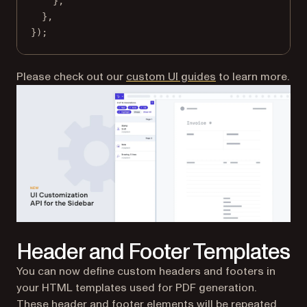
},
},
});
Please check out our
custom UI guides
to learn more.
Header and Footer Templates
You can now define custom headers and footers in
your HTML templates used for PDF generation.
These header and footer elements will be repeated