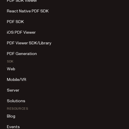
PDF SDK Viewer
React Native PDF SDK
PDF SDK
iOS PDF Viewer
PDF Viewer SDK/Library
PDF Generation
SDK
Web
Mobile/VR
Server
Solutions
RESOURCES
Blog
Events