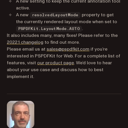
A new setting to keep the current annotation tool
active.
A new
property to get
resolvedLayoutMode
the currently rendered layout mode when set to
.
PSPDFKit.LayoutMode.AUTO
It also includes many, many fixes! Please refer to the
2022.1 changelog
to find out more.
Please email us at
sales@pspdfkit.com
if you’re
interested in PSPDFKit for Web. For a complete list of
features, visit
our product page
. We’d love to hear
about your use case and discuss how to best
implement it.