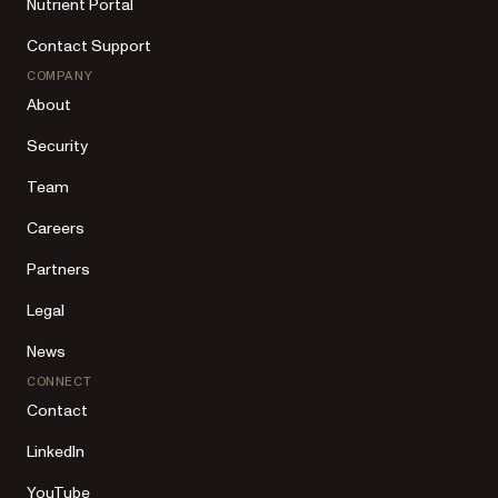
Nutrient Portal
Contact Support
COMPANY
About
Security
Team
Careers
Partners
Legal
News
CONNECT
Contact
LinkedIn
YouTube