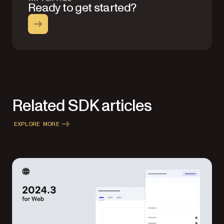
Ready to get started?
Related SDK articles
EXPLORE MORE