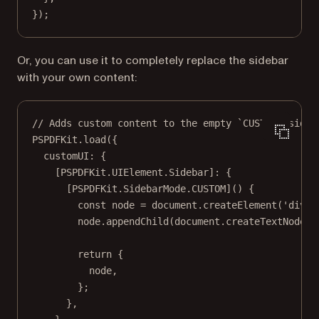
});
Or, you can use it to completely replace the sidebar
with your own content:
// Adds custom content to the empty `CUSTOM` sideb
PSPDFKit.
load
({
customUI: {
[PSPDFKit.UIElement.Sidebar]: {
[PSPDFKit.SidebarMode.
CUSTOM
]() {
const
node
=
 document.
createElement
(
'div'
)
node.
appendChild
(document.
createTextNode
(
'
return
 {
node,
};
},