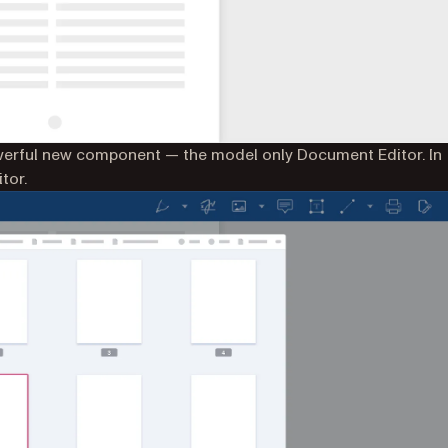
werful new component — the model only Document Editor. In
tor.