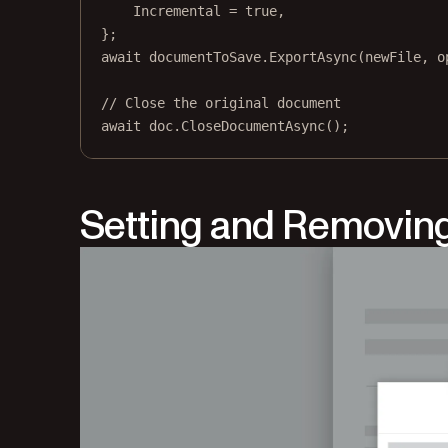
Incremental 
=
true
,
};
await
 documentToSave.
ExportAsync
(newFile, o
// Close the original document
await
 doc.
CloseDocumentAsync
();
Setting and Removin