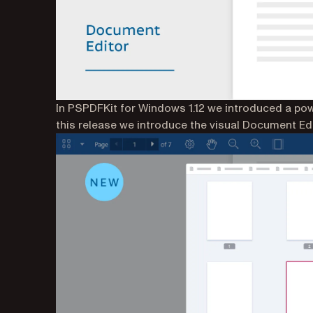
In PSPDFKit for Windows 1.12 we introduced a po
this release we introduce the visual Document Edi