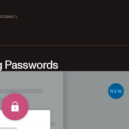
ptions);
g Passwords