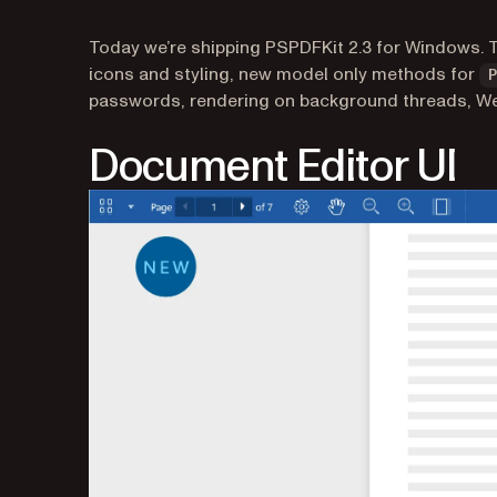
Today we’re shipping PSPDFKit 2.3 for Windows. 
icons and styling, new model only methods for
passwords, rendering on background threads, W
Document Editor UI