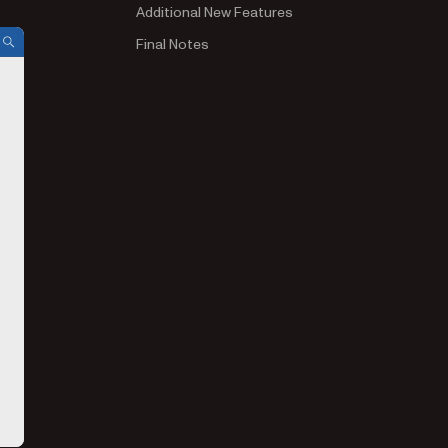
Additional New Features
Final Notes