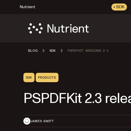
Nutrient
SDK
BLOG
SDK
PSPDFKIT WINDOWS 2 3
SDK
PRODUCTS
PSPDFKit 2.3 rele
JAMES SWIFT