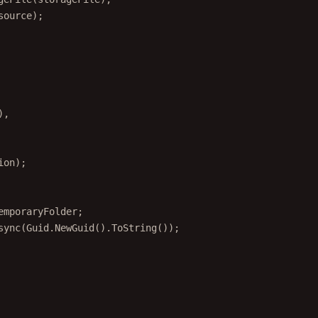
source);
),
ion);
emporaryFolder;
sync
(Guid.
NewGuid
().
ToString
());