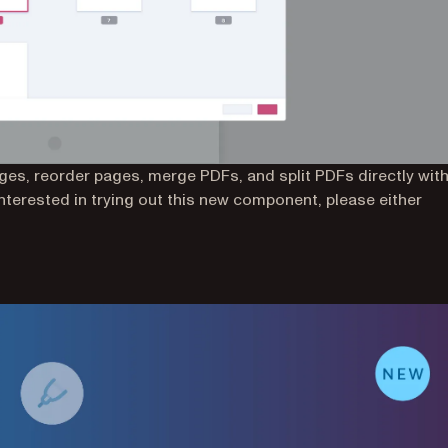
es, reorder pages, merge PDFs, and split PDFs directly with
interested in trying out this new component, please either