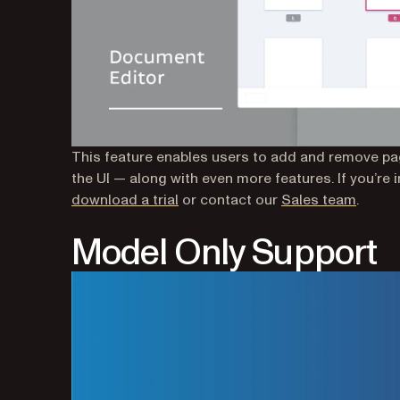
This feature enables users to add and remove pag
the UI — along with even more features. If you’re 
(opens in a new tab)
download a trial
or contact our
Sales team
.
Model Only Support