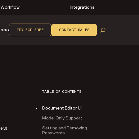
Workflow
Integrations
TRY FOR FREE
CONTACT SALES
CING
OPEN SEARCH
TABLE OF CONTENTS
Document Editor UI
Model Only Support
Setting and Removing
2019
Passwords