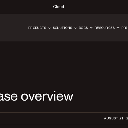
Cloud
PRODUCTS
SOLUTIONS
DOCS
RESOURCES
PRI
ase overview
AUGUST 21, 