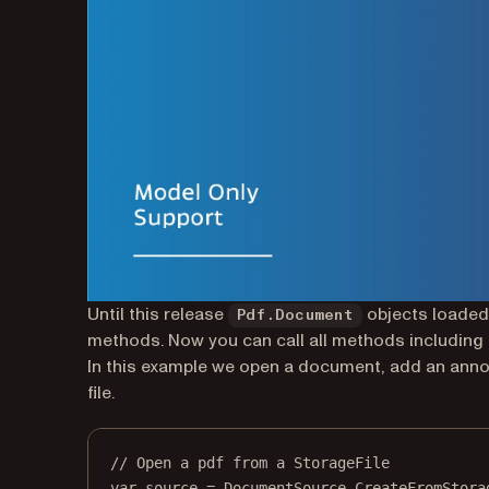
Until this release
objects loaded
Pdf.Document
methods. Now you can call all methods including
In this example we open a document, add an anno
file.
// Open a pdf from a StorageFile
var
source
=
 DocumentSource.
CreateFromStora