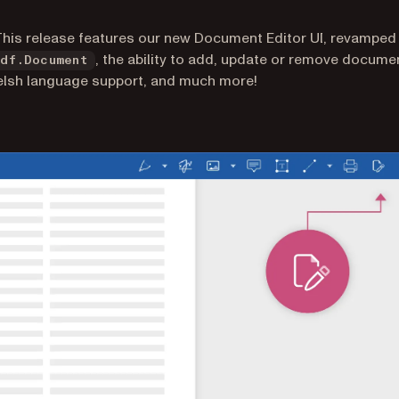
This release features our new Document Editor UI, revamped
, the ability to add, update or remove docume
Pdf.Document
elsh language support, and much more!