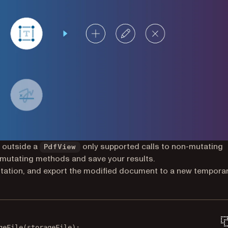
 outside a
only supported calls to non-mutating
PdfView
 mutating methods and save your results.
tation, and export the modified document to a new tempora
geFile
(storageFile);