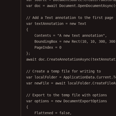
var
doc
=
await
 Document.
OpenDocumentAsync
(
// Add a Text annotation to the first page
var
textAnnotation
=
new
Text
{
Contents 
=
"A new text annotation"
,
BoundingBox 
=
new
Rect
(
10
, 
10
, 
300
, 
300
PageIndex 
=
0
};
await
 doc.
CreateAnnotationAsync
(textAnnotat
// Create a temp file for writing to
var
localFolder
=
 ApplicationData.Current.T
var
newFile
=
await
 localFolder.
CreateFileA
// Export to the temp file with options
var
options
=
new
DocumentExportOptions
{
Flattened 
=
false
,