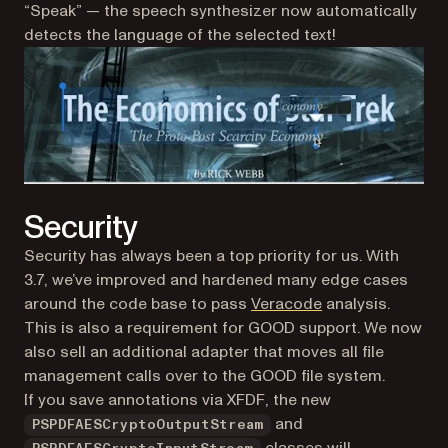
“Speak” — the speech synthesizer now automatically
detects the language of the selected text!
Security
Security has always been a top priority for us. With
3.7, we’ve improved and hardened many edge cases
(opens in a new t
around the code base to pass
Veracode
analysis.
This is also a requirement for GOOD support. We now
also sell an additional adapter that moves all file
management calls over to the GOOD file system.
If you save annotations via XFDF, the new
and
PSPDFAESCryptoOutputStream
classes will