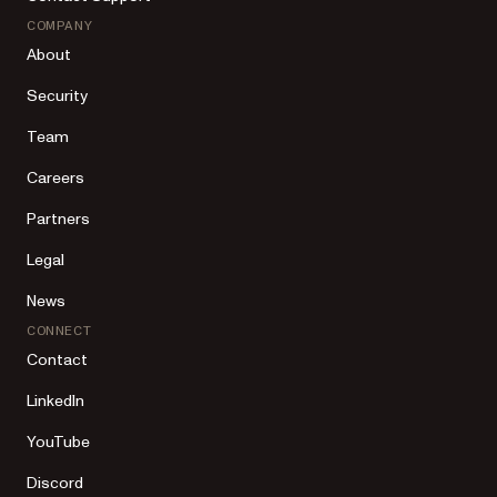
COMPANY
About
Security
Team
Careers
Partners
Legal
News
CONNECT
Contact
LinkedIn
YouTube
Discord