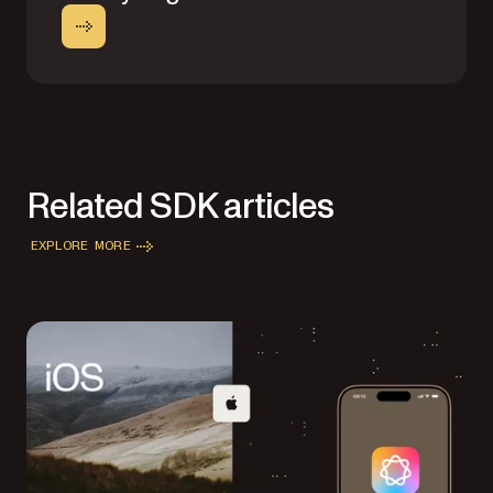
Related SDK articles
EXPLORE MORE