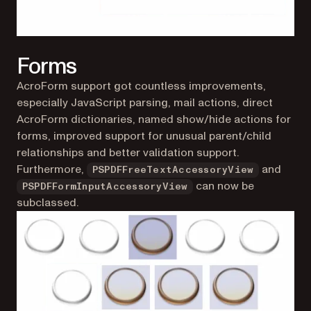
Forms
AcroForm support got countless improvements,
especially JavaScript parsing, mail actions, direct
AcroForm dictionaries, named show/hide actions for
forms, improved support for unusual parent/child
relationships and better validation support.
Furthermore,
and
PSPDFFreeTextAccessoryView
can now be
PSPDFFormInputAccessoryView
subclassed.