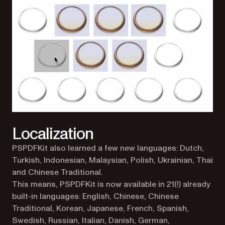
Localization
PSPDFKit also learned a few new languages: Dutch,
Turkish, Indonesian, Malaysian, Polish, Ukrainian, Thai
and Chinese Traditional.
This means, PSPDFKit is now available in 21(!) already
built-in languages: English, Chinese, Chinese
Traditional, Korean, Japanese, French, Spanish,
Swedish, Russian, Italian, Danish, German,