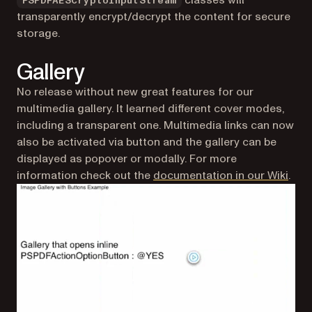
PSPDFAESCryptoInputStream
transparently encrypt/decrypt the content for secure
storage.
Gallery
No release without new great features for our
multimedia gallery. It learned different cover modes,
including a transparent one. Multimedia links can now
also be activated via button and the gallery can be
displayed as popover or modally. For more
(ope
information check out the
documentation in our Wiki
.