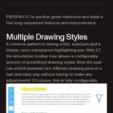
PSPDFKit 3.7 is another great milestone and adds a
few long-requested features and improvements:
Multiple Drawing Styles
A common pattern is having a thin, solid pen and a
thicker, semi-transparent highlighting pen. With 3.7,
the annotation toolbar now allows a configurable
amount of predefined drawing styles. Now the user
can switch between two different drawing pens in a
fast and easy way without having to make any
adjustments! Of course, this is fully configurable.