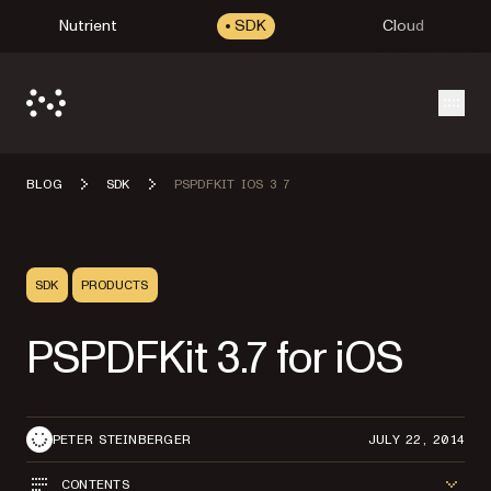
Nutrient
SDK
Cloud
Open
BLOG
SDK
PSPDFKIT IOS 3 7
SDK
PRODUCTS
PSPDFKit 3.7 for iOS
PETER STEINBERGER
JULY 22, 2014
CONTENTS