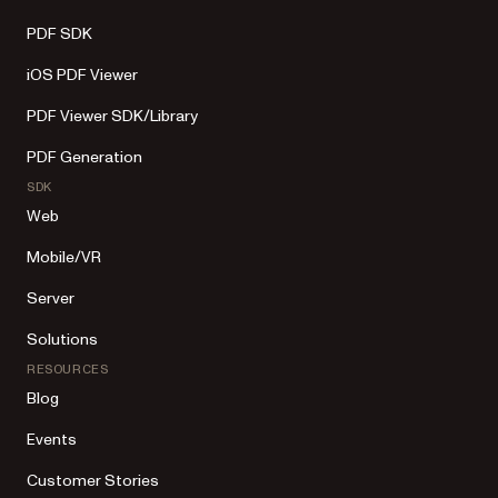
PDF SDK
iOS PDF Viewer
PDF Viewer SDK/Library
PDF Generation
SDK
Web
Mobile/VR
Server
Solutions
RESOURCES
Blog
Events
Customer Stories