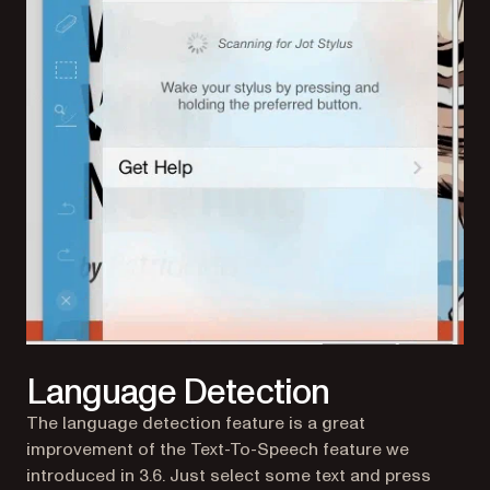
Language Detection
The language detection feature is a great
improvement of the Text-To-Speech feature we
introduced in 3.6. Just select some text and press