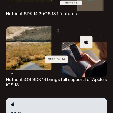
Nutrient SDK 14.2: iOS 18.1 features
Nutrient iOS SDK 14 brings full support for Apple's
iOS 18