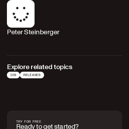
Peter Steinberger
Explore related topics
IOS
RELEASES
TRY FOR FREE
Ready to get started?