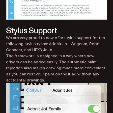
Stylus Support
We are very proud to now offer stylus support for the
following stylus types: Adonit Jot, Wagcom, Pogo
Connect, and HEX3 JaJA.
The framework is designed in a way where new
drivers can be added easily. The automatic palm
rejection also makes drawing much more convenient
as you can rest your palm on the iPad without any
accidental drawings.