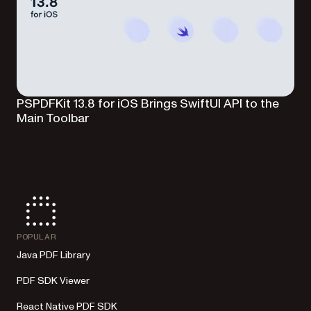
PSPDFKit 13.8 for iOS Brings SwiftUI API to the
Main Toolbar
POPULAR
Java PDF Library
PDF SDK Viewer
React Native PDF SDK