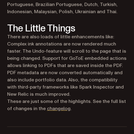
Portuguese, Brazilian Portuguese, Dutch, Turkish,
Indonesian, Malaysian, Polish, Ukrainian and Thai.
The Little Things
There are also loads of little enhancements like:
Complex ink annotations are now rendered much
faster. The Undo-feature will scroll to the page that is
being changed. Support for GoToE embedded actions
allows linking to PDFs that are saved inside the PDF.
PDF metadata are now converted automatically and
also include portfolio data. Also, the compatibility
with third-party frameworks like Spark Inspector and
New Relic is much improved.
These are just some of the highlights. See the full list
of changes in the
changelog
.