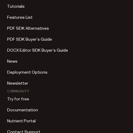
Tutorials
Features List
PDF SDK Alternatives
PDF SDK Buyer’s Guide
DOCX Editor SDK Buyer’s Guide
News
Deployment Options
Newsletter
COMMUNITY
Try for free
Documentation
Nutrient Portal
Contact Support