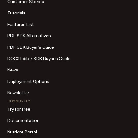
Customer Stories
Tutorials
Features List
PDF SDK Alternatives
PDF SDK Buyer’s Guide
DOCX Editor SDK Buyer’s Guide
News
Deployment Options
Newsletter
COMMUNITY
Try for free
Documentation
Nutrient Portal