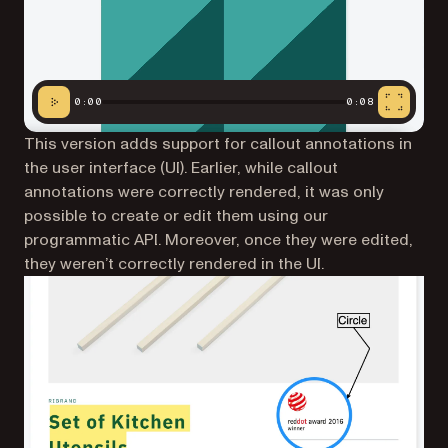
0:00
0:08
This version adds support for callout annotations in
the user interface (UI). Earlier, while callout
annotations were correctly rendered, it was only
possible to create or edit them using our
programmatic API. Moreover, once they were edited,
they weren’t correctly rendered in the UI.