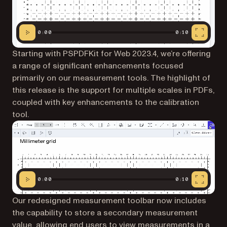
0:00
0:10
Starting with PSPDFKit for Web 2023.4, we’re offering
a range of significant enhancements focused
primarily on our measurement tools. The highlight of
this release is the support for multiple scales in PDFs,
coupled with key enhancements to the calibration
tool.
0:00
0:10
Our redesigned measurement toolbar now includes
the capability to store a secondary measurement
value, allowing end users to view measurements in a