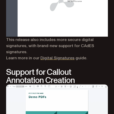
This release also includes more secure digital
signatures, with brand-new support for CAdES
signatures.
Learn more in our
Digital Signatures
guide.
Support for Callout
Annotation Creation