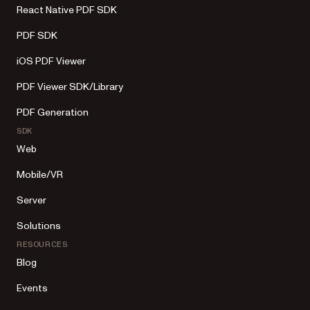
React Native PDF SDK
PDF SDK
iOS PDF Viewer
PDF Viewer SDK/Library
PDF Generation
SDK
Web
Mobile/VR
Server
Solutions
RESOURCES
Blog
Events