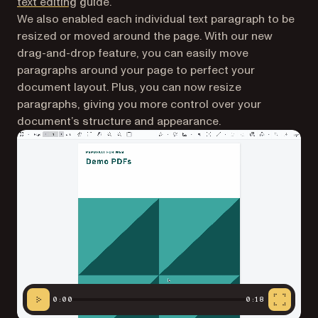
text editing
guide.
We also enabled each individual text paragraph to be
resized or moved around the page. With our new
drag-and-drop feature, you can easily move
paragraphs around your page to perfect your
document layout. Plus, you can now resize
paragraphs, giving you more control over your
document’s structure and appearance.
0:00
0:18