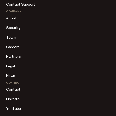
Contact Support
COMPANY
About
Security
Team
Careers
Partners
Legal
News
CONNECT
Contact
LinkedIn
YouTube