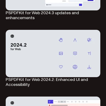
PSPDFKit for Web 2024.3 updates and
enhancements
PSPDFKit for Web 2024.2: Enhanced UI and
Accessibility