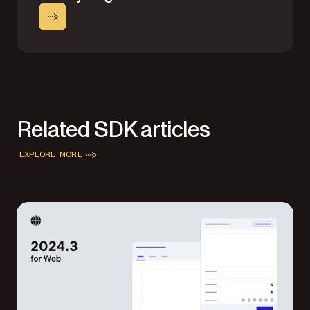
Related SDK articles
EXPLORE MORE