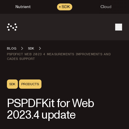
Nutrient
SDK
Cloud
Open
BLOG
SDK
PSPDFKIT WEB 2023 4 MEASUREMENTS IMPROVEMENTS AND
CADES SUPPORT
SDK
PRODUCTS
PSPDFKit for Web
2023.4 update