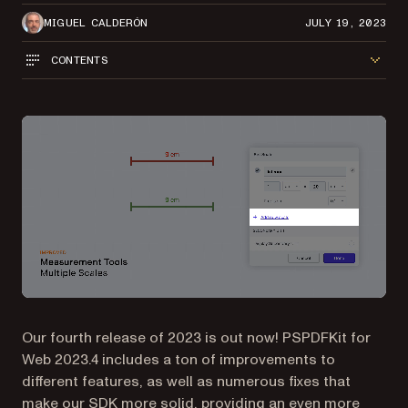
MIGUEL CALDERÓN
JULY 19, 2023
CONTENTS
Our fourth release of 2023 is out now! PSPDFKit for
Web 2023.4 includes a ton of improvements to
different features, as well as numerous fixes that
make our SDK more solid, providing an even more