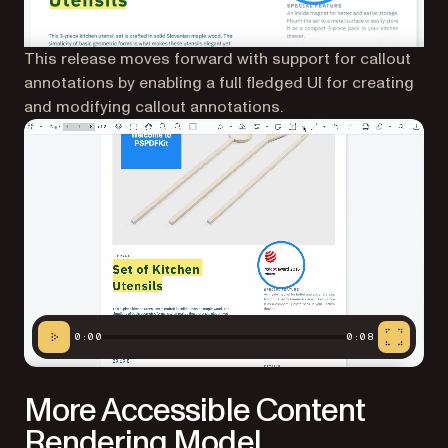
This release moves forward with support for callout
annotations by enabling a full fledged UI for creating
and modifying callout annotations.
0:00
0:08
More Accessible Content
Rendering Model