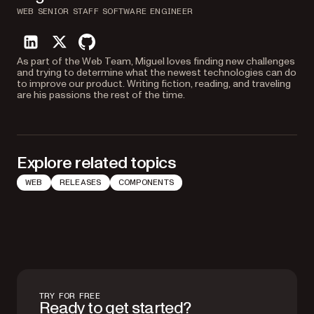
WEB SENIOR STAFF SOFTWARE ENGINEER
linkedin
twitter
github
As part of the Web Team, Miguel loves finding new challenges
and trying to determine what the newest technologies can do
to improve our product. Writing fiction, reading, and traveling
are his passions the rest of the time.
Explore related topics
WEB
RELEASES
COMPONENTS
TRY FOR FREE
Ready to get started?