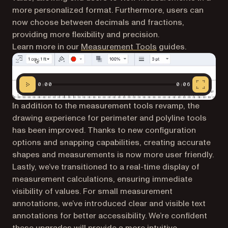
more personalized format. Furthermore, users can
now choose between decimals and fractions,
providing more flexibility and precision.
Learn more in our
Measurement Tools
guides.
0:00
0:06
In addition to the measurement tools revamp, the
drawing experience for perimeter and polyline tools
has been improved. Thanks to new configuration
options and snapping capabilities, creating accurate
shapes and measurements is now more user friendly.
Lastly, we’ve transitioned to a real-time display of
measurement calculations, ensuring immediate
visibility of values. For small measurement
annotations, we’ve introduced clear and visible text
annotations for better accessibility. We’re confident