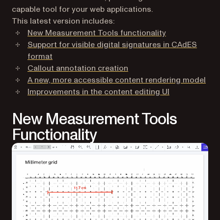
capable tool for your web applications.
This latest version includes:
New Measurement Tools functionality
Support for visible digital signatures in CAdES
format
Callout annotation creation
A new, more accessible content rendering model
Improvements in the content editing UI
New Measurement Tools
Functionality