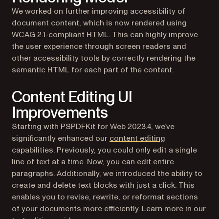
We worked on further improving accessibility of
document content, which is now rendered using
WCAG 2.1-compliant HTML. This can highly improve
the user experience through screen readers and
other accessibility tools by correctly rendering the
semantic HTML for each part of the content.
Content Editing UI
Improvements
Starting with PSPDFKit for Web 2023.4, we’ve
significantly enhanced our
content editing
capabilities. Previously, you could only edit a single
line of text at a time. Now, you can edit entire
paragraphs. Additionally, we introduced the ability to
create and delete text blocks with just a click. This
enables you to revise, rewrite, or reformat sections
of your documents more efficiently. Learn more in our