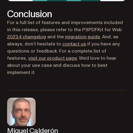
Conclusion
For a full list of features and improvements included
in this release, please refer to the PSPDFKit for Web
2023.4 changelog
and the
migration guide
. And, as
always, don’t hesitate to
contact us
if you have any
questions or feedback. For a complete list of
features,
visit our product page
. We’d love to hear
about your use case and discuss how to best
implement it.
Miguel Calderón