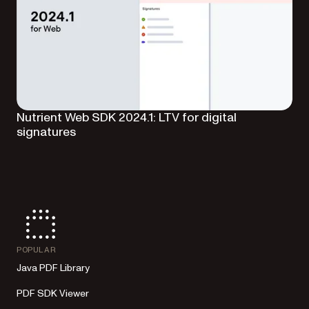
Nutrient Web SDK 2024.1: LTV for digital
signatures
POPULAR
Java PDF Library
PDF SDK Viewer