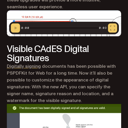
these upgrades will provide a more intuitive,
seamless user experience.
0:00
0:03
Visible CAdES Digital
Signatures
Digitally signing
documents has been possible with
PSPDFKit for Web for a long time. Now it’ll also be
possible to customize the appearance of digital
signatures: With the new API, you can specify the
signer name, signature reason and location, and a
watermark for the visible signature.