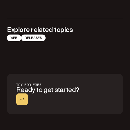
Explore related topics
WEB
RELEASES
TRY FOR FREE
Ready to get started?