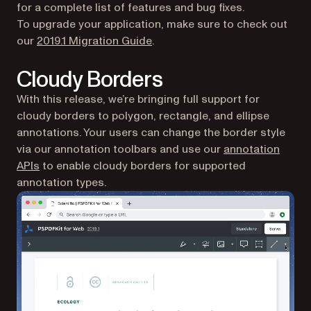
for a complete list of features and bug fixes.
To upgrade your application, make sure to check out
our
2019.1 Migration Guide
.
Cloudy Borders
With this release, we’re bringing full support for
cloudy borders to polygon, rectangle, and ellipse
annotations. Your users can change the border style
via our annotation toolbars and use our
annotation
(opens in a new tab)
APIs
to enable cloudy borders for supported
annotation types.