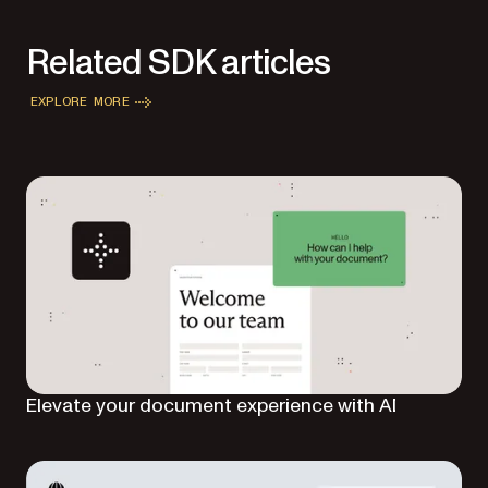
Related SDK articles
EXPLORE MORE
Elevate your document experience with AI