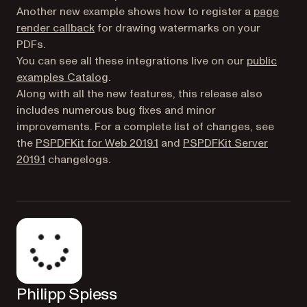
Another new example shows how to register a
page
(opens in a new tab)
render callback
for drawing watermarks on your
PDFs.
You can see all these integrations live on our
public
(opens in a new tab)
examples Catalog
.
Along with all the new features, this release also
includes numerous bug fixes and minor
improvements. For a complete list of changes, see
the
PSPDFKit for Web 2019.1
and
PSPDFKit Server
2019.1
changelogs.
Philipp Spiess