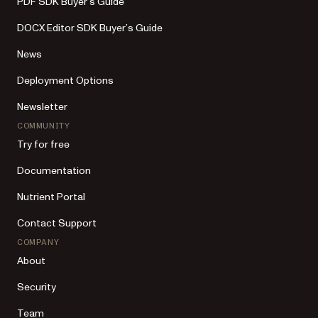
PDF SDK Buyer’s Guide
DOCX Editor SDK Buyer’s Guide
News
Deployment Options
Newsletter
COMMUNITY
Try for free
Documentation
Nutrient Portal
Contact Support
COMPANY
About
Security
Team