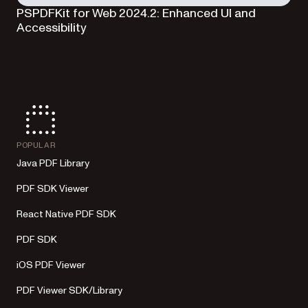
PSPDFKit for Web 2024.2: Enhanced UI and
Accessibility
POPULAR
Java PDF Library
PDF SDK Viewer
React Native PDF SDK
PDF SDK
iOS PDF Viewer
PDF Viewer SDK/Library