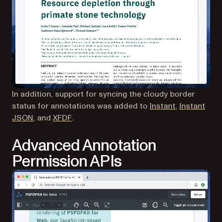
In addition, support for syncing the cloudy border
(opens in a 
status for annotations was added to
Instant
,
Instant
(opens in a new tab)
(opens in a new tab)
JSON
, and
XFDF
.
Advanced Annotation
Permission APIs