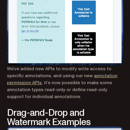
We’ve added new APIs to modify write access to
specific annotations, and using our new
annotation
(opens in a new tab)
permission APIs
, it’s now possible to make some
annotation types read-only or define read-only
support for individual annotations.
Drag-and-Drop and
Watermark Examples