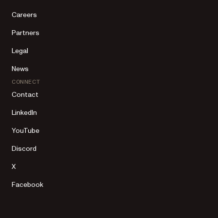
Careers
Partners
Legal
News
CONNECT
Contact
LinkedIn
YouTube
Discord
X
Facebook