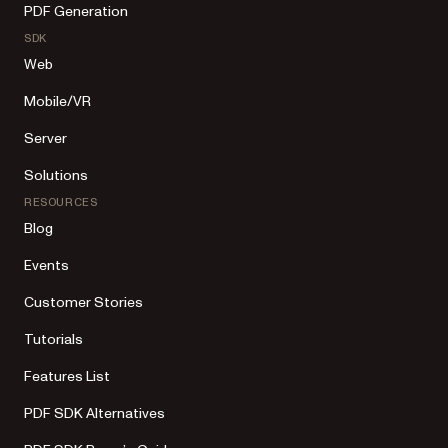
PDF Generation
SDK
Web
Mobile/VR
Server
Solutions
RESOURCES
Blog
Events
Customer Stories
Tutorials
Features List
PDF SDK Alternatives