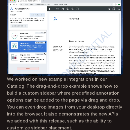
We worked on new example integrations in our
Catalog
. The drag-and-drop example shows how to
build a custom sidebar where predefined annotation
options can be added to the page via drag and drop.
You can even drop images from your desktop directly
into the browser. It also demonstrates the new APIs
we added with this release, such as the ability to
(opens in a new tab)
customize
sidebar placement
.