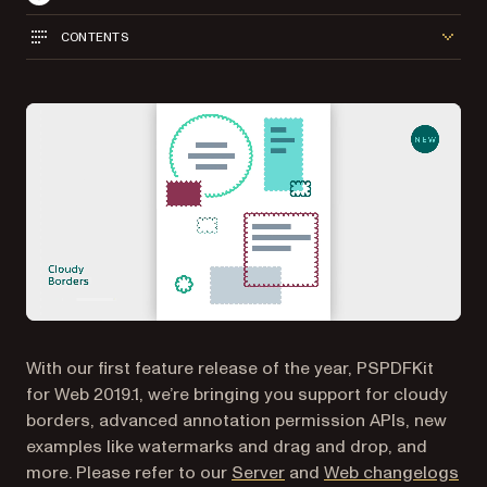
CONTENTS
With our first feature release of the year, PSPDFKit
for Web 2019.1, we’re bringing you support for cloudy
borders, advanced annotation permission APIs, new
examples like watermarks and drag and drop, and
more. Please refer to our
Server
and
Web changelogs