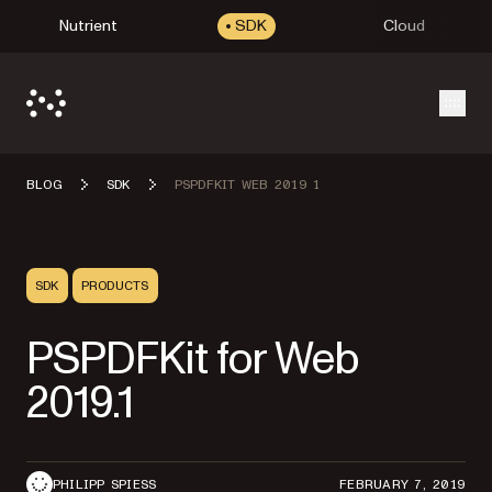
Nutrient
SDK
Cloud
Open
BLOG
SDK
PSPDFKIT WEB 2019 1
SDK
PRODUCTS
PSPDFKit for Web
2019.1
PHILIPP SPIESS
FEBRUARY 7, 2019