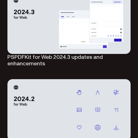
PSPDFKit for Web 2024.3 updates and
enhancements