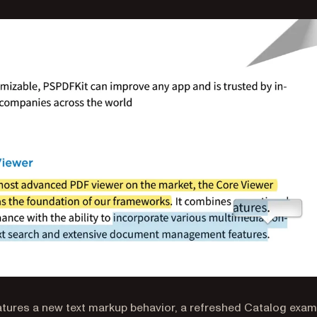
eatures a new text markup behavior, a refreshed Catalog exam