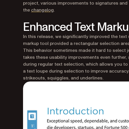
project, various improvements to signatures and s
the
changelog
.
Enhanced Text Mark
In this release, we significantly improved the text
markup tool provided a rectangular selection area
This behavior sometimes made it hard to select jus
takes these usability improvements even further,
during regular text selection, which allows you to 
a text loupe during selection to improve accuracy
strikeouts, squiggles, and underlines.