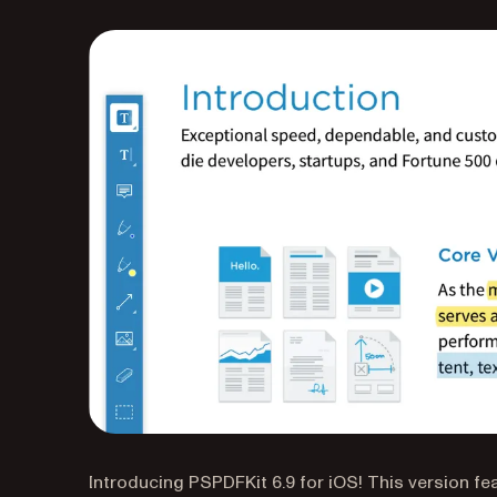
Introducing PSPDFKit 6.9 for iOS! This version f