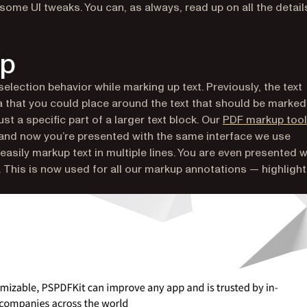
ome UI tweaks. You can, as always, read up on all the details
up
 selection behavior while marking up text. Previously, the text
 that you could place around the text that should be marked
t a specific part of a larger text block. Our
PDF markup tool
 and now you’re presented with the same interface we use
easily markup text in multiple lines. You are even presented w
. This is now used for all our markup annotations — highlight