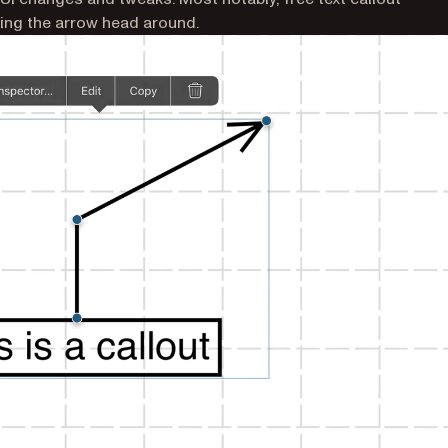
ng the arrow head around.