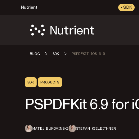
Nutrient
SDK
BLOG
SDK
PSPDFKIT IOS 6 9
SDK
PRODUCTS
PSPDFKit 6.9 for 
MATEJ BUKOVINSKI
STEFAN KIELEITHNER