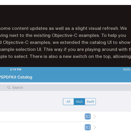
me content updates as well as a slight visual refresh. We
ving next to the existing Objective-C examples. To help you
nd Objective-C examples, we extended the catalog UI to show
xample selection UI. This way if you are playing around with 
e to select. There is also a new switch on the top, allowing