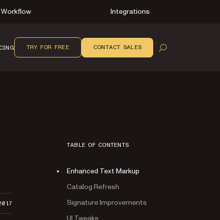
Workflow
Integrations
TRY FOR FREE
CONTACT SALES
CING
OPEN SEARCH
TABLE OF CONTENTS
Enhanced Text Markup
Catalog Refresh
Signature Improvements
2017
UI Tweaks