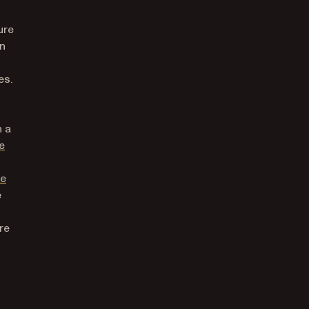
ure
in
es.
n a
e
he
e
re