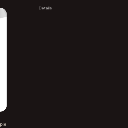
Details
ple