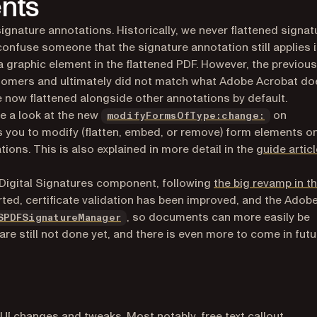
nts
ignature annotations. Historically, we never flattened signat
nfuse someone that the signature annotation still applies 
a graphic element in the flattened PDF. However, the previous
tomers and ultimately did not match what Adobe Acrobat do
e now flattened alongside other annotations by default.
ke a look at the new
on
modifyFormsOfType:change:
s you to modify (flatten, embed, or remove) form elements o
ons. This is also explained in more detail in the
guide articl
Digital Signatures component, following
the big revamp in t
rted, certificate validation has been improved, and the Adob
, so documents can more easily be
SPDFSignatureManager
re still not done yet, and there is even more to come in futu
 UI changes and tweaks. Most notably, free text callout