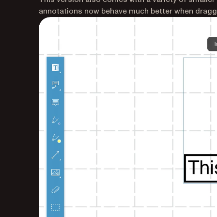
annotations now behave much better when draggi