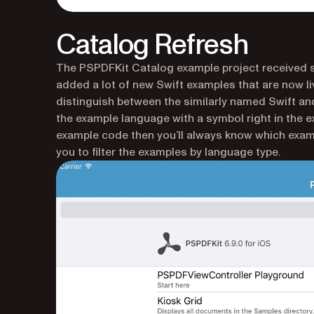
Catalog Refresh
The PSPDFKit Catalog example project received so
added a lot of new Swift examples that are now li
distinguish between the similarly named Swift a
the example language with a symbol right in the e
example code then you’ll always know which exampl
you to filter the examples by language type.