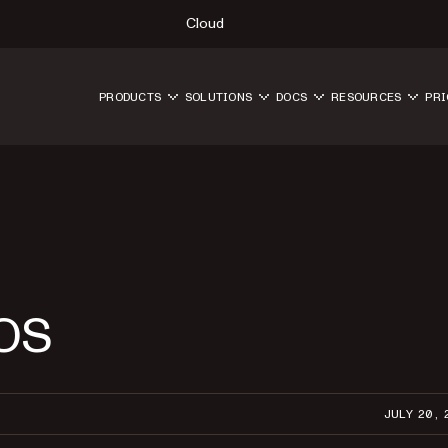
Cloud
PRODUCTS
SOLUTIONS
DOCS
RESOURCES
PRI
iOS
JULY 20, 