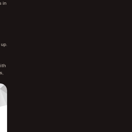
 in
 up.
ith
s,