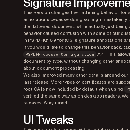
Signature Improveme
This version changes the flattening behavior for s
annotations because doing so might mistakenly co
the flattened document, while actually just being 
behavior caused confusion with some of our cus
In PSPDFKit 6.9 for iOS, signature annotations ar
If you would like to change this behavior back, ta
API. This allow
PSPDFProcessorConfiguration
document by type, without changing other annotati
about document processing
.
We also improved many other details around our 
last release
. More types of certificates are suppo
root CA is now included by default when using
P
verified the same way as on desktop readers. We a
releases. Stay tuned!
UI Tweaks
This version also comes with a variety of smaller