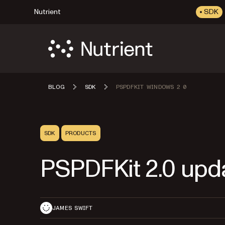
Nutrient
SDK
BLOG
SDK
PSPDFKIT WINDOWS 2 0
SDK
PRODUCTS
PSPDFKit 2.0 upd
JAMES SWIFT