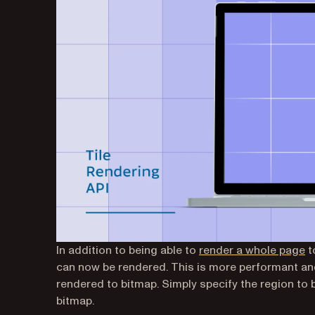
In addition to being able to
render a whole page
t
can now be rendered. This is more performant an
rendered to bitmap. Simply specify the region to 
bitmap.