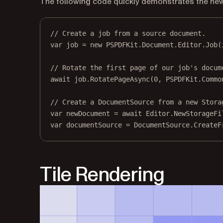
The following code quickly demonstrates the new
// Create a job from a source document.
var
job
=
new
PSPDFKit
.
Document
.
Editor
.
Job
(
// Rotate the first page of our job's docum
await
 job.
RotatePageAsync
(
0
, PSPDFKit.Commo
// Create a DocumentSource from a new Stora
var
newDocument
=
await
 Editor.
NewStorageFi
var
documentSource
=
 DocumentSource.
CreateF
Tile Rendering