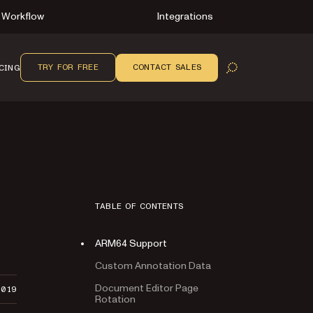
Workflow
Integrations
TRY FOR FREE
CONTACT SALES
CING
OPEN SEARCH
TABLE OF CONTENTS
ARM64 Support
Custom Annotation Data
Document Editor Page
2019
Rotation