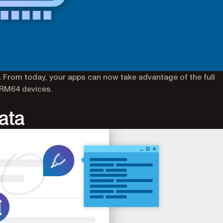
 From today, your apps can now take advantage of the full
ARM64 devices.
ata