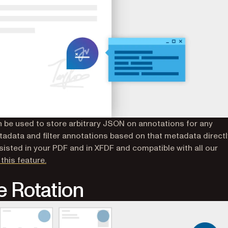
 be used to store arbitrary JSON on annotations for any
tadata and filter annotations based on that metadata directl
rsisted in your PDF and in XFDF and compatible with all our
this feature.
 Rotation