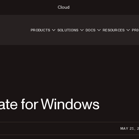
Cloud
PRODUCTS
SOLUTIONS
DOCS
RESOURCES
PRI
ate for Windows
MAY 21, 