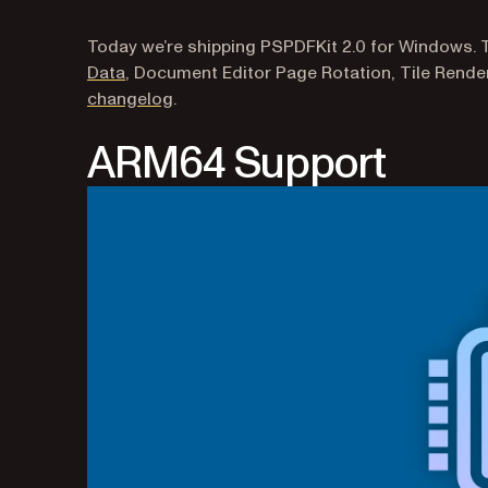
Today we’re shipping PSPDFKit 2.0 for Windows. 
Data
, Document Editor Page Rotation, Tile Render
changelog
.
ARM64 Support