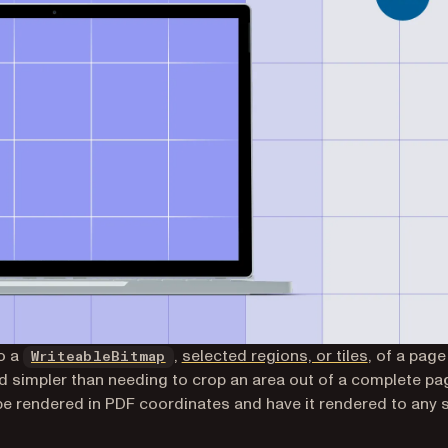
(opens in a new tab)
o a
,
selected regions, or tiles
, of a page
WriteableBitmap
d simpler than needing to crop an area out of a complete pa
be rendered in PDF coordinates and have it rendered to any 