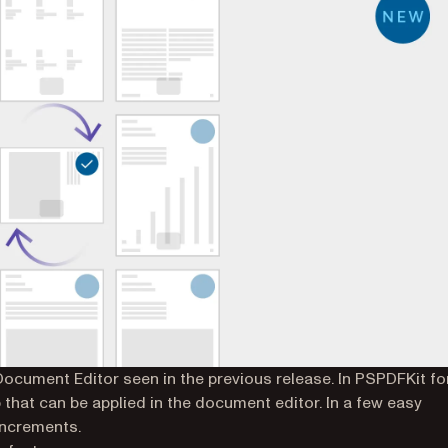
cument Editor seen in the previous release. In PSPDFKit fo
 that can be applied in the document editor. In a few easy
 increments.