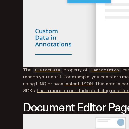
The
property of
can
CustomData
IAnnotation
reason you see fit. For example, you can store me
using LINQ or even
Instant JSON
. This data is pe
SDKs.
Learn more on our dedicated blog post for 
Document Editor Page