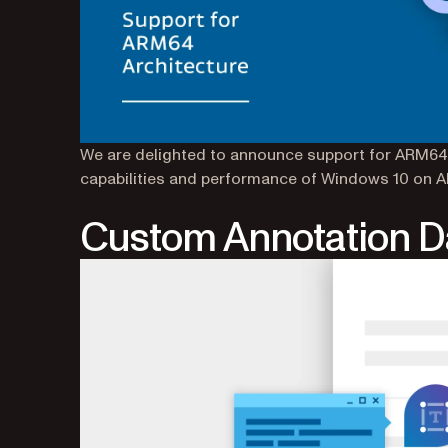
We are delighted to announce support for ARM64.
capabilities and performance of Windows 10 on 
Custom Annotation D