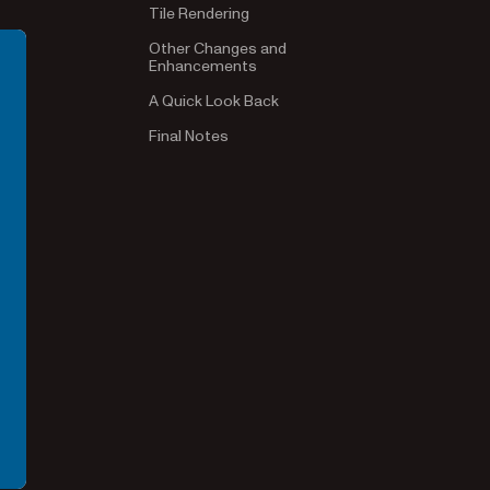
Tile Rendering
Other Changes and
Enhancements
A Quick Look Back
Final Notes