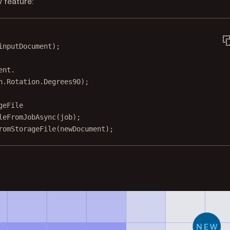
 feature:
inputDocument);
ent.
n.Rotation.Degrees90);
geFile
leFromJobAsync
(job);
romStorageFile
(newDocument);