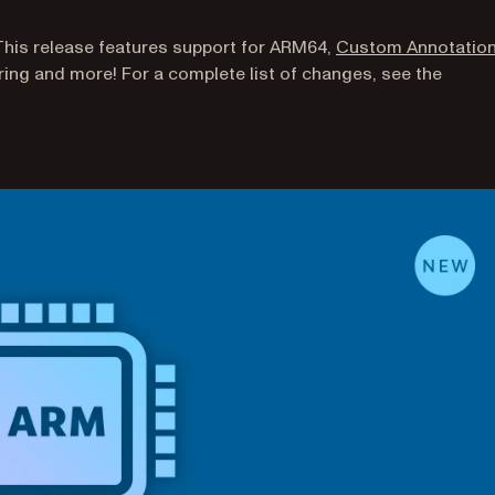
This release features support for ARM64,
Custom Annotatio
ing and more! For a complete list of changes, see the