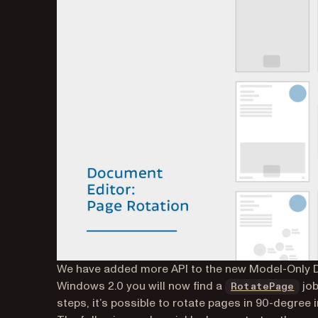
We have added more API to the new Model-Only Do
Windows 2.0 you will now find a
job
RotatePage
steps, it’s possible to rotate pages in 90-degree