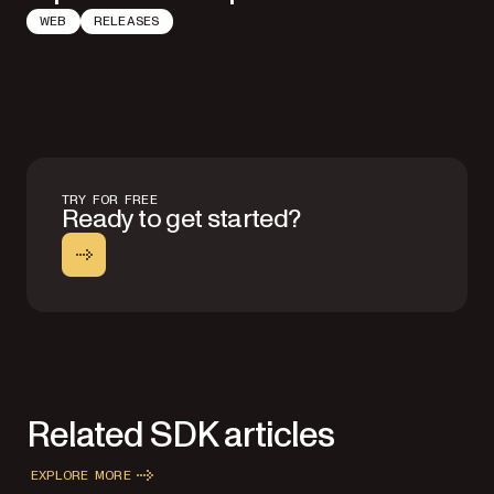
WEB
RELEASES
TRY FOR FREE
Ready to get started?
Related SDK articles
EXPLORE MORE