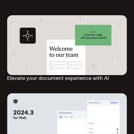
Elevate your document experience with AI