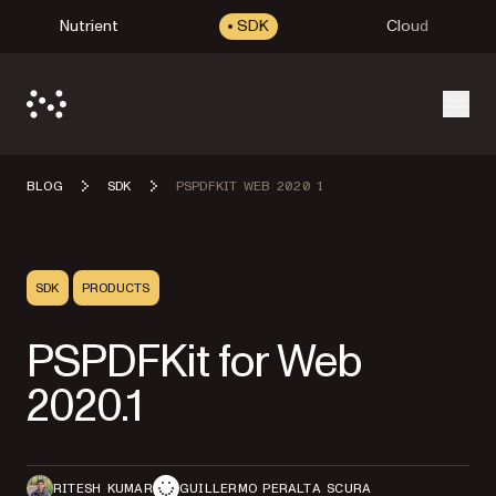
Nutrient
SDK
Cloud
Open
BLOG
SDK
PSPDFKIT WEB 2020 1
SDK
PRODUCTS
PSPDFKit for Web
2020.1
RITESH KUMAR
GUILLERMO PERALTA SCURA