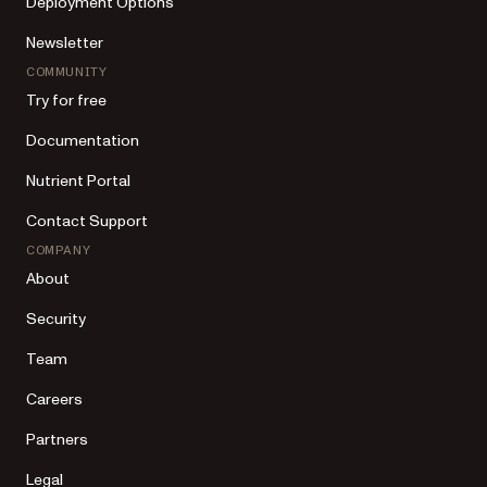
Deployment Options
Newsletter
COMMUNITY
Try for free
Documentation
Nutrient Portal
Contact Support
COMPANY
About
Security
Team
Careers
Partners
Legal