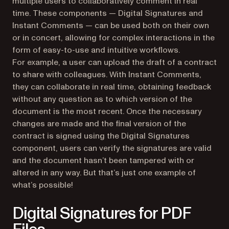
multiple users to collaboratively comment in real
time. These components — Digital Signatures and
Instant Comments — can be used both on their own
or in concert, allowing for complex interactions in the
form of easy-to-use and intuitive workflows.
For example, a user can upload the draft of a contract
to share with colleagues. With Instant Comments,
they can collaborate in real time, obtaining feedback
without any question as to which version of the
document is the most recent. Once the necessary
changes are made and the final version of the
contract is signed using the Digital Signatures
component, users can verify the signatures are valid
and the document hasn’t been tampered with or
altered in any way. But that’s just one example of
what’s possible!
Digital Signatures for PDF