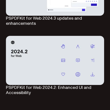
PSPDFKit for Web 2024.3 updates and
enhancements
PSPDFKit for Web 2024.2: Enhanced UI and
Accessibility