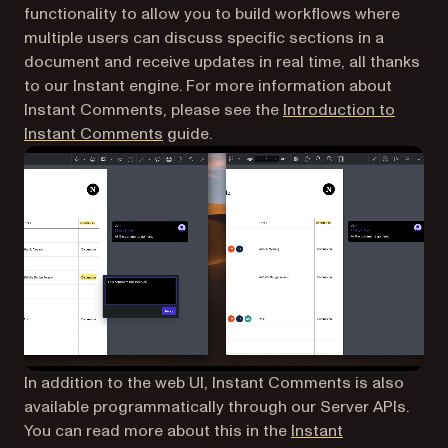
functionality to allow you to build workflows where
multiple users can discuss specific sections in a
document and receive updates in real time, all thanks
to our Instant engine. For more information about
Instant Comments, please see the
Introduction to
(opens in a new tab)
Instant Comments
guide.
In addition to the web UI, Instant Comments is also
available programmatically through our Server APIs.
You can read more about this in the
Instant