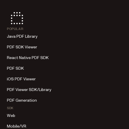
POPULAR
Java PDF Library
PDF SDK Viewer
React Native PDF SDK
PDF SDK
iOS PDF Viewer
PDF Viewer SDK/Library
PDF Generation
SDK
Web
Mobile/VR