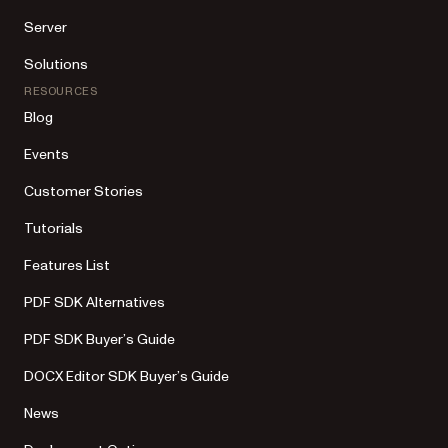
Server
Solutions
RESOURCES
Blog
Events
Customer Stories
Tutorials
Features List
PDF SDK Alternatives
PDF SDK Buyer’s Guide
DOCX Editor SDK Buyer’s Guide
News