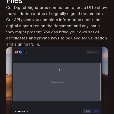
Files
Our Digital Signatures component offers a UI to show
the validation status of digitally signed documents.
Our API gives you complete information about the
digital signatures on the document and any issue
they might present. You can bring your own set of
certificates and private keys to be used for validation
and signing PDFs.