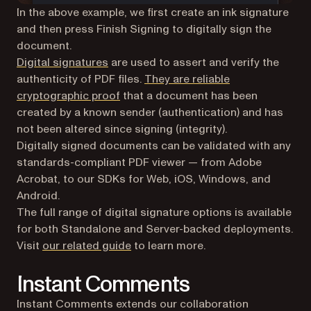
In the above example, we first create an ink signature
and then press Finish Signing to digitally sign the
document.
Digital signatures
are used to assert and verify the
authenticity of PDF files.
They are reliable
(opens in a new tab)
cryptographic proof
that a document has been
created by a known sender (authentication) and has
not been altered since signing (integrity).
Digitally signed documents can be validated with any
standards-compliant PDF viewer — from Adobe
Acrobat, to our SDKs for Web, iOS, Windows, and
Android.
The full range of digital signature options is available
for both Standalone and Server-backed deployments.
(opens in a new tab)
Visit
our related guide
to learn more.
Instant Comments
Instant Comments extends our collaboration