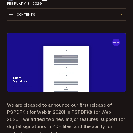
FEBRUARY 3, 2020
CONTENTS
We are pleased to announce our first release of
PSPDFKit for Web in 2020! In PSPDFKit for Web
2020.1, we added two new major features: support for
digital signatures in PDF files, and the ability for