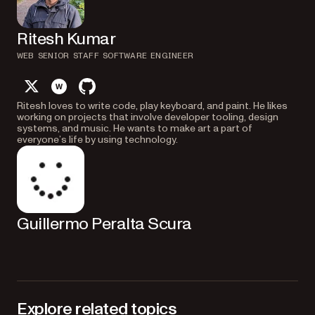
Ritesh Kumar
WEB SENIOR STAFF SOFTWARE ENGINEER
twitter
website
github
Ritesh loves to write code, play keyboard, and paint. He likes
working on projects that involve developer tooling, design
systems, and music. He wants to make art a part of
everyone’s life by using technology.
Guillermo Peralta Scura
Explore related topics