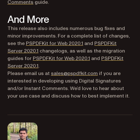
(opens in a new tab)
Comments
guide.
And More
This release also includes numerous bug fixes and
minor improvements. For a complete list of changes,
see the
PSPDFKit for Web 2020.1
and
PSPDFKit
Server 2020.1
changelogs, as well as the migration
(opens in a new tab)
guides for
PSPDFKit for Web 2020.1
and
PSPDFKit
(opens in a new tab)
Server 2020.1
.
Please email us at
sales@pspdfkit.com
if you are
interested in developing using Digital Signatures
and/or Instant Comments. We’d love to hear about
your use case and discuss how to best implement it.