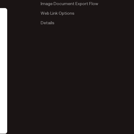
Image Document Export Flow
Web Link Options
Details