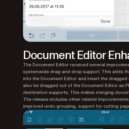
Document Editor En
The Document Editor received several improvemen
systemwide drag-and-drop support. This adds th
into the Document Editor and insert the dragged 
also be dragged out of the Document Editor as P
destination supports. This makes merging docume
The release includes other related improvements, l
improved undo grouping, support for cutting pages