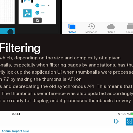
iltering
hich, depending on the size and complexity of a given
ails, especially when filtering pages by annotations, has th
rily lock up the application UI when thumbnails were process
 7.7 by making the thumbnails API on
 and deprecating the old synchronous API. This means that
 The thumbnail user inference was also updated accordingly.
 are ready for display, and it processes thumbnails for very