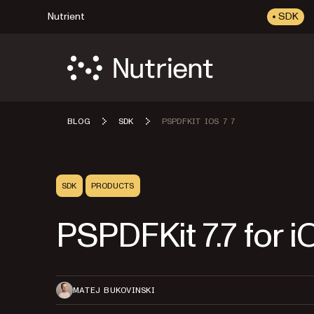
Nutrient
SDK
BLOG
SDK
PSPDFKIT IOS 7 7
SDK
PRODUCTS
PSPDFKit 7.7 for i
MATEJ BUKOVINSKI