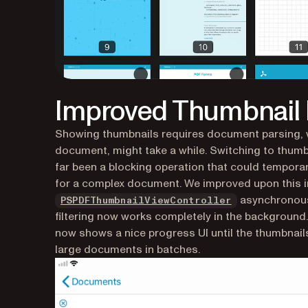
Improved Thumbnail F
Showing thumbnails requires document parsing, w
document, might take a while. Switching to thumbn
far been a blocking operation that could tempora
for a complex document. We improved upon this in
asynchronous
PSPDFThumbnailViewController
filtering now works completely in the background.
now shows a nice progress UI until the thumbnails
large documents in batches.