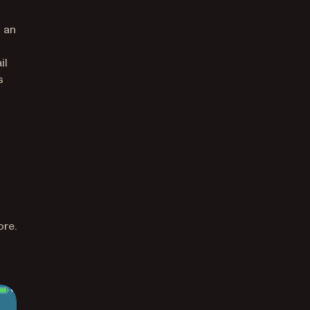
g an
il
s
ore.