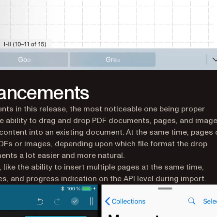
hancements
ts in this release, the most noticeable one being proper
e ability to drag and drop PDF documents, pages, and imag
content into an existing document. At the same time, pages
DFs or images, depending upon which file format the drop
nts a lot easier and more natural.
ike the ability to insert multiple pages at the same time,
, and progress indication on the API level during import.