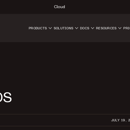
Cloud
PRODUCTS
SOLUTIONS
DOCS
RESOURCES
PRI
OS
JULY 19, 