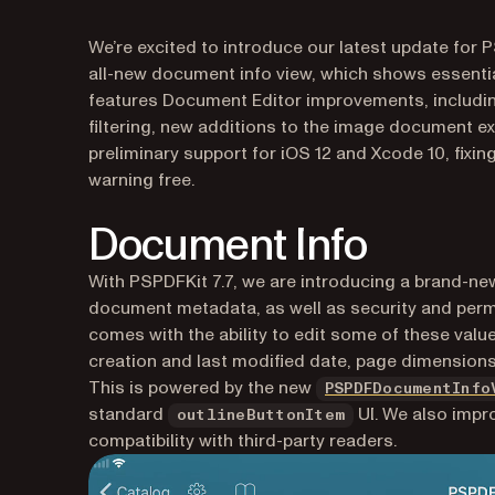
We’re excited to introduce our latest update for P
all-new document info view, which shows essentia
features Document Editor improvements, includi
filtering, new additions to the image document e
preliminary support for iOS 12 and Xcode 10, fixin
warning free.
Document Info
With PSPDFKit 7.7, we are introducing a brand-ne
document metadata, as well as security and perm
comes with the ability to edit some of these valu
creation and last modified date, page dimensions
This is powered by the new
PSPDFDocumentInfo
standard
UI. We also impr
outlineButtonItem
compatibility with third-party readers.