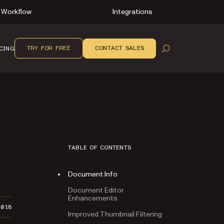
Workflow
Integrations
TRY FOR FREE
CONTACT SALES
CING
OPEN SEARCH
TABLE OF CONTENTS
Document Info
Document Editor
Enhancements
2018
Improved Thumbnail Filtering