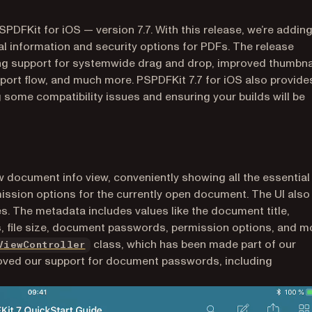
SPDFKit for iOS — version 7.7. With this release, we’re addin
l information and security options for PDFs. The release
ng support for systemwide drag and drop, improved thumbna
xport flow, and much more. PSPDFKit 7.7 for iOS also provide
g some compatibility issues and ensuring your builds will be
w document info view, conveniently showing all the essential
ission options for the currently open document. The UI also
es. The metadata includes values like the document title,
, file size, document passwords, permission options, and m
class, which has been made part of our
ViewController
oved our support for document passwords, including