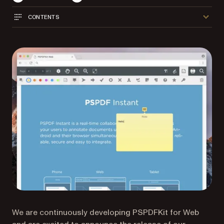
CONTENTS
We are continuously developing PSPDFKit for Web