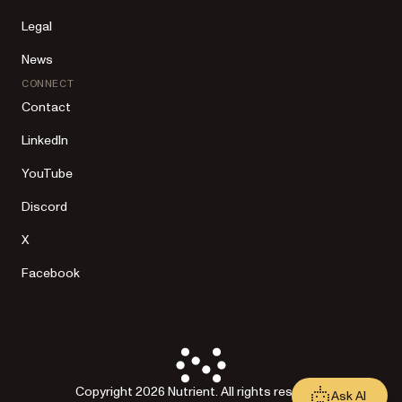
Legal
News
CONNECT
Contact
LinkedIn
YouTube
Discord
X
Facebook
Copyright 2026 Nutrient. All rights reserved.
Ask AI