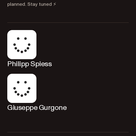
planned. Stay tuned ⚡️
Philipp Spiess
Giuseppe Gurgone