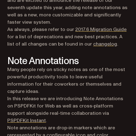
and are excited to announce the release of our
seventh update this year, adding note annotations as
well as a new, more customizable and significantly
faster view system.
(ope
As always, please refer to our
2017.6 Migration Guide
for a list of deprecations and new best practices. A
list of all changes can be found in our
changelog
.
Note Annotations
Many people rely on sticky notes as one of the most
powerful productivity tools to leave useful
information for their coworkers or themselves and
capture ideas.
In this release we are introducing Note Annotations
on PSPDFKit for Web as well as cross‑platform
support alongside real-time collaboration via
(opens in a new tab)
PSPDFKit Instant
.
Note annotations are drop‑in markers which are
represented by a configurable icon and color.