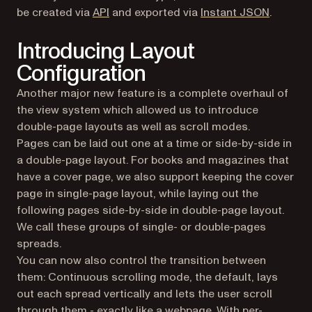
be created via
API
and exported via
Instant JSON
.
Introducing Layout
Configuration
Another major new feature is a complete overhaul of
the view system which allowed us to introduce
double-page layouts as well as scroll modes.
Pages can be laid out one at a time or side-by-side in
a double-page layout. For books and magazines that
have a cover page, we also support keeping the cover
page in single-page layout, while laying out the
following pages side-by-side in double-page layout.
We call these groups of single- or double-pages
spreads.
You can now also control the transition between
them: Continuous scrolling mode, the default, lays
out each spread vertically and lets the user scroll
through them - exactly like a webpage. With per-