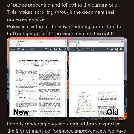
of pages preceding and following the current one.
This makes scrolling through the document feel
more responsive.
Below is a video of the new rendering model (on the
left) compared to the previous one (on the right):
Eagerly rendering pages outside of the viewport is
the first of many performance improvements we have