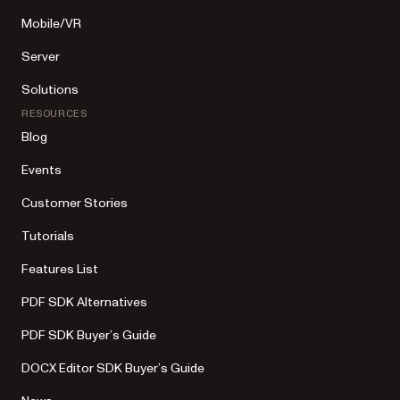
Mobile/VR
Server
Solutions
RESOURCES
Blog
Events
Customer Stories
Tutorials
Features List
PDF SDK Alternatives
PDF SDK Buyer’s Guide
DOCX Editor SDK Buyer’s Guide