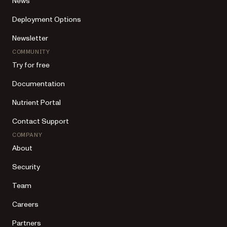
News
Deployment Options
Newsletter
COMMUNITY
Try for free
Documentation
Nutrient Portal
Contact Support
COMPANY
About
Security
Team
Careers
Partners