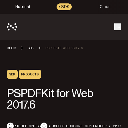
Nutrient
SDK
Cloud
Open
BLOG
SDK
PSPDFKIT WEB 2017 6
SDK
PRODUCTS
PSPDFKit for Web
2017.6
PHILIPP SPIESS
GIUSEPPE GURGONE
SEPTEMBER 18, 2017