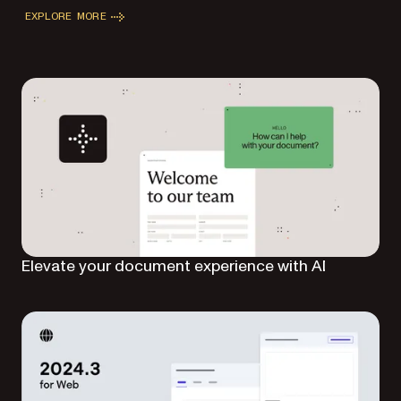
EXPLORE MORE
Elevate your document experience with AI