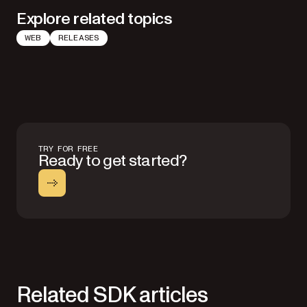
Explore related topics
WEB
RELEASES
TRY FOR FREE
Ready to get started?
Related SDK articles