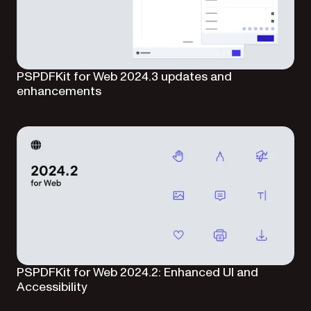
PSPDFKit for Web 2024.3 updates and
enhancements
PSPDFKit for Web 2024.2: Enhanced UI and
Accessibility