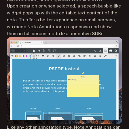
Upon creation or when selected, a speech‑bubble‑like
widget pops up with the editable text content of the
note. To offer a better experience on small screens,
we made Note Annotations responsive and show
them in full screen mode like our native SDKs.
Like any other annotation type, Note Annotations can