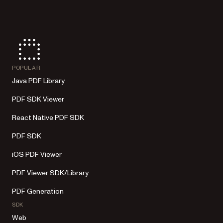
POPULAR
Java PDF Library
PDF SDK Viewer
React Native PDF SDK
PDF SDK
iOS PDF Viewer
PDF Viewer SDK/Library
PDF Generation
SDK
Web