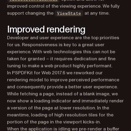
improved control of the viewing experience. We fully
(opens in a new tab)
support changing the
at any time.
ViewState
Improved rendering
Developer and user experience are the top priorities
for us. Responsiveness is key to a great user
experience. With web technologies this can not be
taken for granted – it requires dedication and fine
tuning to make a web product highly performant.
In PSPDFKit for Web 2017.6 we reworked our
rendering model to improve perceived performance
and consequently provide a better user experience.
While fetching a page, instead of a blank image, we
now show a loading indicator and immediately render
a version of the page at lower resolution. In the
meantime, loading of high resolution tiles for the
portion of the page in the viewport kicks-in.
When the application is idling we pre-render a buffer