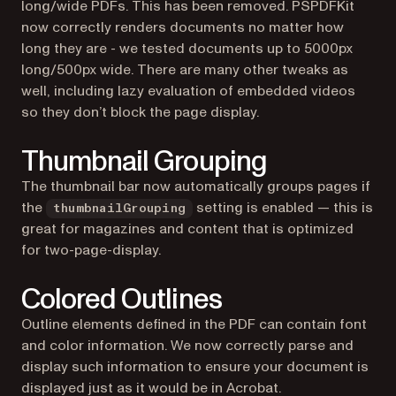
long/wide PDFs. This has been removed. PSPDFKit
now correctly renders documents no matter how
long they are - we tested documents up to 5000px
long/500px wide. There are many other tweaks as
well, including lazy evaluation of embedded videos
so they don’t block the page display.
Thumbnail Grouping
The thumbnail bar now automatically groups pages if
the
setting is enabled — this is
thumbnailGrouping
great for magazines and content that is optimized
for two-page-display.
Colored Outlines
Outline elements defined in the PDF can contain font
and color information. We now correctly parse and
display such information to ensure your document is
displayed just as it would be in Acrobat.