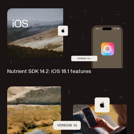
Nutrient SDK 14.2: iOS 18.1 features