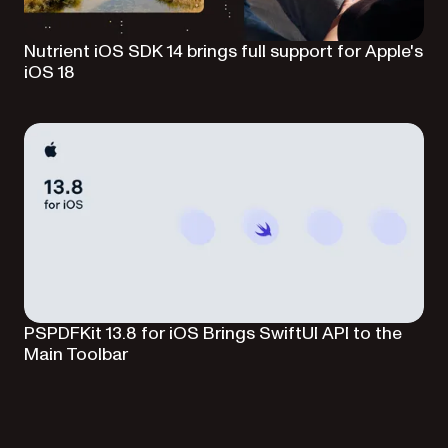
Nutrient iOS SDK 14 brings full support for Apple's
iOS 18
PSPDFKit 13.8 for iOS Brings SwiftUI API to the
Main Toolbar