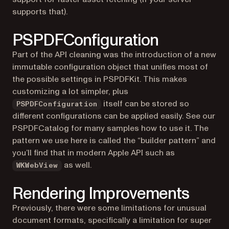
supports that).
PSPDFConfiguration
Part of the API cleaning was the introduction of a new
immutable configuration object that unifies most of
the possible settings in PSPDFKit. This makes
customizing a lot simpler, plus
itself can be stored so
PSPDFConfiguration
different configurations can be applied easily. See our
PSPDFCatalog for many samples how to use it. The
pattern we use here is called the “builder pattern” and
you’ll find that in modern Apple API such as
as well.
WKWebView
Rendering Improvements
Previously, there were some limitations for unusual
document formats, specifically a limitation for super