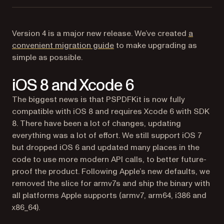
Version 4 is a major new release. We’ve created
a
convenient migration guide
to make upgrading as
simple as possible.
iOS 8 and Xcode 6
The biggest news is that PSPDFKit is now fully
compatible with iOS 8 and requires Xcode 6 with SDK
8. There have been a lot of changes, updating
everything was a lot of effort. We still support iOS 7
but dropped iOS 6 and updated many places in the
code to use more modern API calls, to better future-
proof the product. Following Apple’s new defaults, we
removed the slice for armv7s and ship the binary with
all platforms Apple supports (armv7, arm64, i386 and
x86_64).