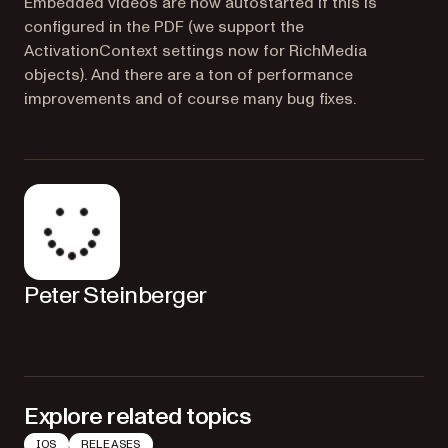
Embedded videos are now autostarted if this is
configured in the PDF (we support the
ActivationContext settings now for RichMedia
objects). And there are a ton of performance
improvements and of course many bug fixes.
Peter Steinberger
Explore related topics
IOS
RELEASES