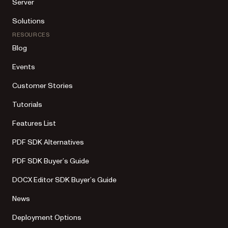
Server
Solutions
RESOURCES
Blog
Events
Customer Stories
Tutorials
Features List
PDF SDK Alternatives
PDF SDK Buyer’s Guide
DOCX Editor SDK Buyer’s Guide
News
Deployment Options