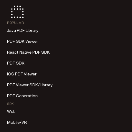
POPULAR
Java PDF Library
PDF SDK Viewer
React Native PDF SDK
PDF SDK
iOS PDF Viewer
PDF Viewer SDK/Library
PDF Generation
SDK
Web
Mobile/VR