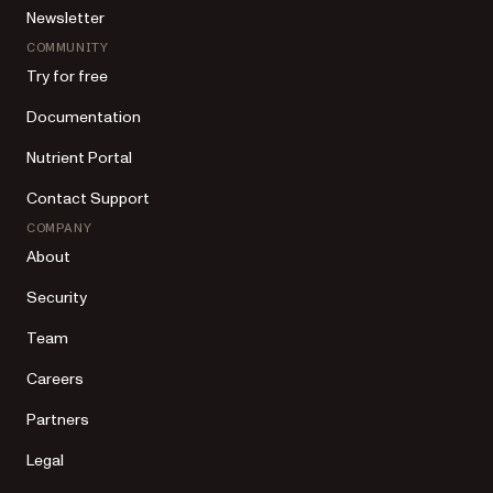
Newsletter
COMMUNITY
Try for free
Documentation
Nutrient Portal
Contact Support
COMPANY
About
Security
Team
Careers
Partners
Legal