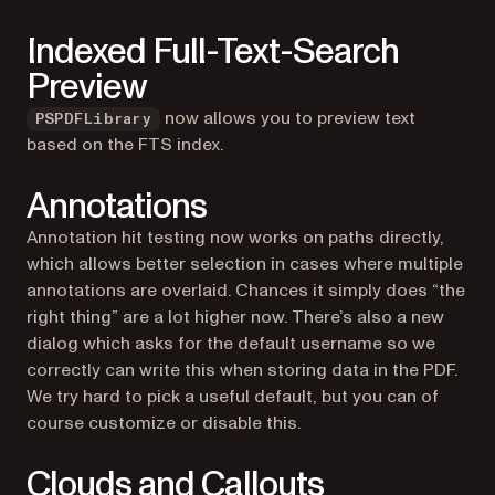
Indexed Full-Text-Search
Preview
now allows you to preview text
PSPDFLibrary
based on the FTS index.
Annotations
Annotation hit testing now works on paths directly,
which allows better selection in cases where multiple
annotations are overlaid. Chances it simply does “the
right thing” are a lot higher now. There’s also a new
dialog which asks for the default username so we
correctly can write this when storing data in the PDF.
We try hard to pick a useful default, but you can of
course customize or disable this.
Clouds and Callouts