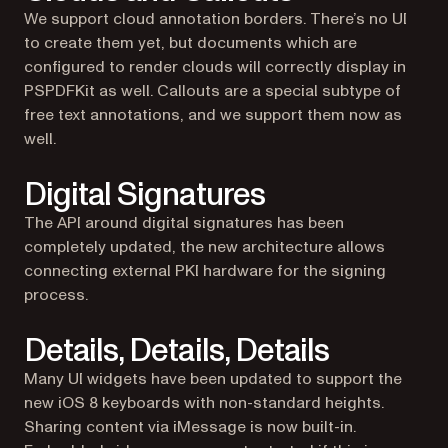
We support cloud annotation borders. There’s no UI
to create them yet, but documents which are
configured to render clouds will correctly display in
PSPDFKit as well. Callouts are a special subtype of
free text annotations, and we support them now as
well.
Digital Signatures
The API around digital signatures has been
completely updated, the new architecture allows
connecting external PKI hardware for the signing
process.
Details, Details, Details
Many UI widgets have been updated to support the
new iOS 8 keyboards with non-standard heights.
Sharing content via iMessage is now built-in.