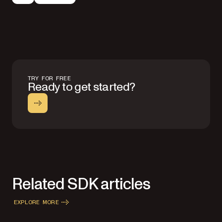
TRY FOR FREE
Ready to get started?
Related SDK articles
EXPLORE MORE