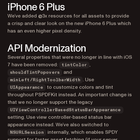
iPhone 6 Plus
We’ve added @3x resources for all assets to provide
a crisp and clear look on the new iPhone 6 Plus which
has an even higher pixel density.
API Modernization
Several properties that were no longer in line with iOS
7 have been removed:
,
tintColor
and
shouldTintPopovers
. Use
minLeft/RightToolbarWidth
to customize colors and tint
UIAppearance
throughout PSPDFKit instead. An important change is
that we no longer support the legacy
UIViewControllerBasedStatusBarAppearance
setting. Use view controller-based status bar
appearance instead. We’ve also switched to
internally, which enables SPDY
NSURLSession
support for faster asset fetching (if your server