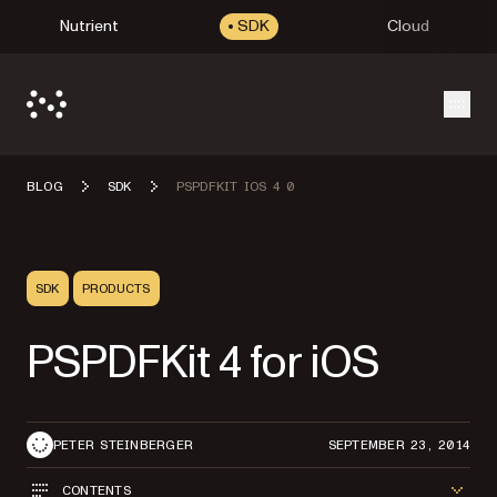
Nutrient
SDK
Cloud
Open
BLOG
SDK
PSPDFKIT IOS 4 0
SDK
PRODUCTS
PSPDFKit 4 for iOS
PETER STEINBERGER
SEPTEMBER 23, 2014
CONTENTS