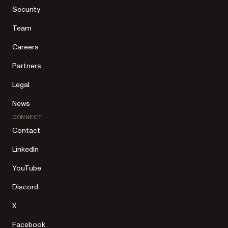
Security
Team
Careers
Partners
Legal
News
CONNECT
Contact
LinkedIn
YouTube
Discord
X
Facebook