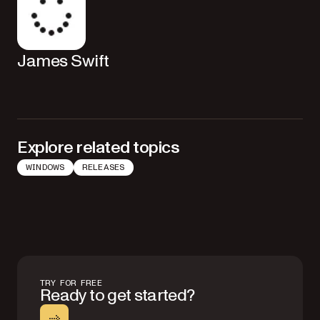
James Swift
Explore related topics
WINDOWS
RELEASES
TRY FOR FREE
Ready to get started?