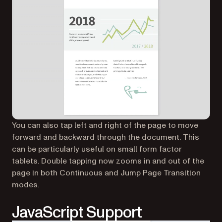
You can also tap left and right of the page to move
forward and backward through the document. This
can be particularly useful on small form factor
tablets. Double tapping now zooms in and out of the
page in both Continuous and Jump Page Transition
modes.
JavaScript Support