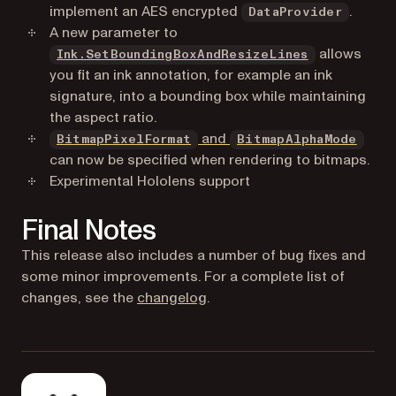
implement an AES encrypted
.
DataProvider
A new parameter to
allows
Ink.SetBoundingBoxAndResizeLines
you fit an ink annotation, for example an ink
signature, into a bounding box while maintaining
the aspect ratio.
and
BitmapPixelFormat
BitmapAlphaMode
can now be specified when rendering to bitmaps.
Experimental Hololens support
Final Notes
This release also includes a number of bug fixes and
some minor improvements. For a complete list of
changes, see the
changelog
.