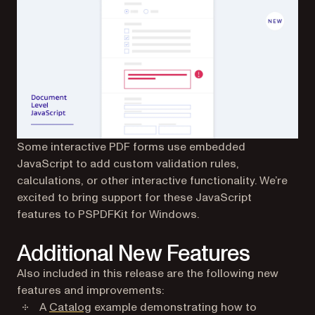
Some interactive PDF forms use embedded
JavaScript to add custom validation rules,
calculations, or other interactive functionality. We’re
excited to bring support for these JavaScript
features to PSPDFKit for Windows.
Additional New Features
Also included in this release are the following new
features and improvements:
A
Catalog
example demonstrating how to