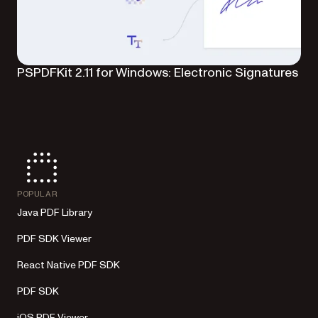
PSPDFKit 2.11 for Windows: Electronic Signatures
POPULAR
Java PDF Library
PDF SDK Viewer
React Native PDF SDK
PDF SDK
iOS PDF Viewer