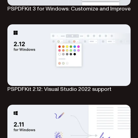
PSPDFKit 3 for Windows: Customize and Improve
PSPDFKit 2.12: Visual Studio 2022 support