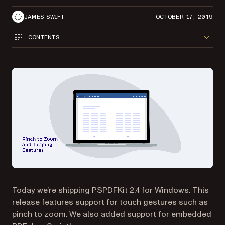
JAMES SWIFT
OCTOBER 17, 2019
CONTENTS
Today we’re shipping PSPDFKit 2.4 for Windows. This
release features support for touch gestures such as
pinch to zoom. We also added support for embedded