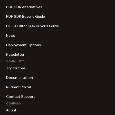
PDF SDK Alternatives
PDF SDK Buyer’s Guide
DOCX Editor SDK Buyer’s Guide
News
Deployment Options
Newsletter
COMMUNITY
Try for free
Documentation
Nutrient Portal
Contact Support
COMPANY
About