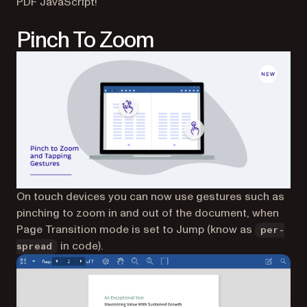
PDF JavaScript!
Pinch To Zoom
On touch devices you can now use gestures such as
pinching to zoom in and out of the document, when
Page Transition mode is set to Jump (know as
per-
in code).
spread