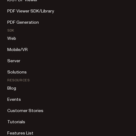
PDF Viewer SDK/Library
PDF Generation
SDK
Web
Mobile/VR
Server
Solutions
RESOURCES
Blog
Events
Customer Stories
Tutorials
Features List