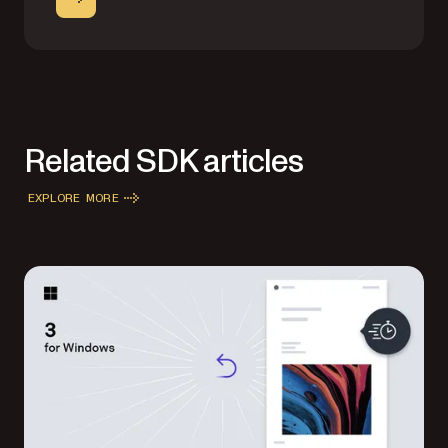
Related SDK articles
EXPLORE MORE