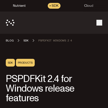
Nutrient
SDK
Cloud
Open
BLOG
SDK
PSPDFKIT WINDOWS 2 4
SDK
PRODUCTS
PSPDFKit 2.4 for
Windows release
features