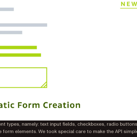
t types, namely: text input fields, checkboxes, radio buttons
re form elements. We took special care to make the API simpl