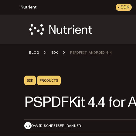
Nutrient
SDK
BLOG
SDK
PSPDFKIT ANDROID 4 4
SDK
PRODUCTS
PSPDFKit 4.4 for 
DAVID SCHREIBER-RANNER