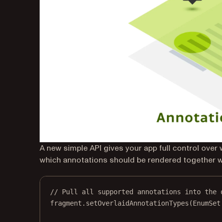
A new simple API gives your app full control over
which annotations should be rendered together w
// Pull all supported annotations into the 
fragment.
setOverlaidAnnotationTypes
(EnumSet