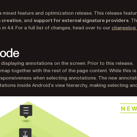
a mixed feature and optimization release. This release featu
 creation
, and
support for external signature providers
. Th
in 4.4. For a full list of changes, head over to our
changelog 
Mode
displaying annotations on the screen. Prior to this release,
ap together with the rest of the page content. While this is
 responsiveness when selecting annotations. The new annotat
tations inside Android’s view hierarchy, making selecting an