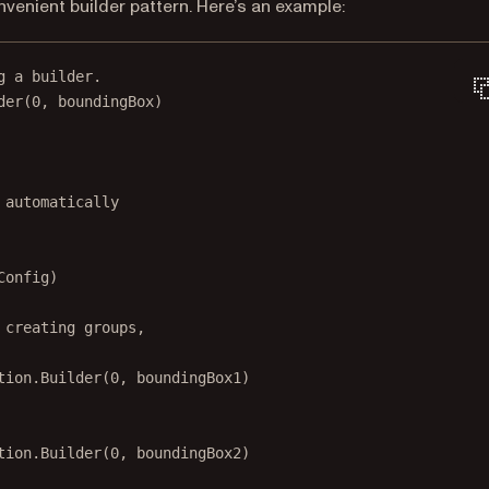
nvenient builder pattern. Here’s an example:
g a builder.
der
(
0
, boundingBox)
 automatically
Config)
 creating groups,
tion.
Builder
(
0
, boundingBox1)
tion.
Builder
(
0
, boundingBox2)