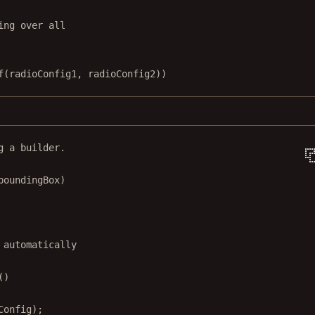
ing over all
f
(radioConfig1, radioConfig2))
g a builder.
boundingBox)
 automatically
()
Config);