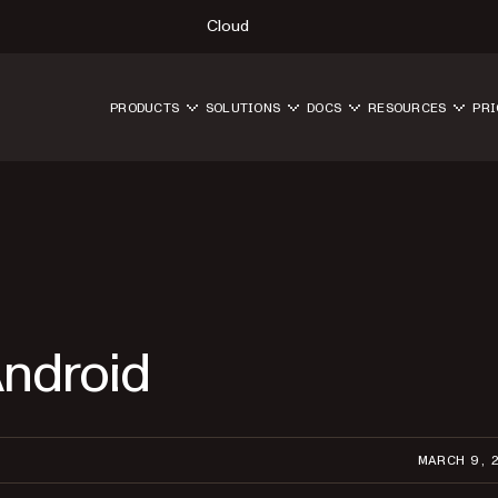
Cloud
PRODUCTS
SOLUTIONS
DOCS
RESOURCES
PRI
Android
MARCH 9, 