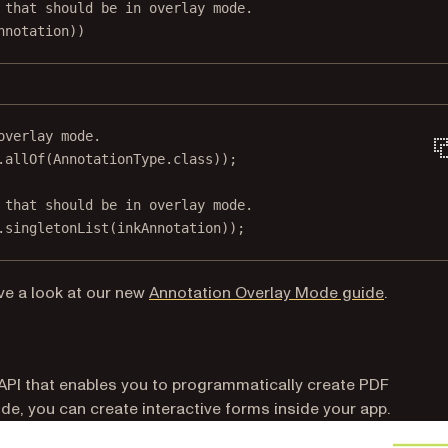
 that should be in overlay mode.
nnotation))
overlay mode.
.
allOf
(AnnotationType.class));
 that should be in overlay mode.
.
singletonList
(inkAnnotation));
(opens i
ve a look at our new
Annotation Overlay Mode guide
.
API that enables you to programmatically create PDF
de, you can create interactive forms inside your app.