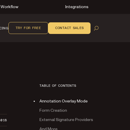
Workflow
Integrations
TRY FOR FREE
CONTACT SALES
CING
OPEN SEARCH
TABLE OF CONTENTS
Annotation Overlay Mode
Form Creation
External Signature Providers
2018
And More…