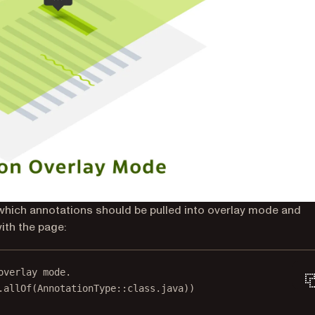
 which annotations should be pulled into overlay mode and
ith the page:
overlay mode.
.
allOf
(AnnotationType::
class
.java))