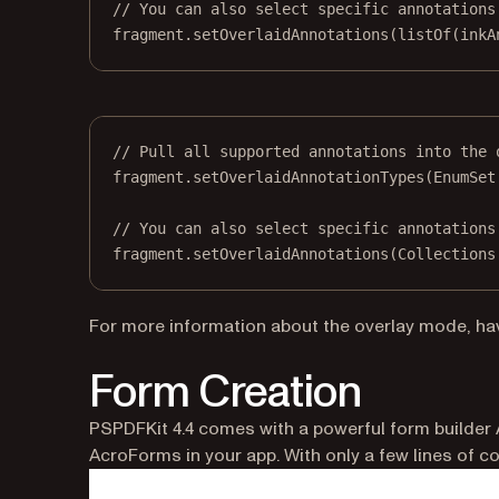
// You can also select specific annotations
fragment.
setOverlaidAnnotations
(
listOf
(inkA
// Pull all supported annotations into the 
fragment.
setOverlaidAnnotationTypes
(EnumSet
// You can also select specific annotations
fragment.
setOverlaidAnnotations
(Collections
For more information about the overlay mode, ha
Form Creation
PSPDFKit 4.4 comes with a powerful form builder 
AcroForms in your app. With only a few lines of co