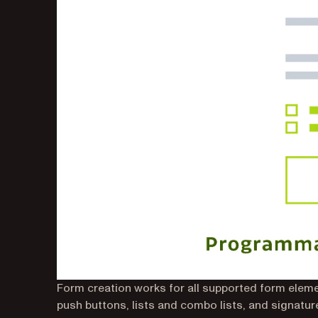
Form creation works for all supported form elemen
push buttons, lists and combo lists, and signatu