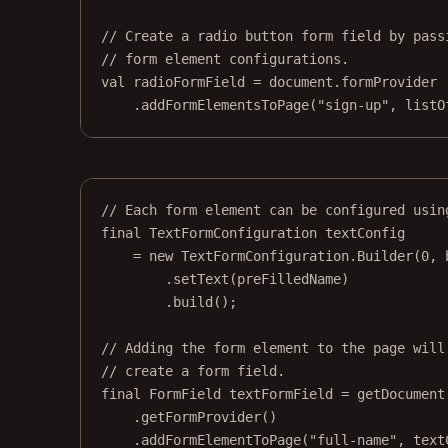
// Create a radio button form field by pass
// form element configurations.
val
 radioFormField 
=
 document.formProvider
.
addFormElementsToPage
(
"sign-up"
, 
listO
// Each form element can be configured usin
final
 TextFormConfiguration textConfig
=
new
 TextFormConfiguration.
Builder
(
0
, 
.
setText
(preFilledName)
.
build
();
// Adding the form element to the page will
// create a form field.
final
 FormField textFormField 
=
getDocument
.
getFormProvider
()
.
addFormElementToPage
(
"full-name"
, text