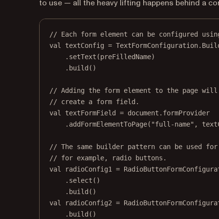
to use — all the heavy lifting happens behind a co
// Each form element can be configured usin
val
 textConfig 
=
 TextFormConfiguration.
Buil
.
setText
(preFilledName)
.
build
()
// Adding the form element to the page will
// create a form field.
val
 textFormField 
=
 document.formProvider
.
addFormElementToPage
(
"full-name"
, text
// The same builder pattern can be used for
// for example, radio buttons.
val
 radioConfig1 
=
 RadioButtonFormConfigura
.
select
()
.
build
()
val
 radioConfig2 
=
 RadioButtonFormConfigura
.
build
()