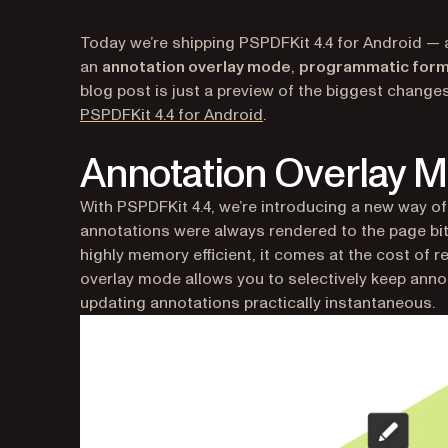
Today we’re shipping PSPDFKit 4.4 for Android — 
an
annotation overlay mode
,
programmatic form
blog post is just a preview of the biggest changes 
(opens in a new tab)
PSPDFKit 4.4 for Android
.
Annotation Overlay 
With PSPDFKit 4.4, we’re introducing a new way of 
annotations were always rendered to the page bitm
highly memory efficient, it comes at the cost of
overlay mode allows you to selectively keep anno
updating annotations practically instantaneous.