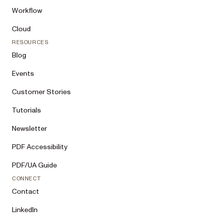
Workflow
Cloud
RESOURCES
Blog
Events
Customer Stories
Tutorials
Newsletter
PDF Accessibility
PDF/UA Guide
CONNECT
Contact
LinkedIn