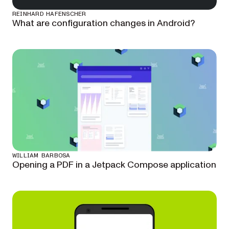
REINHARD HAFENSCHER
What are configuration changes in Android?
WILLIAM BARBOSA
Opening a PDF in a Jetpack Compose application