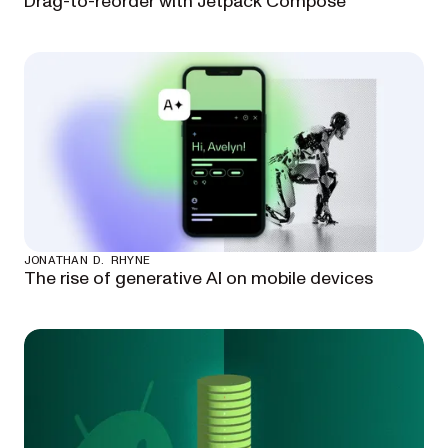
Drag-to-reorder with Jetpack Compose
JONATHAN D. RHYNE
The rise of generative AI on mobile devices