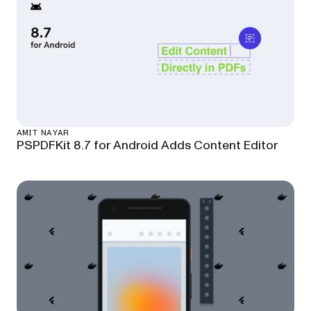
AMIT NAYAR
PSPDFKit 8.7 for Android Adds Content Editor