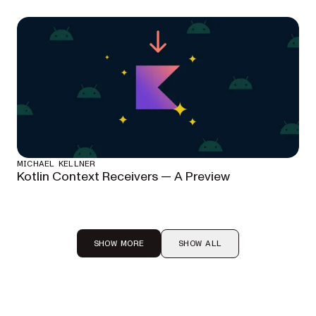
MICHAEL KELLNER
Kotlin Context Receivers — A Preview
SHOW MORE
SHOW ALL