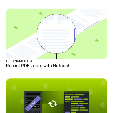
FERDINAND BADA
Persist PDF zoom with Nutrient