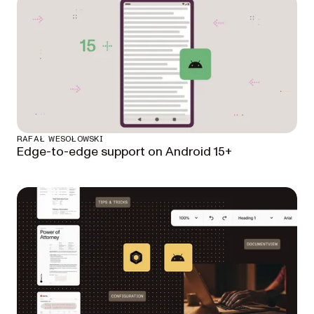
RAFAŁ WESOŁOWSKI
Edge-to-edge support on Android 15+