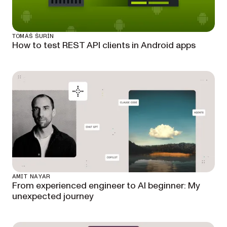
TOMÁŠ ŠURÍN
How to test REST API clients in Android apps
AMIT NAYAR
From experienced engineer to AI beginner: My
unexpected journey