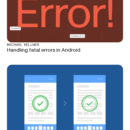
MICHAEL KELLNER
Handling fatal errors in Android