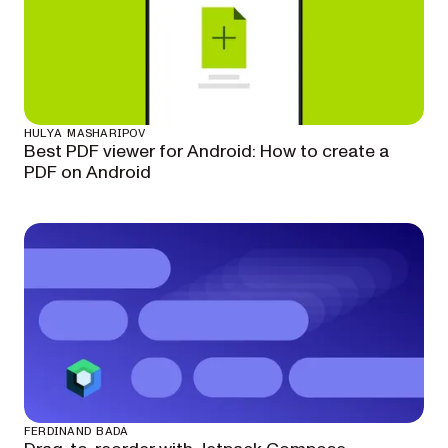
HULYA MASHARIPOV
Best PDF viewer for Android: How to create a
PDF on Android
FERDINAND BADA