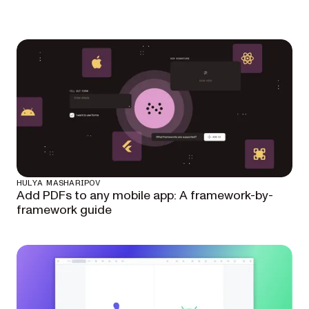
HULYA MASHARIPOV
Add PDFs to any mobile app: A framework-by-
framework guide