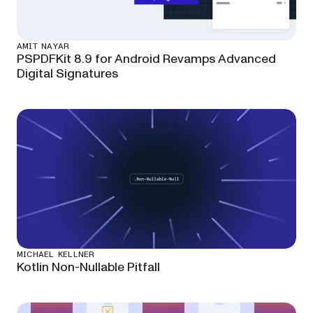
AMIT NAYAR
PSPDFKit 8.9 for Android Revamps Advanced
Digital Signatures
MICHAEL KELLNER
Kotlin Non-Nullable Pitfall