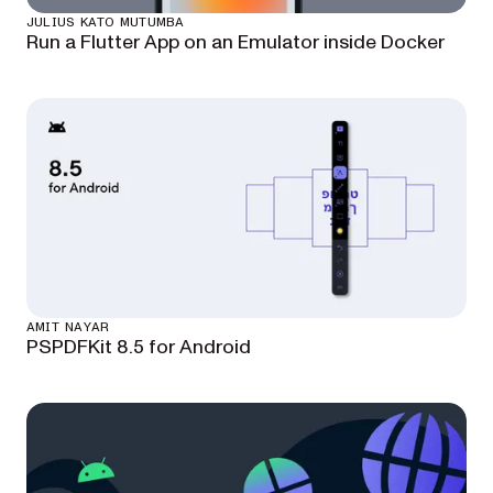
JULIUS KATO MUTUMBA
Run a Flutter App on an Emulator inside Docker
AMIT NAYAR
PSPDFKit 8.5 for Android