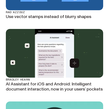
RAD AZZOUZ
Use vector stamps instead of blurry shapes
BRADLEY HEARN
AI Assistant for iOS and Android: Intelligent
document interaction, now in your users’ pockets