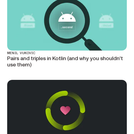
MENIL VUKOVIC
Pairs and triples in Kotlin (and why you shouldn't
use them)