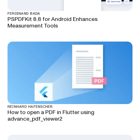
FERDINAND BADA
PSPDFKit 8.8 for Android Enhances
Measurement Tools
REINHARD HAFENSCHER
How to open a PDF in Flutter using
advance_pdf_viewer2