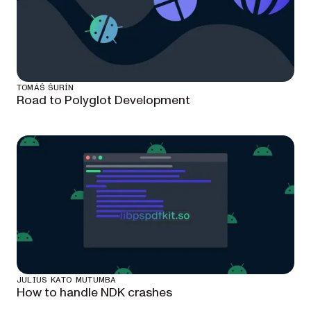
TOMÁŠ ŠURÍN
Road to Polyglot Development
JULIUS KATO MUTUMBA
How to handle NDK crashes