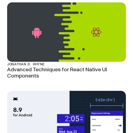
JONATHAN D. RHYNE
Advanced Techniques for React Native UI
Components