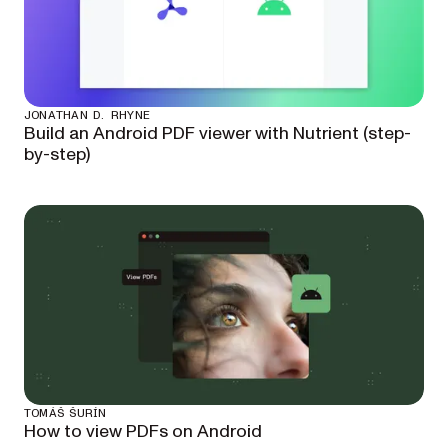
JONATHAN D. RHYNE
Build an Android PDF viewer with Nutrient (step-
by-step)
TOMÁŠ ŠURÍN
How to view PDFs on Android