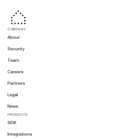
COMPANY
About
Security
Team
Careers
Partners
Legal
News
PRODUCTS
SDK
Integrations