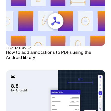
TEJA TATIMATLA
How to add annotations to PDFs using the
Android library