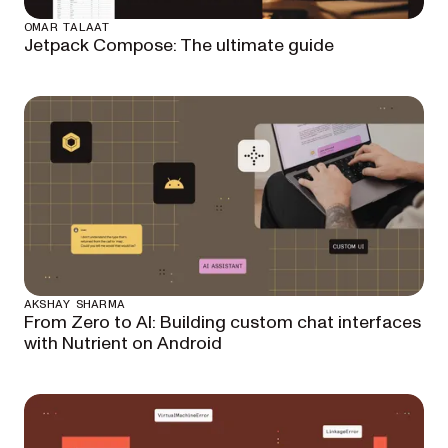
OMAR TALAAT
Jetpack Compose: The ultimate guide
AKSHAY SHARMA
From Zero to AI: Building custom chat interfaces
with Nutrient on Android