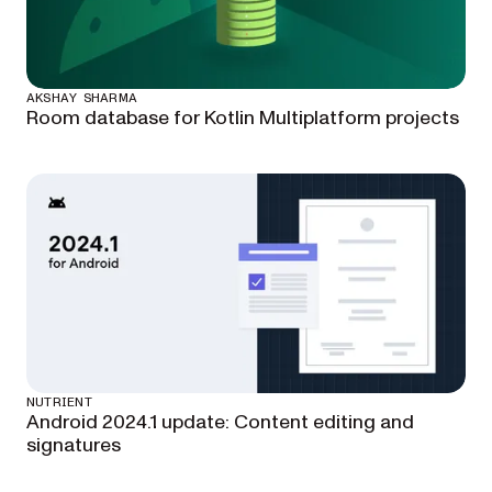
AKSHAY SHARMA
Room database for Kotlin Multiplatform projects
NUTRIENT
Android 2024.1 update: Content editing and
signatures