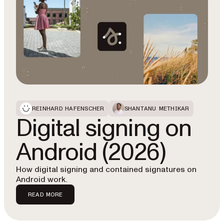
REINHARD HAFENSCHER
SHANTANU METHIKAR
Digital signing on
Android (2026)
How digital signing and contained signatures on
Android work.
READ MORE