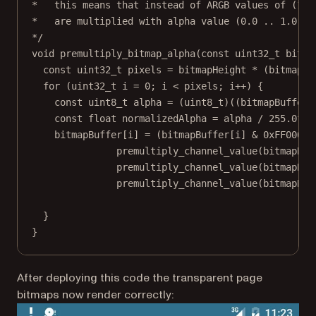
*   this means that instead of ARGB values of (128
*   are multiplied with alpha value (0.0 .. 1.0).
*/
void premultiply_bitmap_alpha(const uint32_t bitma
const uint32_t pixels = bitmapHeight * (bitmapSt
for (uint32_t i = 0; i < pixels; i++) {
const uint8_t alpha = (uint8_t)((bitmapBuffer[
const float normalizedAlpha = alpha / 255.0f;
bitmapBuffer[i] = (bitmapBuffer[i] & 0xFF00000
premultiply_channel_value(bitmapBuf
premultiply_channel_value(bitmapBuf
premultiply_channel_value(bitmapBuf
}
}
After deploying this code the transparent page
bitmaps now render correctly: