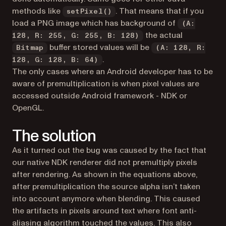
methods like
. That means that if you
setPixel()
load a PNG image which has background of
(A:
the actual
128, R: 255, G: 255, B: 128)
buffer stored values will be
Bitmap
(A: 128, R:
.
128, G: 128, B: 64)
The only cases where an Android developer has to be
aware of premultiplication is when pixel values are
accessed outside Android framework - NDK or
OpenGL.
The solution
As it turned out the bug was caused by the fact that
our native NDK renderer did not premultiply pixels
after rendering. As shown in the equations above,
after premultiplication the source alpha isn’t taken
into account anymore when blending. This caused
the artifacts in pixels around text where font anti-
aliasing algorithm touched the values. This also