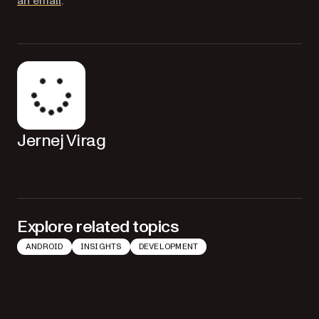
(opens in a new tab)
an email
.
Jernej Virag
Explore related topics
ANDROID
INSIGHTS
DEVELOPMENT