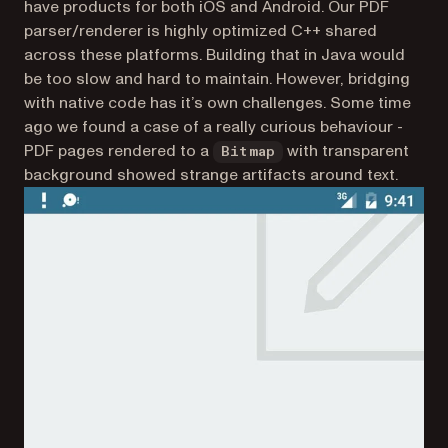
have products for both iOS and Android. Our PDF
parser/renderer is highly optimized C++ shared
across these platforms. Building that in Java would
be too slow and hard to maintain. However, bridging
with native code has it’s own challenges. Some time
ago we found a case of a really curious behaviour -
PDF pages rendered to a
with transparent
Bitmap
background showed strange artifacts around text.