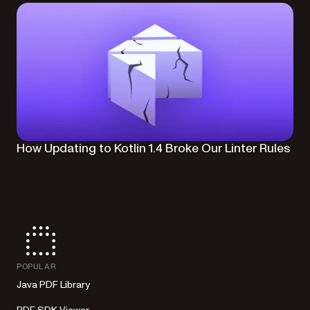
How Updating to Kotlin 1.4 Broke Our Linter Rules
POPULAR
Java PDF Library