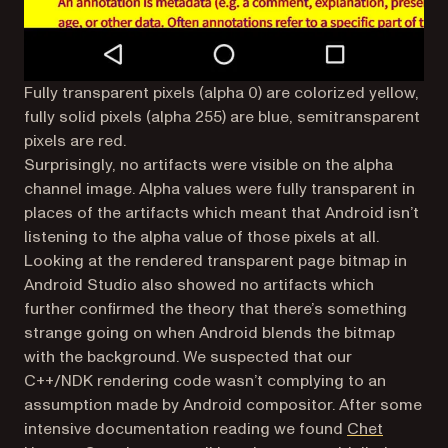
Fully transparent pixels (alpha 0) are colorized yellow,
fully solid pixels (alpha 255) are blue, semitransparent
pixels are red.
Surprisingly, no artifacts were visible on the alpha
channel image. Alpha values were fully transparent in
places of the artifacts which meant that Android isn’t
listening to the alpha value of those pixels at all.
Looking at the rendered transparent page bitmap in
Android Studio also showed no artifacts which
further confirmed the theory that there’s something
strange going on when Android blends the bitmap
with the background. We suspected that our
C++/NDK rendering code wasn’t complying to an
assumption made by Android compositor. After some
intensive documentation reading we found
Chet