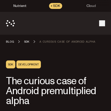
Nutrient
SDK
Cloud
Open
BLOG
SDK
A CURIOUS CASE OF ANDROID ALPHA
SDK
DEVELOPMENT
The curious case of
Android premultiplied
alpha