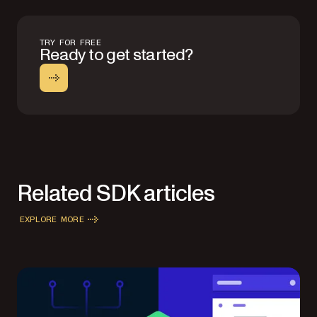
TRY FOR FREE
Ready to get started?
Related SDK articles
EXPLORE MORE