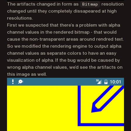
The artifacts changed in form as
resolution
Bitmap
changed until they completely dissapeared at high
resolutions.
First we suspected that there’s a problem with alpha
channel values in the rendered bitmap - that would
cause the non-transparent areas around rendred text.
So we modified the rendering engine to output alpha
channel values as separate colors to have an easy
visualization of alpha. If the bug would be caused by
wrong alpha channel values, we’d see the artifacts on
this image as well.