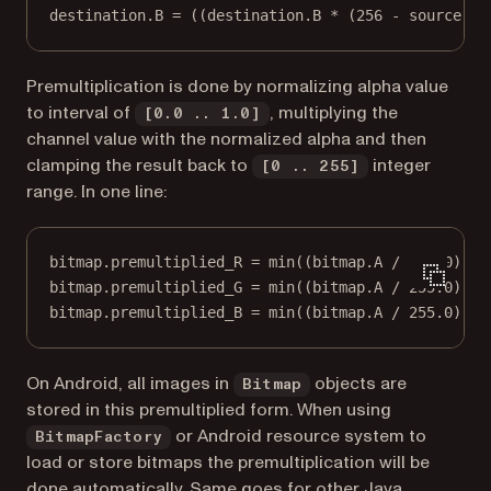
destination.B = ((destination.B * (256 - source.A)
Premultiplication is done by normalizing alpha value
to interval of
, multiplying the
[0.0 .. 1.0]
channel value with the normalized alpha and then
clamping the result back to
integer
[0 .. 255]
range. In one line:
bitmap.premultiplied_R = min((bitmap.A / 255.0) * 
bitmap.premultiplied_G = min((bitmap.A / 255.0) * 
bitmap.premultiplied_B = min((bitmap.A / 255.0) * 
On Android, all images in
objects are
Bitmap
stored in this premultiplied form. When using
or Android resource system to
BitmapFactory
load or store bitmaps the premultiplication will be
done automatically. Same goes for other Java