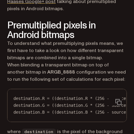
(opens in a new tab)
Haases Google+ post
talking about premultiplied
pixels in Android bitmaps.
Premultiplied pixels in
Android bitmaps
To understand what premultiplying pixels means, we
first have to take a look on how different transparent
bitmaps are combined into a single bitmap.
When blending a transparent bitmap on top of
another bitmap in
ARGB_8888
configuration we need
to run the following set of calculations for each pixel:
destination.R = ((destination.R * (256 - source.A)
destination.G = ((destination.G * (256 - source.A)
destination.B = ((destination.B * (256 - source.A)
where
is the pixel of the background
destination