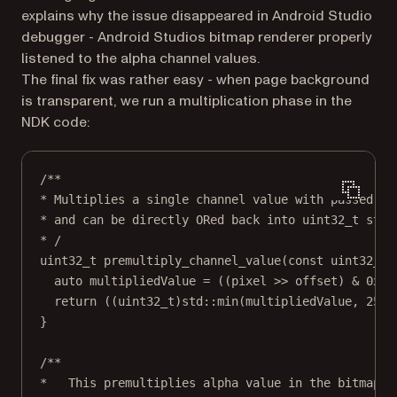
explains why the issue disappeared in Android Studio
debugger - Android Studios bitmap renderer properly
listened to the alpha channel values.
The final fix was rather easy - when page background
is transparent, we run a multiplication phase in the
NDK code:
/**
* Multiplies a single channel value with passed al
* and can be directly ORed back into uint32_t stru
* /
uint32_t premultiply_channel_value(const uint32_t 
auto multipliedValue = ((pixel >> offset) & 0xFF
return ((uint32_t)std::min(multipliedValue, 255.
}
/**
*   This premultiplies alpha value in the bitmap. 