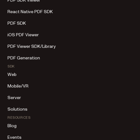
PDF SDK Viewer
React Native PDF SDK
PDF SDK
iOS PDF Viewer
PDF Viewer SDK/Library
PDF Generation
SDK
Web
Mobile/VR
Server
Solutions
RESOURCES
Blog
Events