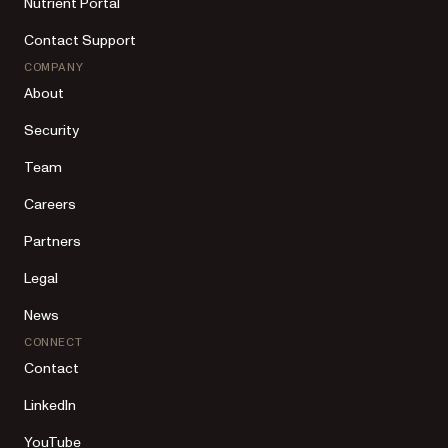
Nutrient Portal
Contact Support
COMPANY
About
Security
Team
Careers
Partners
Legal
News
CONNECT
Contact
LinkedIn
YouTube