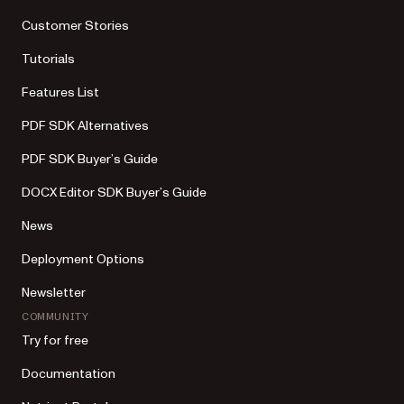
Customer Stories
Tutorials
Features List
PDF SDK Alternatives
PDF SDK Buyer’s Guide
DOCX Editor SDK Buyer’s Guide
News
Deployment Options
Newsletter
COMMUNITY
Try for free
Documentation