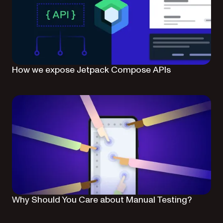
How we expose Jetpack Compose APIs
Why Should You Care about Manual Testing?