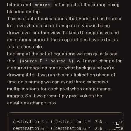
bitmap and
is the pixel of the bitmap being
source
blended on top.
This is a set of calculations that Android has to do a
lot - everytime a semi-transparent view is being
drawn over another view. To keep UI responsive and
animations smooth these operations have to be as
fast as possible.
Looking at the set of equations we can quickly see
that
will never change for
(source.R * source.A)
a source image no matter what background we’re
drawing it to. If we run this multiplication ahead of
time on a bitmap we can avoid three expensive
multiplications for each pixel when compositing
images. So if we
premultiply
pixel values the
equations change into
destination.R = ((destination.R * (256 - source.A)
destination.G = ((destination.G * (256 - source.A)