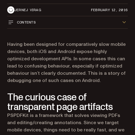
JERNEJ VIRAG
FEBRUARY 12, 2016
CONTENTS
Having been designed for comparatively slow mobile
devices, both iOS and Android expose highly
optimized development APIs. In some cases this can
lead to confusing behaviour, especially if optimized
behaviour isn’t clearly documented. This is a story of
debugging one of such cases on Android.
The curious case of
transparent page artifacts
PSPDFKit is a framework that solves viewing PDFs
and editing/creating annotations. Since we target
mobile devices, things need to be really fast, and we