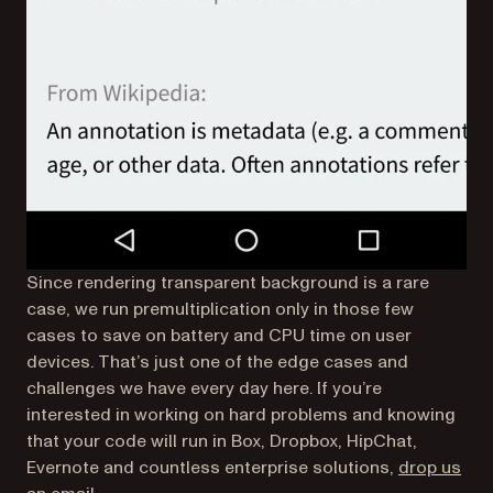
Since rendering transparent background is a rare
case, we run premultiplication only in those few
cases to save on battery and CPU time on user
devices. That’s just one of the edge cases and
challenges we have every day here. If you’re
interested in working on hard problems and knowing
that your code will run in Box, Dropbox, HipChat,
Evernote and countless enterprise solutions,
drop us