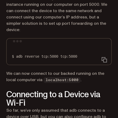
instance running on our computer on port 5000. We
can connect the device to the same network and
connect using our computer’s IP address, but a
simpler solution is to set up port forwarding on the
device:
Terminal window
$
adb
reverse
tcp:5000
tcp:5000
We can now connect to our backed running on the
local computer via
.
localhost:5000
Connecting to a Device via
Wi-Fi
So far, we’ve only assumed that adb connects to a
device over USB, but you can also configure adb to