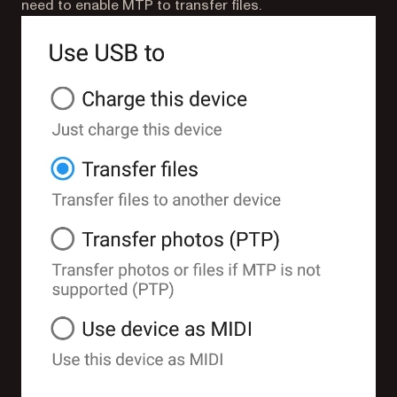
need to enable MTP to transfer files.