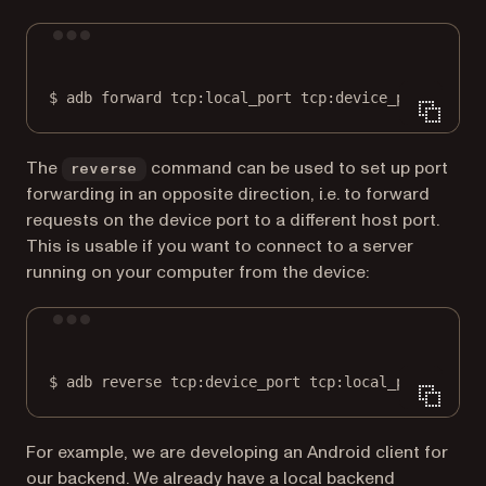
Terminal window
$
adb
forward
tcp:local_port
tcp:device_port
The
command can be used to set up port
reverse
forwarding in an opposite direction, i.e. to forward
requests on the device port to a different host port.
This is usable if you want to connect to a server
running on your computer from the device:
Terminal window
$
adb
reverse
tcp:device_port
tcp:local_port
For example, we are developing an Android client for
our backend. We already have a local backend