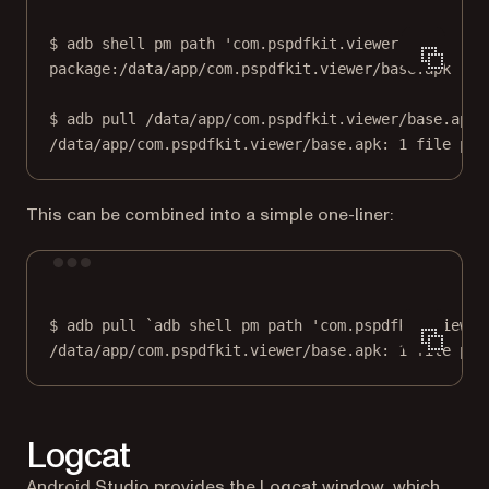
$
adb
shell
pm
path
'com.pspdfkit.viewer'
package:/data/app/com.pspdfkit.viewer/base.apk
$
adb
pull
/data/app/com.pspdfkit.viewer/base.apk
/data/app/com.pspdfkit.viewer/base.apk:
1
file
pul
This can be combined into a simple one-liner:
Terminal window
$
adb
pull
`
adb
 shell pm path 'com.pspdfkit.viewer
/data/app/com.pspdfkit.viewer/base.apk:
1
file
pul
Logcat
(opens in a n
Android Studio provides the
Logcat window
, which