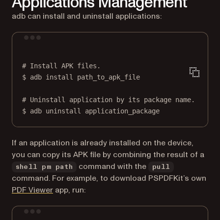
Applications Management
adb can install and uninstall applications:
Terminal window
# Install APK files.
$
adb
install
path_to_apk_file
# Uninstall application by its package name.
$
adb
uninstall
application_package
If an application is already installed on the device,
you can copy its APK file by combining the result of a
command with the
shell pm path
pull
command. For example, to download PSPDFKit’s own
(opens in a new tab)
PDF Viewer
app, run:
Terminal window