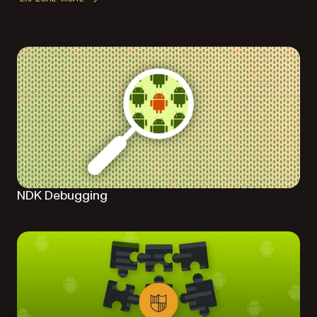
NDK Debugging