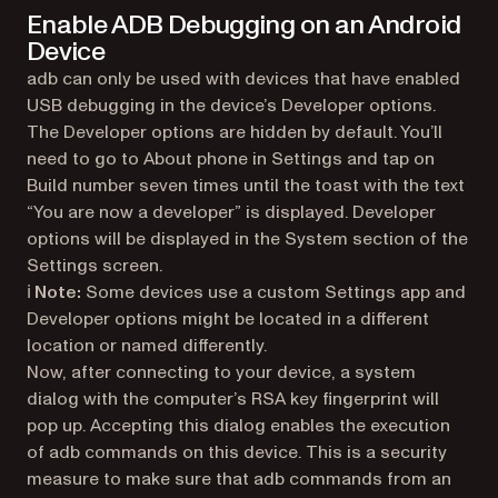
Enable ADB Debugging on an Android
Device
adb can only be used with devices that have enabled
USB debugging in the device’s Developer options.
The Developer options are hidden by default. You’ll
need to go to About phone in Settings and tap on
Build number seven times until the toast with the text
“You are now a developer” is displayed. Developer
options will be displayed in the System section of the
Settings screen.
ℹ️ Note:
Some devices use a custom Settings app and
Developer options might be located in a different
location or named differently.
Now, after connecting to your device, a system
dialog with the computer’s RSA key fingerprint will
pop up. Accepting this dialog enables the execution
of adb commands on this device. This is a security
measure to make sure that adb commands from an