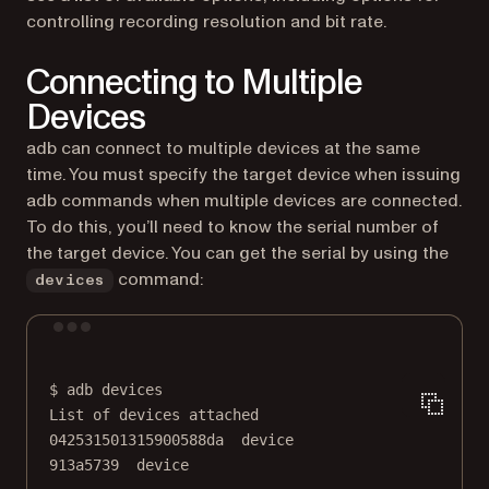
controlling recording resolution and bit rate.
Connecting to Multiple
Devices
adb can connect to multiple devices at the same
time. You must specify the target device when issuing
adb commands when multiple devices are connected.
To do this, you’ll need to know the serial number of
the target device. You can get the serial by using the
command:
devices
Terminal window
$
adb
devices
List
of
devices
attached
042531501315900588da
device
913a5739
device