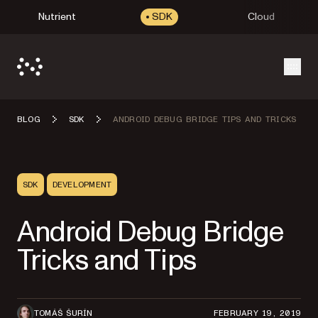
Nutrient
SDK
Cloud
Open
BLOG
SDK
ANDROID DEBUG BRIDGE TIPS AND TRICKS
SDK
DEVELOPMENT
Android Debug Bridge
Tricks and Tips
TOMÁŠ ŠURÍN
FEBRUARY 19, 2019