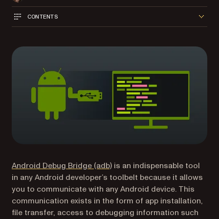
CONTENTS
(opens in a new tab)
Android Debug Bridge (adb)
is an indispensable tool
in any Android developer’s toolbelt because it allows
you to communicate with any Android device. This
communication exists in the form of app installation,
file transfer, access to debugging information such