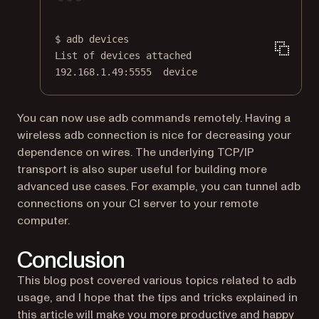
Terminal window
$
adb
devices
List
of
devices
attached
192.168.1.49:5555
device
You can now use adb commands remotely. Having a
wireless adb connection is nice for decreasing your
dependence on wires. The underlying TCP/IP
transport is also super useful for building more
advanced use cases. For example, you can tunnel adb
connections on your CI server to your remote
computer.
Conclusion
This blog post covered various topics related to adb
usage, and I hope that the tips and tricks explained in
this article will make you more productive and happy