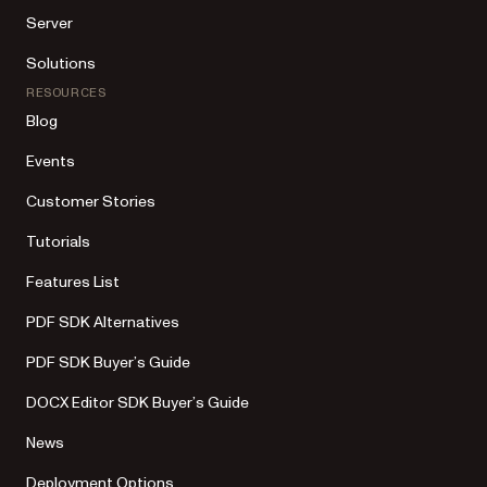
Server
Solutions
RESOURCES
Blog
Events
Customer Stories
Tutorials
Features List
PDF SDK Alternatives
PDF SDK Buyer’s Guide
DOCX Editor SDK Buyer’s Guide
News
Deployment Options