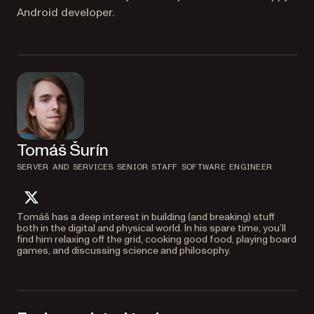
Android developer.
Tomáš Šurín
SERVER AND SERVICES SENIOR STAFF SOFTWARE ENGINEER
twitter
Tomáš has a deep interest in building (and breaking) stuff
both in the digital and physical world. In his spare time, you’ll
find him relaxing off the grid, cooking good food, playing board
games, and discussing science and philosophy.