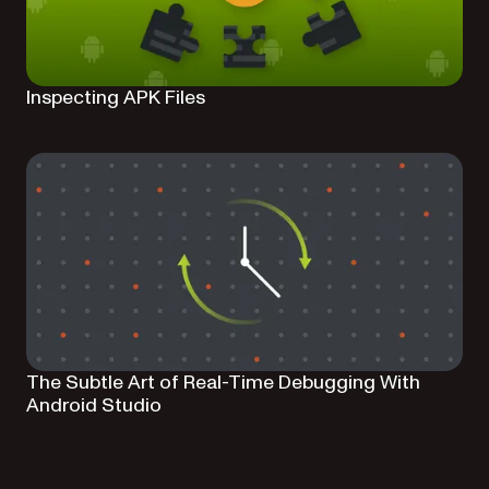
Inspecting APK Files
The Subtle Art of Real-Time Debugging With
Android Studio