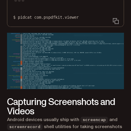
Terminal window
$
pidcat
com.pspdfkit.viewer
Capturing Screenshots and
Videos
Android devices usually ship with
and
screencap
shell utilities for taking screenshots
screenrecord