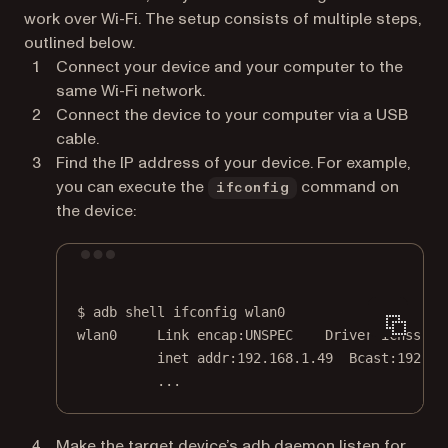
work over Wi-Fi. The setup consists of multiple steps,
outlined below.
Connect your device and your computer to the
same Wi-Fi network.
Connect the device to your computer via a USB
cable.
Find the IP address of your device. For example,
you can execute the
command on
ifconfig
the device:
Terminal window
$
adb
shell
ifconfig
wlan0
wlan0
Link
encap:UNSPEC
Driver
icnss
inet
addr:192.168.1.49
Bcast:192.16
...
Make the target device’s adb daemon listen for