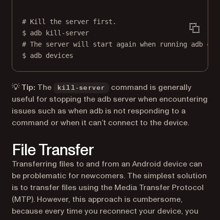
# Kill the server first.
$
adb
kill-server
# The server will start again when running adb com
$
adb
devices
💡 Tip:
The
command is generally
kill-server
useful for stopping the adb server when encountering
issues such as when adb is not responding to a
command or when it can’t connect to the device.
File Transfer
Transferring files to and from an Android device can
be problematic for newcomers. The simplest solution
is to transfer files using the Media Transfer Protocol
(MTP). However, this approach is cumbersome,
because every time you reconnect your device, you