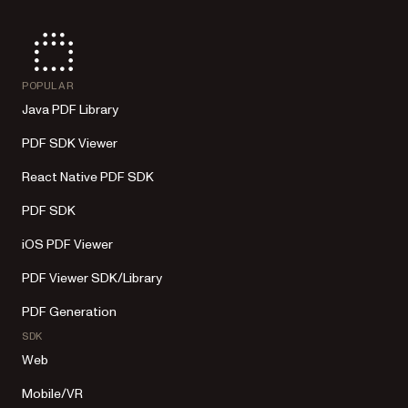
POPULAR
Java PDF Library
PDF SDK Viewer
React Native PDF SDK
PDF SDK
iOS PDF Viewer
PDF Viewer SDK/Library
PDF Generation
SDK
Web
Mobile/VR