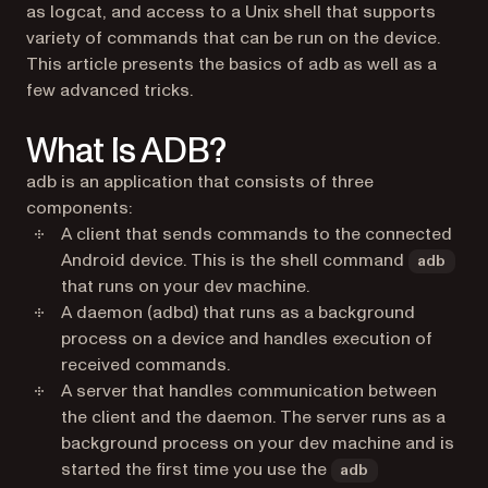
as logcat, and access to a Unix shell that supports
variety of commands that can be run on the device.
This article presents the basics of adb as well as a
few advanced tricks.
What Is ADB?
adb is an application that consists of three
components:
A client that sends commands to the connected
Android device. This is the shell command
adb
that runs on your dev machine.
A daemon (adbd) that runs as a background
process on a device and handles execution of
received commands.
A server that handles communication between
the client and the daemon. The server runs as a
background process on your dev machine and is
started the first time you use the
adb