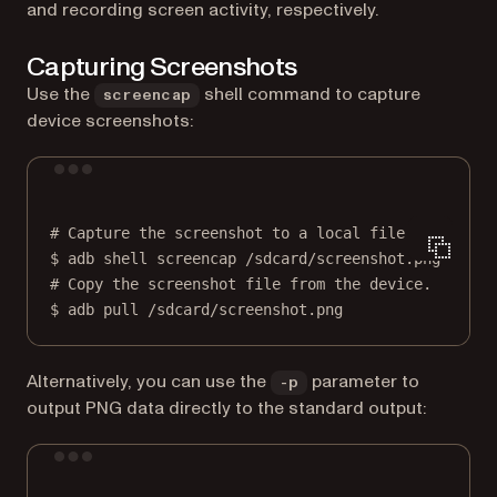
and recording screen activity, respectively.
Capturing Screenshots
Use the
shell command to capture
screencap
device screenshots:
Terminal window
# Capture the screenshot to a local file.
$
adb
shell
screencap
/sdcard/screenshot.png
# Copy the screenshot file from the device.
$
adb
pull
/sdcard/screenshot.png
Alternatively, you can use the
parameter to
-p
output PNG data directly to the standard output:
Terminal window