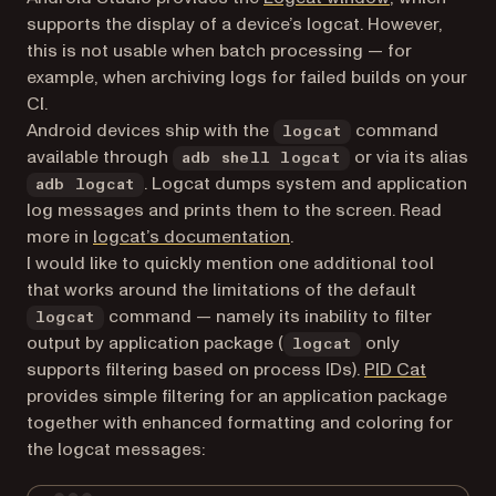
supports the display of a device’s logcat. However,
this is not usable when batch processing — for
example, when archiving logs for failed builds on your
CI.
Android devices ship with the
command
logcat
available through
or via its alias
adb shell logcat
. Logcat dumps system and application
adb logcat
log messages and prints them to the screen. Read
(opens in a new tab)
more in
logcat’s documentation
.
I would like to quickly mention one additional tool
that works around the limitations of the default
command — namely its inability to filter
logcat
output by application package (
only
logcat
(opens i
supports filtering based on process IDs).
PID Cat
provides simple filtering for an application package
together with enhanced formatting and coloring for
the logcat messages: