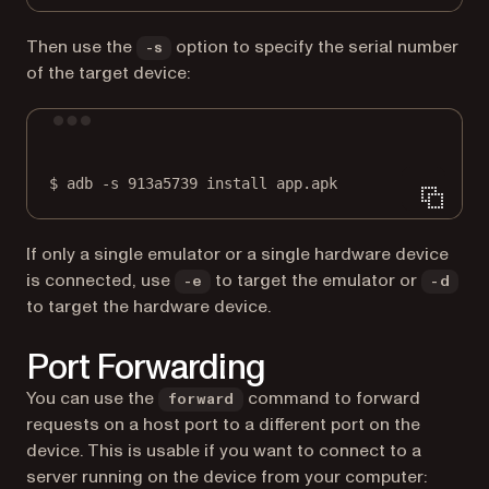
Then use the
option to specify the serial number
-s
of the target device:
Terminal window
$
adb
-s
913a5739
install
app.apk
If only a single emulator or a single hardware device
is connected, use
to target the emulator or
-e
-d
to target the hardware device.
Port Forwarding
You can use the
command to forward
forward
requests on a host port to a different port on the
device. This is usable if you want to connect to a
server running on the device from your computer: