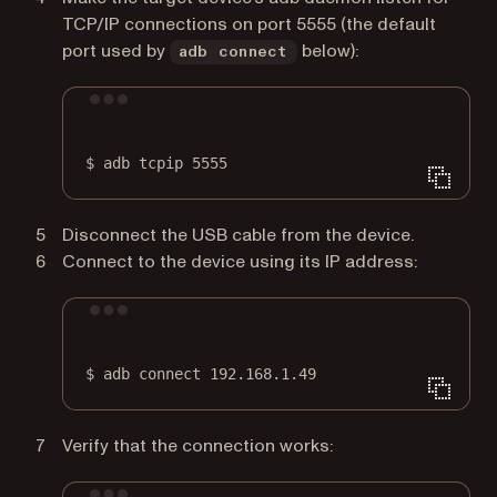
TCP/IP connections on port 5555 (the default
port used by
below):
adb connect
Terminal window
$
adb
tcpip
5555
Disconnect the USB cable from the device.
Connect to the device using its IP address:
Terminal window
$
adb
connect
192.168.1.49
Verify that the connection works: