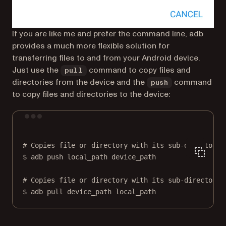
If you are like me and prefer the command line, adb
provides a much more flexible solution for
transferring files to and from your Android device.
Just use the
command to copy files and
pull
directories from the device and the
command
push
to copy files and directories to the device:
Terminal window
# Copies file or directory with its sub-directorie
$
adb
push
local_path
device_path
# Copies file or directory with its sub-directorie
$
adb
pull
device_path
local_path