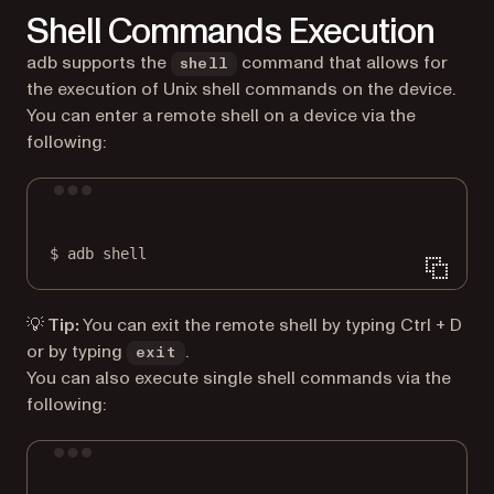
Shell Commands Execution
adb supports the
command that allows for
shell
the execution of Unix shell commands on the device.
You can enter a remote shell on a device via the
following:
Terminal window
$
adb
shell
💡 Tip:
You can exit the remote shell by typing Ctrl + D
or by typing
.
exit
You can also execute single shell commands via the
following:
Terminal window