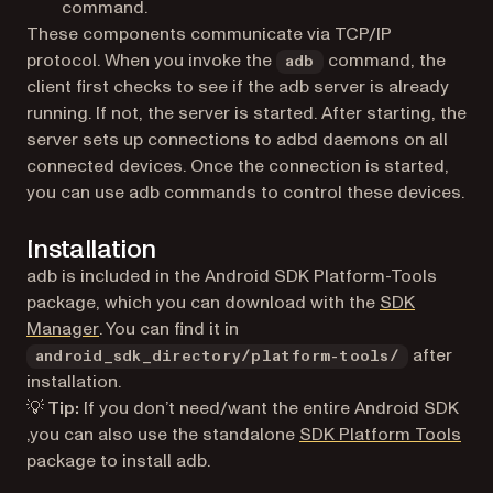
command.
These components communicate via TCP/IP
protocol. When you invoke the
command, the
adb
client first checks to see if the adb server is already
running. If not, the server is started. After starting, the
server sets up connections to adbd daemons on all
connected devices. Once the connection is started,
you can use adb commands to control these devices.
Installation
adb is included in the Android SDK Platform-Tools
package, which you can download with the
SDK
(opens in a new tab)
Manager
. You can find it in
after
android_sdk_directory/platform-tools/
installation.
💡 Tip:
If you don’t need/want the entire Android SDK
(ope
,you can also use the standalone
SDK Platform Tools
package to install adb.