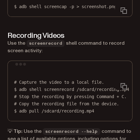
$
adb
shell
screencap
-p
>
screenshot.png
Recording Videos
Use the
shell command to record
screenrecord
screen activity:
Terminal window
# Capture the video to a local file.
$
adb
shell
screenrecord
/sdcard/recording.mp4
# Stop the recording by pressing Command + C.
# Copy the recording file from the device.
$
adb
pull
/sdcard/recording.mp4
💡 Tip:
Use the
command to
screenrecord --help
see a list of available options, including options for