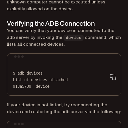
unknown computer cannot be executed unless
explicitly allowed on the device.
Verifying the ADB Connection
You can verify that your device is connected to the
adb server by invoking the
command, which
device
lists all connected devices:
Terminal window
$
adb
devices
List
of
devices
attached
913a5739
device
If your device is not listed, try reconnecting the
device and restarting the adb server via the following:
Terminal window