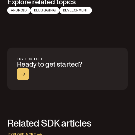
Explore related topics
ANDROID
DEBUGGING
DEVELOPMENT
TRY FOR FREE
Ready to get started?
Related SDK articles
EXPLORE MORE