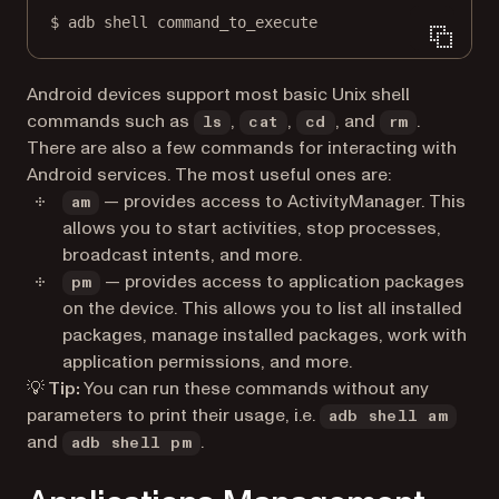
$
adb
shell
command_to_execute
Android devices support most basic Unix shell
commands such as
,
,
, and
.
ls
cat
cd
rm
There are also a few commands for interacting with
Android services. The most useful ones are:
— provides access to ActivityManager. This
am
allows you to start activities, stop processes,
broadcast intents, and more.
— provides access to application packages
pm
on the device. This allows you to list all installed
packages, manage installed packages, work with
application permissions, and more.
💡 Tip:
You can run these commands without any
parameters to print their usage, i.e.
adb shell am
and
.
adb shell pm