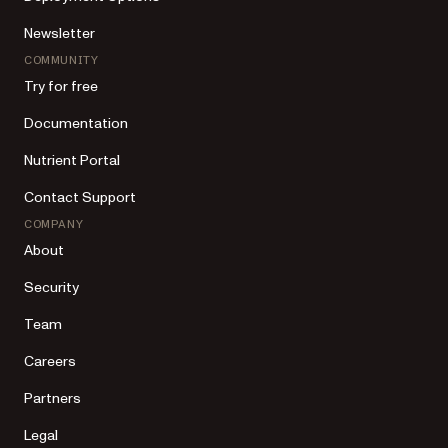
Newsletter
COMMUNITY
Try for free
Documentation
Nutrient Portal
Contact Support
COMPANY
About
Security
Team
Careers
Partners
Legal