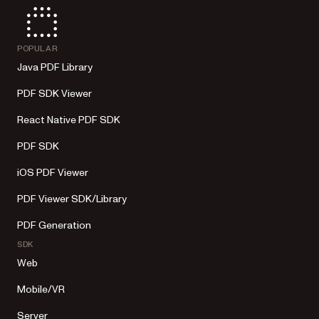
POPULAR
Java PDF Library
PDF SDK Viewer
React Native PDF SDK
PDF SDK
iOS PDF Viewer
PDF Viewer SDK/Library
PDF Generation
SDK
Web
Mobile/VR
Server