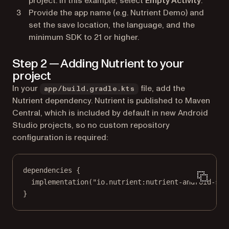
project. In this example, select
Empty Activity
.
Provide the app name (e.g.
Nutrient Demo
) and
set the save location, the language, and the
minimum SDK to 21 or higher.
Step 2 — Adding Nutrient to your
project
In your
file, add the
app/build.gradle.kts
Nutrient dependency. Nutrient is published to Maven
Central, which is included by default in new Android
Studio projects, so no custom repository
configuration is required:
dependencies
 {
implementation
(
"io.nutrient:nutrient-android-sdk
}