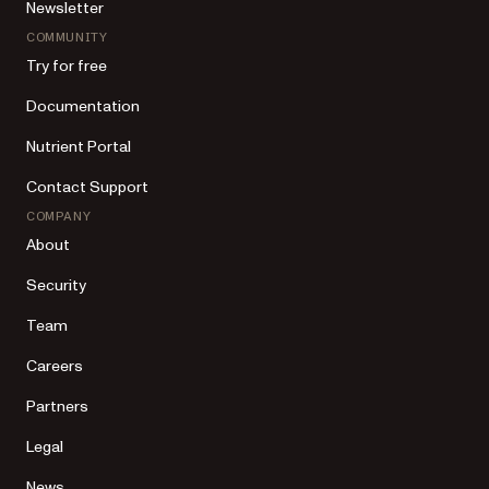
Newsletter
COMMUNITY
Try for free
Documentation
Nutrient Portal
Contact Support
COMPANY
About
Security
Team
Careers
Partners
Legal
News