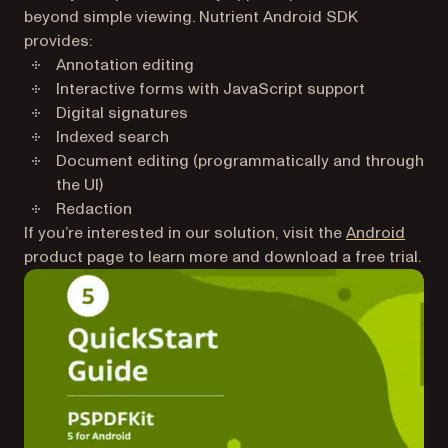
beyond simple viewing. Nutrient Android SDK
provides:
Annotation editing
Interactive forms with JavaScript support
Digital signatures
Indexed search
Document editing (programmatically and through
the UI)
Redaction
If you’re interested in our solution, visit the
Android
product page to learn more and download a free trial.