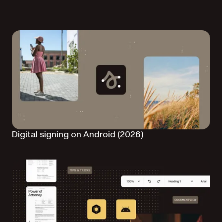
Digital signing on Android (2026)