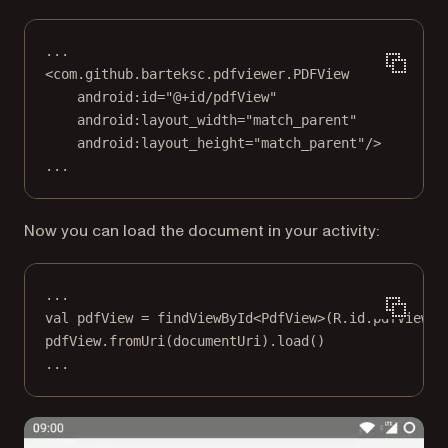
...
<
com.github.barteksc.pdfviewer.PDFView
android:id
=
"@+id/pdfView"
android:layout_width
=
"match_parent"
android:layout_height
=
"match_parent"
/>
...
Now you can load the document in your activity:
..
.
val
 pdfView 
=
findViewById
<
PdfView
>(R.id.pdfView)
pdfView.
fromUri
(documentUri).
load
()
..
.