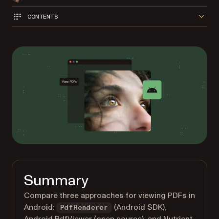
CONTENTS
Summary
Compare three approaches for viewing PDFs in
Android:
(Android SDK),
PdfRenderer