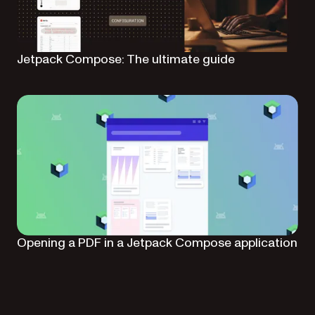
Jetpack Compose: The ultimate guide
Opening a PDF in a Jetpack Compose application