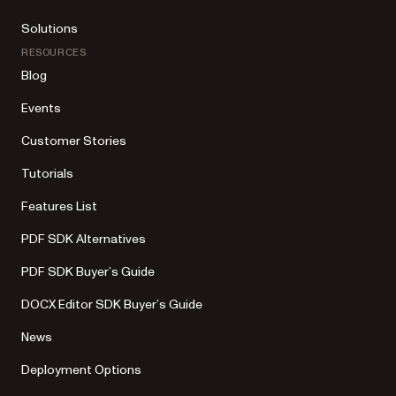
Solutions
RESOURCES
Blog
Events
Customer Stories
Tutorials
Features List
PDF SDK Alternatives
PDF SDK Buyer’s Guide
DOCX Editor SDK Buyer’s Guide
News
Deployment Options