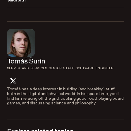
Android?
in large PDFs.
Nutrient offers SDKs for iOS, web, Flutter, React Native, and server-side
processing. Documents and annotations stay consistent across all
platforms, so users get the same experience everywhere.
Tomáš Šurín
SERVER AND SERVICES SENIOR STAFF SOFTWARE ENGINEER
twitter
Tomáš has a deep interest in building (and breaking) stuff
both in the digital and physical world. In his spare time, you’ll
find him relaxing off the grid, cooking good food, playing board
games, and discussing science and philosophy.