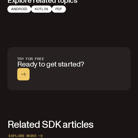
Explore related topics
ANDROID
KOTLIN
PDF
TRY FOR FREE
Ready to get started?
Related SDK articles
EXPLORE MORE