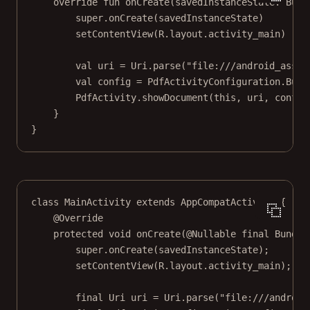
override
fun
onCreate
(savedInstanceState: 
Bund
super
.
onCreate
(savedInstanceState)
setContentView
(R.layout.activity_main)
val
 uri 
=
 Uri.
parse
(
"file:///android_asset
val
 config 
=
 PdfActivityConfiguration.
Buil
PdfActivity.
showDocument
(
this
, uri, config
}
}
class
MainActivity
extends
AppCompatActivity
 {
@
Override
protected
void
onCreate
(@
Nullable
final
 Bundle
super
.
onCreate
(savedInstanceState);
setContentView
(R.layout.activity_main);
final
 Uri uri 
=
 Uri.
parse
(
"file:///android