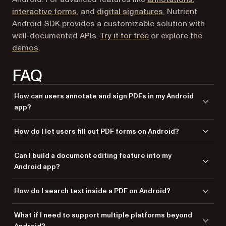
interactive forms
, and
digital signatures
, Nutrient
Android SDK provides a customizable solution with
well-documented APIs.
Try it for free
or explore the
demos
.
FAQ
How can users annotate and sign PDFs in my Android
app?
Free libraries only support viewing. Nutrient SDK enables users to
How do I let users fill out PDF forms on Android?
highlight text, add comments, draw ink annotations, and apply legally
binding digital signatures — all saved directly to the PDF.
and Android PdfViewer don’t support forms.
PdfRenderer
Can I build a document editing feature into my
Nutrient SDK renders interactive form fields (text, checkboxes,
Android app?
dropdowns) and supports JavaScript validation, so users can complete
forms without leaving your app.
Yes. Nutrient SDK lets users merge, split, rotate, and reorder PDF pages
How do I search text inside a PDF on Android?
through the UI or programmatically. Users can also redact sensitive
content with permanent removal.
Basic viewers don’t include search. Nutrient SDK provides indexed full-
What if I need to support multiple platforms beyond
text search across an entire document, returning results instantly, even