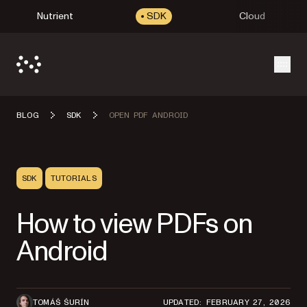
Nutrient
SDK
Cloud
Open
BLOG
SDK
OPEN PDF ANDROID
SDK
TUTORIALS
How to view PDFs on
Android
TOMÁŠ ŠURÍN
UPDATED: FEBRUARY 27, 2026