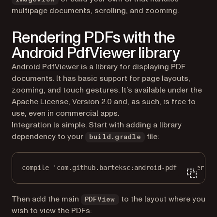
multipage documents, scrolling, and zooming.
Rendering PDFs with the
Android PdfViewer library
(opens in a new tab)
Android PdfViewer
is a library for displaying PDF
documents. It has basic support for page layouts,
zooming, and touch gestures. It’s available under the
Apache License, Version 2.0 and, as such, is free to
use, even in commercial apps.
Integration is simple. Start with adding a library
dependency to your
file:
build.gradle
compile 'com.github.barteksc:android-pdf-viewer:3.
Then add the main
to the layout where you
PDFView
wish to view the PDFs: