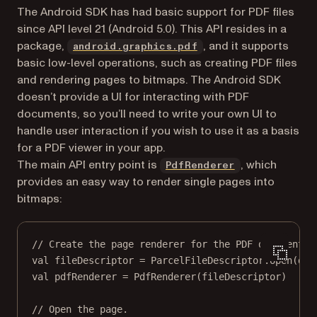
The Android SDK has had basic support for PDF files
since API level 21 (Android 5.0). This API resides in a
(opens in a new tab)
package,
, and it supports
android.graphics.pdf
basic low-level operations, such as creating PDF files
and rendering pages to bitmaps. The Android SDK
doesn’t provide a UI for interacting with PDF
documents, so you’ll need to write your own UI to
handle user interaction if you wish to use it as a basis
for a PDF viewer in your app.
(opens in a ne
The main API entry point is
, which
PdfRenderer
provides an easy way to render single pages into
bitmaps:
// Create the page renderer for the PDF document.
val
 fileDescriptor 
=
 ParcelFileDescriptor.
open
(doc
val
 pdfRenderer 
=
PdfRenderer
(fileDescriptor)
// Open the page.