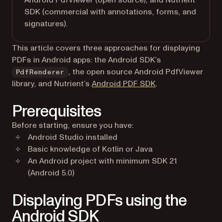
Android PdfViewer (open source), and Nutrient
SDK (commercial with annotations, forms, and
signatures).
This article covers three approaches for displaying
PDFs in Android apps: the Android SDK’s
, the open source Android PdfViewer
PdfRenderer
library, and Nutrient’s
Android PDF SDK
.
Prerequisites
Before starting, ensure you have:
Android Studio installed
Basic knowledge of Kotlin or Java
An Android project with minimum SDK 21
(Android 5.0)
Displaying PDFs using the
Android SDK