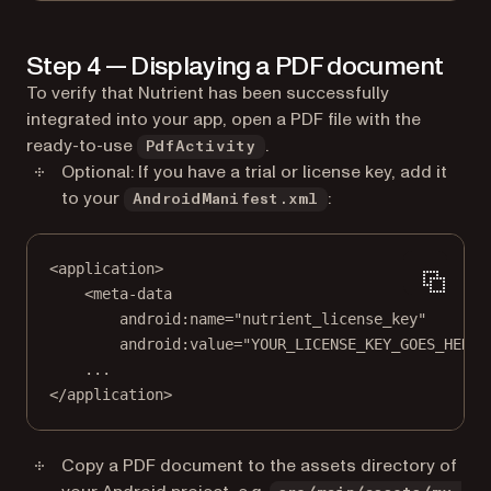
Step 4 — Displaying a PDF document
To verify that Nutrient has been successfully
integrated into your app, open a PDF file with the
ready-to-use
.
PdfActivity
Optional: If you have a trial or license key, add it
to your
:
AndroidManifest.xml
<
application
>
<
meta-data
android:name
=
"nutrient_license_key"
android:value
=
"YOUR_LICENSE_KEY_GOES_HERE"
...
</
application
>
Copy a PDF document to the assets directory of