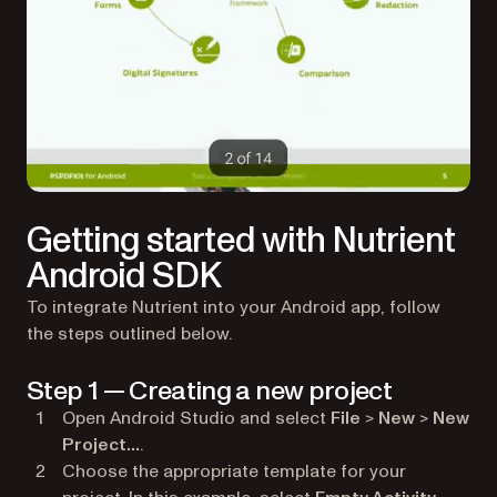
Getting started with Nutrient
Android SDK
To integrate Nutrient into your Android app, follow
the steps outlined below.
Step 1 — Creating a new project
Open Android Studio and select
File
>
New
>
New
Project…
.
Choose the appropriate template for your