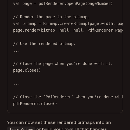
val
 page 
=
 pdfRenderer.
openPage
(pageNumber)
// Render the page to the bitmap.
val
 bitmap 
=
 Bitmap.
createBitmap
(page.width, page.
page.
render
(bitmap, 
null
, 
null
, PdfRenderer.Page.R
// Use the rendered bitmap.
..
.
// Close the page when you're done with it.
page.
close
()
..
.
// Close the `PdfRenderer` when you're done with i
pdfRenderer.
close
()
You can now set these rendered bitmaps into an
or build your own UI that handles
ImageView