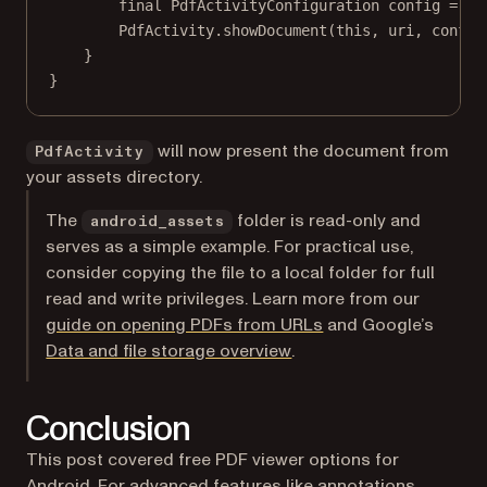
final
 PdfActivityConfiguration config 
=
ne
PdfActivity.
showDocument
(
this
, uri, config
}
}
will now present the document from
PdfActivity
your assets directory.
The
folder is read-only and
android_assets
serves as a simple example. For practical use,
consider copying the file to a local folder for full
read and write privileges. Learn more from our
guide on opening PDFs from URLs
and Google’s
(opens in a new tab)
Data and file storage overview
.
Conclusion
This post covered free PDF viewer options for
Android. For advanced features like
annotations
,