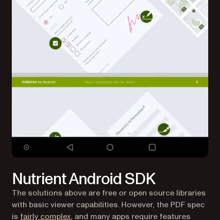
Nutrient Android SDK
The solutions above are free or open source libraries
with basic viewer capabilities. However, the PDF spec
is
fairly complex
, and many apps require features