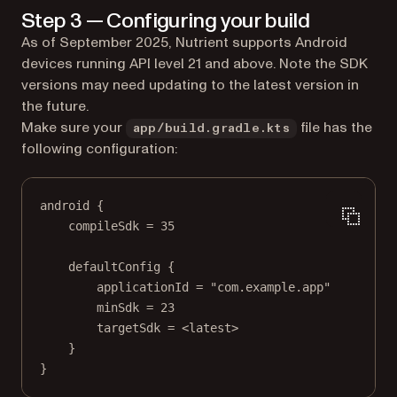
Step 3 — Configuring your build
As of September 2025, Nutrient supports Android
devices running API level 21 and above. Note the SDK
versions may need updating to the latest version in
the future.
Make sure your
file has the
app/build.gradle.kts
following configuration:
android
 {
compileSdk 
=
35
defaultConfig
 {
applicationId 
=
"com.example.app"
minSdk 
=
23
targetSdk 
=
<
latest
>
}
}