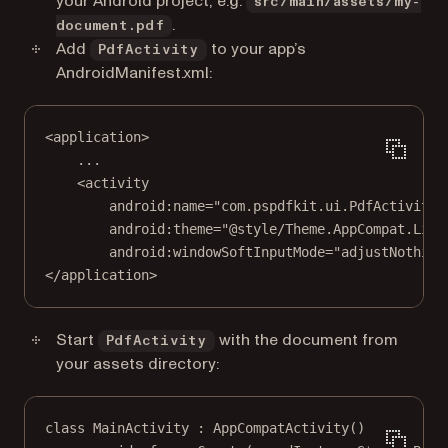
your Android project, e.g.
src/main/assets/my-
.
document.pdf
Add
to your app’s
PdfActivity
AndroidManifest.xml:
<
application
>
...
<
activity
android:name
=
"com.pspdfkit.ui.PdfActivity"
android:theme
=
"@style/Theme.AppCompat.Ligh
android:windowSoftInputMode
=
"adjustNothing
</
application
>
Start
with the document from
PdfActivity
your assets directory:
class
MainActivity
 : 
AppCompatActivity
() {