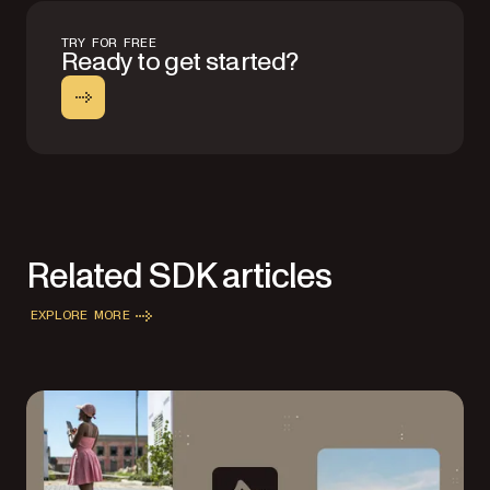
TRY FOR FREE
Ready to get started?
Related SDK articles
EXPLORE MORE