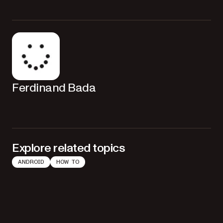
Removing the listener prevents memory leaks and ensures your app
doesn’t hold references to destroyed activities or fragments.
Ferdinand Bada
Explore related topics
ANDROID
HOW TO