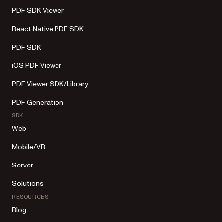
PDF SDK Viewer
React Native PDF SDK
PDF SDK
iOS PDF Viewer
PDF Viewer SDK/Library
PDF Generation
SDK
Web
Mobile/VR
Server
Solutions
RESOURCES
Blog