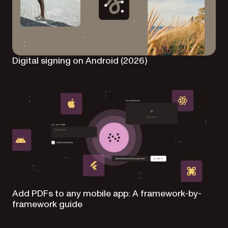
Digital signing on Android (2026)
Add PDFs to any mobile app: A framework-by-
framework guide