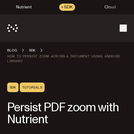
Nutrient
SDK
Cloud
Open
BLOG
SDK
HOW TO PERSIST ZOOM ACROSS A DOCUMENT USING ANDROID
LIBRARY
SDK
TUTORIALS
Persist PDF zoom with
Nutrient