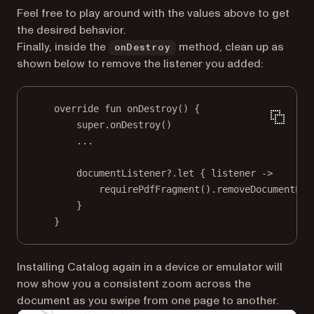
Feel free to play around with the values above to get
the desired behavior.
Finally, inside the
method, clean up as
onDestroy
shown below to remove the listener you added:
override
fun
onDestroy
() {
super
.
onDestroy
()
..
.
documentListener?.
let
 { listener 
->
requirePdfFragment
().
removeDocumentLis
}
}
Installing Catalog again in a device or emulator will
now show you a consistent zoom across the
document as you swipe from one page to another.