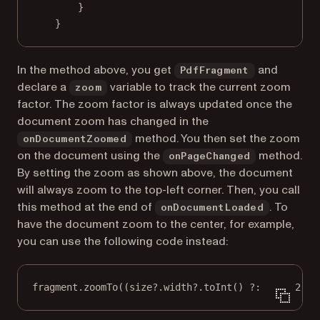
}
}
In the method above, you get
and
PdfFragment
declare a
variable to track the current zoom
zoom
factor. The zoom factor is always updated once the
document zoom has changed in the
method. You then set the zoom
onDocumentZoomed
on the document using the
method.
onPageChanged
By setting the zoom as shown above, the document
will always zoom to the top-left corner. Then, you call
this method at the end of
. To
onDocumentLoaded
have the document zoom to the center, for example,
you can use the following code instead:
fragment.
zoomTo
((size?.width?.
toInt
() ?: 
0
) 
/
2
, (