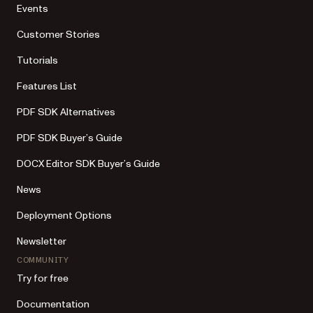
Events
Customer Stories
Tutorials
Features List
PDF SDK Alternatives
PDF SDK Buyer’s Guide
DOCX Editor SDK Buyer’s Guide
News
Deployment Options
Newsletter
COMMUNITY
Try for free
Documentation