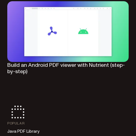
Build an Android PDF viewer with Nutrient (step-
by-step)
POPULAR
Java PDF Library