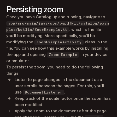
Persisting zoom
Once you have Catalog up and running, navigate to
app/src/main/java/com/pspdfkit/catalog/exam
, which is the file
ples/kotlin/ZoomExample.kt
you’ll be modifying. More specifically, you’ll be
modifying the
class in the
ZoomExampleActivity
file. You can see how this example works by installing
the app and opening
in your device
Zoom Example
or emulator.
To persist the zoom, you need to do the following
things:
Listen to page changes in the document as a
user scrolls between the pages. For this, you’ll
use
.
DocumentListener
Keep track of the scale factor once the zoom has
been modified.
Apply the zoom to the document after the page