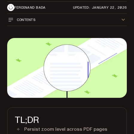
FERDINAND BADA
UPDATED: JANUARY 22, 2026
CONTENTS
TL;DR
Persist zoom level across PDF pages