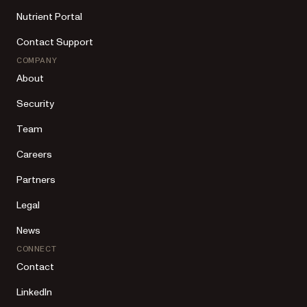
Nutrient Portal
Contact Support
COMPANY
About
Security
Team
Careers
Partners
Legal
News
CONNECT
Contact
LinkedIn