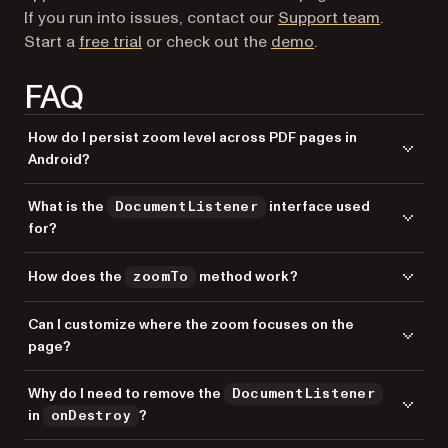
If you run into issues, contact our
Support team
.
Start a
free trial
or check out the
demo
.
FAQ
How do I persist zoom level across PDF pages in
Android?
Use a
to track zoom changes via
DocumentListener
What is the
interface used
DocumentListener
, store the scale factor, and apply it to
onDocumentZoomed
for?
each new page using
in the
zoomTo
onPageChanged
callback.
provides callbacks for document events
DocumentListener
How does the
method work?
zoomTo
like page changes, zoom changes, and document loading. It lets you
respond to user interactions with the PDF viewer.
The
method animates the view to a specific zoom level. It
zoomTo
Can I customize where the zoom focuses on the
takes focus coordinates (x, y), page index, target scale factor, and
page?
animation duration in milliseconds.
Yes. Adjust the
and
parameters in
focusX
focusY
Why do I need to remove the
DocumentListener
. Use
for top-left, or
zoomTo
(0, height)
(width/2,
in
?
onDestroy
for center focus.
height/2)