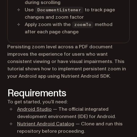
during scrolling
Use
to track page
DocumentListener
changes and zoom factor
Apply zoom with the
method
zoomTo
after each page change
Persisting zoom level across a PDF document
improves the experience for users who want
consistent viewing or have visual impairments. This
tutorial shows how to implement persistent zoom in
your Android app using Nutrient Android SDK.
Requirements
To get started, you’ll need:
(opens in a new tab)
Android Studio
— The official integrated
development environment (IDE) for Android.
(opens in a new tab)
Nutrient Android Catalog
— Clone and run this
repository before proceeding.