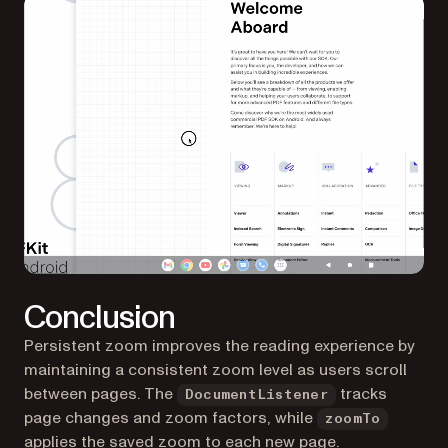
Conclusion
Persistent zoom improves the reading experience by
maintaining a consistent zoom level as users scroll
between pages. The
tracks
DocumentListener
page changes and zoom factors, while
zoomTo
applies the saved zoom to each new page.