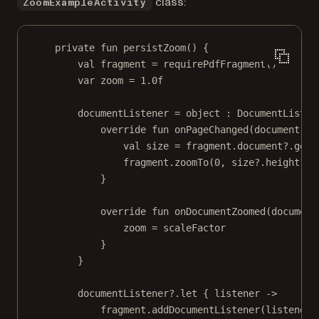
class:
ZoomExampleActivity
private
fun
persistZoom
() {
val
 fragment 
=
requirePdfFragment
()
var
 zoom 
=
1.0f
documentListener 
=
object
 : 
DocumentListen
override
fun
onPageChanged
(document: 
P
val
 size 
=
 fragment.document?.
getP
fragment.
zoomTo
(
0
, size?.height?.
t
}
override
fun
onDocumentZoomed
(document
zoom 
=
 scaleFactor
}
}
documentListener?.
let
 { listener 
->
fragment.
addDocumentListener
(listener)