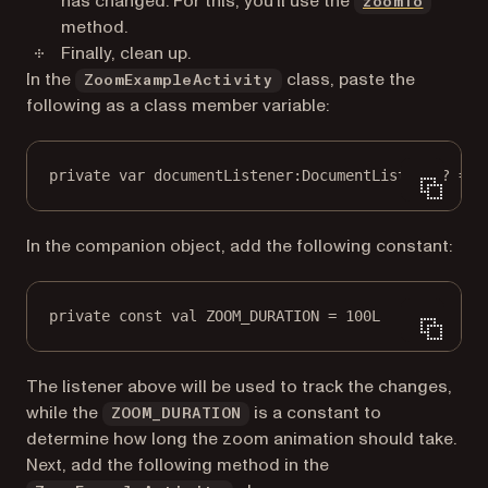
has changed. For this, you’ll use the
zoomTo
method.
Finally, clean up.
In the
class, paste the
ZoomExampleActivity
following as a class member variable:
private
var
 documentListener:
DocumentListener
? 
=
n
In the companion object, add the following constant:
private
const
val
 ZOOM_DURATION 
=
100L
The listener above will be used to track the changes,
while the
is a constant to
ZOOM_DURATION
determine how long the zoom animation should take.
Next, add the following method in the