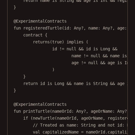
return
 name 
is
 String 
&&
 age 
is
 Int 
&&
 registe
}
@ExperimentalContracts
fun
registeredTurtle
(id: 
Any
?, name: 
Any
?, age: 
An
contract
 {
returns
(
true
) 
implies
 (
id 
!=
null
&&
 id 
is
 Long 
&&
name 
!=
null
&&
 name 
is
 St
age 
!=
null
&&
 age 
is
 Int
)
}
return
 id 
is
 Long 
&&
 name 
is
 String 
&&
 age 
is
 
}
@ExperimentalContracts
fun
printTurtle
(nameOrId: 
Any
?, ageOrName: 
Any
?, r
if
 (
newTurtle
(nameOrId, ageOrName, registeredO
// Treated as name: String and not id: Lon
val
 capitalizedName 
=
 nameOrId.
capitalize
(