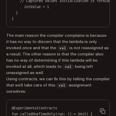
// Captured values initialization is forbidden
intValue 
=
1
}
}
The main reason the compiler complains is because
it has no way to discern that the lambda is only
invoked once and that the
is not reassigned as
val
a result. The other reason is that the compiler also
has no way of determining if this lambda will be
invoked at all, which leads to
being left
val
unassigned as well.
Using contracts, we can fix this by telling the compiler
that we’ll take care of this
assignment
val
ourselves:
@ExperimentalContracts
fun
calledOneTimeOnly
(run: ()
->
 Unit) {