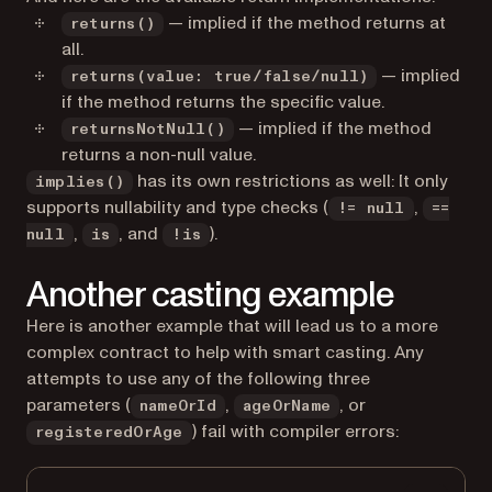
— implied if the method returns at
returns()
all.
— implied
returns(value: true/false/null)
if the method returns the specific value.
— implied if the method
returnsNotNull()
returns a non-null value.
has its own restrictions as well: It only
implies()
supports nullability and type checks (
,
!= null
==
,
, and
).
null
is
!is
Another casting example
Here is another example that will lead us to a more
complex contract to help with smart casting. Any
attempts to use any of the following three
parameters (
,
, or
nameOrId
ageOrName
) fail with compiler errors:
registeredOrAge