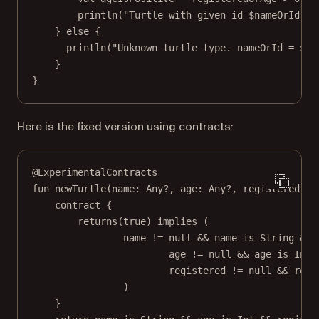
println
(
"Turtle with given id 
$nameOrId
. N
} 
else
 {
println
(
"Unknown turtle type. nameOrId = 
$na
}
}
Here is the fixed version using contracts:
@ExperimentalContracts
fun
newTurtle
(name: 
Any
?, age: 
Any
?, registered: 
A
contract
 {
returns
(
true
) 
implies
 (
name 
!=
null
&&
 name 
is
 String 
&&
age 
!=
null
&&
 age 
is
 Int 
registered 
!=
null
&&
 regi
)
}