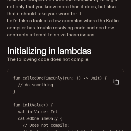
not only that you know more than it does, but also
that it should take your word for it.
Let’s take a look at a few examples where the Kotlin
compiler has trouble resolving code and see how
contracts attempt to solve these issues.
Initializing in lambdas
The following code does not compile:
fun
calledOneTimeOnly
(run: () 
->
 Unit) {
// do something
}
fun
initValue
() {
val
 intValue: 
Int
calledOneTimeOnly
 {
// Does not compile: