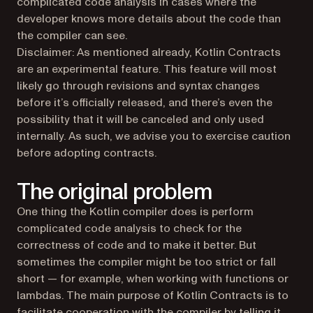
complicated code analysis in cases where the
developer knows more details about the code than
the compiler can see.
Disclaimer:
As mentioned already, Kotlin Contracts
are an experimental feature. This feature will most
likely go through revisions and syntax changes
before it’s officially released, and there’s even the
possibility that it will be canceled and only used
internally. As such, we advise you to exercise caution
before adopting contracts.
The original problem
One thing the Kotlin compiler does is perform
complicated code analysis to check for the
correctness of code and to make it better. But
sometimes the compiler might be too strict or fall
short — for example, when working with functions or
lambdas. The main purpose of Kotlin Contracts is to
facilitate cooperation with the compiler by telling it