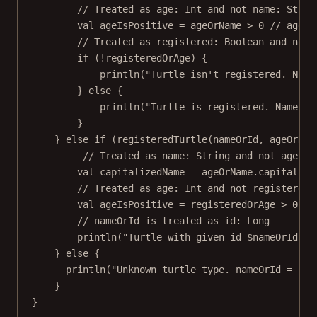
// Treated as age: Int and not name: Strin
val
 ageIsPositive 
=
 ageOrName 
>
0
// age
// Treated as registered: Boolean and not 
if
 (
!
registeredOrAge) {
println
(
"Turtle isn't registered. Name
} 
else
 {
println
(
"Turtle is registered. Name: 
$
}
} 
else
if
 (
registeredTurtle
(nameOrId, ageOrNam
// Treated as name: String and not age: I
val
 capitalizedName 
=
 ageOrName.
capitalize
// Treated as age: Int and not registered:
val
 ageIsPositive 
=
 registeredOrAge 
>
0
// nameOrId is treated as id: Long
println
(
"Turtle with given id 
$nameOrId
. N
} 
else
 {
println
(
"Unknown turtle type. nameOrId = 
$na
}
}