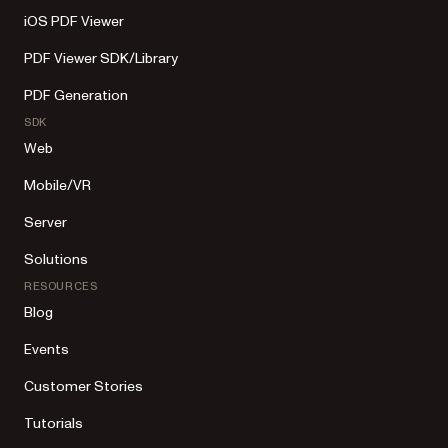
iOS PDF Viewer
PDF Viewer SDK/Library
PDF Generation
SDK
Web
Mobile/VR
Server
Solutions
RESOURCES
Blog
Events
Customer Stories
Tutorials