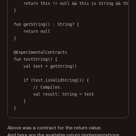
return
this
!=
null
&&
this
is
 String 
&&
this
.
}
fun
getString
() : 
String
? {
return
null
}
@ExperimentalContracts
fun
testString
() {
val
 test 
=
getString
()
if
 (test.
isValidString
()) {
// Compiles.
val
 result: 
String
=
 test
}
}
Above was a contract for the return value.
And here are the available return implementations: