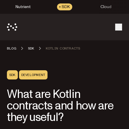
Nutrient
SDK
Cloud
Open
BLOG
SDK
KOTLIN CONTRACTS
SDK
DEVELOPMENT
What are Kotlin
contracts and how are
they useful?