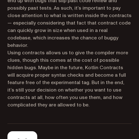
end up with bugs that slip past code review and
possibly past tests. As such, it’s important to pay
close attention to what is written inside the contracts
— especially considering that fact that contract code
can quickly grow in size when used in a real
codebase, which increases the chance of buggy
behavior.
Using contracts allows us to give the compiler more
clues, though this comes at the cost of possible
hidden bugs. Maybe in the future, Kotlin Contracts
will acquire proper syntax checks and become a full
feature free of the experimental tag. But in the end,
it’s still your decision on whether you want to use
contracts at all, how often you use them, and how
complicated they are allowed to be.