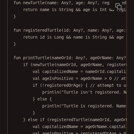
fun
newTurtle
(name: 
Any
?, age: 
Any
?, registered: 
A
return
 name 
is
 String 
&&
 age 
is
 Int 
&&
 registe
}
fun
registeredTurtle
(id: 
Any
?, name: 
Any
?, age: 
An
return
 id 
is
 Long 
&&
 name 
is
 String 
&&
 age 
is
 
}
fun
printTurtle
(nameOrId: 
Any
?, ageOrName: 
Any
?, r
if
 (
newTurtle
(nameOrId, ageOrName, registeredO
val
 capitalizedName 
=
 nameOrId.
capitalize
(
val
 ageIsPositive 
=
 ageOrName 
>
0
// attem
if
 (
!
registeredOrAge) { 
// attempt to use 
println
(
"Turtle isn't registered. Name
} 
else
 {
println
(
"Turtle is registered. Name: 
$
}
} 
else
if
 (
registeredTurtle
(nameOrId, ageOrNam
val
 capitalizedName 
=
 ageOrName.
capitalize
val
 ageIsPositive 
=
 registeredOrAge 
>
0
//