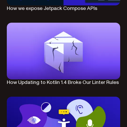
How we expose Jetpack Compose APIs
How Updating to Kotlin 1.4 Broke Our Linter Rules