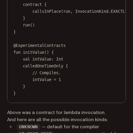
contract
 {
callsInPlace
(run, InvocationKind.EXACTLY_O
}
run
()
}
@ExperimentalContracts
fun
initValue
() {
val
 intValue: 
Int
calledOneTimeOnly
 {
// Compiles.
intValue 
=
1
}
}
Above was a contract for lambda invocation.
And here are all the possible invocation kinds:
— default for the compiler
UNKNOWN