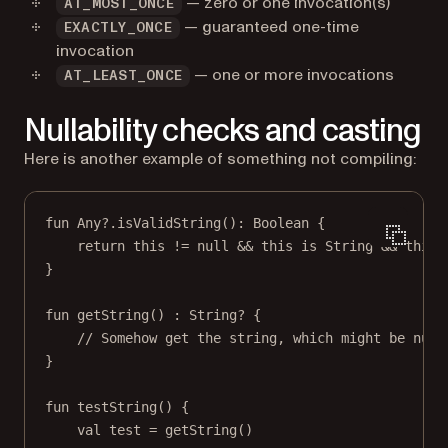
— zero or one invocation(s)
AT_MOST_ONCE
— guaranteed one-time
EXACTLY_ONCE
invocation
— one or more invocations
AT_LEAST_ONCE
Nullability checks and casting
Here is another example of something not compiling:
fun
Any
?.
isValidString
(): 
Boolean
 {
return
this
!=
null
&&
this
is
 String 
&&
this
.
}
fun
getString
() : 
String
? {
// Somehow get the string, which might be null
}
fun
testString
() {
val
 test 
=
getString
()