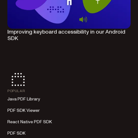
Improving keyboard accessibility in our Android
SDK
POPULAR
Java PDF Library
PDF SDK Viewer
React Native PDF SDK
PDF SDK