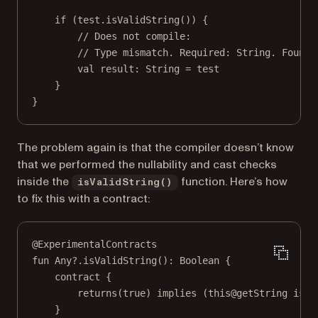
if
 (test.
isValidString
()) {
// Does not compile:
// Type mismatch. Required: String. Found:
val
 result: 
String
=
 test
}
}
The problem again is that the compiler doesn’t know
that we performed the nullability and cast checks
inside the
function. Here’s how
isValidString()
to fix this with a contract:
@ExperimentalContracts
fun
Any
?.
isValidString
(): 
Boolean
 {
contract
 {
returns
(
true
) 
implies
 (
this@getString
is
 S
}