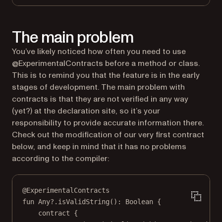
The main problem
You’ve likely noticed how often you need to use
@ExperimentalContracts before a method or class.
This is to remind you that the feature is in the early
stages of development. The main problem with
contracts is that they are not verified in any way
(yet?) at the declaration site, so it’s your
responsibility to provide accurate information there.
Check out the modification of our very first contract
below, and keep in mind that it has no problems
according to the compiler:
@ExperimentalContracts
fun
Any
?.
isValidString
(): 
Boolean
 {
contract
 {