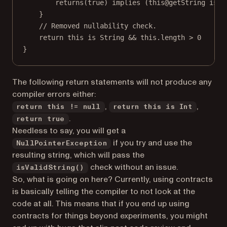
returns
(
true
) 
implies
 (
this@getString
is
 S
}
// Removed nullability check.
return
this
is
 String 
&&
this
.length 
>
0
}
The following return statements will not produce any
compiler errors either:
,
,
return this != null
return this is Int
.
return true
Needless to say, you will get a
if you try and use the
NullPointerException
resulting string, which will pass the
check without an issue.
isValidString()
So, what is going on here? Currently, using contracts
is basically telling the compiler to not look at the
code at all. This means that if you end up using
contracts for things beyond experiments, you might