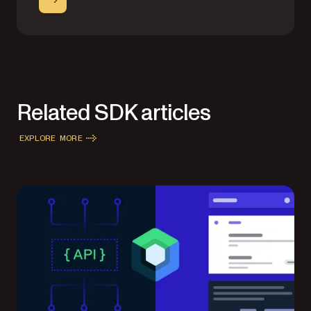
Related SDK articles
EXPLORE MORE