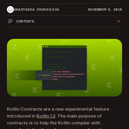
ANASTASIIA ZHURAVLEVA
NOVEMBER 6, 2018
CONTENTS
Kotlin Contracts are a new experimental feature
(opens in a new tab)
introduced in
Kotlin 1.3
. The main purpose of
contracts is to help the Kotlin compiler with