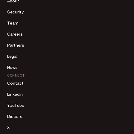
About
Security
Team
Careers
Partners
Legal
News
CONNECT
Contact
LinkedIn
YouTube
Discord
X