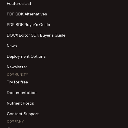
Features List
PDF SDK Alternatives
PDF SDK Buyer’s Guide
DOCX Editor SDK Buyer’s Guide
News
Deployment Options
Newsletter
COMMUNITY
Try for free
Documentation
Nutrient Portal
Contact Support
COMPANY