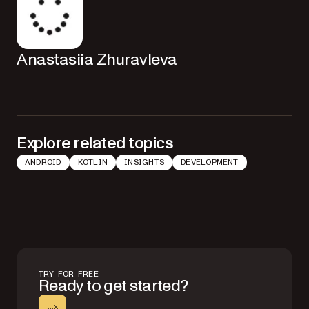
Anastasiia Zhuravleva
Explore related topics
ANDROID
KOTLIN
INSIGHTS
DEVELOPMENT
TRY FOR FREE
Ready to get started?