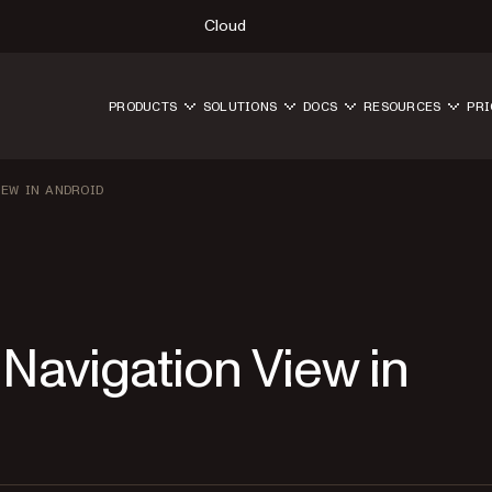
Cloud
PRODUCTS
SOLUTIONS
DOCS
RESOURCES
PRI
EW IN ANDROID
Navigation View in