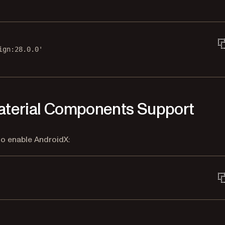
ign:28.0.0'
Material Components Support
to enable AndroidX: