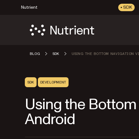
Nutrient
SDK
BLOG
SDK
USING THE BOTTOM NAVIGATION VI
SDK
DEVELOPMENT
Using the Bottom 
Android