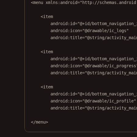
<
menu
xmlns:android
=
"http://schemas.android
<
item
android:id
=
"@+id/bottom_navigation_
android:icon
=
"@drawable/ic_logs"
android:title
=
"@string/activity_mai
<
item
android:id
=
"@+id/bottom_navigation_
android:icon
=
"@drawable/ic_progress
android:title
=
"@string/activity_mai
<
item
android:id
=
"@+id/bottom_navigation_
android:icon
=
"@drawable/ic_profile"
android:title
=
"@string/activity_mai
</
menu
>