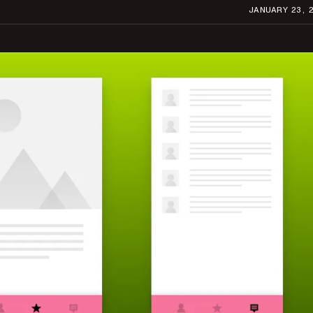
JANUARY 23, 