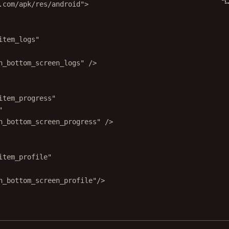
.com/apk/res/android"
>
item_logs"
n_bottom_screen_logs"
 />
item_progress"
"
n_bottom_screen_progress"
 />
item_profile"
n_bottom_screen_profile"
/>