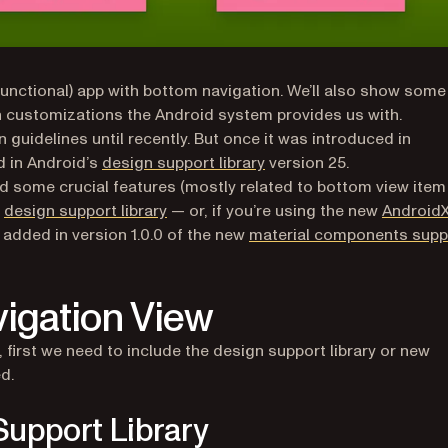
t functional) app with bottom navigation. We’ll also show some
 new tab)
th customizations the Android system provides us with.
guidelines until recently. But once it was introduced in
ew tab)
(opens in a new tab)
d in Android’s
design support library
version 25.
d some crucial features (mostly related to bottom view item
(opens in a new tab)
e
design support library
— or, if you’re using the new
Android
e added in version 1.0.0 of the new
material components supp
igation View
new tab)
first we need to include the design support library or new
d.
Support Library