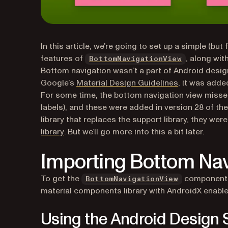
In this article, we’re going to set up a simple (bu
(opens in a
features of
, along wi
BottomNavigationView
Bottom navigation wasn’t a part of Android design 
(opens in a n
Google’s
Material Design Guidelines
, it was adde
For some time, the bottom navigation view misse
labels), and these were added in version 28 of th
library that replaces the support library, they wer
(opens in a new tab)
library
. But we’ll go more into this a bit later.
Importing Bottom Nav
(opens in a 
To get the
component, 
BottomNavigationView
material components library with AndroidX enable
Using the Android Design 