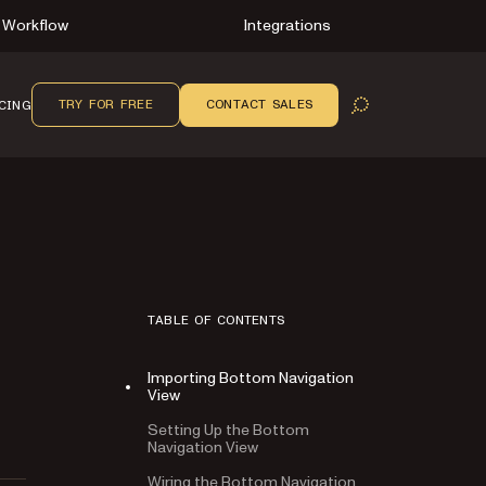
Workflow
Integrations
TRY FOR FREE
CONTACT SALES
CING
OPEN SEARCH
TABLE OF CONTENTS
Importing Bottom Navigation
View
Setting Up the Bottom
Navigation View
Wiring the Bottom Navigation