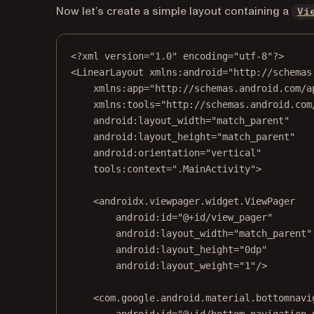
Now let’s create a simple layout containing a
Vi
<?
xml
 version
=
"1.0"
 encoding
=
"utf-8"
?>
<
LinearLayout
xmlns:android
=
"http://schemas
xmlns:app
=
"http://schemas.android.com/a
xmlns:tools
=
"http://schemas.android.com
android:layout_width
=
"match_parent"
android:layout_height
=
"match_parent"
android:orientation
=
"vertical"
tools:context
=
".MainActivity"
>
<
androidx.viewpager.widget.ViewPager
android:id
=
"@+id/view_pager"
android:layout_width
=
"match_parent"
android:layout_height
=
"0dp"
android:layout_weight
=
"1"
/>
<
com.google.android.material.bottomnavi