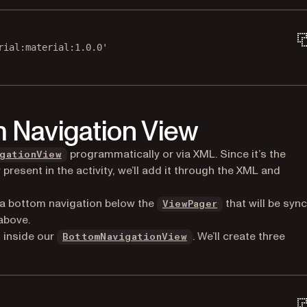
rial:material:1.0.0'
m Navigation View
(opens in a new tab)
programmatically or via XML. Since it’s the
gationView
present in the activity, we’ll add it through the XML and
(opens in a new 
as a bottom navigation below the
that will be syn
ViewPager
 above.
(opens in a new tab)
t inside our
. We’ll create three
BottomNavigationView