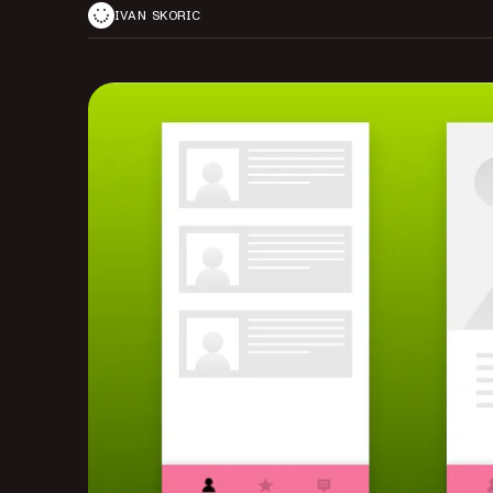
IVAN SKORIC