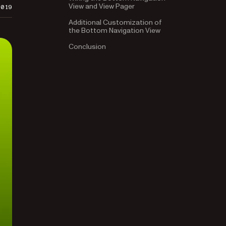
View and View Pager
2019
Additional Customization of
the Bottom Navigation View
Conclusion