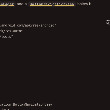
(opens in a new tab)
(opens in a new ta
and a
below it:
ewPager
BottomNavigationView
.android.com/apk/res/android"
pk/res-auto"
/tools"
gation.BottomNavigationView