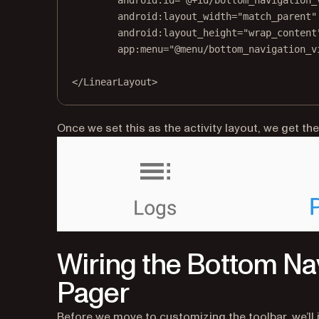
android:id
=
"@+id/bottom_navigation_
android:layout_width
=
"match_parent"
android:layout_height
=
"wrap_content
app:menu
=
"@menu/bottom_navigation_v
</
LinearLayout
>
Once we set this as the activity layout, we get the
Wiring the Bottom Na
Pager
Before we move to customizing the toolbar, we’ll i