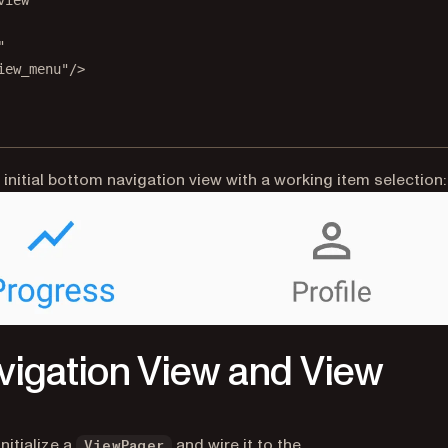
view"
"
iew_menu"
/>
 initial bottom navigation view with a working item selection:
vigation View and View
(opens in a new tab)
nitialize a
and wire it to the
ViewPager