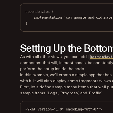
dependencies {
implementation 'com.google.android.mate
}
Setting Up the Botto
As with all other views, you can add
BottomNavi
component that will, in most cases, be constantly 
perform the setup inside the code.
In this example, we’ll create a simple app that h
with it. It will also display some fragments/views
First, let’s define sample menu items that we’ll pu
sample items: ‘Logs’, ‘Progress’, and ‘Profile’:
<?
xml
 version
=
"1.0"
 encoding
=
"utf-8"
?>