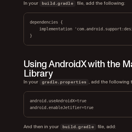
In your
file, add the following:
build.gradle
dependencies {
implementation 'com.android.support:des
}
Using AndroidX with the 
Library
In your
, add the following 
gradle.properties
android.useAndroidX=true
android.enableJetifier=true
And then in your
file, add:
build.gradle