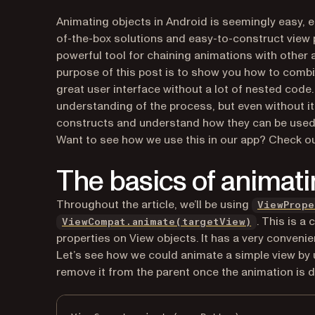
Animating objects in Android is seemingly easy, 
of-the-box solutions and easy-to-construct view
powerful tool for chaining animations with other
purpose of this post is to show you how to combi
great user interface without a lot of nested cod
understanding of the process, but even without it 
constructs and understand how they can be used e
Want to see how we use this in our app? Check o
The basics of animati
Throughout the article, we’ll be using
ViewPrope
(opens in a
. This is a
ViewCompat.animate(targetView)
properties on View objects. It has a very convenien
Let’s see how we could animate a simple view by us
remove it from the parent once the animation is 