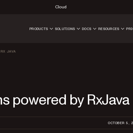
Cloud
PRODUCTS
SOLUTIONS
DOCS
RESOURCES
PRI
 RX JAVA
ns powered by RxJava
OCTOBER 5, 