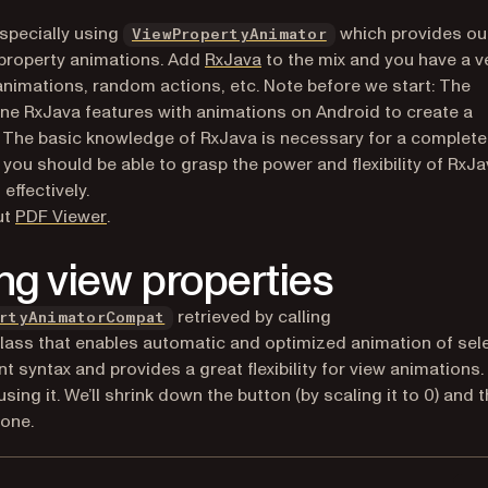
(opens in a new tab
especially using
which provides ou
ViewPropertyAnimator
(opens in a new tab)
 property animations. Add
RxJava
to the mix and you have a v
 animations, random actions, etc.
Note before we start: The
ne RxJava features with animations on Android to create a
e. The basic knowledge of RxJava is necessary for a complete
you should be able to grasp the power and flexibility of RxJ
ffectively.
(opens in a new tab)
ut
PDF Viewer
.
ng view properties
(opens in a new tab)
retrieved by calling
rtyAnimatorCompat
 new tab)
 class that enables automatic and optimized animation of sel
t syntax and provides a great flexibility for view animations.
ing it. We’ll shrink down the button (by scaling it to 0) and 
done.