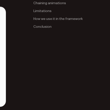
Chaining animations
Limitations
How we use it in the framework
Conclusion