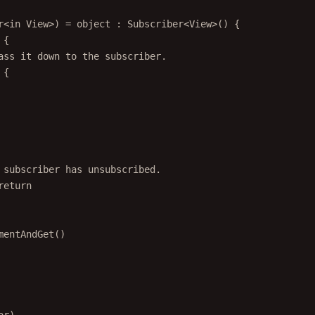
r
<
in
View
>) 
=
object
 : 
Subscriber
<
View
>() {
 {
ass it down to the subscriber.
 {
 subscriber has unsubscribed.
return
mentAndGet
()
or)