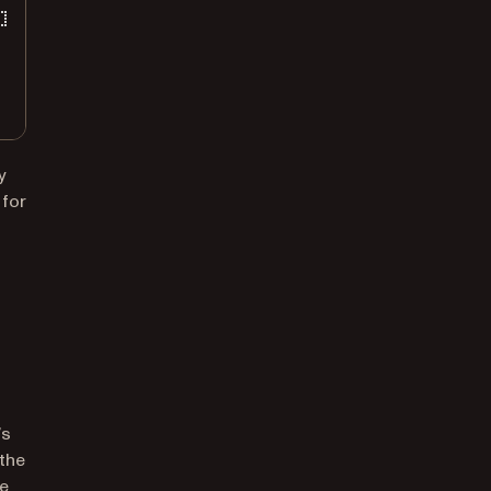
y
 for
’s
 the
he