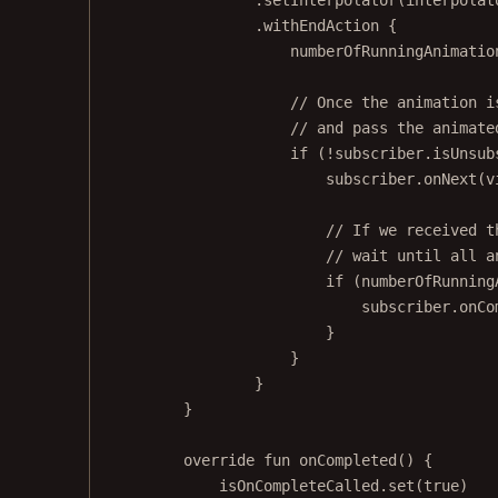
.
withEndAction
 {
numberOfRunningAnimatio
// Once the animation i
// and pass the animate
if
 (
!
subscriber.isUnsub
subscriber.
onNext
(v
// If we received t
// wait until all a
if
 (numberOfRunning
subscriber.
onCo
}
}
}
}
override
fun
onCompleted
() {
isOnCompleteCalled.
set
(
true
)