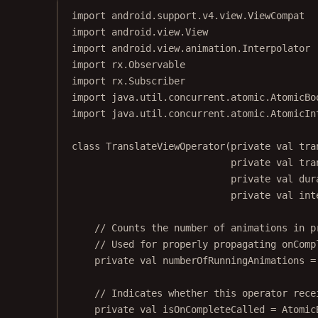
import
android.support.v4.view.ViewCompat
import
android.view.View
import
android.view.animation.Interpolator
import
rx.Observable
import
rx.Subscriber
import
java.util.concurrent.atomic.AtomicBo
import
java.util.concurrent.atomic.AtomicIn
class
TranslateViewOperator
(
private
val
 tra
private
val
 tra
private
val
 dur
private
val
 int
// Counts the number of animations in p
// Used for properly propagating onComp
private
val
 numberOfRunningAnimations 
=
// Indicates whether this operator rece
private
val
 isOnCompleteCalled 
=
Atomic