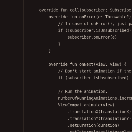
override
fun
call
(subscriber: 
Subscribe
override
fun
onError
(e: 
Throwable
?)
// In case of onError(), just p
if
 (
!
subscriber.isUnsubscribed)
subscriber.
onError
(e)
}
}
override
fun
onNext
(view: 
View
) {
// Don't start animation if the
if
 (subscriber.isUnsubscribed) 
// Run the animation.
numberOfRunningAnimations.
incre
ViewCompat.
animate
(view)
.
translationX
(translationX)
.
translationY
(translationY)
.
setDuration
(duration)
.
setInterpolator
(interpolat