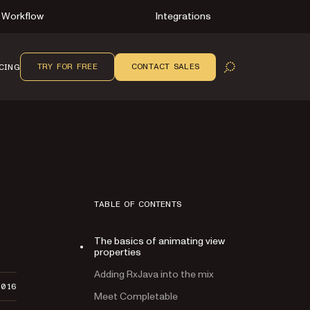
Workflow
Integrations
TRY FOR FREE
CONTACT SALES
CING
OPEN SEARCH
TABLE OF CONTENTS
The basics of animating view
properties
Adding RxJava into the mix
2016
Meet Completable