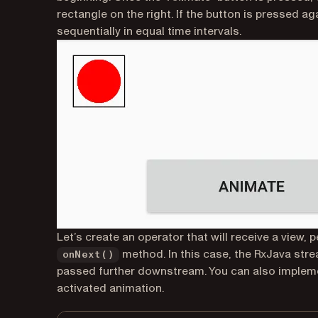
rectangle on the right. If the button is pressed 
sequentially in equal time intervals.
Let’s create an operator that will receive a view, 
method. In this case, the RxJava strea
onNext()
passed further downstream. You can also implemen
activated animation.