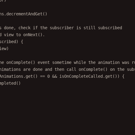
ns.
decrementAndGet
()
s done, check if the subscriber is still subscribed
d view to onNext().
scribed) {
iew)
he onComplete() event sometime while the animation was r
nimations are done and then call onComplete() on the sub
Animations.
get
() 
==
0
&&
 isOnCompleteCalled.
get
()) {
mpleted
()