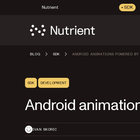
Nutrient
SDK
BLOG
SDK
ANDROID ANIMATIONS POWERED BY
SDK
DEVELOPMENT
Android animatio
IVAN SKORIC