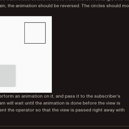
again, the animation should be reversed. The circles should m
perform an animation on it, and pass it to the subscriber’s
m will wait until the animation is done before the view is
t the operator so that the view is passed right away with