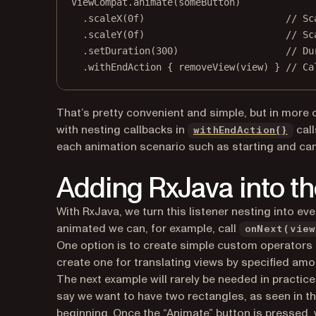
ViewCompat.
animate
(someButton)
.
scaleX
(
0f
)                         
// Sc
.
scaleY
(
0f
)                         
// Sc
.
setDuration
(
300
)                   
// Du
.
withEndAction
 { 
removeView
(view) } 
// Ca
That’s pretty convenient and simple, but in more 
(ope
with nesting callbacks in
call
withEndAction{}
each animation scenario such as starting and can
Adding RxJava into th
With RxJava, we turn this listener nesting into ev
animated we can, for example, call
onNext(view
One option is to create simple custom operators th
create one for translating views by specified amoun
The next example will rarely be needed in practice
say we want to have two rectangles, as seen in the
beginning. Once the “Animate” button is pressed, 