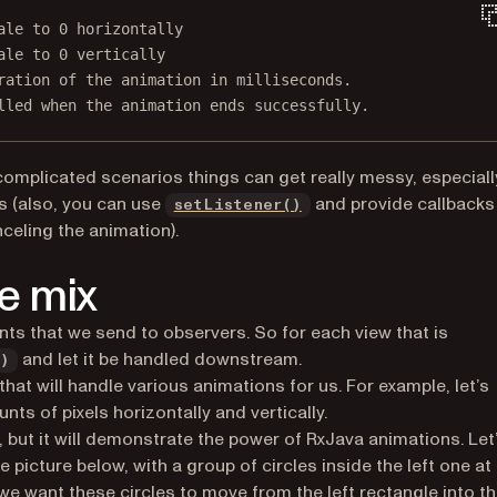
ale to 0 horizontally
ale to 0 vertically
ration of the animation in milliseconds.
lled when the animation ends successfully.
complicated scenarios things can get really messy, especiall
ns in a new tab)
(opens in a new tab)
s (also, you can use
and provide callbacks
setListener()
celing the animation).
e mix
ents that we send to observers. So for each view that is
and let it be handled downstream.
)
at will handle various animations for us. For example, let’s
ts of pixels horizontally and vertically.
, but it will demonstrate the power of RxJava animations. Let
 picture below, with a group of circles inside the left one at
we want these circles to move from the left rectangle into t