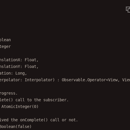
olean
teger
nslationX: 
Float
,
nslationY: 
Float
,
ation: 
Long
,
erpolator: 
Interpolator
) : 
Observable
.
Operator
<
View
, 
Vie
rogress.
lete() call to the subscriber.
AtomicInteger
(
0
)
ived the onComplete() call or not.
Boolean
(
false
)