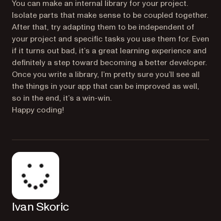
You can make an internal library for your project.
Isolate parts that make sense to be coupled together.
After that, try adapting them to be independent of
your project and specific tasks you use them for. Even
if it turns out bad, it’s a great learning experience and
definitely a step toward becoming a better developer.
Once you write a library, I’m pretty sure you’ll see all
the things in your app that can be improved as well,
so in the end, it’s a win-win.
Happy coding!
Ivan Skoric