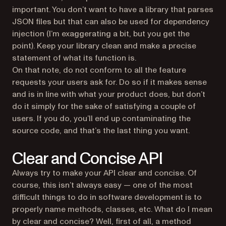
important. You don’t want to have a library that parses
JSON files but that can also be used for dependency
injection (I’m exaggerating a bit, but you get the
point). Keep your library clean and make a precise
statement of what its function is.
On that note, do not conform to all the feature
requests your users ask for. Do so if it makes sense
and is in line with what your product does, but don’t
do it simply for the sake of satisfying a couple of
users. If you do, you’ll end up contaminating the
source code, and that’s the last thing you want.
Clear and Concise API
Always try to make your API clear and concise. Of
course, this isn’t always easy — one of the most
difficult things to do in software development is to
properly name methods, classes, etc. What do I mean
by clear and concise? Well, first of all, a method