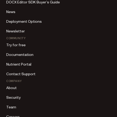
DOCX Editor SDK Buyer’s Guide
News
Deployment Options
Newsletter
COMMUNITY
Try for free
Documentation
Nutrient Portal
Contact Support
COMPANY
About
Security
Team
Careers