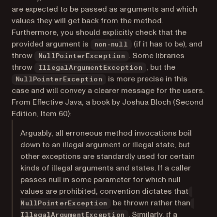
are expected to be passed as arguments and which
values they will get back from the method.
Furthermore, you should explicitly check that the
provided argument is
(if it has to be), and
non-null
throw
. Some libraries
NullPointerException
throw
, but the
IllegalArgumentException
is more precise in this
NullPointerException
case and will convey a clearer message for the users.
From
Effective Java
, a book by Joshua Bloch (Second
Edition, Item 60):
Arguably, all erroneous method invocations boil
down to an illegal argument or illegal state, but
other exceptions are standardly used for certain
kinds of illegal arguments and states. If a caller
passes null in some parameter for which null
values are prohibited, convention dictates that
be thrown rather than
NullPointerException
. Similarly, if a
IllegalArgumentException