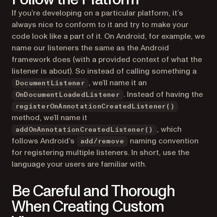
If you’re developing on a particular platform, it’s
always nice to conform to it and try to make your
code look like a part of it. On Android, for example, we
name our listeners the same as the Android
framework does (with a provided context of what the
listener is about). So instead of calling something a
, we’ll name it an
DocumentListener
. Instead of having the
OnDocumentLoadedListener
registerOnAnnotationCreatedListener()
method, we’ll name it
, which
addOnAnnotationCreatedListener()
follows Android’s
naming convention
add/remove
for registering multiple listeners. In short, use the
language your users are familiar with.
Be Careful and Thorough
When Creating Custom