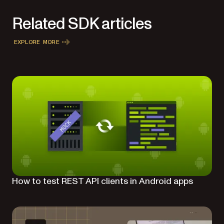
Related SDK articles
EXPLORE MORE
How to test REST API clients in Android apps