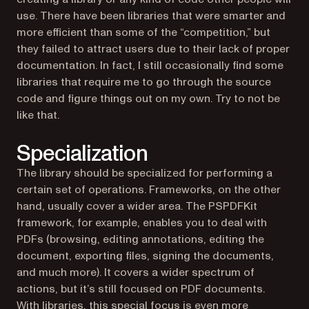
use. There have been libraries that were smarter and
more efficient than some of the “competition,” but
they failed to attract users due to their lack of proper
documentation. In fact, I still occasionally find some
libraries that require me to go through the source
code and figure things out on my own. Try to not be
like that.
Specialization
The library should be specialized for performing a
certain set of operations. Frameworks, on the other
hand, usually cover a wider area. The PSPDFKit
framework, for example, enables you to deal with
PDFs (browsing, editing annotations, editing the
document, exporting files, signing the documents,
and much more). It covers a wider spectrum of
actions, but it’s still focused on PDF documents.
With libraries, this special focus is even more