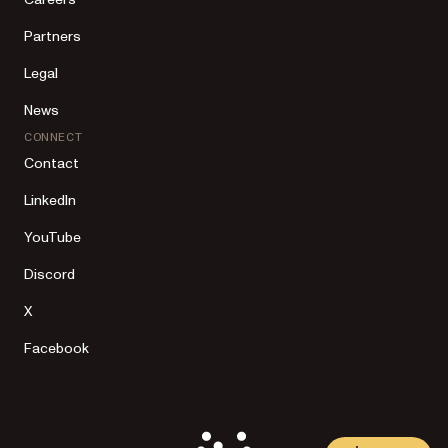
Partners
Legal
News
CONNECT
Contact
LinkedIn
YouTube
Discord
X
Facebook