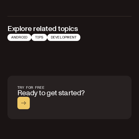
Explore related topics
ANDROID
TIPS
DEVELOPMENT
TRY FOR FREE
Ready to get started?