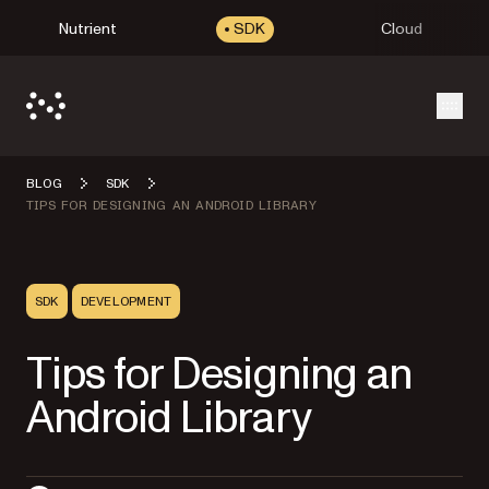
Nutrient
SDK
Cloud
Open
BLOG
SDK
TIPS FOR DESIGNING AN ANDROID LIBRARY
SDK
DEVELOPMENT
Tips for Designing an
Android Library