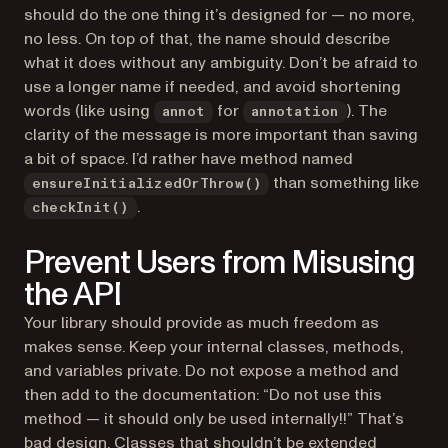
should do the one thing it’s designed for — no more,
no less. On top of that, the name should describe
what it does without any ambiguity. Don’t be afraid to
use a longer name if needed, and avoid shortening
words (like using
for
). The
annot
annotation
clarity of the message is more important than saving
a bit of space. I’d rather have method named
than something like
ensureInitializedOrThrow()
.
checkInit()
Prevent Users from Misusing
the API
Your library should provide as much freedom as
makes sense. Keep your internal classes, methods,
and variables private. Do not expose a method and
then add to the documentation: “Do not use this
method — it should only be used internally!!” That’s
bad design. Classes that shouldn’t be extended