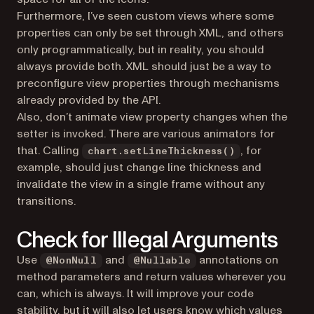
Furthermore, I’ve seen custom views where some
properties can only be set through XML, and others
only programmatically, but in reality, you should
always provide both. XML should just be a way to
preconfigure view properties through mechanisms
already provided by the API.
Also, don’t animate view property changes when the
setter is invoked. There are various animators for
that. Calling
, for
chart.setLineThickness()
example, should just change line thickness and
invalidate the view in a single frame without any
transitions.
Check for Illegal Arguments
Use
and
annotations on
@NonNull
@Nullable
method parameters and return values wherever you
can, which is always. It will improve your code
stability, but it will also let users know which values