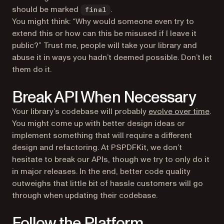
should be marked
.
final
You might think: “Why would someone even try to
extend this or how can this be misused if I leave it
public?” Trust me, people will take your library and
abuse it in ways you hadn’t deemed possible. Don’t let
them do it.
Break API When Necessary
Your library’s codebase will probably
evolve over time
.
You might come up with better design ideas or
implement something that will require a different
design and refactoring. At PSPDFKit, we don’t
hesitate to break our APIs, though we try to only do it
in major releases. In the end, better code quality
outweighs that little bit of hassle customers will go
through when updating their codebase.
Follow the Platform