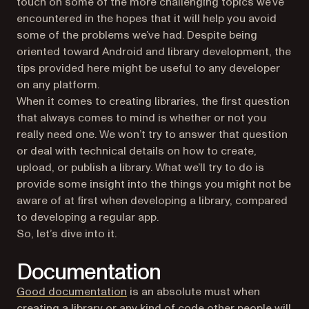
touch on some of the more challenging topics we’ve
encountered in the hopes that it will help you avoid
some of the problems we’ve had. Despite being
oriented toward Android and library development, the
tips provided here might be useful to any developer
on any platform.
When it comes to creating libraries, the first question
that always comes to mind is whether or not you
really need one. We won’t try to answer that question
or deal with technical details on how to create,
upload, or publish a library. What we’ll try to do is
provide some insight into the things you might not be
aware of at first when developing a library, compared
to developing a regular app.
So, let’s dive into it.
Documentation
Good documentation
is an absolute must when
creating a library or any kind of code other people will