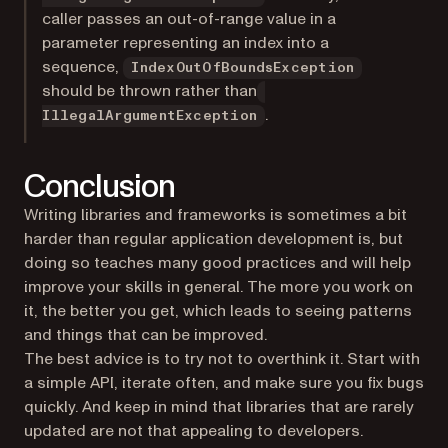
caller passes an out-of-range value in a
parameter representing an index into a
sequence,
IndexOutOfBoundsException
should be thrown rather than
.
IllegalArgumentException
Conclusion
Writing libraries and frameworks is sometimes a bit
harder than regular application development is, but
doing so teaches many good practices and will help
improve your skills in general. The more you work on
it, the better you get, which leads to seeing patterns
and things that can be improved.
The best advice is to try not to overthink it. Start with
a simple API, iterate often, and make sure you fix bugs
quickly. And keep in mind that libraries that are rarely
updated are not that appealing to developers.