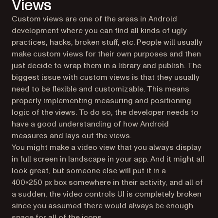
Views
Custom views are one of the areas in Android
development where you can find all kinds of ugly
practices, hacks, broken stuff, etc. People will usually
make custom views for their own purposes and then
just decide to wrap them in a library and publish. The
biggest issue with custom views is that they usually
need to be flexible and customizable. This means
properly implementing measuring and positioning
logic of the views. To do so, the developer needs to
have a good understanding of how Android
measures and lays out the views.
You might make a video view that you always display
in full screen in landscape in your app. And it might all
look great, but someone else will put it in a
400x250 px box somewhere in their activity, and all of
a sudden, the video controls UI is completely broken
since you assumed there would always be enough
space for all of the icons.