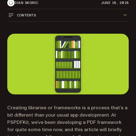
IVAN SKORIC
JUNE 18, 2018
CONTENTS
Creating libraries or frameworks is a process that’s a
bit different than your usual app development. At
PSPDFKit, we’ve been developing a PDF framework
for quite some time now, and this article will briefly