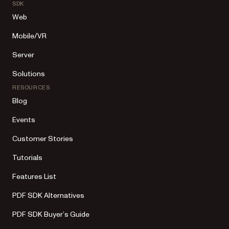
SDK
Web
Mobile/VR
Server
Solutions
RESOURCES
Blog
Events
Customer Stories
Tutorials
Features List
PDF SDK Alternatives
PDF SDK Buyer’s Guide