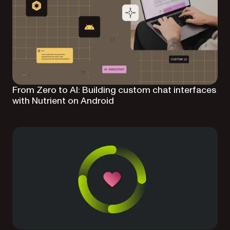
From Zero to AI: Building custom chat interfaces
with Nutrient on Android