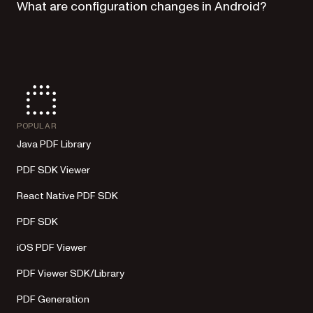
What are configuration changes in Android?
POPULAR
Java PDF Library
PDF SDK Viewer
React Native PDF SDK
PDF SDK
iOS PDF Viewer
PDF Viewer SDK/Library
PDF Generation