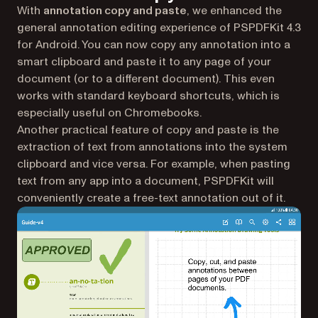
With
annotation copy and paste
, we enhanced the
general annotation editing experience of PSPDFKit 4.3
for Android. You can now copy any annotation into a
smart clipboard and paste it to any page of your
document (or to a different document). This even
works with standard keyboard shortcuts, which is
especially useful on Chromebooks.
Another practical feature of copy and paste is the
extraction of text from annotations into the system
clipboard and vice versa. For example, when pasting
text from any app into a document, PSPDFKit will
conveniently create a free-text annotation out of it.