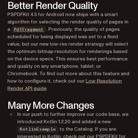
Better Render Quality
PSPDFKit 4.3 for Android now ships with a smart
algorithm for selecting the render quality of pages in
a
. Previously, the quality of pages
PdfFragment
scheduled for being displayed was set to a fixed
value, but our new low-res render strategy will select
the optimum bitmap resolution for renderings based
on the device specs. This ensures best performance
and quality on any smartphone, tablet, or
Chromebook. To find out more about this feature and
how to configure it, check out our
Low-Resolution
(opens in a new tab)
Render API guide
.
Many More Changes
In our push to further improve our code base, we
introduced Kotlin 1.2.20 and added a new
to the Catalog. If you are
KotlinExample
interested in Kotlin, check out our
PSPDFKit for