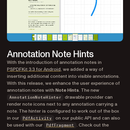
Annotation Note Hints
With the introduction of annotation notes in
PSPDFKit 3.3 for Android
, we added a way of
inserting additional content
into
visible annotations.
With this release, we enhance the user experience of
annotation notes with
Note Hints
. The new
drawable provider can
AnnotationNoteHinter
render note icons next to any annotation carrying a
note. The hinter is configured to work out of the box
in our
on our public API and can also
PdfActivity
be used with our
. Check out the
PdfFragment