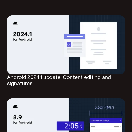
Android 2024.1 update: Content editing and
signatures