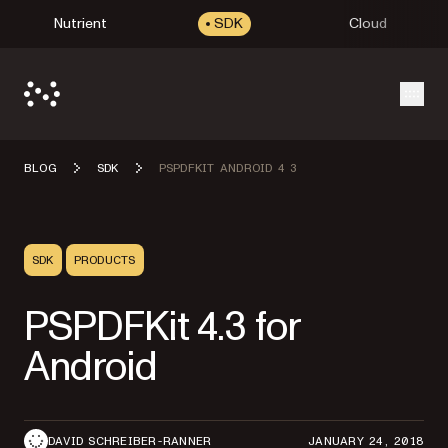
Nutrient
SDK
Cloud
Open
BLOG
SDK
PSPDFKIT ANDROID 4 3
SDK
PRODUCTS
PSPDFKit 4.3 for
Android
DAVID SCHREIBER-RANNER
JANUARY 24, 2018