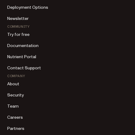
Deployment Options
Newsletter
COMMUNITY
Try for free
Documentation
Nutrient Portal
Contact Support
COMPANY
About
Security
Team
Careers
Partners