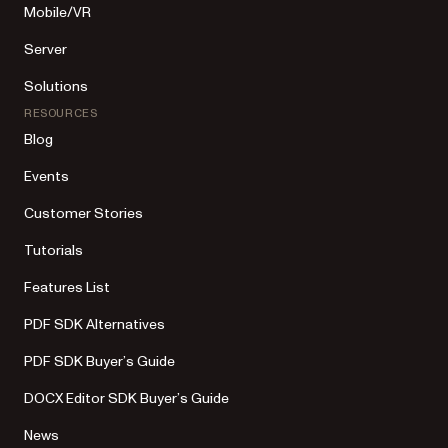
Mobile/VR
Server
Solutions
RESOURCES
Blog
Events
Customer Stories
Tutorials
Features List
PDF SDK Alternatives
PDF SDK Buyer’s Guide
DOCX Editor SDK Buyer’s Guide
News