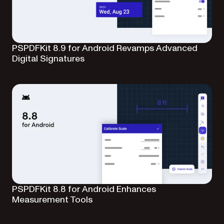
PSPDFKit 8.9 for Android Revamps Advanced
Digital Signatures
PSPDFKit 8.8 for Android Enhances
Measurement Tools