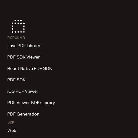
POPULAR
Java PDF Library
PDF SDK Viewer
React Native PDF SDK
PDF SDK
iOS PDF Viewer
PDF Viewer SDK/Library
PDF Generation
SDK
Web