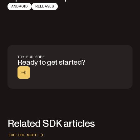
ANDROID
RELEASES
TRY FOR FREE
Ready to get started?
Related SDK articles
EXPLORE MORE