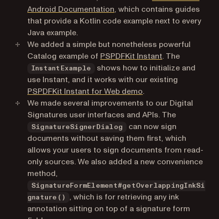
(opens in a new tab)
Android Documentation
, which contains guides
that provide a Kotlin code example next to every
Java example.
We added a simple but nonetheless powerful
(opens in a new
Catalog example of
PSPDFKit Instant
. The
shows how to initialize and
InstantExample
use Instant, and it works with our existing
(opens in a new tab)
PSPDFKit Instant for Web demo
.
We made several improvements to our Digital
Signatures user interfaces and APIs. The
can now sign
SignatureSignerDialog
documents without saving them first, which
allows your users to sign documents from read-
only sources. We also added a new convenience
method,
SignatureFormElement#getOverlappingInkSi
, which is for retrieving any ink
gnature()
annotation sitting on top of a signature form