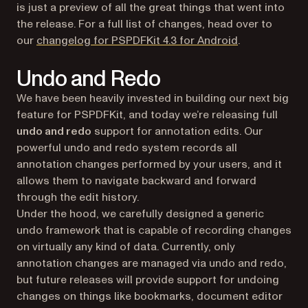
is just a preview of all the great things that went into
the release. For a full list of changes, head over to
(opens in a ne
our
changelog for PSPDFKit 4.3 for Android
.
Undo and Redo
We have been heavily invested in building our next big
feature for PSPDFKit, and today we’re releasing full
undo and redo
support for annotation edits. Our
powerful undo and redo system records all
annotation changes performed by your users, and it
allows them to navigate backward and forward
through the edit history.
Under the hood, we carefully designed a generic
undo framework that is capable of recording changes
on virtually any kind of data. Currently, only
annotation changes are managed via undo and redo,
but future releases will provide support for undoing
changes on things like bookmarks, document editor