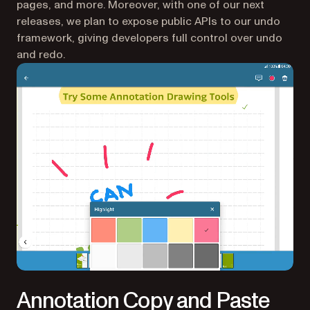
pages, and more. Moreover, with one of our next
releases, we plan to expose public APIs to our undo
framework, giving developers full control over undo
and redo.
Annotation Copy and Paste