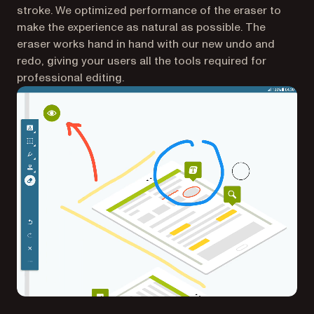
stroke. We optimized performance of the eraser to
make the experience as natural as possible. The
eraser works hand in hand with our new undo and
redo, giving your users all the tools required for
professional editing.