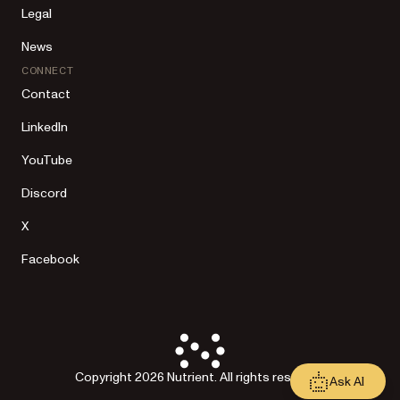
Legal
News
CONNECT
Contact
LinkedIn
YouTube
Discord
X
Facebook
Copyright 2026 Nutrient. All rights reserved.
Ask AI