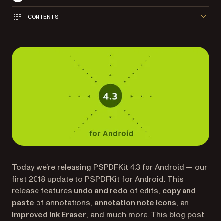
CONTENTS
Today we’re releasing PSPDFKit 4.3 for Android — our
first 2018 update to PSPDFKit for Android. This
release features
undo and redo
of edits,
copy and
paste
of annotations,
annotation note icons
, an
improved Ink Eraser
, and much more. This blog post