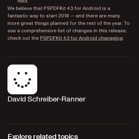
field.
We believe that PSPDFKit 4.3 for Android is a
fantastic way to start 2018 — and there are many
more great things planned for the rest of the year. To
see a comprehensive list of changes in this release,
(opens 
check out the
PSPDFKit 4.3 for Android changelog
.
David Schreiber-Ranner
Explore related topics