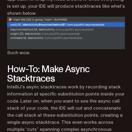
is set up, your IDE will produce stacktraces like what’s
shown below.
Such wow.
How-To: Make Async
Stacktraces
IntelliJ’s async stacktraces work by recording stack
information at specific substitution points inside your
code. Later on, when you want to see the async call
stack of your code, the IDE will cut and concatenate
the call stack at these substitution points, creating a
single async stacktrace. This even works across
multiple “cuts” spanning complex asynchronous