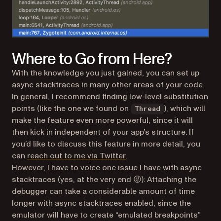
Where to Go from Here?
With the knowledge you just gained, you can set up
async stacktraces in many other areas of your code.
In general, I recommend finding low-level substitution
points (like the one we found on
), which will
Thread
make the feature even more powerful, since it will
then kick in independent of your app’s structure. If
you’d like to discuss this feature in more detail, you
(opens in a new tab)
can
reach out to me via Twitter
.
However, I have to voice one issue I have with async
stacktraces (yes, at the very end 😜): Attaching the
debugger can take a considerable amount of time
longer with async stacktraces enabled, since the
emulator will have to create “emulated breakpoints”