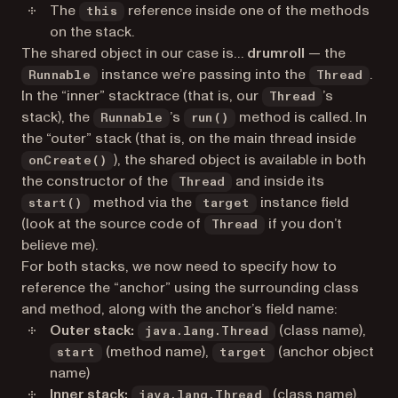
The
reference inside one of the methods
this
on the stack.
The shared object in our case is…
drumroll
— the
instance we’re passing into the
.
Runnable
Thread
In the “inner” stacktrace (that is, our
’s
Thread
stack), the
’s
method is called. In
Runnable
run()
the “outer” stack (that is, on the main thread inside
), the shared object is available in both
onCreate()
the constructor of the
and inside its
Thread
method via the
instance field
start()
target
(look at the source code of
if you don’t
Thread
believe me).
For both stacks, we now need to specify how to
reference the “anchor” using the surrounding class
and method, along with the anchor’s field name:
Outer stack:
(class name),
java.lang.Thread
(method name),
(anchor object
start
target
name)
Inner stack:
(class name),
java.lang.Thread