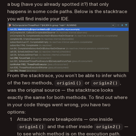
a bug (have you already spotted it?) that only
happens in some code paths. Below is the stacktrace
you will find inside your IDE.
From the stacktrace, you won’t be able to infer which
of the two methods,
or
,
origin1()
origin2()
was the original source — the stacktrace looks
exactly the same for both methods. To find out where
in your code things went wrong, you have two
options:
Attach two more breakpoints — one inside
and the other inside
—
origin1()
origin2()
to see which method is on the execution path.