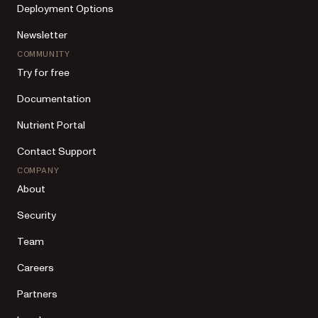
Deployment Options
Newsletter
COMMUNITY
Try for free
Documentation
Nutrient Portal
Contact Support
COMPANY
About
Security
Team
Careers
Partners