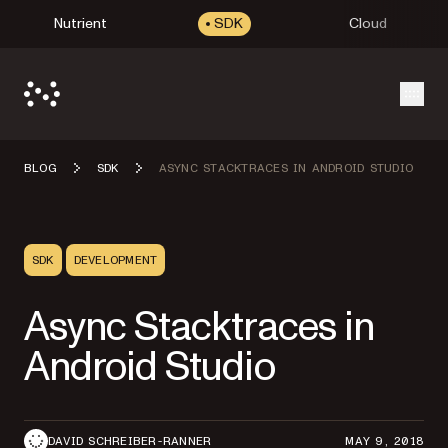
Nutrient
SDK
Cloud
Open
BLOG
SDK
ASYNC STACKTRACES IN ANDROID STUDIO
SDK
DEVELOPMENT
Async Stacktraces in
Android Studio
DAVID SCHREIBER-RANNER
MAY 9, 2018