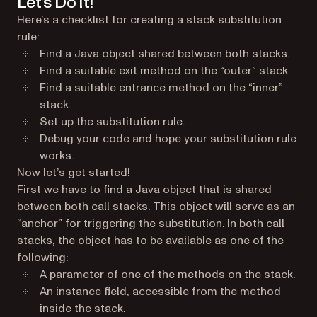
Let’s Do It!
Here’s a checklist for creating a stack substitution
rule:
Find a Java object shared between both stacks.
Find a suitable exit method on the “outer” stack.
Find a suitable entrance method on the “inner”
stack.
Set up the substitution rule.
Debug your code and hope your substitution rule
works.
Now let’s get started!
First we have to find a Java object that is shared
between both call stacks. This object will serve as an
“anchor” for triggering the substitution. In both call
stacks, the object has to be available as one of the
following:
A parameter of one of the methods on the stack.
An instance field, accessible from the method
inside the stack.