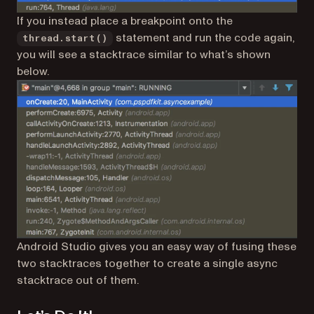
If you instead place a breakpoint onto the
statement and run the code again,
thread.start()
you will see a stacktrace similar to what’s shown
below.
Android Studio gives you an easy way of fusing these
two stacktraces together to create a single
async
stacktrace
out of them.