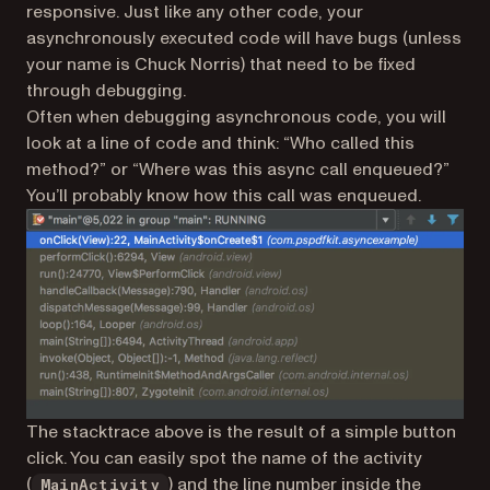
responsive. Just like any other code, your
asynchronously executed code will have bugs (unless
your name is Chuck Norris) that need to be fixed
through debugging.
Often when debugging asynchronous code, you will
look at a line of code and think: “Who called this
method?” or “Where was this async call enqueued?”
You’ll probably know how this call was enqueued.
The stacktrace above is the result of a simple button
click. You can easily spot the name of the activity
(
) and the line number inside the
MainActivity