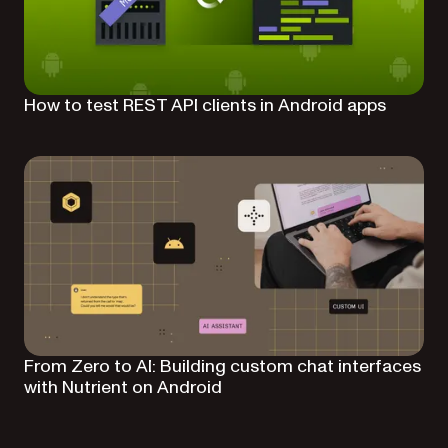
How to test REST API clients in Android apps
From Zero to AI: Building custom chat interfaces
with Nutrient on Android