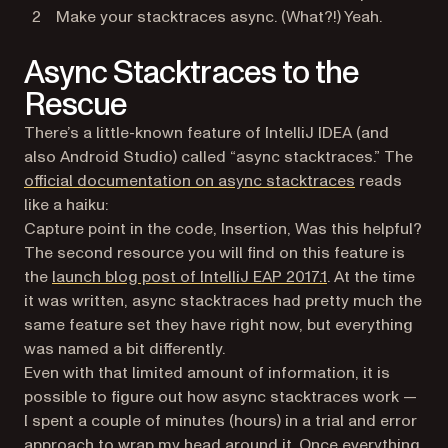
Make your stacktraces async. (What?!) Yeah.
Async Stacktraces to the
Rescue
There’s a little-known feature of IntelliJ IDEA (and
also Android Studio) called “async stacktraces.” The
(opens in a 
official documentation on async stacktraces
reads
like a haiku:
Capture point in the code, Insertion, Was this helpful?
The second resource you will find on this feature is
(opens in a new 
the
launch blog post of IntelliJ EAP 2017.1
. At the time
it was written, async stacktraces had pretty much the
same feature set they have right now, but everything
was named a bit differently.
Even with that limited amount of information, it is
possible to figure out how async stacktraces work —
I spent a couple of minutes (hours) in a trial and error
approach to wrap my head around it. Once everything