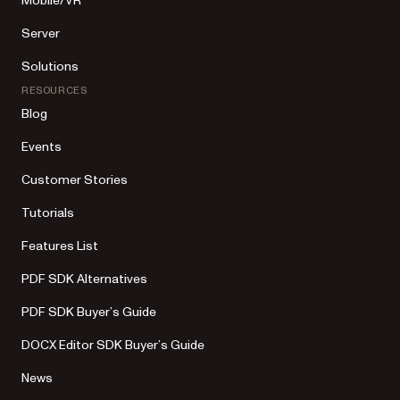
Mobile/VR
Server
Solutions
RESOURCES
Blog
Events
Customer Stories
Tutorials
Features List
PDF SDK Alternatives
PDF SDK Buyer’s Guide
DOCX Editor SDK Buyer’s Guide
News