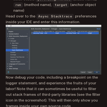
(method name),
(anchor object
run
target
name)
Head over to the
preferences
Async Stacktrace
inside your IDE and enter this information.
Now debug your code, including a breakpoint on the
logger statement, and experience the fruits of your
labor! Note that it can sometimes be useful to filter
out stack frames of third-party libraries (see the filter
icon in the screenshot). This will then only show you
frames inside your own source code.