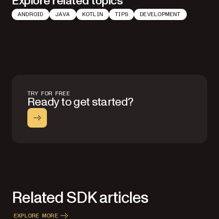
Explore related topics
ANDROID
JAVA
KOTLIN
TIPS
DEVELOPMENT
TRY FOR FREE
Ready to get started?
Related SDK articles
EXPLORE MORE