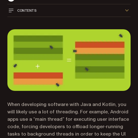
CONTENTS
When developing software with Java and Kotlin, you
will likely use a lot of threading. For example, Android
apps use a “main thread” for executing user interface
code, forcing developers to offload longer-running
tasks to background threads in order to keep the UI