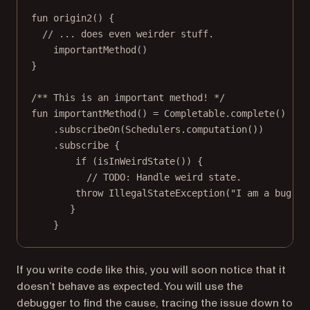
fun
origin2
() {
// ... does even weirder stuff.
importantMethod
()
}
/** This is an important method! */
fun
importantMethod
() 
=
 Completable.
complete
()
.
subscribeOn
(Schedulers.
computation
())
.
subscribe
 {
if
 (
isInWeirdState
()) {
// TODO: Handle weird state.
throw
IllegalStateException
(
"I am a bug! 
}
}
If you write code like this, you will soon notice that it
doesn’t behave as expected. You will use the
debugger to find the cause, tracing the issue down to