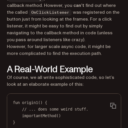
callback method. However, you
can’t
find out
where
the called
was registered on the
OnClickListener
button just from looking at the frames. For a click
listener, it might be easy to find out by simply
navigating to the callback method in code (unless
you pass around listeners like crazy).
However, for larger scale async code, it might be
more complicated to find the execution path.
A Real-World Example
Of course, we all write sophisticated code, so let’s
look at an elaborate example of this:
fun
origin1
() {
// ... does some weird stuff.
importantMethod
()
}