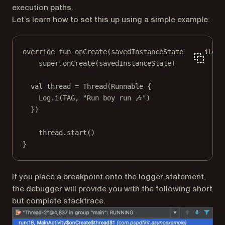
execution paths.
Let’s learn how to set this up using a simple example:
override
fun
onCreate
(savedInstanceState: 
Bundle
?)
super
.
onCreate
(savedInstanceState)
val
 thread 
=
Thread
(
Runnable
 {
Log.
i
(TAG, 
"Run boy run 🎶"
)
})
thread.
start
()
}
If you place a breakpoint onto the logger statement,
the debugger will provide you with the following short
but complete stacktrace.