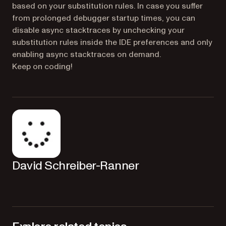
based on your substitution rules. In case you suffer
from prolonged debugger startup times, you can
disable async stacktraces by unchecking your
substitution rules inside the IDE preferences and only
enabling async stacktraces on demand.
Keep on coding!
David Schreiber-Ranner