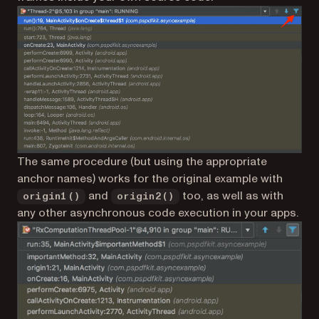
The same procedure (but using the appropriate
anchor names) works for the original example with
and
too, as well as with
origin1()
origin2()
any other asynchronous code execution in your apps.