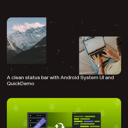
A clean status bar with Android System UI and
QuickDemo