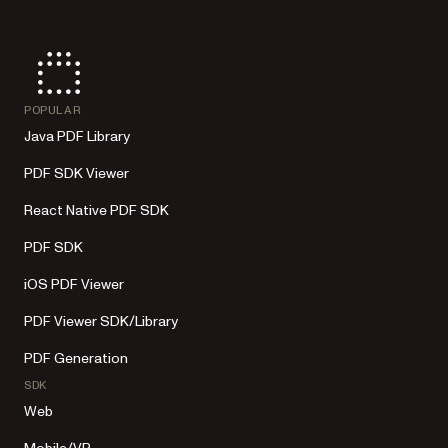
POPULAR
Java PDF Library
PDF SDK Viewer
React Native PDF SDK
PDF SDK
iOS PDF Viewer
PDF Viewer SDK/Library
PDF Generation
SDK
Web