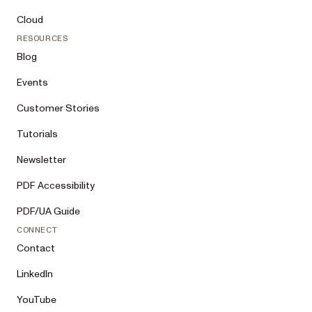
Cloud
RESOURCES
Blog
Events
Customer Stories
Tutorials
Newsletter
PDF Accessibility
PDF/UA Guide
CONNECT
Contact
LinkedIn
YouTube