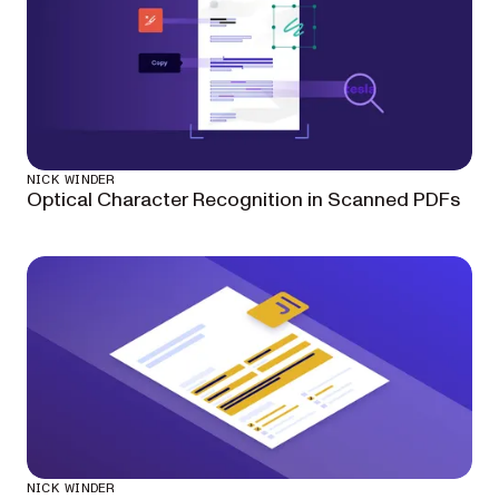
NICK WINDER
Optical Character Recognition in Scanned PDFs
NICK WINDER