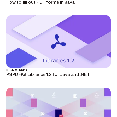
How to fill out PDF forms in Java
NICK WINDER
PSPDFKit Libraries 1.2 for Java and .NET