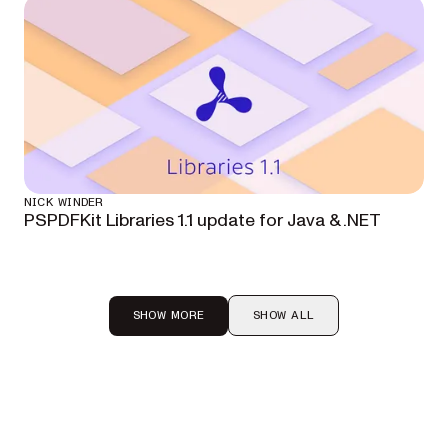
NICK WINDER
PSPDFKit Libraries 1.1 update for Java & .NET
SHOW MORE
SHOW ALL