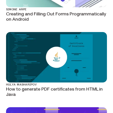
SIMONE ARPE
Creating and Filling Out Forms Programmatically
on Android
HULYA MASHARIPOV
How to generate PDF certificates from HTML in
Java