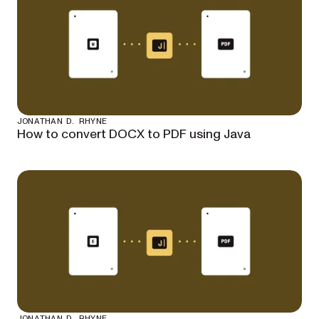
JONATHAN D. RHYNE
How to convert DOCX to PDF using Java
JONATHAN D. RHYNE