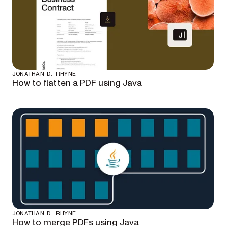
JONATHAN D. RHYNE
How to flatten a PDF using Java
JONATHAN D. RHYNE
How to merge PDFs using Java