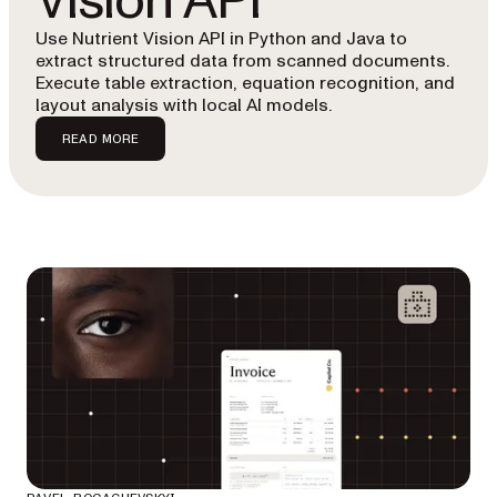
Vision API
Use Nutrient Vision API in Python and Java to
extract structured data from scanned documents.
Execute table extraction, equation recognition, and
layout analysis with local AI models.
READ MORE