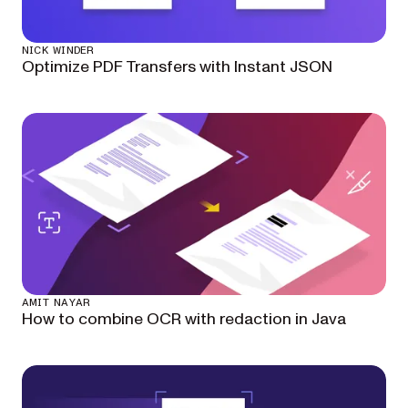
NICK WINDER
Optimize PDF Transfers with Instant JSON
AMIT NAYAR
How to combine OCR with redaction in Java