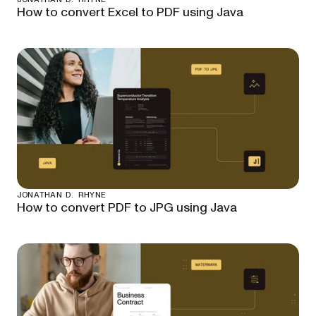
How to convert Excel to PDF using Java
JONATHAN D. RHYNE
How to convert PDF to JPG using Java