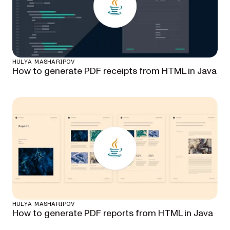
HULYA MASHARIPOV
How to generate PDF receipts from HTML in Java
HULYA MASHARIPOV
How to generate PDF reports from HTML in Java