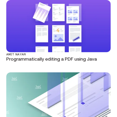
AMIT NAYAR
Programmatically editing a PDF using Java