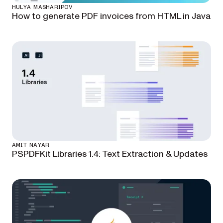
HULYA MASHARIPOV
How to generate PDF invoices from HTML in Java
AMIT NAYAR
PSPDFKit Libraries 1.4: Text Extraction & Updates