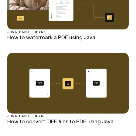
JONATHAN D. RHYNE
How to watermark a PDF using Java
JONATHAN D. RHYNE
How to convert TIFF files to PDF using Java