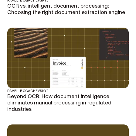
PAVEL BOGACHEVSKYI
OCR vs. intelligent document processing:
Choosing the right document extraction engine
PAVEL BOGACHEVSKYI
Beyond OCR: How document intelligence
eliminates manual processing in regulated
industries