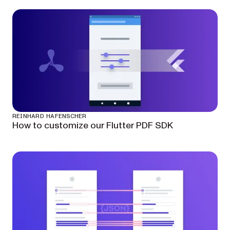
REINHARD HAFENSCHER
How to customize our Flutter PDF SDK