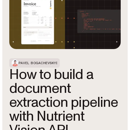
PAVEL BOGACHEVSKYI
How to build a
document
extraction pipeline
with Nutrient