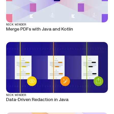
NICK WINDER
Merge PDFs with Java and Kotlin
NICK WINDER
Data-Driven Redaction in Java