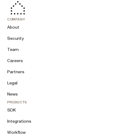
COMPANY
About
Security
Team
Careers
Partners
Legal
News
PRODUCTS
SDK
Integrations
Workflow