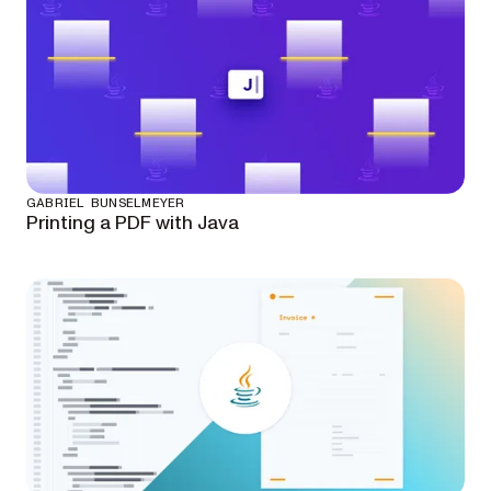
GABRIEL BUNSELMEYER
Printing a PDF with Java