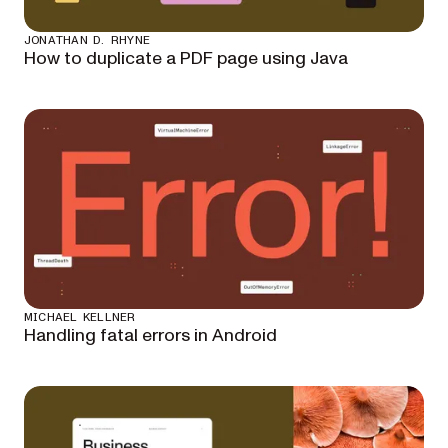
JONATHAN D. RHYNE
How to duplicate a PDF page using Java
MICHAEL KELLNER
Handling fatal errors in Android