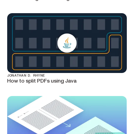
JONATHAN D. RHYNE
How to split PDFs using Java