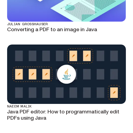
JULIAN GROSSHAUSER
Converting a PDF to an image in Java
NAEEM MALIK
Java PDF editor: How to programmatically edit
PDFs using Java