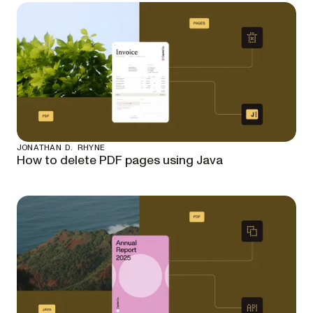
JONATHAN D. RHYNE
How to delete PDF pages using Java